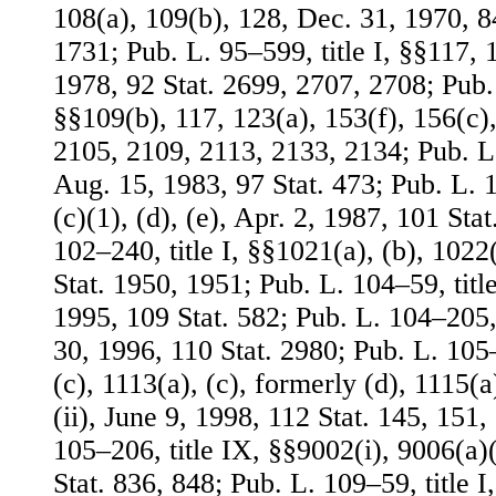
108(a), 109(b), 128, Dec. 31, 1970, 8
1731; Pub. L. 95–599, title I, §§117, 1
1978, 92 Stat. 2699, 2707, 2708; Pub. 
§§109(b), 117, 123(a), 153(f), 156(c),
2105, 2109, 2113, 2133, 2134; Pub. L. 
Aug. 15, 1983, 97 Stat. 473; Pub. L. 1
(c)(1), (d), (e), Apr. 2, 1987, 101 Sta
102–240, title I, §§1021(a), (b), 1022
Stat. 1950, 1951; Pub. L. 104–59, titl
1995, 109 Stat. 582; Pub. L. 104–205, t
30, 1996, 110 Stat. 2980; Pub. L. 105–
(c), 1113(a), (c), formerly (d), 1115(a
(ii), June 9, 1998, 112 Stat. 145, 151,
105–206, title IX, §§9002(i), 9006(a)
Stat. 836, 848; Pub. L. 109–59, title I