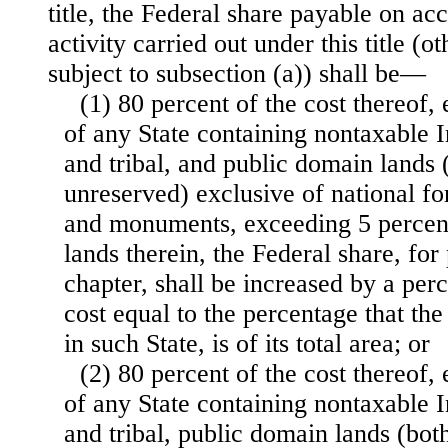
title, the Federal share payable on ac
activity carried out under this title (o
subject to subsection (a)) shall be—
(1) 80 percent of the cost thereof, 
of any State containing nontaxable I
and tribal, and public domain lands 
unreserved) exclusive of national fo
and monuments, exceeding 5 percent o
lands therein, the Federal share, for
chapter, shall be increased by a per
cost equal to the percentage that the
in such State, is of its total area; or
(2) 80 percent of the cost thereof, 
of any State containing nontaxable I
and tribal, public domain lands (bot