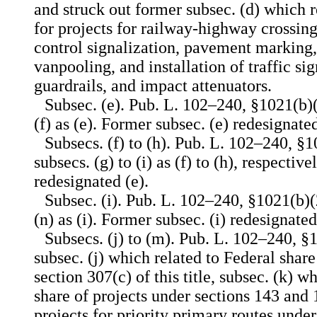
and struck out former subsec. (d) which r
for projects for railway-highway crossing
control signalization, pavement marking
vanpooling, and installation of traffic si
guardrails, and impact attenuators.
Subsec. (e). Pub. L. 102–240, §1021(b)(
(f) as (e). Former subsec. (e) redesignated
Subsecs. (f) to (h). Pub. L. 102–240, §
subsecs. (g) to (i) as (f) to (h), respectiv
redesignated (e).
Subsec. (i). Pub. L. 102–240, §1021(b)(
(n) as (i). Former subsec. (i) redesignated
Subsecs. (j) to (m). Pub. L. 102–240, §1
subsec. (j) which related to Federal shar
section 307(c) of this title, subsec. (k) w
share of projects under sections 143 and 1
projects for priority primary routes under 