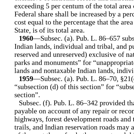
exceeding 5 per centum of the total area o
Federal share shall be increased by a pe
cost equal to the percentage that the area
State, is of its total area.
1960
—Subsec. (a). Pub. L. 86–657 subs
Indian lands, individual and tribal, and 
reserved and unreserved) exclusive of nat
parks and monuments” for “unappropriat
lands and nontaxable Indian lands, indivi
1959
—Subsec. (a). Pub. L. 86–70, §21(e
“subsection (d) of this section” for “subse
section”.
Subsec. (f). Pub. L. 86–342 provided th
payable on account of any repair or recon
highways, forest development roads and t
trails, and Indian reservation
roads may 