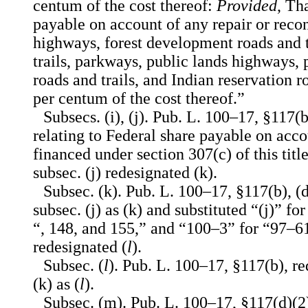
centum of the cost thereof:
Provided
, Th
payable on account of any repair or recon
highways, forest development roads and t
trails, parkways, public lands highways,
roads and trails, and Indian reservation
per centum of the cost thereof.”
Subsecs. (i), (j). Pub. L. 100–17, §117(b
relating to Federal share payable on acco
financed under section 307(c) of this title
subsec. (j) redesignated (k).
Subsec. (k). Pub. L. 100–17, §117(b), (
subsec. (j) as (k) and substituted “(j)” fo
“, 148, and 155,” and “100–3” for “97–61
redesignated (
l
).
Subsec. (
l
). Pub. L. 100–17, §117(b), r
(k) as (
l
).
Subsec. (m). Pub. L. 100–17, §117(d)(2