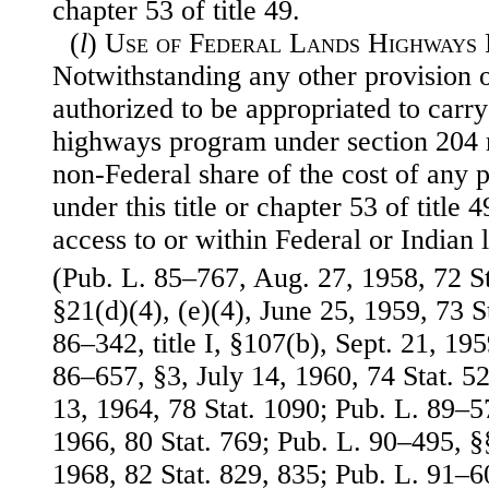
chapter 53 of title 49.
(
l
)
Use of Federal Lands Highways
Notwithstanding any other provision o
authorized to be appropriated to carry
highways program under section 204 
non-Federal share of the cost of any p
under this title or chapter 53 of title 
access to or within Federal or Indian 
(Pub. L. 85–767, Aug. 27, 1958, 72 St
§21(d)(4), (e)(4), June 25, 1959, 73 S
86–342, title I, §107(b), Sept. 21, 195
86–657, §3, July 14, 1960, 74 Stat. 5
13, 1964, 78 Stat. 1090; Pub. L. 89–57
1966, 80 Stat. 769; Pub. L. 90–495, §
1968, 82 Stat. 829, 835; Pub. L. 91–605