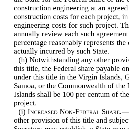
construction engineering at an agreed
construction costs for each project, in 
engineering costs for such project. Th
annually review each such agreement 
percentage reasonably represents the 
actually incurred by such State.
(h) Notwithstanding any other provis
this title, the Federal share payable o
under this title in the Virgin Islands
Samoa, or the Commonwealth of the 
Islands shall be 100 per centum of the 
project.
(i)
Increased Non-Federal Share
.—
other provision of this title and subjec
Secretary may establish, a State may 