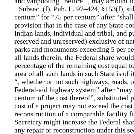
and vanpooling” before “, may amount t
Subsec. (f). Pub. L. 97–424, §153(f), su
centum” for “75 per centum” after “shall
provision that in the case of any State c
Indian lands, individual and tribal, and 
reserved and unreserved) exclusive of nat
parks and monuments exceeding 5 per cen
all lands therein, the Federal share woul
percentage of the remaining cost equal to
area of all such lands in such State is of i
“, whether or not such highways, roads, or
Federal-aid highway system” after “may
centum of the cost thereof”, substituted p
cost of a project may not exceed the cost 
reconstruction of a comparable facility fo
Secretary might increase the Federal sha
any repair or reconstruction under this se