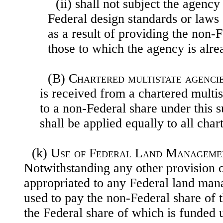
(ii) shall not subject the agency
Federal design standards or
laws 
as a result of providing the non-
those to which the agency is alre
(B)
Chartered multistate agenci
is received from a chartered multis
to a non-Federal share under this s
shall be applied equally to all chart
(k)
Use of Federal Land Manageme
Notwithstanding any other provision o
appropriated to any Federal land ma
used to pay the non-Federal share of t
the Federal share of which is funded un