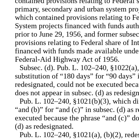
contained provisions relating to Federal 
primary, secondary and urban system proj
which contained provisions relating to Fe
System projects financed with funds auth
prior to June 29, 1956, and former subse
provisions relating to Federal share of In
financed with funds made available under
Federal-Aid Highway Act of 1956.
Subsec. (d). Pub. L. 102–240, §1022(a),
substitution of “180 days” for “90 days” i
redesignated, could not be executed beca
does not appear in subsec. (d) as redesig
Pub. L. 102–240, §1021(b)(3), which dir
“and (b)” for “and (c)” in subsec. (d) as 
executed because the phrase “and (c)” do
(d) as redesignated.
Pub. L. 102–240, §1021(a), (b)(2), redes