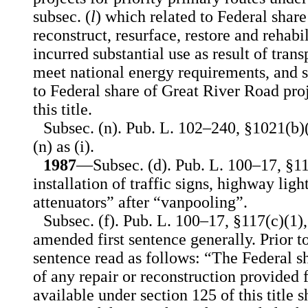
subsec. (
l
) which related to Federal share
reconstruct, resurface, restore and rehab
incurred substantial use as result of trans
meet national energy requirements, and s
to Federal share of Great River Road pro
this title.
Subsec. (n). Pub. L. 102–240, §1021(b)(
(n) as (i).
1987
—Subsec. (d). Pub. L. 100–17, §117
installation of traffic signs, highway ligh
attenuators” after “vanpooling”.
Subsec. (f). Pub. L. 100–17, §117(c)(1)
amended first sentence generally. Prior t
sentence read as follows: “The Federal s
of any repair or reconstruction provided
available under section 125 of this title 