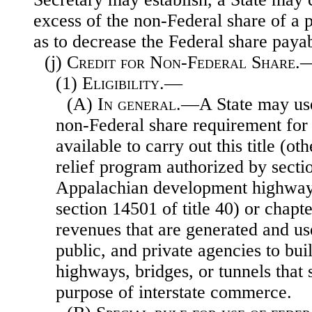
excess of the non-Federal share of a pr
as to decrease the Federal share payab
(j)
Credit for Non-Federal Share.
(1)
Eligibility
.—
(A)
In general
.—A State may use
non-Federal share requirement fo
available to carry out this title (o
relief program authorized by secti
Appalachian development highway
section 14501 of title 40) or chapter
revenues that are generated and us
public, and private agencies to bui
highways, bridges, or tunnels that 
purpose of interstate commerce.