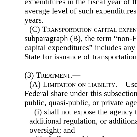
expenditures in the fiscal year of t
average level of such expenditures 
years.
(C)
Transportation capital expen
subparagraph (B), the term “non-Fe
capital expenditures” includes an
State for issuance of transportatio
(3)
Treatment.—
(A)
Limitation on liability
.—Use 
Federal share under this subsection
public, quasi-public, or private a
(i) shall not expose the agency to
additional regulation, or addition
oversight; and