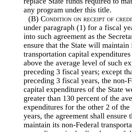
replace State funds required to ma
any program under this title.
(B)
Condition on receipt of credi
under paragraph (1) for a fiscal yea
into such agreement as the Secreta
ensure that the State will maintain
transportation capital expenditures 
above the average level of such ex
preceding 3 fiscal years; except tha
preceding 3 fiscal years, the non-F
capital expenditures of the State w
greater than 130 percent of the ave
expenditures for the other 2 of the
years, the agreement shall ensure t
maintain its non-Federal transporta