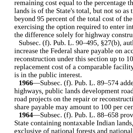
remaining cost equal to the percentage th
lands is of the State's total, but not so as
beyond 95 percent of the total cost of the
exercising the option required to enter i
the difference solely for highway constru
Subsec. (f). Pub. L. 90–495, §27(b), aut
increase the Federal share payable on acc
reconstruction under this section up to 1
replacement cost of a comparable facility
is in the public interest.
1966
—Subsec. (f). Pub. L. 89–574 adde
highways, public lands development roads, 
road projects on the repair or reconstruc
share payable may amount to 100 per cen
1964
—Subsec. (f). Pub. L. 88–658 provi
State containing nontaxable Indian lands
exclusive of national forests and nation