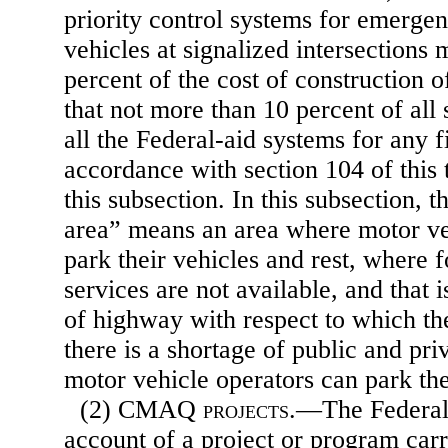
priority control systems for emergen
vehicles at signalized intersections
percent of the cost of construction o
that not more than 10 percent of all
all the Federal-aid systems for any f
accordance with section 104 of this t
this subsection. In this subsection, t
area” means an area where motor ve
park their vehicles and rest, where f
services are not available, and that 
of highway with respect to which th
there is a shortage of public and pri
motor vehicle operators can park the
(2) CMAQ
projects
.—The Federal
account of a project or program carr