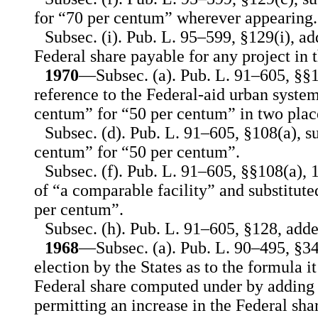
for “70 per centum” wherever appearing.
Subsec. (i). Pub. L. 95–599, §129(i), add
Federal share payable for any project in t
1970
—Subsec. (a). Pub. L. 91–605, §§10
reference to the Federal-aid urban system
centum” for “50 per centum” in two plac
Subsec. (d). Pub. L. 91–605, §108(a), s
centum” for “50 per centum”.
Subsec. (f). Pub. L. 91–605, §§108(a), 1
of “a comparable facility” and substitut
per centum”.
Subsec. (h). Pub. L. 91–605, §128, adde
1968
—Subsec. (a). Pub. L. 90–495, §34
election by the States as to the formula it
Federal share computed under by adding 
permitting an increase in the Federal sha