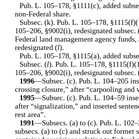
Pub. L. 105–178, §1111(c), added subsec.
non-Federal share.
Subsec. (k). Pub. L. 105–178, §1115(f)(
105–206, §9002(i), redesignated subsec. (j
Federal land management agency funds, a
redesignated (
l
).
Pub. L. 105–178, §1115(a), added subsec
Subsec. (
l
). Pub. L. 105–178, §1115(f)(
105–206, §9002(i), redesignated subsec. (
1996
—Subsec. (c). Pub. L. 104–205 ins
crossing closure,” after “carpooling and 
1995
—Subsec. (c). Pub. L. 104–59 inser
after “signalization,” and inserted senten
rest area”.
1991
—Subsecs. (a) to (c). Pub. L. 102
subsecs. (a) to (c) and struck out former 