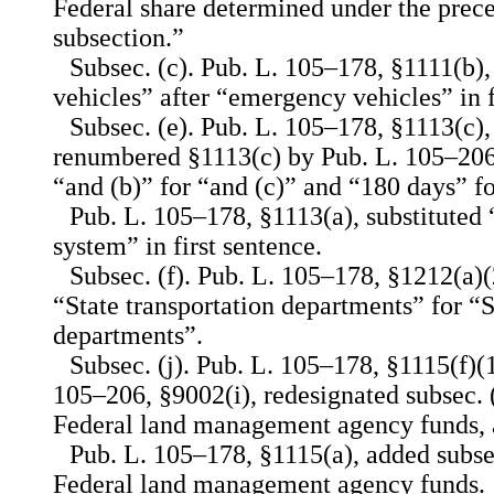
Federal share determined under the prece
subsection.”
Subsec. (c). Pub. L. 105–178, §1111(b), 
vehicles” after “emergency vehicles” in f
Subsec. (e). Pub. L. 105–178, §1113(c),
renumbered §1113(c) by Pub. L. 105–206,
“and (b)” for “and (c)” and “180 days” f
Pub. L. 105–178, §1113(a), substitute
system” in first sentence.
Subsec. (f). Pub. L. 105–178, §1212(a)(2
“State transportation departments” for “
departments”.
Subsec. (j). Pub. L. 105–178, §1115(f)(
105–206, §9002(i), redesignated subsec. (j
Federal land management agency funds, a
Pub. L. 105–178, §1115(a), added subsec.
Federal land management agency funds.