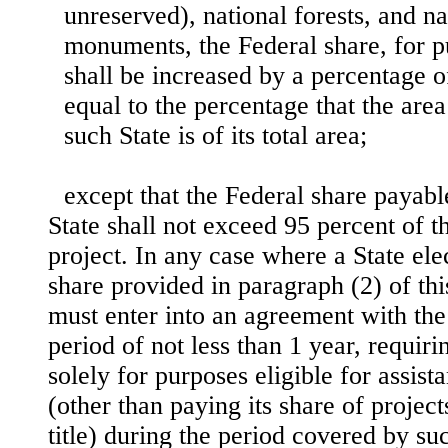
unreserved), national forests, and n
monuments, the Federal share, for pu
shall be increased by a percentage o
equal to the percentage that the area
such State is of its total area;
except that the Federal share payabl
State shall not exceed 95 percent of th
project. In any case where a State ele
share provided in paragraph (2) of thi
must enter into an agreement with the
period of not less than 1 year, requiri
solely for purposes eligible for assista
(other than paying its share of projec
title) during the period covered by s