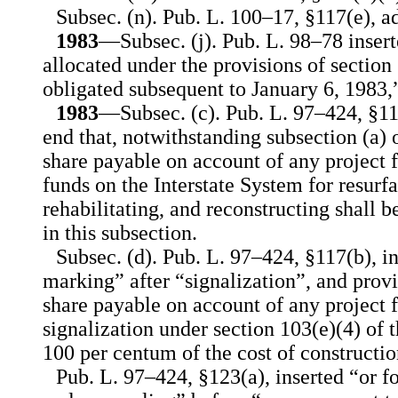
Subsec. (n). Pub. L. 100–17, §117(e), a
1983
—Subsec. (j). Pub. L. 98–78 insert
allocated under the provisions of section 
obligated subsequent to January 6, 1983,
1983
—Subsec. (c). Pub. L. 97–424, §117
end that, notwithstanding subsection (a) o
share payable on account of any project 
funds on the Interstate System for resurfa
rehabilitating, and reconstructing shall 
in this subsection.
Subsec. (d). Pub. L. 97–424, §117(b), i
marking” after “signalization”, and provi
share payable on account of any project fo
signalization under section 103(e)(4) of 
100 per centum of the cost of constructio
Pub. L. 97–424, §123(a), inserted “or 