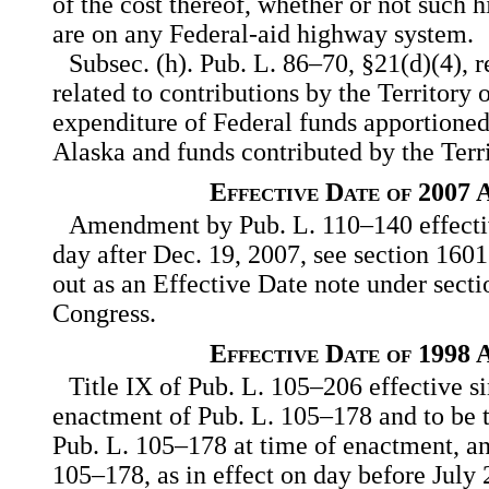
of the cost thereof, whether or not such h
are on any Federal-aid highway system.
Subsec. (h). Pub. L. 86–70, §21(d)(4), 
related to contributions by the Territory 
expenditure of Federal funds apportioned 
Alaska and funds contributed by the Terri
Effective Date of 2007
Amendment by Pub. L. 110–140 effective
day after Dec. 19, 2007, see section 1601
out as an Effective Date note under secti
Congress.
Effective Date of 1998
Title IX of Pub. L. 105–206 effective s
enactment of Pub. L. 105–178 and to be t
Pub. L. 105–178 at time of enactment, an
105–178, as in effect on day before July 