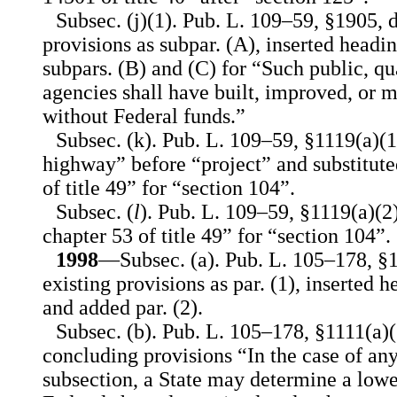
Subsec. (j)(1). Pub. L. 109–59, §1905, 
provisions as subpar. (A), inserted headin
subpars. (B) and (C) for “Such public, qua
agencies shall have built, improved, or m
without Federal funds.”
Subsec. (k). Pub. L. 109–59, §1119(a)(1
highway” before “project” and substituted
of title 49” for “section 104”.
Subsec. (
l
). Pub. L. 109–59, §1119(a)(2),
chapter 53 of title 49” for “section 104”.
1998
—Subsec. (a). Pub. L. 105–178, §1
existing provisions as par. (1), inserted 
and added par. (2).
Subsec. (b). Pub. L. 105–178, §1111(a)(2
concluding provisions “In the case of any 
subsection, a State may determine a lowe