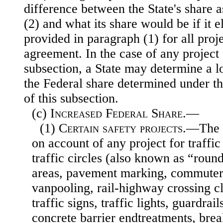
difference between the State's share 
(2) and what its share would be if it e
provided in paragraph (1) for all proj
agreement. In the case of any project 
subsection, a State may determine a l
the Federal share determined under t
of this subsection.
(c)
Increased Federal Share
.—
(1)
Certain safety projects
.—The F
on account of any project for traffic
traffic circles (also known as “round
areas, pavement marking, commuter
vanpooling, rail-highway crossing clo
traffic signs, traffic lights, guardrai
concrete barrier endtreatments, brea