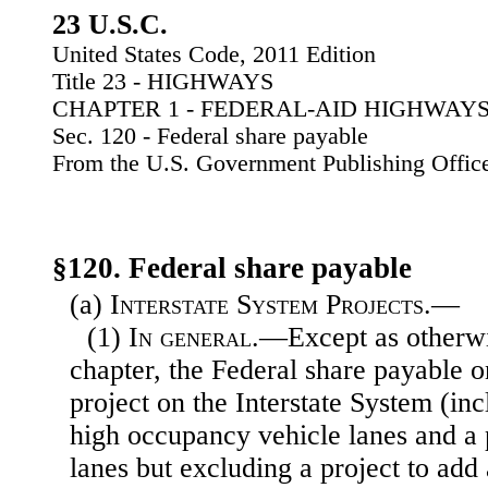
23 U.S.C.
United States Code, 2011 Edition
Title 23 - HIGHWAYS
CHAPTER 1 - FEDERAL-AID HIGHWAY
Sec. 120 - Federal share payable
From the U.S. Government Publishing Offic
§120. Federal share payable
(a)
Interstate System Projects.—
(1)
In general
.—Except as otherwi
chapter, the Federal share payable 
project on the Interstate System (inc
high occupancy vehicle lanes and a p
lanes but excluding a project to add 