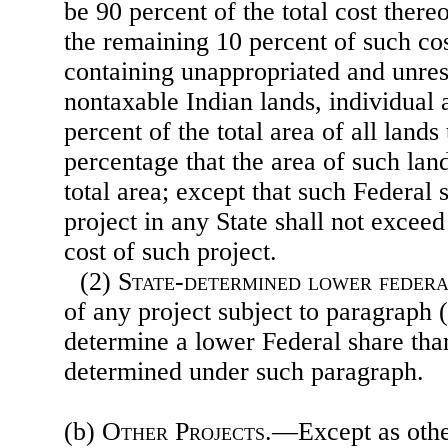
be 90 percent of the total cost there
the remaining 10 percent of such cos
containing unappropriated and unres
nontaxable Indian lands, individual 
percent of the total area of all lands
percentage that the area of such lands
total area; except that such Federal
project in any State shall not exceed
cost of such project.
(2)
State-determined lower federa
of any project subject to paragraph 
determine a lower Federal share tha
determined under such paragraph.
(b)
Other Projects
.—Except as othe