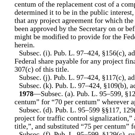
centum of the replacement cost of a compa
determined it to be in the public interest
that any project agreement for which the
been approved by the Secretary on or befo
might be modified to provide for the Fed
herein.
Subsec. (i). Pub. L. 97–424, §156(c), ad
Federal share payable for any project fi
307(c) of this title.
Subsec. (j). Pub. L. 97–424, §117(c), ad
Subsec. (k). Pub. L. 97–424, §109(b), a
1978
—Subsec. (a). Pub. L. 95–599, §129
centum” for “70 per centum” wherever a
Subsec. (d). Pub. L. 95–599 §§117, 129(
project for traffic control signalization,”
title,”, and substituted “75 per centum” 
Subsec. (f). Pub. L. 95–599, §129(c), s