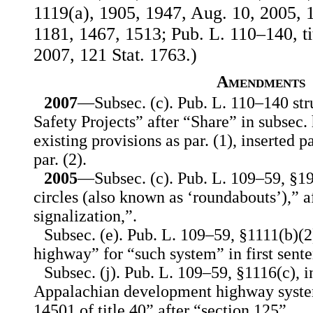
1119(a), 1905, 1947, Aug. 10, 2005, 1
1181, 1467, 1513; Pub. L. 110–140, ti
2007, 121 Stat. 1763.)
Amendments
2007
—Subsec. (c). Pub. L. 110–140 str
Safety Projects” after “Share” in subsec.
existing provisions as par. (1), inserted 
par. (2).
2005
—Subsec. (c). Pub. L. 109–59, §194
circles (also known as ‘roundabouts’),” af
signalization,”.
Subsec. (e). Pub. L. 109–59, §1111(b)(2
highway” for “such system” in first sente
Subsec. (j). Pub. L. 109–59, §1116(c), i
Appalachian development highway syste
14501 of title 40” after “section 125”.