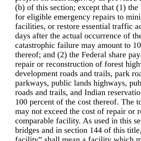
(b) of this section; except that (1) th
for eligible emergency repairs to min
facilities, or restore essential traffi
days after the actual occurrence of the
catastrophic failure may amount to 10
thereof; and (2) the Federal share pa
repair or reconstruction of forest hig
development roads and trails, park roa
parkways, public lands highways, pub
roads and trails, and Indian reservat
100 percent of the cost thereof. The to
may not exceed the cost of repair or r
comparable facility. As used in this se
bridges and in section 144 of this titl
facility” shall mean a facility which 