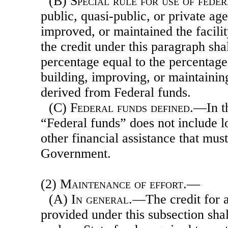
(B)
Special rule for use of fede
public, quasi-public, or private age
improved, or maintained the facili
the credit under this paragraph sha
percentage equal to the percentage 
building, improving, or maintaining
derived from Federal funds.
(C)
Federal funds defined
.—In t
“Federal funds” does not include l
other financial assistance that must
Government.
(2)
Maintenance of effort.—
(A)
In general
.—The credit for 
provided under this subsection sha