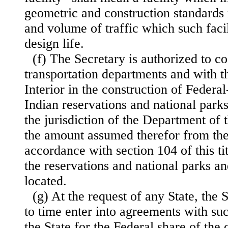
geometric and construction standards 
and volume of traffic which such facili
design life.
(f) The Secretary is authorized to co
transportation departments and with t
Interior in the construction of Federa
Indian reservations and national par
the jurisdiction of the Department of 
the amount assumed therefor from the
accordance with section 104 of this ti
the reservations and national parks 
located.
(g) At the request of any State, the
to time enter into agreements with su
the State for the Federal share of the