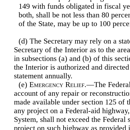
149 with funds obligated in fiscal y
both, shall be not less than 80 percen
of the State, may be up to 100 percen
(d) The Secretary may rely on a sta
Secretary of the Interior as to the area
in subsections (a) and (b) of this sect
the Interior is authorized and directe
statement annually.
(e)
Emergency Relief
.—The Federal
account of any repair or reconstructi
made available under section 125 of th
any project on a Federal-aid highway, 
System, shall not exceed the Federal 
project on such highway as provided i