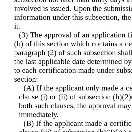
involved is issued. Upon the submissi
information under this subsection, the
it.
(3) The approval of an application f
(b) of this section which contains a ce
paragraph (2) of such subsection shal
the last applicable date determined b
to each certification made under subse
section:
(A) If the applicant only made a ce
clause (i) or (ii) of subsection (b)(2)
both such clauses, the approval may
immediately.
(B) If the applicant made a certifi