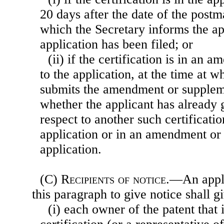
20 days after the date of the postm
which the Secretary informs the app
application has been filed; or
(ii) if the certification is in an
to the application, at the time at w
submits the amendment or suppleme
whether the applicant has already 
respect to another such certificatio
application or in an amendment or
application.
(C)
Recipients of notice
.—An appli
this paragraph to give notice shall 
(i) each owner of the patent that i