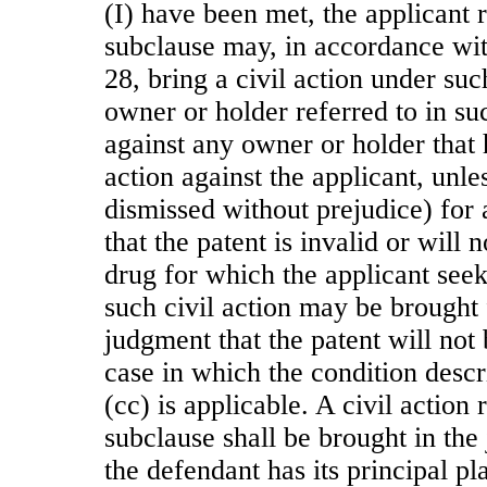
(I) have been met, the applicant r
subclause may, in accordance with
28, bring a civil action under suc
owner or holder referred to in su
against any owner or holder that 
action against the applicant, unle
dismissed without prejudice) for
that the patent is invalid or will 
drug for which the applicant seek
such civil action may be brought 
judgment that the patent will not 
case in which the condition descr
(cc) is applicable. A civil action r
subclause shall be brought in the 
the defendant has its principal pl