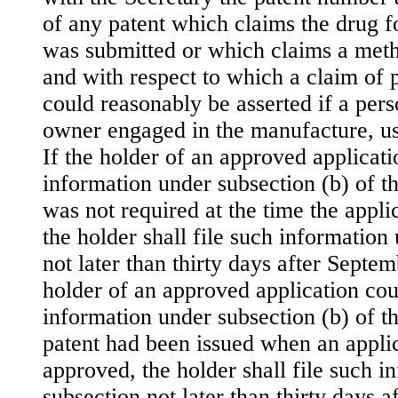
of any patent which claims the drug f
was submitted or which claims a meth
and with respect to which a claim of 
could reasonably be asserted if a pers
owner engaged in the manufacture, use
If the holder of an approved applicati
information under subsection (b) of th
was not required at the time the appl
the holder shall file such information
not later than thirty days after Septem
holder of an approved application coul
information under subsection (b) of t
patent had been issued when an applic
approved, the holder shall file such i
subsection not later than thirty days af