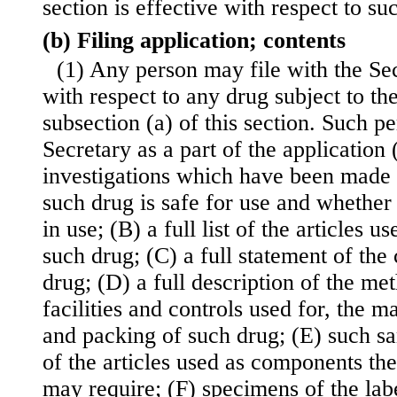
section is effective with respect to su
(b) Filing application; contents
(1) Any person may file with the Sec
with respect to any drug subject to th
subsection (a) of this section. Such pe
Secretary as a part of the application 
investigations which have been made
such drug is safe for use and whether 
in use; (B) a full list of the articles 
such drug; (C) a full statement of the
drug; (D) a full description of the me
facilities and controls used for, the 
and packing of such drug; (E) such s
of the articles used as components the
may require; (F) specimens of the lab