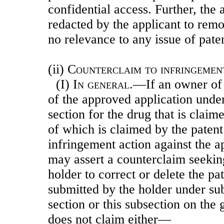
confidential access. Further, the
redacted by the applicant to rem
no relevance to any issue of pate
(ii)
Counterclaim to infringeme
(I)
In general
.—If an owner of 
of the approved application under
section for the drug that is claim
of which is claimed by the patent
infringement action against the ap
may assert a counterclaim seekin
holder to correct or delete the pa
submitted by the holder under sub
section or this subsection on the 
does not claim either—