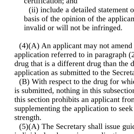
certification; and
(ii) include a detailed statement o
basis of the opinion of the applican
invalid or will not be infringed.
(4)(A) An applicant may not amend
application referred to in paragraph (
drug that is a different drug than the d
application as submitted to the Secret
(B) With respect to the drug for whi
is submitted, nothing in this subsectio
this section prohibits an applicant f
supplementing the application to seek 
strength.
(5)(A) The Secretary shall issue gui