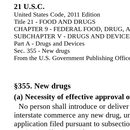
21 U.S.C.
United States Code, 2011 Edition
Title 21 - FOOD AND DRUGS
CHAPTER 9 - FEDERAL FOOD, DRUG, 
SUBCHAPTER V - DRUGS AND DEVICE
Part A - Drugs and Devices
Sec. 355 - New drugs
From the U.S. Government Publishing Offic
§355. New drugs
(a) Necessity of effective approval o
No person shall introduce or deliver 
interstate commerce any new drug, un
application filed pursuant to subsection