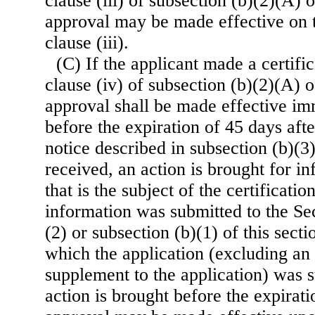
clause (iii) of subsection (b)(2)(A) o
approval may be made effective on t
clause (iii).
(C) If the applicant made a certifi
clause (iv) of subsection (b)(2)(A) of
approval shall be made effective im
before the expiration of 45 days aft
notice described in subsection (b)(3) 
received, an action is brought for in
that is the subject of the certificati
information was submitted to the Se
(2) or subsection (b)(1) of this sect
which the application (excluding a
supplement to the application) was s
action is brought before the expirati