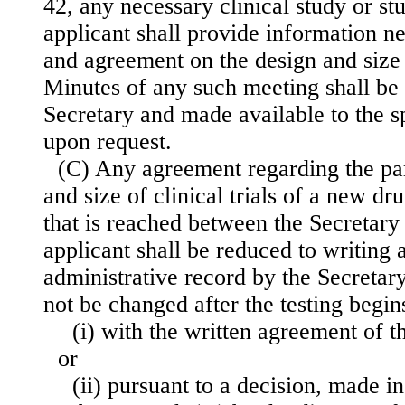
42, any necessary clinical study or st
applicant shall provide information n
and agreement on the design and size of
Minutes of any such meeting shall be
Secretary and made available to the s
upon request.
(C) Any agreement regarding the pa
and size of clinical trials of a new d
that is reached between the Secretary
applicant shall be reduced to writing 
administrative record by the Secretar
not be changed after the testing begi
(i) with the written agreement of t
or
(ii) pursuant to a decision, made 