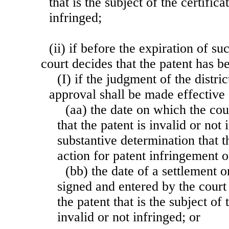
that is the subject of the certifica
infringed;
(ii) if before the expiration of su
court decides that the patent has 
(I) if the judgment of the distric
approval shall be made effectiv
(aa) the date on which the cou
that the patent is invalid or not
substantive determination that t
action for patent infringement or
(bb) the date of a settlement 
signed and entered by the court 
the patent that is the subject of 
invalid or not infringed; or