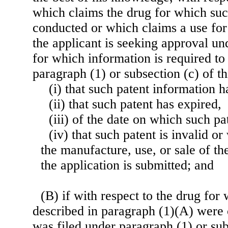
which claims the drug for which suc
conducted or which claims a use for
the applicant is seeking approval un
for which information is required to
paragraph (1) or subsection (c) of t
(i) that such patent information h
(ii) that such patent has expired,
(iii) of the date on which such pa
(iv) that such patent is invalid or
the manufacture, use, or sale of t
the application is submitted; and
(B) if with respect to the drug for
described in paragraph (1)(A) were
was filed under paragraph (1) or subs