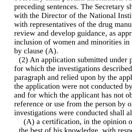
preceding sentences. The Secretary sha
with the Director of the National Inst
with representatives of the drug manu
review and develop guidance, as appro
inclusion of women and minorities in c
by clause (A).
(2) An application submitted under 
for which the investigations described
paragraph and relied upon by the appl
the application were not conducted by
and for which the applicant has not ob
reference or use from the person by 
investigations were conducted shall 
(A) a certification, in the opinion 
the best of his knowledge, with resp