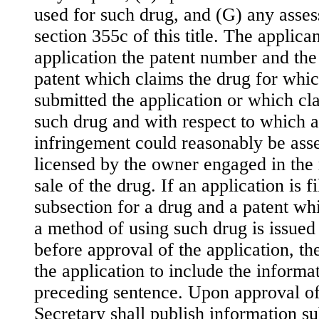
used for such drug, and (G) any asse
section 355c of this title. The applican
application the patent number and the
patent which claims the drug for whic
submitted the application or which cl
such drug and with respect to which a
infringement could reasonably be asse
licensed by the owner engaged in the 
sale of the drug. If an application is f
subsection for a drug and a patent wh
a method of using such drug is issued a
before approval of the application, th
the application to include the informa
preceding sentence. Upon approval of 
Secretary shall publish information s