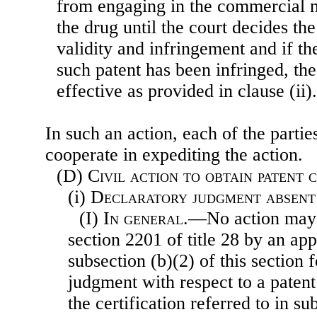
from engaging in the commercial m
the drug until the court decides the
validity and infringement and if th
such patent has been infringed, th
effective as provided in clause (ii).
In such an action, each of the partie
cooperate in expediting the action.
(D)
Civil action to obtain patent
(i)
Declaratory judgment absent
(I)
In general
.—No action may 
section 2201 of title 28 by an app
subsection (b)(2) of this section 
judgment with respect to a patent
the certification referred to in 