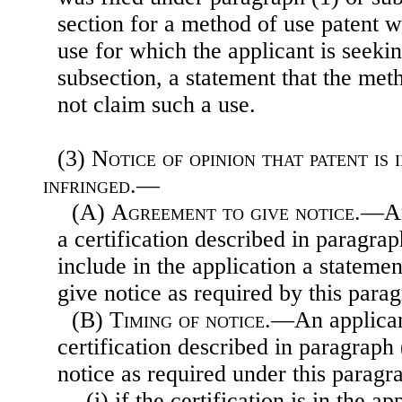
section for a method of use patent w
use for which the applicant is seeki
subsection, a statement that the met
not claim such a use.
(3)
Notice of opinion that patent is 
infringed.—
(A)
Agreement to give notice
.—An
a certification described in paragrap
include in the application a statemen
give notice as required by this para
(B)
Timing of notice
.—An applican
certification described in paragraph 
notice as required under this parag
(i) if the certification is in the ap