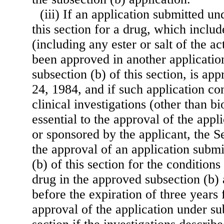
(iii) If an application submitted un
this section for a drug, which includ
(including any ester or salt of the ac
been approved in another applicati
subsection (b) of this section, is a
24, 1984, and if such application co
clinical investigations (other than bi
essential to the approval of the app
or sponsored by the applicant, the 
the approval of an application submi
(b) of this section for the condition
drug in the approved subsection (b) 
before the expiration of three years 
ap
proval of the application under sub