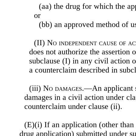
(aa) the drug for which the a
or
(bb) an approved method of us
(II)
No independent cause of ac
does not authorize the assertion 
subclause (I) in any civil action 
a counterclaim described in subcl
(iii)
No damages
.—An applicant sh
damages in a civil action under cla
counterclaim under clause (ii).
(E)(i) If an application (other tha
drug application) submitted under su