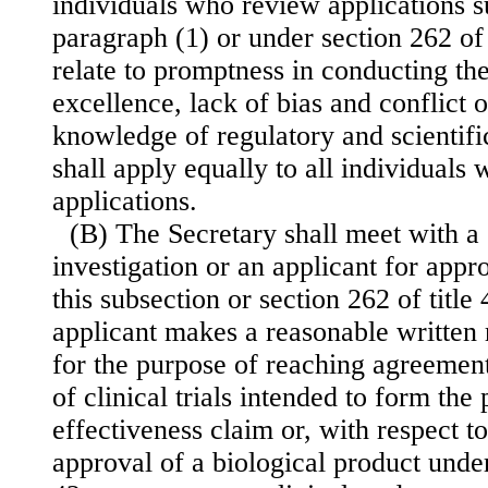
individuals who review applications 
paragraph (1) or under section 262 of 
relate to promptness in conducting the
excellence, lack of bias and conflict o
knowledge of
regulatory and scientif
shall apply equally to all individuals
applications.
(B) The Secretary shall meet with a
investigation or an applicant for appr
this subsection or section 262 of title 
applicant makes a reasonable written 
for the purpose of reaching agreement
of clinical trials intended to form the
effectiveness claim or, with respect to
approval of a biological product under