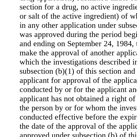
section for a drug, no active ingredi
or salt of the active ingredient) of
in any other application under subsec
was approved during the period beg
and ending on September 24, 1984, 
make the approval of another applica
which the investigations described i
subsection (b)(1) of this section and
applicant for approval of the applic
conducted by or for the applicant an
applicant has not obtained a right o
the person by or for whom the inves
conducted effective before the expir
the date of the approval of the appli
approved under subsection (b) of thi