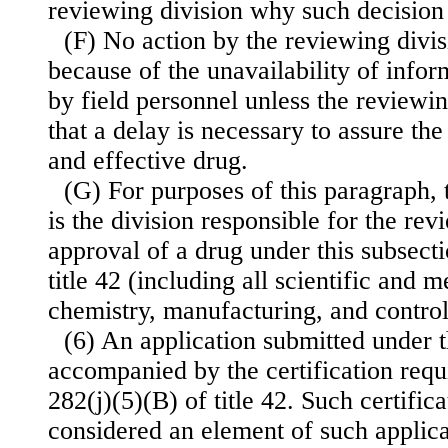
reviewing division why such decision
(F) No action by the reviewing divi
because of the unavailability of infor
by field personnel unless the reviewi
that a delay is necessary to assure th
and effective drug.
(G) For purposes of this paragraph, 
is the division responsible for the rev
approval of a drug under this subsecti
title 42 (including all scientific and m
chemistry, manufacturing, and control
(6) An application submitted under t
accompanied by the certification requ
282(j)(5)(B) of title 42. Such certifica
considered an element of such applica