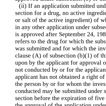
(ii) If an application submitted und
section for a drug, no active ingredi
or salt of the active ingredient) of
in any other application under subsec
is approved after September 24, 198
refers to the drug for which the subs
was submitted and for which the inve
clause (A) of subsection (b)(1) of th
upon by the applicant for approval o
not conducted by or for the applican
applicant has not obtained a right o
the person by or for whom the inves
conducted may be submitted under su
section before the expiration of five
the approval of the application under