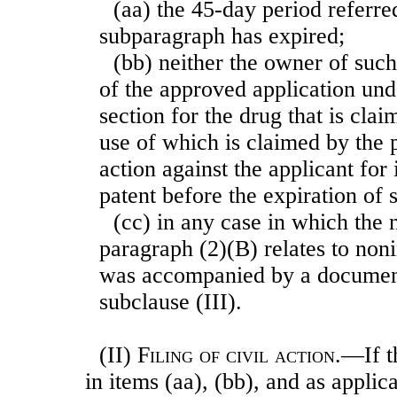
(aa) the 45-day period referre
subparagraph has expired;
(bb) neither the owner of such
of the approved application unde
section for the drug that is clai
use of which is claimed by the p
action against the applicant for
patent before the expiration of 
(cc) in any case in which the 
paragraph (2)(B) relates to non
was accompanied by a document
subclause (III).
(II)
Filing of civil action
.—If t
in items (aa), (bb), and as applic