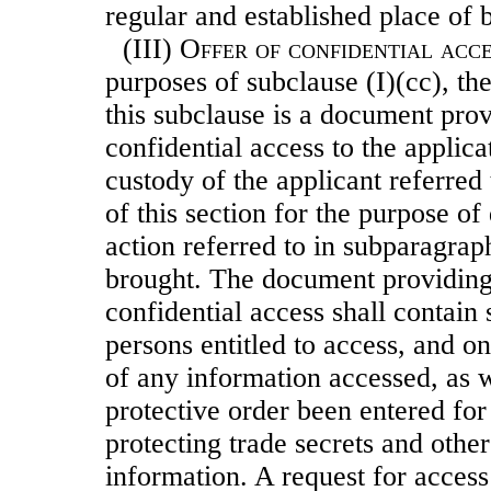
regular and established place of 
(III)
Offer of confidential acce
purposes of subclause (I)(cc), t
this subclause is a document prov
confidential access to the applicat
custody of the applicant referred 
of this section for
the purpose of
action referred to in subparagrap
brought. The document providing 
confidential access shall contain 
persons entitled to access, and on
of any information accessed, as 
protective order been entered for
protecting trade secrets and other
information. A request for access