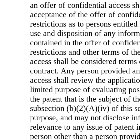
an offer of confidential access s
acceptance of the offer of confid
restrictions as to persons entitled
use and disposition of any inform
contained in the offer of confiden
restrictions and other terms of th
access shall be considered terms
contract. Any person provided an 
access shall review the applicatio
limited purpose of evaluating pos
the patent that is the subject of t
subsection (b)(2)(A)(iv) of this s
purpose, and may not disclose in
relevance to any issue of patent 
person other than a person provid