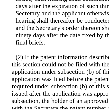
days after the expiration of such thi
Secretary and the applicant otherwi
hearing shall thereafter be conducte
and the Secretary's order thereon sha
ninety days after the date fixed by t
final briefs.
(2) If the patent information describ
this section could not be filed with t
application under subsection (b) of th
application was filed before the pate
required under subsection (b) of this 
issued after the application was appr
subsection, the holder of an approved 
with the Secretary the patent number 