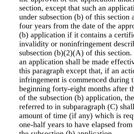
section, except that such an applica
under subsection (b) of this section a
four years from the date of the appr
(b) application if it contains a certif
invalidity or noninfringement describ
subsection (b)(2)(A) of this section
an application shall be made effecti
this paragraph except that, if an acti
infringement is commenced during t
beginning forty-eight months after t
of the subsection (b) application, th
referred to in subparagraph (C) shal
amount of time (if any) which is req
one-half years to have elapsed from 
the subsection (b) application.