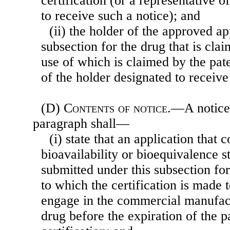
certification (or a representative 
to receive such a notice); and
(ii) the holder of the approved ap
subsection for the drug that is cla
use of which is claimed by the pate
of the holder designated to receive
(D)
Contents of notice
.—A notice 
paragraph shall—
(i) state that an application that 
bioavailability or bioequivalence s
submitted under this subsection for
to which the certification is made 
engage in the commercial manufactu
drug before the expiration of the pa