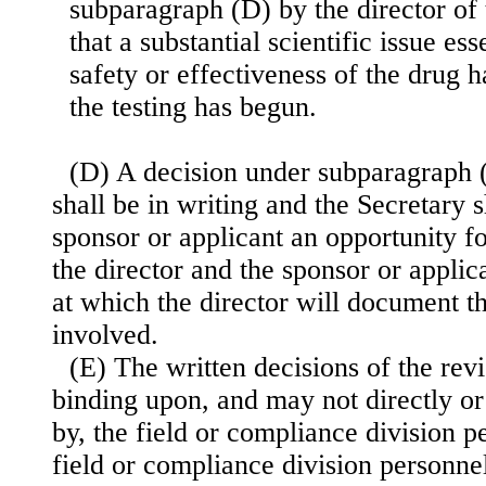
subparagraph (D) by the director of 
that a substantial scientific issue es
safety or effectiveness of the drug h
the testing has begun.
(D) A decision under subparagraph (C
shall be in writing and the Secretary s
sponsor or applicant an opportunity f
the director and the sponsor or applic
at which the director will document th
involved.
(E) The written decisions of the rev
binding upon, and may not directly or
by, the field or compliance division p
field or compliance division personne