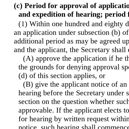
(c) Period for approval of applicatio
and expedition of hearing; period 
(1) Within one hundred and eighty da
an application under subsection (b) of 
additional period as may be agreed u
and the applicant, the Secretary shall
(A) approve the application if he t
the grounds for denying approval spe
(d) of this section applies, or
(B) give the applicant notice of an
hearing before the Secretary under s
section on the question whether such
approvable. If the applicant elects t
for hearing by written request within
notice, such hearing shall commence