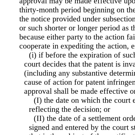
approval may be made effective upon
thirty-month period beginning on the
the notice provided under subsection 
or such shorter or longer period as 
because either party to the action fa
cooperate in expediting the action, 
(i) if before the expiration of suc
court decides that the patent is inv
(including any substantive determin
cause of action for patent infringem
approval shall be made effective
(I) the date on which the court
reflecting the decision; or
(II) the date of a settlement or
signed and entered by the court st