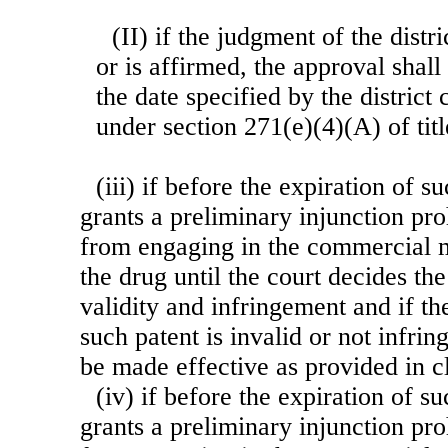
(II) if the judgment of the distr
or is affirmed, the approval shal
the date specified by the district 
under section 271(e)(4)(A) of titl
(iii) if before the expiration of s
grants a preliminary injunction pro
from engaging in the commercial m
the drug until the court decides the
validity and infringement and if th
such patent is invalid or not infrin
be made effective as provided in cl
(iv) if before the expiration of s
grants a preliminary injunction pro