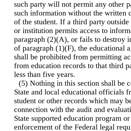
such party will not permit any other p
such information without the written 
of the student. If a third party outsid
or institution permits access to inform
paragraph (2)(A), or fails to destroy 
of paragraph (1)(F), the educational a
shall be prohibited from permitting ac
from education records to that third pa
less than five years.
(5) Nothing in this section shall be 
State and local educational officials 
student or other records which may b
connection with the audit and evaluati
State supported education program or 
enforcement of the Federal legal requ