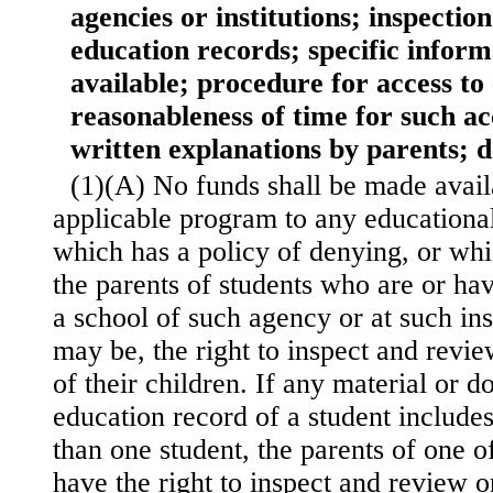
agencies or institutions; inspectio
education records; specific infor
available; procedure for access to
reasonableness of time for such ac
written explanations by parents; d
(1)(A) No funds shall be made avai
applicable program to any educational
which has a policy of denying, or whi
the parents of students who are or ha
a school of such agency or at such inst
may be, the right to inspect and revi
of their children. If any material or 
education record of a student include
than one student, the parents of one o
have the right to inspect and review o