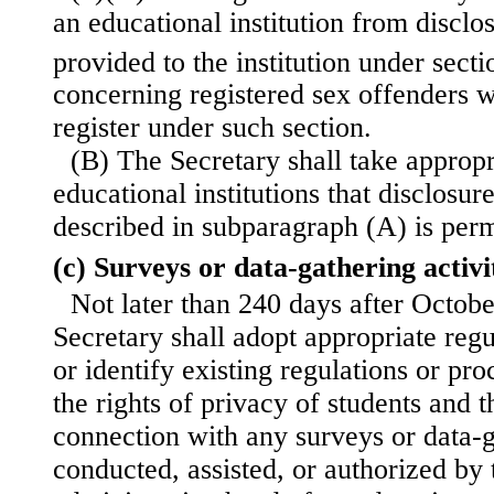
an educational institution from disclo
provided to the institution under sec
concerning registered sex offenders w
register under such section.
(B) The Secretary shall take appropri
educational institutions that disclosur
described in subparagraph (A) is perm
(c) Surveys or data-gathering activi
Not later than 240 days after Octobe
Secretary shall adopt appropriate regu
or identify existing regulations or pr
the rights of privacy of students and t
connection with any surveys or data-ga
conducted, assisted, or authorized by 