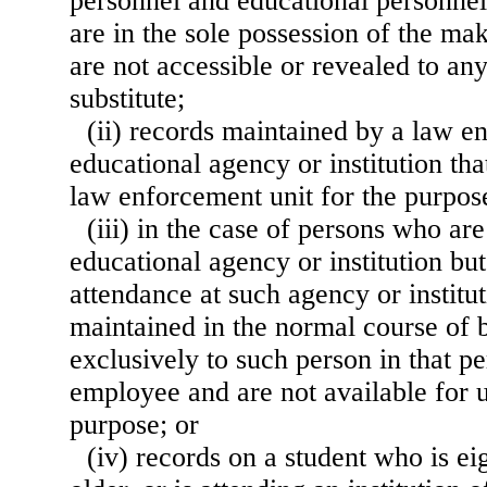
personnel and educational personnel
are in the sole possession of the ma
are not accessible or revealed to an
substitute;
(ii) records maintained by a law e
educational agency or institution tha
law enforcement unit for the purpos
(iii) in the case of persons who a
educational agency or institution bu
attendance at such agency or institu
maintained in the normal course of 
exclusively to such person in that pe
employee and are not available for u
purpose; or
(iv) records on a student who is ei