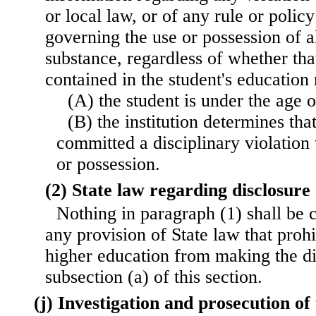
or local law, or of any rule or policy 
governing the use or possession of a
substance, regardless of whether tha
contained in the student's education
(A) the student is under the age 
(B) the institution determines tha
committed a disciplinary violation 
or possession.
(2) State law regarding disclosure
Nothing in paragraph (1) shall be 
any provision of State law that prohib
higher education from making the di
subsection (a) of this section.
(j) Investigation and prosecution of