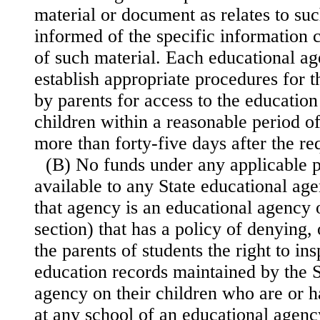
material or document as relates to suc
informed of the specific information 
of such material. Each educational age
establish appropriate procedures for t
by parents for access to the education
children within a reasonable period of
more than forty-five days after the r
(B) No funds under any applicable 
available to any State educational ag
that agency is an educational agency o
section) that has a policy of denying, 
the parents of students the right to in
education records maintained by the S
agency on their children who are or 
at any school of an educational agency 