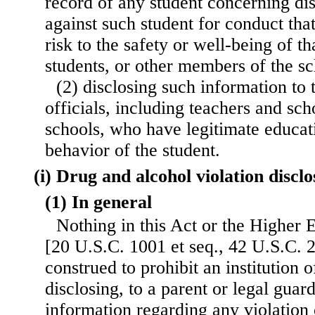
record of any student concerning dis
against such student for conduct that
risk to the safety or well-being of th
students, or other members of the s
(2) disclosing such information to
officials, including teachers and scho
schools, who have legitimate educati
behavior of the student.
(i) Drug and alcohol violation discl
(1) In general
Nothing in this Act or the Higher 
[20 U.S.C. 1001 et seq., 42 U.S.C. 2
construed to prohibit an institution 
disclosing, to a parent or legal guard
information regarding any violation 