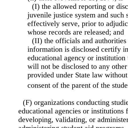
(I) the allowed reporting or dis
juvenile justice system and such s
effectively serve, prior to adjudic
whose records are released; and
(II) the officials and authoriti
information is disclosed certify in
educational agency or institution 
will not be disclosed to any other
provided under State law without 
consent of the parent of the stude
(F) organizations conducting studie
educational agencies or institutions 
developing, validating, or administer