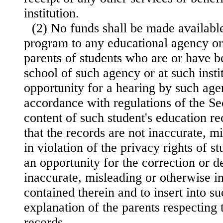
institution.
(2) No funds shall be made availabl
program to any educational agency or 
parents of students who are or have b
school of such agency or at such insti
opportunity for a hearing by such agen
accordance with regulations of the Sec
content of such student's education re
that the records are not inaccurate, m
in violation of the privacy rights of s
an opportunity for the correction or d
inaccurate, misleading or otherwise i
contained therein and to insert into s
explanation of the parents respecting 
records.