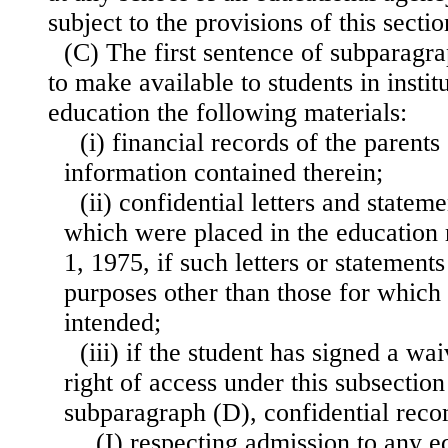
subject to the provisions of this sectio
(C) The first sentence of subparagra
to make available to students in insti
education the following materials:
(i) financial records of the parents
information contained therein;
(ii) confidential letters and state
which were placed in the education 
1, 1975, if such letters or statements
purposes other than those for which 
intended;
(iii) if the student has signed a wai
right of access under this subsectio
subparagraph (D), confidential re
(I) respecting admission to any e