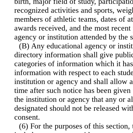
birth, major field of study, participatio
recognized activities and sports, weig
members of athletic teams, dates of a
awards received, and the most recent
agency or institution attended by the 
(B) Any educational agency or insti
directory information shall give publi
categories of information which it ha
information with respect to each stude
institution or agency and shall allow 
time after such notice has been given 
the institution or agency that any or a
designated should not be released with
consent.
(6) For the purposes of this section,