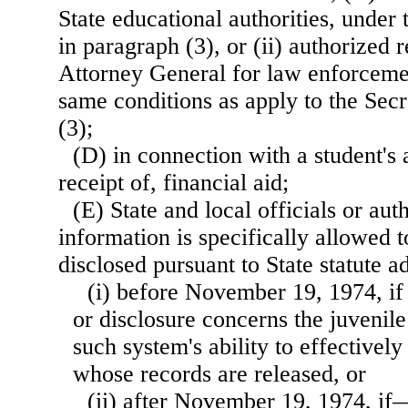
State educational authorities, under 
in paragraph (3), or (ii) authorized 
Attorney General for law enforceme
same conditions as apply to the Sec
(3);
(D) in connection with a student's a
receipt of, financial aid;
(E) State and local officials or au
information is specifically allowed t
disclosed pursuant to State statute
(i) before November 19, 1974, if
or disclosure concerns the juvenile
such system's ability to effectively
whose records are released, or
(ii) after November 19, 1974, if