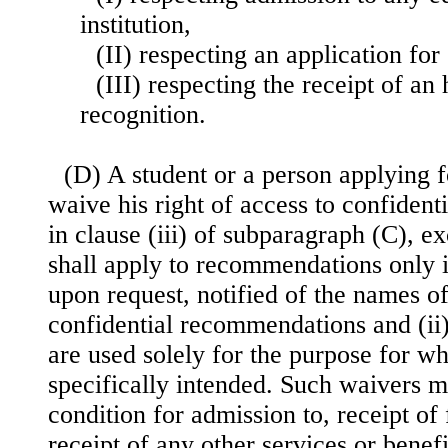
institution,
(II) respecting an application fo
(III) respecting the receipt of an
recognition.
(D) A student or a person applying 
waive his right of access to confident
in clause (iii) of subparagraph (C), e
shall apply to recommendations only if 
upon request, notified of the names o
confidential recommendations and (i
are used solely for the purpose for w
specifically intended. Such waivers m
condition for admission to, receipt of 
receipt of any other services or benef