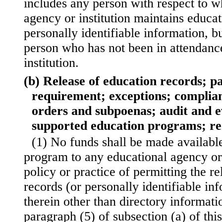
includes any person with respect to 
agency or institution maintains educat
personally identifiable information, b
person who has not been in attendanc
institution.
(b) Release of education records; p
requirement; exceptions; complian
orders and subpoenas; audit and ev
supported education programs; r
(1) No funds shall be made availabl
program to any educational agency or 
policy or practice of permitting the r
records (or personally identifiable in
therein other than directory informati
paragraph (5) of subsection (a) of this