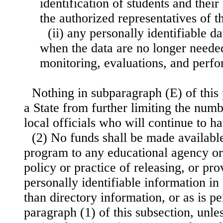
identification of students and their
the authorized representatives of t
(ii) any personally identifiable d
when the data are no longer neede
monitoring, evaluations, and per
Nothing in subparagraph (E) of this
a State from further limiting the numb
local officials who will continue to h
(2) No funds shall be made availabl
program to any educational agency or 
policy or practice of releasing, or pro
personally identifiable information in
than directory information, or as is pe
paragraph (1) of this subsection, unl