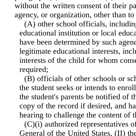
without the written consent of their pa
agency, or organization, other than t
(A) other school officials, includi
educational institution or local edu
have been determined by such agency
legitimate educational interests, inc
interests of the child for whom con
required;
(B) officials of other schools or s
the student seeks or intends to enrol
the student's parents be notified of t
copy of the record if desired, and h
hearing to challenge the content of t
(C)(i) authorized representatives o
General of the United States, (II) the