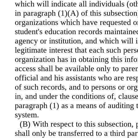
which will indicate all individuals (ot
in paragraph (1)(A) of this subsection
organizations which have requested or
student's education records maintaine
agency or institution, and which will i
legitimate interest that each such per
organization has in obtaining this inf
access shall be available only to paren
official and his assistants who are res
of such records, and to persons or or
in, and under the conditions of, claus
paragraph (1) as a means of auditing t
system.
(B) With respect to this subsection,
shall only be transferred to a third pa