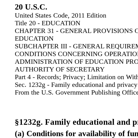
20 U.S.C.
United States Code, 2011 Edition
Title 20 - EDUCATION
CHAPTER 31 - GENERAL PROVISIONS
EDUCATION
SUBCHAPTER III - GENERAL REQUIR
CONDITIONS CONCERNING OPERATIO
ADMINISTRATION OF EDUCATION PR
AUTHORITY OF SECRETARY
Part 4 - Records; Privacy; Limitation on Wi
Sec. 1232g - Family educational and privacy 
From the U.S. Government Publishing Offic
§1232g. Family educational and p
(a) Conditions for availability of fu