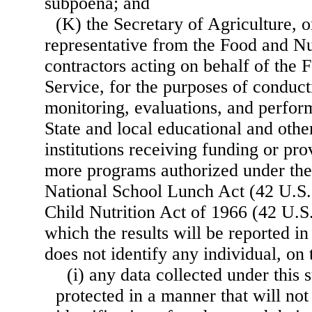
subpoena; and
(K) the Secretary of Agriculture, o
representative from the Food and Nu
contractors acting on behalf of the 
Service, for the purposes of conduc
monitoring, evaluations, and perfo
State and local educational and othe
institutions receiving funding or pro
more programs authorized under the
National School Lunch Act (42 U.S.C
Child Nutrition Act of 1966 (42 U.S.
which the results will be reported i
does not identify any individual, on
(i) any data collected under this
protected in a manner that will not