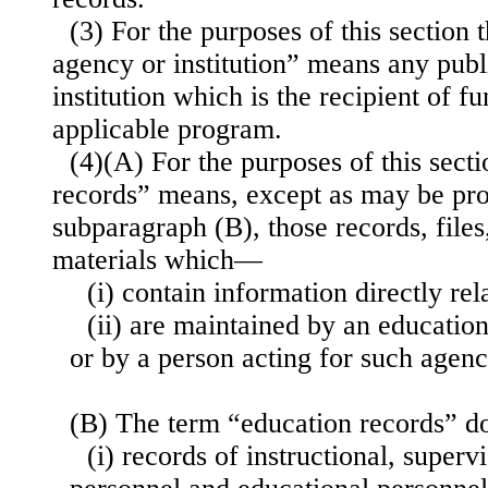
(3) For the purposes of this section 
agency or institution” means any publ
institution which is the recipient of f
applicable program.
(4)(A) For the purposes of this sect
records” means, except as may be pro
subparagraph (B), those records, file
materials which—
(i) contain information directly rel
(ii) are maintained by an education
or by a person acting for such agency
(B) The term “education records” d
(i) records of instructional, superv