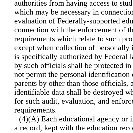
authorities from having access to stud
which may be necessary in connection
evaluation of Federally-supported edu
connection with the enforcement of th
requirements which relate to such pr
except when collection of personally 
is specifically authorized by Federal 
by such officials shall be protected i
not permit the personal identification 
parents by other than those officials,
identifiable data shall be destroyed 
for such audit, evaluation, and enfor
requirements.
(4)(A) Each educational agency or in
a record, kept with the education reco