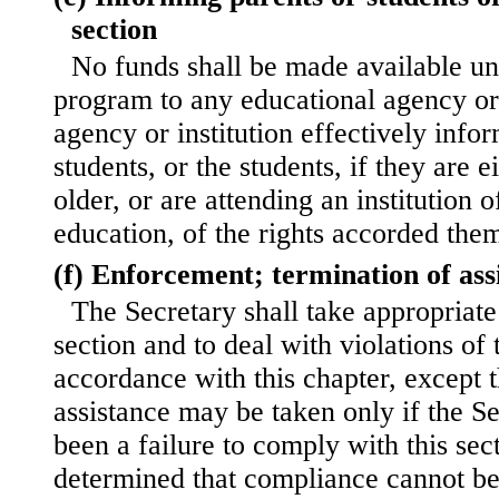
section
No funds shall be made available un
program to any educational agency or 
agency or institution effectively infor
students, or the students, if they are 
older, or are attending an institution 
education, of the rights accorded them
(f) Enforcement; termination of ass
The Secretary shall take appropriate 
section and to deal with violations of t
accordance with this chapter, except t
assistance may be taken only if the Se
been a failure to comply with this sec
determined that compliance cannot be