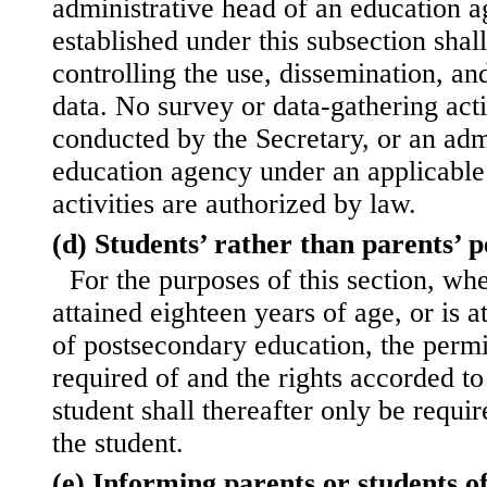
administrative head of an education a
established under this subsection shal
controlling the use, dissemination, an
data. No survey or data-gathering acti
conducted by the Secretary, or an adm
education agency under an applicable
activities are authorized by law.
(d) Students’ rather than parents’ 
For the purposes of this section, wh
attained eighteen years of age, or is
a
of postsecondary education, the permi
required of and the rights accorded to
student shall thereafter only be requi
the student.
(e) Informing parents or students of