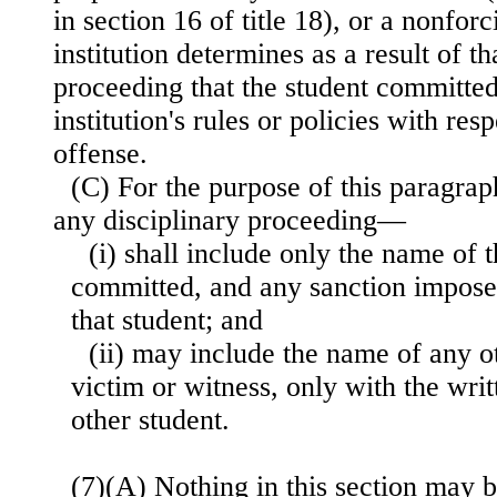
in section 16 of title 18), or a nonforc
institution determines as a result of th
proceeding that the student committed 
institution's rules or policies with res
offense.
(C) For the purpose of this paragraph
any disciplinary proceeding—
(i) shall include only the name of t
committed, and any sanction imposed
that student; and
(ii) may include the name of any ot
victim or witness, only with the writ
other student.
(7)(A) Nothing in this section may b