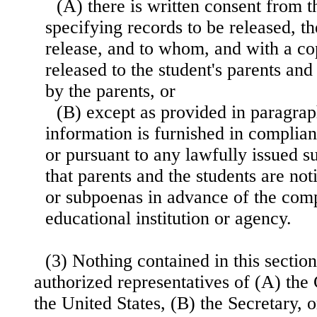
(A) there is written consent from t
specifying records to be released, t
release, and to whom, and with a co
released to the student's parents and 
by the parents, or
(B) except as provided in paragrap
information is furnished in complian
or pursuant to any lawfully issued 
that parents and the students are noti
or subpoenas in advance of the comp
educational institution or agency.
(3) Nothing contained in this section
authorized representatives of (A) the
the United States, (B) the Secretary, 