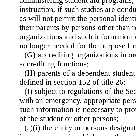
administering student aid programs,
instruction, if such studies are con
as will not permit the personal ident
their parents by persons other than 
organizations and such information 
no longer needed for the purpose for
(G) accrediting organizations in or
accrediting functions;
(H) parents of a dependent student
defined in section 152 of title 26;
(I) subject to regulations of the Se
with an emergency, appropriate pers
such information is necessary to prot
of the student or other persons;
(J)(i) the entity or persons designa