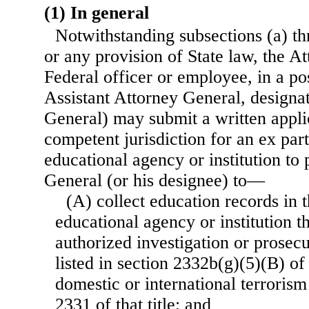
(1) In general
Notwithstanding subsections (a) thr
or any provision of State law, the A
Federal officer or employee, in a po
Assistant Attorney General, designa
General) may submit a written applic
competent jurisdiction for an ex par
educational agency or institution to
General (or his designee) to—
(A) collect education records in 
educational agency or institution th
authorized investigation or prosecu
listed in section 2332b(g)(5)(B) of 
domestic or international terrorism
2331 of that title; and