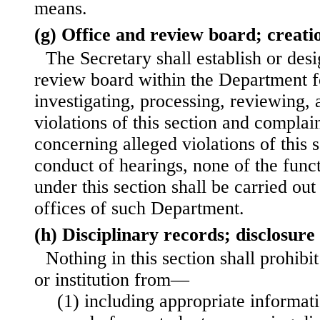
means.
(g) Office and review board; creati
The Secretary shall establish or des
review board within the Department f
investigating, processing, reviewing, 
violations of this section and compla
concerning alleged violations of this 
conduct of hearings, none of the funct
under this section shall be carried out
offices of such Department.
(h) Disciplinary records; disclosure
Nothing in this section shall prohib
or institution from—
(1) including appropriate informat