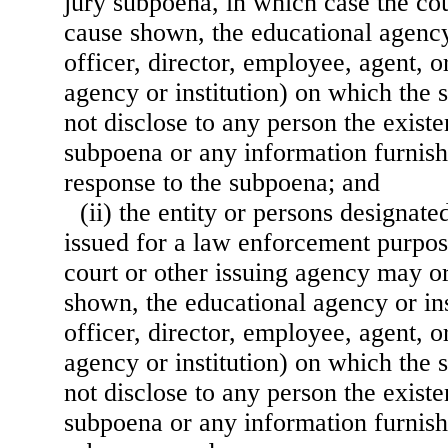
jury subpoena, in which case the cou
cause shown, the educational agency 
officer, director, employee, agent, o
agency or institution) on which the 
not disclose to any person the existe
subpoena or any information furnishe
response to the subpoena; and
(ii) the entity or persons designat
issued for a law enforcement purpos
court or other issuing agency may o
shown, the educational agency or ins
officer, director, employee, agent, o
agency or institution) on which the 
not disclose to any person the existe
subpoena or any information furnish