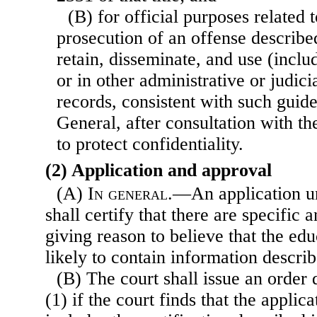
(B) for official purposes related t
prosecution of an offense describe
retain, disseminate, and use (includ
or in other administrative or judic
records, consistent with such guide
General, after consultation with the
to protect confidentiality.
(2) Application and approval
(A)
In general
.—An application u
shall certify that there are specific a
giving reason to believe that the ed
likely to contain information descri
(B) The court shall issue an order
(1) if the court finds that the applica