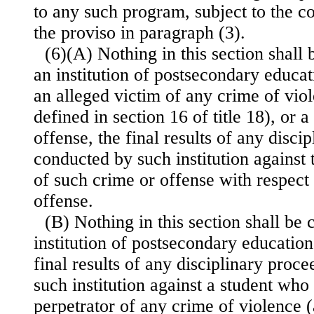
to any such program, subject to the co
the proviso in paragraph (3).
(6)(A) Nothing in this section shall 
an institution of postsecondary educat
an alleged victim of any crime of viol
defined in section 16 of title 18), or 
offense, the final results of any disci
conducted by such institution against 
of such crime or offense with respect
offense.
(B) Nothing in this section shall be 
institution of postsecondary education
final results of any disciplinary proc
such institution against a student who 
perpetrator of any crime of violence (