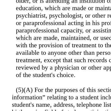
older, or is attending an institution
education, which are made or mainta
psychiatrist, psychologist, or other 
or paraprofessional acting in his pro
paraprofessional capacity, or assisti
which are made, maintained, or used
with the provision of treatment to th
available to anyone other than pers
treatment, except that such records 
reviewed by a physician or other app
of the student's choice.
(5)(A) For the purposes of this secti
information” relating to a student inc
student's name, address, telephone lis