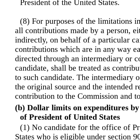
President of the United States.
(8) For purposes of the limitations i
all contributions made by a person, eit
indirectly, on behalf of a particular c
contributions which are in any way e
directed through an intermediary or c
candidate, shall be treated as contrib
to such candidate. The intermediary or
the original source and the intended r
contribution to the Commission and to
(b) Dollar limits on expenditures by
of President of United States
(1) No candidate for the office of P
States who is eligible under section 90