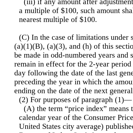
(iii) if any amount after adjustment
a multiple of $100, such amount sha
nearest multiple of $100.
(C) In the case of limitations under 
(a)(1)(B), (a)(3), and (h) of this secti
be made in odd-numbered years and su
remain in effect for the 2-year period
day following the date of the last gene
preceding the year in which the amoun
ending on the date of the next general
(2) For purposes of paragraph (1)—
(A) the term “price index” means 
calendar year of the Consumer Pric
United States city average) publish