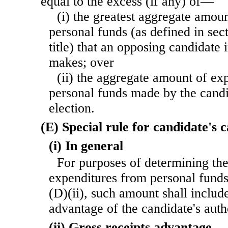
equal to the excess (if any) of—
(i) the greatest aggregate amou
personal funds (as defined in sec
title) that an opposing candidate 
makes; over
(ii) the aggregate amount of ex
personal funds made by the candi
election.
(E) Special rule for candidate's
(i) In general
For purposes of determining th
expenditures from personal fund
(D)(ii), such amount shall include
advantage of the candidate's aut
(ii) Gross receipts advantage