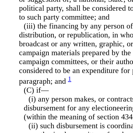
political party, shall be considered 
to such party committee; and
(iii) the financing by any person o
distribution, or republication, in who
broadcast or any written, graphic, o
campaign materials prepared by the 
campaign committees, or their autho
considered to be an expenditure for 
1
paragraph; and
(C) if—
(i) any person makes, or contrac
disbursement for any electioneer
(within the meaning of section 434(f
(ii) such disbursement is coordin