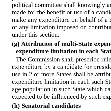
political committee shall knowingly a
made for the benefit or use of a cand
make any expenditure on behalf of a c
of any limitation imposed on contribu
under this section.
(g) Attribution of multi-State expen
expenditure limitation in each Sta
The Commission shall prescribe rul
expenditure by a candidate for presid
use in 2 or more States shall be attrib
expenditure limitation in each such St
age population in such State which c
expected to be influenced by such exp
(h) Senatorial candidates