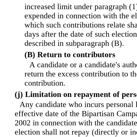
increased limit under paragraph (1
expended in connection with the el
which such contributions relate shal
days after the date of such electio
described in subparagraph (B).
(B) Return to contributors
A candidate or a candidate's aut
return the excess contribution to 
contribution.
(j) Limitation on repayment of pers
Any candidate who incurs personal 
effective date of the Bipartisan Cam
2002 in connection with the candidat
election shall not repay (directly or in