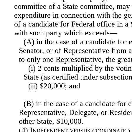
committee of a State committee, may
expenditure in connection with the g
of a candidate for Federal office in a 
with such party which exceeds—
(A) in the case of a candidate for e
Senator, or of Representative from a
to only one Representative, the gre
(i) 2 cents multiplied by the voti
State (as certified under subsection 
(ii) $20,000; and
(B) in the case of a candidate for e
Representative, Delegate, or Resid
other State, $10,000.
(4)
Independent versus coordinated 