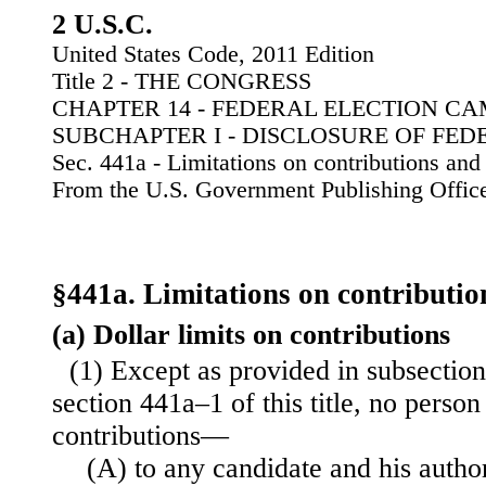
2 U.S.C.
United States Code, 2011 Edition
Title 2 - THE CONGRESS
CHAPTER 14 - FEDERAL ELECTION C
SUBCHAPTER I - DISCLOSURE OF FE
Sec. 441a - Limitations on contributions and
From the U.S. Government Publishing Offic
§441a. Limitations on contributio
(a) Dollar limits on contributions
(1) Except as provided in subsection 
section 441a–1 of this title, no perso
contributions—
(A) to any candidate and his author