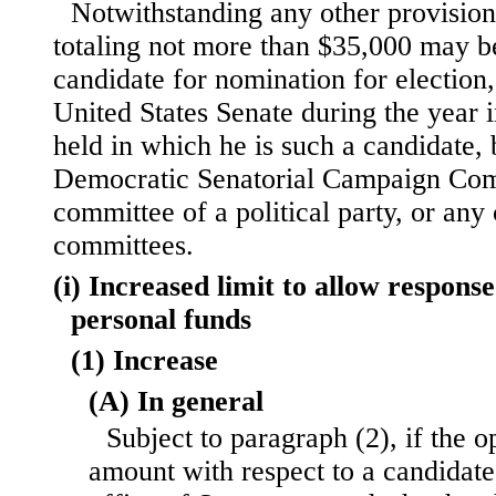
Notwithstanding any other provision
totaling not more than $35,000 may be
candidate for nomination for election, 
United States Senate during the year i
held in which he is such a candidate,
Democratic Senatorial Campaign Comm
committee of a political party, or an
committees.
(i) Increased limit to allow respons
personal funds
(1) Increase
(A) In general
Subject to paragraph (2), if the 
amount with respect to a candidate 