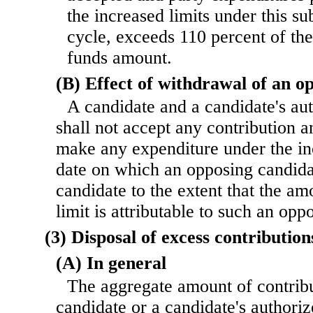
the increased limits under this su
cycle, exceeds 110 percent of the
funds amount.
(B) Effect of withdrawal of an o
A candidate and a candidate's au
shall not accept any contribution a
make any expenditure under the inc
date on which an opposing candida
candidate to the extent that the am
limit is attributable to such an opp
(3) Disposal of excess contribution
(A) In general
The aggregate amount of contribu
candidate or a candidate's authori