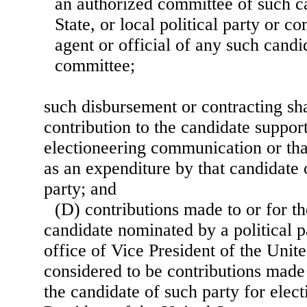
an authorized committee of such ca
State, or local political party or c
agent or official of any such candid
committee;
such disbursement or contracting sha
contribution to the candidate suppor
electioneering communication or tha
as an expenditure by that candidate o
party; and
(D) contributions made to or for th
candidate nominated by a political pa
office of Vice President of the Unite
considered to be contributions made 
the candidate of such party for elect