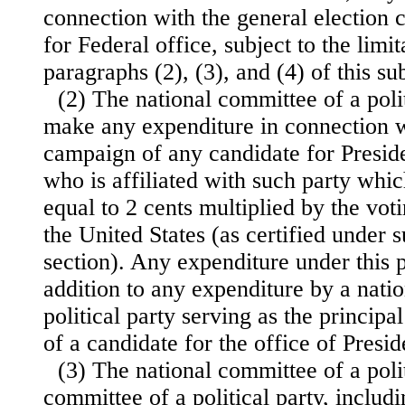
connection with the general election
for Federal office, subject to the limi
paragraphs (2), (3), and (4) of this su
(2) The national committee of a poli
make any expenditure in connection w
campaign of any candidate for Preside
who is affiliated with such party wh
equal to 2 cents multiplied by the vot
the United States (as certified under s
section). Any expenditure under this 
addition to any expenditure by a nati
political party serving as the princi
of a candidate for the office of Presid
(3) The national committee of a polit
committee of a political party, includ