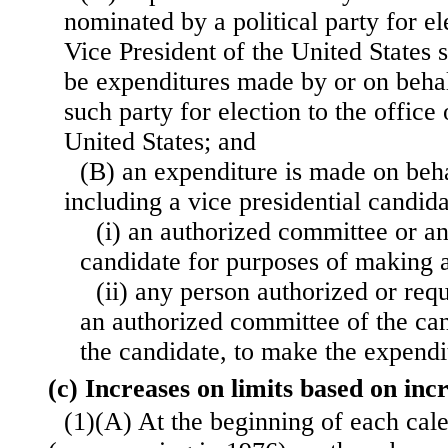
nominated by a political party for el
Vice President of the United States 
be expenditures made by or on behal
such party for election to the office 
United States; and
(B) an expenditure is made on beha
including a vice presidential candid
(i) an authorized committee or an
candidate for purposes of making 
(ii) any person authorized or req
an authorized committee of
the ca
the candidate, to make the expendi
(c) Increases on limits based on inc
(1)(A) At the beginning of each cal