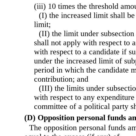
(iii) 10 times the threshold am
(I) the increased limit shall b
limit;
(II) the limit under subsection 
shall not apply with respect to
with respect to a candidate if s
under the increased limit of su
period in which the candidate 
contribution; and
(III) the limits under subsectio
with respect to any expenditure 
committee of a political party sh
(D) Opposition personal funds a
The opposition personal funds a