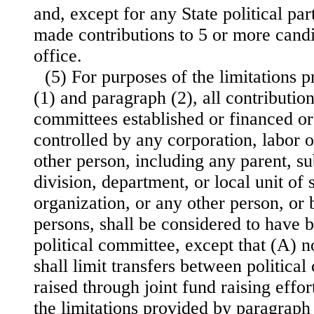
and, except for any State political par
made contributions to 5 or more candi
office.
(5) For purposes of the limitations 
(1) and paragraph (2), all contributio
committees established or financed or
controlled by any corporation, labor o
other person, including any parent, su
division, department, or local unit of
organization, or any other person, or
persons, shall be considered to have 
political committee, except that (A) n
shall limit transfers between politica
raised through
joint fund raising effor
the limitations provided by paragraph