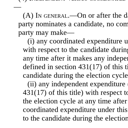
—
(A)
In general
.—On or after the d
party nominates a candidate, no comm
party may make—
(i) any coordinated expenditure u
with respect to the candidate durin
any time after it makes any indepe
defined in section 431(17) of this t
candidate during the election cycle
(ii) any independent expenditure 
431(17) of this title) with respect 
the election cycle at any time afte
coordinated expenditure under this
to the candidate during the electio