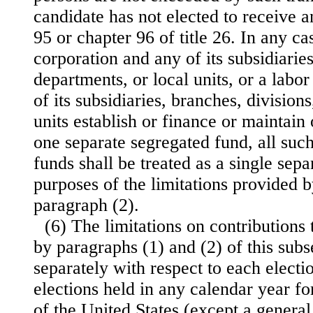
candidate has not elected to receive 
95 or chapter 96 of title 26. In any ca
corporation and any of its subsidiaries
departments, or local units, or a labo
of its subsidiaries, branches, division
units establish or finance or maintain
one separate segregated fund, all suc
funds shall be treated as a single sep
purposes of the limitations provided 
paragraph (2).
(6) The limitations on contributions
by paragraphs (1) and (2) of this subs
separately with respect to each electio
elections held in any calendar year for
of the United States (except a general