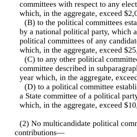
committees with respect to any elect
which, in the aggregate, exceed $2,
(B) to the political committees es
by a national political party, which 
political committees of any candidat
which, in the aggregate, exceed $25
(C) to any other political committe
committee described in subparagrap
year which, in the aggregate, excee
(D) to a political committee estab
a State committee of a political part
which, in the aggregate, exceed $10
(2) No multicandidate political com
contributions—