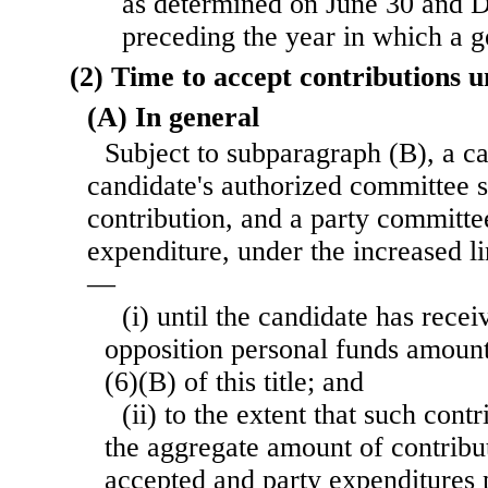
as determined on June 30 and 
preceding the year in which a ge
(2) Time to accept contributions u
(A) In general
Subject to subparagraph (B), a c
candidate's authorized committee s
contribution, and a party committe
expenditure, under the increased l
—
(i) until the candidate has recei
opposition personal funds amount
(6)(B) of this title; and
(ii) to the extent that such con
the aggregate amount of contribu
accepted and party expenditures