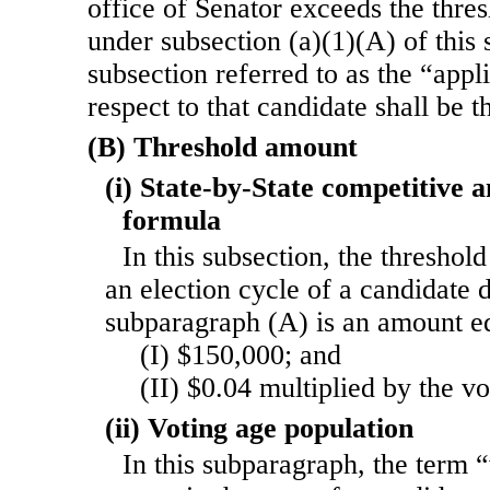
office of Senator exceeds the thres
under subsection (a)(1)(A) of this s
subsection referred to as the “appl
respect to that candidate shall be t
(B) Threshold amount
(i) State-by-State competitive 
formula
In this subsection, the threshol
an election cycle of a candidate 
subparagraph (A) is an amount e
(I) $150,000; and
(II) $0.04 multiplied by the v
(ii) Voting age population
In this subparagraph, the term 