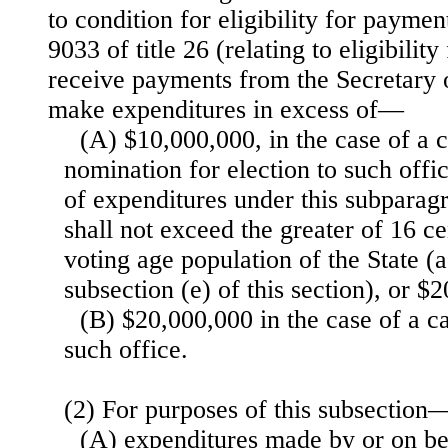
to condition for eligibility for paymen
9033 of title 26 (relating to eligibilit
receive payments from the Secretary 
make expenditures in excess of—
(A) $10,000,000, in the case of a 
nomination for election to such offi
of expenditures under this subparag
shall not exceed the greater of 16 ce
voting age population of the State (a
subsection (e) of this section), or $
(B) $20,000,000 in the case of a c
such office.
(2) For purposes of this subsection
(A) expenditures made by or on be