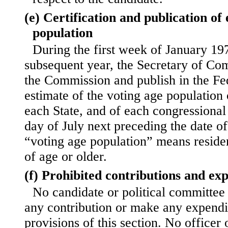
(e) Certification and publication of
population
During the first week of January 19
subsequent year, the Secretary of Com
the Commission and publish in the Fe
estimate of the
voting age population 
each State, and of each congressional d
day of July next preceding the date of
“voting age population” means residen
of age or older.
(f) Prohibited contributions and ex
No candidate or political committee
any contribution or make any expendit
provisions of this section. No officer