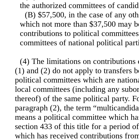
the authorized committees of candid
(B) $57,500, in the case of any oth
which not more than $37,500 may be 
contributions to political committees
committees of national political part
(4) The limitations on contributions
(1) and (2) do not apply to transfer
political committees which are national
local committees (including any subo
thereof) of the same political party. F
paragraph (2), the term “multicandida
means a political committee which ha
section 433 of this title for a period o
which has received contributions fro