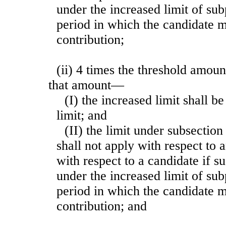
under the increased limit of su
period in which the candidate 
contribution;
(ii) 4 times the threshold amoun
that amount—
(I) the increased limit shall b
limit; and
(II) the limit under subsection 
shall not apply with respect to
with respect to a candidate if s
under the increased limit of su
period in which the candidate 
contribution; and