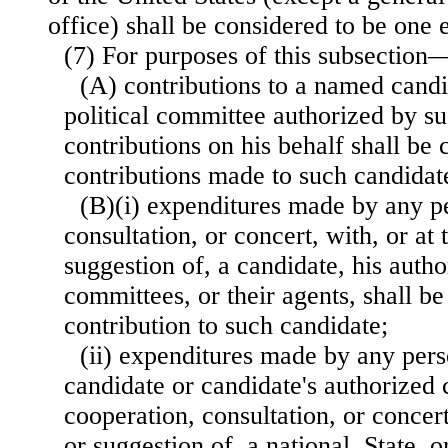
office) shall be considered to be one e
(7) For purposes of this subsection
(A) contributions to a named cand
political committee authorized by su
contributions on his behalf shall be 
contributions made to such candidat
(B)(i) expenditures made by any p
consultation, or concert, with, or at 
suggestion of, a candidate, his autho
committees, or their agents, shall be
contribution to such candidate;
(ii) expenditures made by any pers
candidate or candidate's authorized
cooperation, consultation, or concert
or suggestion of, a national, State, 