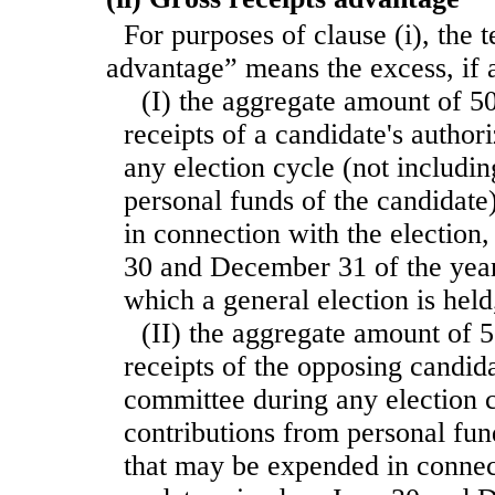
For purposes of clause (i), the 
advantage” means the excess, if
(I) the aggregate amount of 50
receipts of a candidate's autho
any election cycle (not includi
personal funds of the candidat
in connection with the election
30 and December 31 of the year
which a general election is held
(II) the aggregate amount of 5
receipts of the opposing candida
committee during any election c
contributions from personal fun
that may be expended in connect