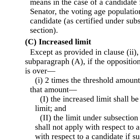
means in the case of a candidate f
Senator, the voting age population
candidate (as certified under subs
section).
(C) Increased limit
Except as provided in clause (ii),
subparagraph (A), if the oppositi
is over—
(i) 2 times the threshold amount
that amount—
(I) the increased limit shall b
limit; and
(II) the limit under subsection 
shall not apply with respect to
with respect to a candidate if s