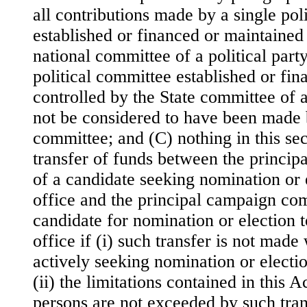
all contributions made by a single pol
established or financed or maintained 
national committee of a political part
political committee established or fi
controlled by the State committee of a 
not be considered to have been made b
committee; and (C) nothing in this sect
transfer of funds between the princi
of a candidate seeking nomination or 
office and the principal campaign com
candidate for nomination or election 
office if (i) such transfer is not made
actively seeking nomination or electio
(ii) the limitations contained in this 
persons are not exceeded by such trans