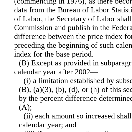
(commencing in 1976), as there beco
data from the Bureau of Labor Statist
of Labor, the Secretary of Labor shall 
Commission and publish in the Federa
difference between the price index fo
preceding the beginning of such calen
index for the base period.
(B) Except as provided in subparagr
calendar year after 2002—
(i) a limitation established by subs
(B), (a)(3), (b), (d), or (h) of this s
by the percent difference determin
(A);
(ii) each amount so increased shall
calendar year; and