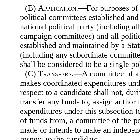
(B)
Application
.—For purposes of t
political committees established an
national political party (including al
campaign committees) and all politi
established and maintained by a State
(including any subordinate committe
shall be considered to be a single po
(C)
Transfers
.—A committee of a p
makes coordinated expenditures unde
respect to a candidate shall not, dur
transfer any funds to, assign author
expenditures under this subsection to
of funds from, a committee of the pol
made or intends to make an indepen
respect to the candidate.