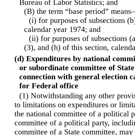
Bureau of Labor Statistics; and
(B) the term “base period” mean
(i) for purposes of subsections (b)
calendar year 1974; and
(ii) for purposes of subsections (
(3), and (h) of this section, calend
(d) Expenditures by national commi
or subordinate committee of State
connection with general election 
for Federal office
(1) Notwithstanding any other provi
to limitations on expenditures or limit
the national committee of a political p
committee of a political party, includ
committee of a State committee, may