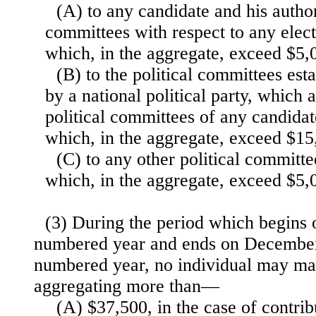
(A) to any candidate and his author
committees with respect to any elect
which, in the aggregate, exceed $5,
(B) to the political committees es
by a national political party, which 
political committees of any candidat
which, in the aggregate, exceed $15
(C) to any other political committe
which, in the aggregate, exceed $5,
(3) During the period which begins 
numbered year and ends on December 
numbered year, no individual may ma
aggregating more than—
(A) $37,500, in the case of contrib