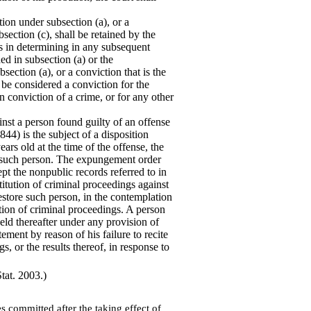
ion under subsection (a), or a
section (c), shall be retained by the
ts in determining in any subsequent
ed in subsection (a) or the
ection (a), or a conviction that is the
 be considered a conviction for the
n conviction of a crime, or for any other
inst a person found guilty of an offense
44) is the subject of a disposition
ars old at the time of the offense, the
f such person. The expungement order
ept the nonpublic records referred to in
nstitution of criminal proceedings against
restore such person, in the contemplation
tution of criminal proceedings. A person
ld thereafter under any provision of
tement by reason of his failure to recite
s, or the results thereof, in response to
tat. 2003.)
s committed after the taking effect of