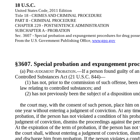
18 U.S.C.
United States Code, 2011 Edition
Title 18 - CRIMES AND CRIMINAL PROCEDURE
PART II - CRIMINAL PROCEDURE
CHAPTER 229 - POSTSENTENCE ADMINISTRATION
SUBCHAPTER A - PROBATION
Sec. 3607 - Special probation and expungement procedures for drug posse
From the U.S. Government Publishing Office,
www.gpo.gov
§3607. Special probation and expungement proce
(a)
Pre-judgment Probation
.—If a person found guilty of an
Controlled Substances Act (21 U.S.C. 844)—
(1) has not, prior to the commission of such offense, been 
law relating to controlled substances; and
(2) has not previously been the subject of a disposition und
the court may, with the consent of such person, place him on
one year without entering a judgment of conviction. At any time
probation, if the person has not violated a condition of his prob
judgment of conviction, dismiss the proceedings against the pe
At the expiration of the term of probation, if the person has not 
the court shall, without entering a judgment of conviction, dism
and discharge him from probation. If the person violates a condit