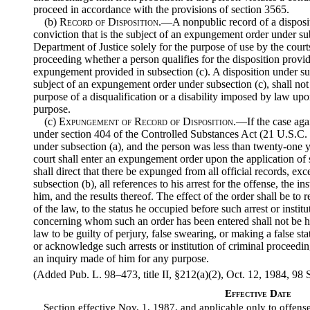
proceed in accordance with the provisions of section 3565.
(b)
Record of Disposition
.—A nonpublic record of a disposit
conviction that is the subject of an expungement order under sub
Department of Justice solely for the purpose of use by the cour
proceeding whether a person qualifies for the disposition provid
expungement provided in subsection (c). A disposition under subs
subject of an expungement order under subsection (c), shall not
purpose of a disqualification or a disability imposed by law upo
purpose.
(c)
Expungement of Record of Disposition
.—If the case aga
under section 404 of the Controlled Substances Act (21 U.S.C. 8
under subsection (a), and the person was less than twenty-one ye
court shall enter an expungement order upon the application o
shall direct that there be expunged from all official records, exc
subsection (b), all references to his arrest for the offense, the i
him, and the results thereof. The effect of the order shall be to 
of the law, to the status he occupied before such arrest or insti
concerning whom such an order has been entered shall not be he
law to be guilty of perjury, false swearing, or making a false sta
or acknowledge such arrests or institution of criminal proceeding
an inquiry made of him for any purpose.
(Added Pub. L. 98–473, title II, §212(a)(2), Oct. 12, 1984, 98 S
Effective Date
Section effective Nov. 1, 1987, and applicable only to offense