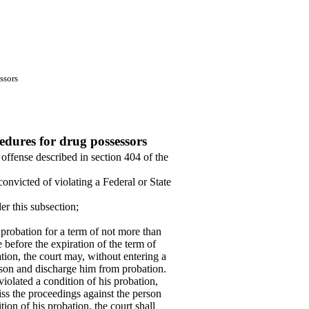
ssors
dures for drug possessors
 offense described in section 404 of the
convicted of violating a Federal or State
er this subsection;
 probation for a term of not more than
 before the expiration of the term of
ation, the court may, without entering a
rson and discharge him from probation.
violated a condition of his probation,
iss the proceedings against the person
ion of his probation, the court shall