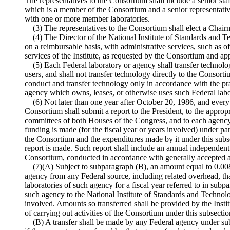
The representatives to the Consortium shall include a senior st
which is a member of the Consortium and a senior representati
with one or more member laboratories.
(3) The representatives to the Consortium shall elect a Chai
(4) The Director of the National Institute of Standards and 
on a reimbursable basis, with administrative services, such as o
services of the Institute, as requested by the Consortium and a
(5) Each Federal laboratory or agency shall transfer technolog
users, and shall not transfer technology directly to the Consort
conduct and transfer technology only in accordance with the pra
agency which owns, leases, or otherwise uses such Federal labo
(6) Not later than one year after October 20, 1986, and every
Consortium shall submit a report to the President, to the approp
committees of both Houses of the Congress, and to each agency 
funding is made (for the fiscal year or years involved) under par
the Consortium and the expenditures made by it under this subs
report is made. Such report shall include an annual independent 
Consortium, conducted in accordance with generally accepted a
(7)(A) Subject to subparagraph (B), an amount equal to 0.008
agency from any Federal source, including related overhead, that
laboratories of such agency for a fiscal year referred to in subpa
such agency to the National Institute of Standards and Technolog
involved. Amounts so transferred shall be provided by the Insti
of carrying out activities of the Consortium under this subsectio
(B) A transfer shall be made by any Federal agency under sub