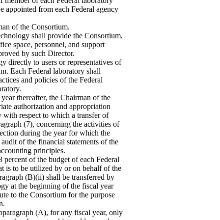
aff member of each Federal laboratory
ve appointed from each Federal agency
rman of the Consortium.
Technology shall provide the Consortium,
ffice space, personnel, and support
pproved by such Director.
y directly to users or representatives of
ium. Each Federal laboratory shall
ctices and policies of the Federal
ratory.
 year thereafter, the Chairman of the
riate authorization and appropriation
with respect to which a transfer of
agraph (7), concerning the activities of
ection during the year for which the
audit of the financial statements of the
ccounting principles.
 percent of the budget of each Federal
 is to be utilized by or on behalf of the
ragraph (B)(ii) shall be transferred by
y at the beginning of the fiscal year
tute to the Consortium for the purpose
n.
paragraph (A), for any fiscal year, only