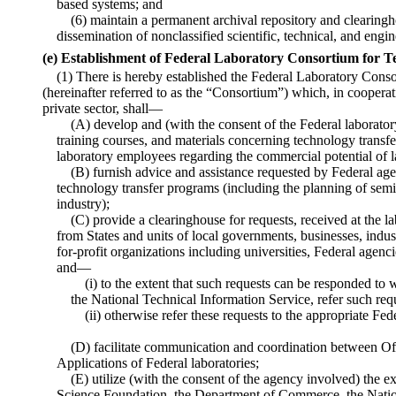
based systems; and
(6) maintain a permanent archival repository and clearingh
dissemination of nonclassified scientific, technical, and engi
(e) Establishment of Federal Laboratory Consortium for T
(1) There is hereby established the Federal Laboratory Cons
(hereinafter referred to as the “Consortium”) which, in cooperat
private sector, shall—
(A) develop and (with the consent of the Federal laborato
training courses, and materials concerning technology transfe
laboratory employees regarding the commercial potential of 
(B) furnish advice and assistance requested by Federal agen
technology transfer programs (including the planning of semi
industry);
(C) provide a clearinghouse for requests, received at the la
from States and units of local governments, businesses, indus
for-profit organizations including universities, Federal agenc
and—
(i) to the extent that such requests can be responded to 
the National Technical Information Service, refer such requ
(ii) otherwise refer these requests to the appropriate Fed
(D) facilitate communication and coordination between O
Applications of Federal laboratories;
(E) utilize (with the consent of the agency involved) the e
Science Foundation, the Department of Commerce, the Nati