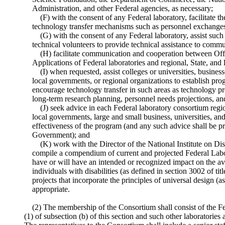
Administration, and other Federal agencies, as necessary;
(F) with the consent of any Federal laboratory, facilitate t
technology transfer mechanisms such as personnel exchange
(G) with the consent of any Federal laboratory, assist such
technical volunteers to provide technical assistance to commun
(H) facilitate communication and cooperation between Of
Applications of Federal laboratories and regional, State, and 
(I) when requested, assist colleges or universities, business
local governments, or regional organizations to establish pro
encourage technology transfer in such areas as technology 
long-term research planning, personnel needs projections, an
(J) seek advice in each Federal laboratory consortium regi
local governments, large and small business, universities, an
effectiveness of the program (and any such advice shall be p
Government); and
(K) work with the Director of the National Institute on Dis
compile a compendium of current and projected Federal Labor
have or will have an intended or recognized impact on the ava
individuals with disabilities (as defined in section 3002 of ti
projects that incorporate the principles of universal design (as
appropriate.
(2) The membership of the Consortium shall consist of the Fe
(1) of subsection (b) of this section and such other laboratorie