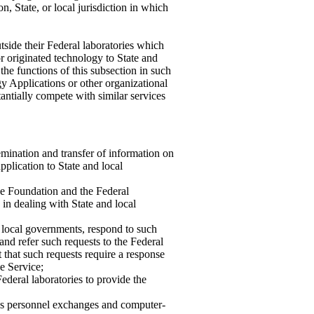
on, State, or local jurisdiction in which
tside their Federal laboratories which
or originated technology to State and
the functions of this subsection in such
y Applications or other organizational
tantially compete with similar services
semination and transfer of information on
pplication to State and local
nce Foundation and the Federal
in dealing with State and local
d local governments, respond to such
and refer such requests to the Federal
that such requests require a response
e Service;
Federal laboratories to provide the
as personnel exchanges and computer-