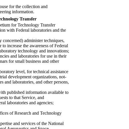
ouse for the collection and
neering information.
echnology Transfer
ortium for Technology Transfer
ion with Federal laboratories and the
ry concerned) administer techniques,
r to increase the awareness of Federal
laboratory technology and innovations;
cies and laboratories for use in their
nars for small business and other
boratory level, for technical assistance
trial development organizations, not-
ies and laboratories, and other persons,
with published information available to
ests to that Service, and
eral laboratories and agencies;
ffices of Research and Technology
xpertise and services of the National
onal Aeronautics and Space