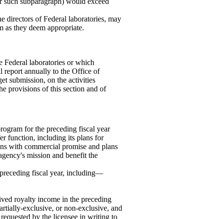
der such subparagraph) would exceed
e directors of Federal laboratories, may
um as they deem appropriate.
 Federal laboratories or which
l report annually to the Office of
t submission, on the activities
he provisions of this section and of
rogram for the preceding fiscal year
r function, including its plans for
tions with commercial promise and plans
 agency's mission and benefit the
e preceding fiscal year, including—
eived royalty income in the preceding
artially-exclusive, or non-exclusive, and
requested by the licensee in writing to