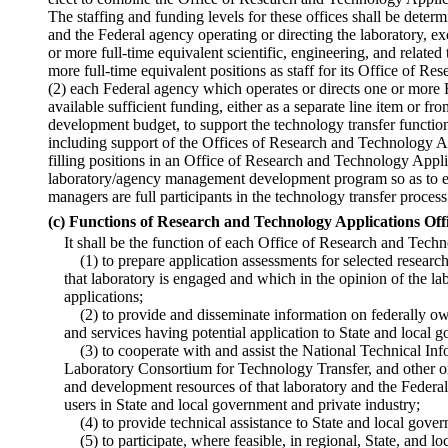
The staffing and funding levels for these offices shall be dete
and the Federal agency operating or directing the laboratory, ex
or more full-time equivalent scientific, engineering, and related
more full-time equivalent positions as staff for its Office of R
(2) each Federal agency which operates or directs one or more 
available sufficient funding, either as a separate line item or f
development budget, to support the technology transfer function 
including support of the Offices of Research and Technology Ap
filling positions in an Office of Research and Technology Applic
laboratory/agency management development program so as to en
managers are full participants in the technology transfer process
(c) Functions of Research and Technology Applications Off
It shall be the function of each Office of Research and Tec
(1) to prepare application assessments for selected resear
that laboratory is engaged and which in the opinion of the l
applications;
(2) to provide and disseminate information on federally ow
and services having potential application to State and local 
(3) to cooperate with and assist the National Technical Inf
Laboratory Consortium for Technology Transfer, and other or
and development resources of that laboratory and the Federa
users in State and local government and private industry;
(4) to provide technical assistance to State and local gover
(5) to participate, where feasible, in regional, State, and l