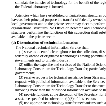
stimulate the transfer of technology for the benefit of the regi
the Federal laboratory is located.
Agencies which have established organizational structures ou
have as their principal purpose the transfer of federally owned 
local government and to the private sector may elect to perform 
organizational structures. No Office of Research and Technolog
structures performing the functions of this subsection shall subs
available in the private sector.
(d) Dissemination of technical information
The National Technical Information Service shall—
(1) serve as a central clearinghouse for the collection, dis
federally owned or originated technologies having potential a
governments and to private industry;
(2) utilize the expertise and services of the National Scie
Laboratory Consortium for Technology Transfer; particularly 
governments;
(3) receive requests for technical assistance from State an
requests with published information available to the Service, 
Laboratory Consortium for Technology Transfer to the extent 
involving more than the published information available to th
(4) provide funding, at the discretion of the Secretary, for 
assistance specified in subsection (c)(3) of this section;
(5) use appropriate technology transfer mechanisms such 