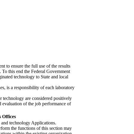
nt to ensure the full use of the results
t. To this end the Federal Government
iginated technology to State and local
es, is a responsibility of each laboratory
fer technology are considered positively
d evaluation of the job performance of
 Offices
h and technology Applications.
rform the functions of this section may
tions within the existing organization.