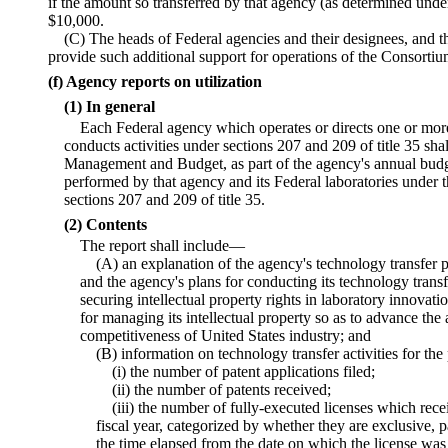
if the amount so transferred by that agency (as determined un
$10,000.
(C) The heads of Federal agencies and their designees, and th
provide such additional support for operations of the Consorti
(f) Agency reports on utilization
(1) In general
Each Federal agency which operates or directs one or more
conducts activities under sections 207 and 209 of title 35 shal
Management and Budget, as part of the agency's annual budge
performed by that agency and its Federal laboratories under t
sections 207 and 209 of title 35.
(2) Contents
The report shall include—
(A) an explanation of the agency's technology transfer p
and the agency's plans for conducting its technology transfe
securing intellectual property rights in laboratory innova
for managing its intellectual property so as to advance the
competitiveness of United States industry; and
(B) information on technology transfer activities for th
(i) the number of patent applications filed;
(ii) the number of patents received;
(iii) the number of fully-executed licenses which rec
fiscal year, categorized by whether they are exclusive, p
the time elapsed from the date on which the license was 