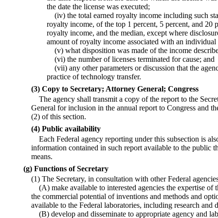
the date the license was executed;
(iv) the total earned royalty income including such sta
royalty income, of the top 1 percent, 5 percent, and 20 p
royalty income, and the median, except where disclosur
amount of royalty income associated with an individual l
(v) what disposition was made of the income described
(vi) the number of licenses terminated for cause; and
(vii) any other parameters or discussion that the agen
practice of technology transfer.
(3) Copy to Secretary; Attorney General; Congress
The agency shall transmit a copy of the report to the Sec
General for inclusion in the annual report to Congress and th
(2) of this section.
(4) Public availability
Each Federal agency reporting under this subsection is al
information contained in such report available to the public th
means.
(g) Functions of Secretary
(1) The Secretary, in consultation with other Federal agenc
(A) make available to interested agencies the expertise o
the commercial potential of inventions and methods and opti
available to the Federal laboratories, including research and
(B) develop and disseminate to appropriate agency and lab