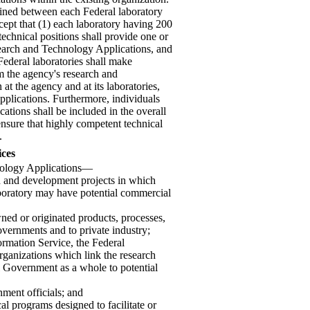
rmined between each Federal laboratory
cept that (1) each laboratory having 200
 technical positions shall provide one or
esearch and Technology Applications, and
Federal laboratories shall make
rom the agency's research and
at the agency and at its laboratories,
plications. Furthermore, individuals
ations shall be included in the overall
sure that highly competent technical
.
ices
hnology Applications—
ch and development projects in which
aboratory may have potential commercial
ned or originated products, processes,
governments and to private industry;
ormation Service, the Federal
ganizations which link the research
l Government as a whole to potential
nment officials; and
ocal programs designed to facilitate or