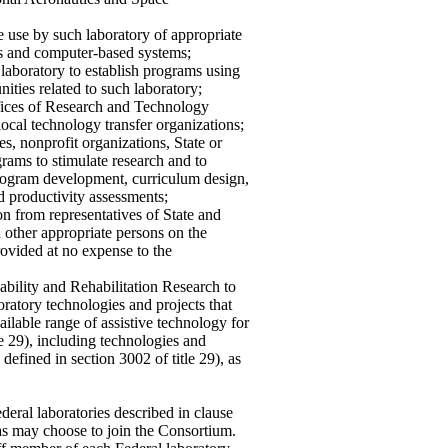
he use by such laboratory of appropriate
s and computer-based systems;
 laboratory to establish programs using
ities related to such laboratory;
fices of Research and Technology
local technology transfer organizations;
es, nonprofit organizations, State or
grams to stimulate research and to
program development, curriculum design,
d productivity assessments;
on from representatives of State and
d other appropriate persons on the
rovided at no expense to the
ability and Rehabilitation Research to
atory technologies and projects that
ilable range of assistive technology for
tle 29), including technologies and
 defined in section 3002 of title 29), as
deral laboratories described in clause
s as may choose to join the Consortium.