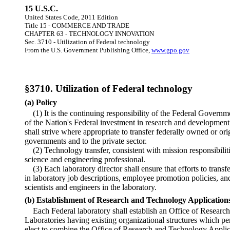
15 U.S.C.
United States Code, 2011 Edition
Title 15 - COMMERCE AND TRADE
CHAPTER 63 - TECHNOLOGY INNOVATION
Sec. 3710 - Utilization of Federal technology
From the U.S. Government Publishing Office,
www.gpo.gov
§3710. Utilization of Federal technology
(a) Policy
(1) It is the continuing responsibility of the Federal Governme
of the Nation's Federal investment in research and developmen
shall strive where appropriate to transfer federally owned or or
governments and to the private sector.
(2) Technology transfer, consistent with mission responsibiliti
science and engineering professional.
(3) Each laboratory director shall ensure that efforts to trans
in laboratory job descriptions, employee promotion policies, an
scientists and engineers in the laboratory.
(b) Establishment of Research and Technology Applications
Each Federal laboratory shall establish an Office of Researc
Laboratories having existing organizational structures which pe
elect to combine the Office of Research and Technology Applica