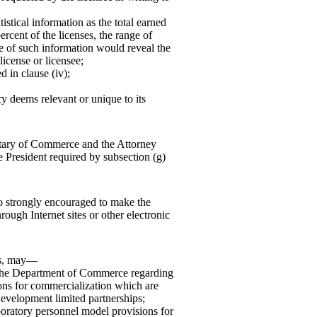
tistical information as the total earned
ercent of the licenses, the range of
e of such information would reveal the
icense or licensee;
 in clause (iv);
cy deems relevant or unique to its
retary of Commerce and the Attorney
e President required by subsection (g)
so strongly encouraged to make the
rough Internet sites or other electronic
ies, may—
f the Department of Commerce regarding
ons for commercialization which are
 development limited partnerships;
oratory personnel model provisions for