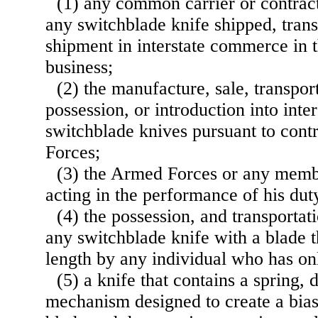
(1) any common carrier or contract 
any switchblade knife shipped, trans
shipment in interstate commerce in 
business;
(2) the manufacture, sale, transport
possession, or introduction into int
switchblade knives pursuant to cont
Forces;
(3) the Armed Forces or any memb
acting in the performance of his dut
(4) the possession, and transportat
any switchblade knife with a blade t
length by any individual who has on
(5) a knife that contains a spring, d
mechanism designed to create a bias