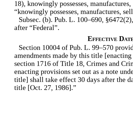
18), knowingly possesses, manufactures, s
“knowingly possesses, manufactures, sell
Subsec. (b). Pub. L. 100–690, §6472(2),
after “Federal”.
Effective Dat
Section 10004 of Pub. L. 99–570 provid
amendments made by this title [enacting 
section 1716 of Title 18, Crimes and Cri
enacting provisions set out as a note unde
title] shall take effect 30 days after the 
title [Oct. 27, 1986].”