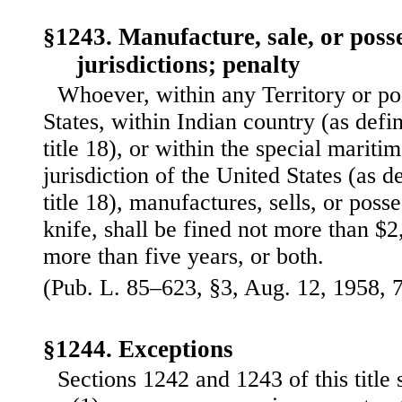
§1243. Manufacture, sale, or posse
jurisdictions; penalty
Whoever, within any Territory or po
States, within Indian country (as defi
title 18), or within the special maritim
jurisdiction of the United States (as d
title 18), manufactures, sells, or pos
knife, shall be fined not more than $
more than five years, or both.
(Pub. L. 85–623, §3, Aug. 12, 1958, 7
§1244. Exceptions
Sections 1242 and 1243 of this title