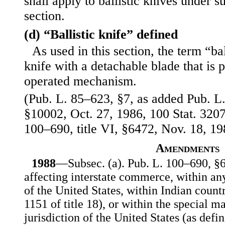
shall apply to ballistic knives under su
section.
(d) “Ballistic knife” defined
As used in this section, the term “ba
knife with a detachable blade that is 
operated mechanism.
(Pub. L. 85–623, §7, as added Pub. L.
§10002, Oct. 27, 1986, 100 Stat. 32
100–690, title VI, §6472, Nov. 18, 19
Amendments
1988
—Subsec. (a). Pub. L. 100–690, §64
affecting interstate commerce, within any
of the United States, within Indian countr
1151 of title 18), or within the special ma
jurisdiction of the United States (as defin