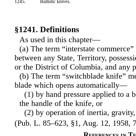
1245.
Ballistic knives.
§1241. Definitions
As used in this chapter—
(a) The term “interstate commerce
between any State, Territory, possessi
or the District of Columbia, and any p
(b) The term “switchblade knife” m
blade which opens automatically—
(1) by hand pressure applied to a b
the handle of the knife, or
(2) by operation of inertia, gravity,
(Pub. L. 85–623, §1, Aug. 12, 1958, 7
References in T