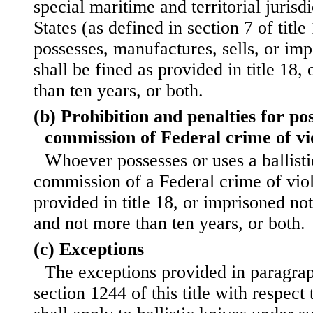
special maritime and territorial jurisd
States (as defined in section 7 of titl
possesses, manufactures, sells, or impo
shall be fined as provided in title 18
than ten years, or both.
(b) Prohibition and penalties for po
commission of Federal crime of vi
Whoever possesses or uses a ballisti
commission of a Federal crime of viol
provided in title 18, or imprisoned not
and not more than ten years, or both.
(c) Exceptions
The exceptions provided in paragraph
section 1244 of this title with respect