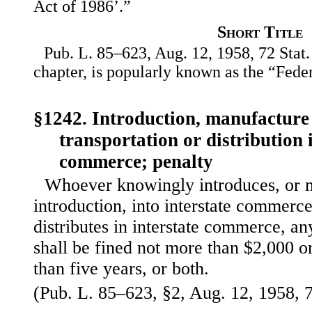
Act of 1986’.”
Short Title
Pub. L. 85–623, Aug. 12, 1958, 72 Stat.
chapter, is popularly known as the “Fede
§1242. Introduction, manufacture 
transportation or distribution i
commerce; penalty
Whoever knowingly introduces, or 
introduction, into interstate commerce
distributes in interstate commerce, an
shall be fined not more than $2,000 
than five years, or both.
(Pub. L. 85–623, §2, Aug. 12, 1958, 7