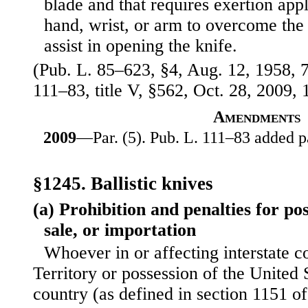
blade and that requires exertion appl
hand, wrist, or arm to overcome the 
assist in opening the knife.
(Pub. L. 85–623, §4, Aug. 12, 1958, 7
111–83, title V, §562, Oct. 28, 2009, 
Amendments
2009
—Par. (5). Pub. L. 111–83 added pa
§1245. Ballistic knives
(a) Prohibition and penalties for po
sale, or importation
Whoever in or affecting interstate 
Territory or possession of the United 
country (as defined in section 1151 of 