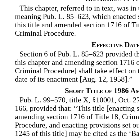
This chapter, referred to in text, was in 
meaning Pub. L. 85–623, which enacted s
this title and amended section 1716 of Ti
Criminal Procedure.
Effective Dat
Section 6 of Pub. L. 85–623 provided th
this chapter and amending section 1716 o
Criminal Procedure] shall take effect on t
date of its enactment [Aug. 12, 1958].”
Short Title of 1986 A
Pub. L. 99–570, title X, §10001, Oct. 2
166, provided that: “This title [enacting s
amending section 1716 of Title 18, Crim
Procedure, and enacting provisions set ou
1245 of this title] may be cited as the ‘B