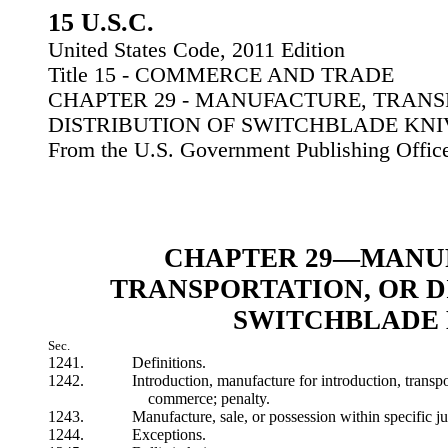
15 U.S.C.
United States Code, 2011 Edition
Title 15 - COMMERCE AND TRADE
CHAPTER 29 - MANUFACTURE, TRANS
DISTRIBUTION OF SWITCHBLADE KNI
From the U.S. Government Publishing Offic
CHAPTER 29—MANU
TRANSPORTATION, OR D
SWITCHBLADE 
Sec.
1241.
Definitions.
1242.
Introduction, manufacture for introduction, transpor
commerce; penalty.
1243.
Manufacture, sale, or possession within specific jur
1244.
Exceptions.