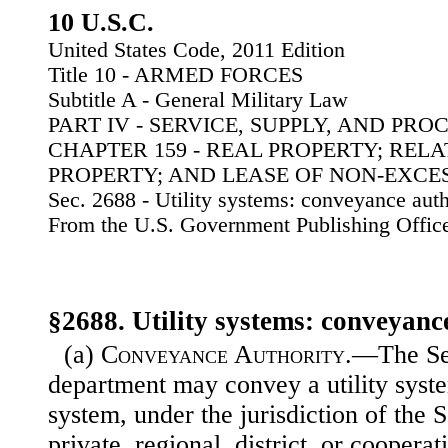
10 U.S.C.
United States Code, 2011 Edition
Title 10 - ARMED FORCES
Subtitle A - General Military Law
PART IV - SERVICE, SUPPLY, AND PR
CHAPTER 159 - REAL PROPERTY; REL
PROPERTY; AND LEASE OF NON-EXCE
Sec. 2688 - Utility systems: conveyance auth
From the U.S. Government Publishing Offic
§2688. Utility systems: conveyanc
(a)
Conveyance Authority
.—The Sec
department may convey a utility system
system, under the jurisdiction of the 
private, regional, district, or coopera