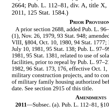
2664; Pub. L. 112–81, div. A, title X
2011, 125 Stat. 1584.)
Prior Provisio
A prior section 2688, added Pub. L. 96–
(1), Nov. 26, 1979, 93 Stat. 948; amended
VIII, §804, Oct. 10, 1980, 94 Stat. 1777;
July 10, 1981, 95 Stat. 138; Pub. L. 97–99
1981, 95 Stat. 1381, related to use of so
facilities, prior to repeal by Pub. L. 97–2
1982, 96 Stat. 173, 176, effective Oct. 1,
military construction projects, and to co
of military family housing authorized bef
date. See section 2915 of this title.
Amendments
2011
—Subsec. (a). Pub. L. 112–81, §106