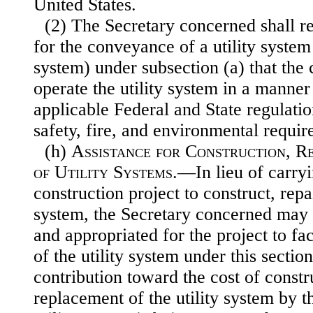
United States.
(2) The Secretary concerned shall re
for the conveyance of a utility sys
tem 
system) under subsection (a) that th
operate the utility system in a manner
applicable Federal and State regulatio
safety, fire, and environmental requir
(h)
Assistance for Construction, R
of Utility Systems
.—In lieu of carryi
construction project to construct, repai
system, the Secretary concerned may 
and appropriated for the project to fa
of the utility system under this secti
contribution toward the cost of constru
replacement of the utility system by t