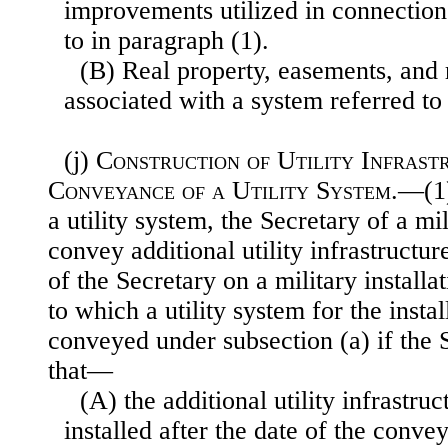
improvements utilized in connection
to in paragraph (1).
(B) Real property, easements, and 
associated with a system referred to
(j)
Construction of Utility Infrast
Conveyance of a Utility System
.—(1
a utility system, the Secretary of a m
convey additional utility infrastructur
of the Secretary on a military installati
to which a utility system for the insta
conveyed under subsection (a) if the 
that—
(A) the additional utility infrastru
installed after the date of the convey