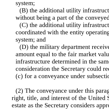
system;
(B) the additional utility infrastru
without being a part of the conveyed
(C) the additional utility infrastr
coordinated with the entity operatin
system; and
(D) the military department receiv
amount equal to the fair market value
infrastructure determined in the sa
consideration the Secretary could re
(c) for a conveyance under subsectio
(2) The conveyance under this parag
right, title, and interest of the United
estate as the Secretary considers appr