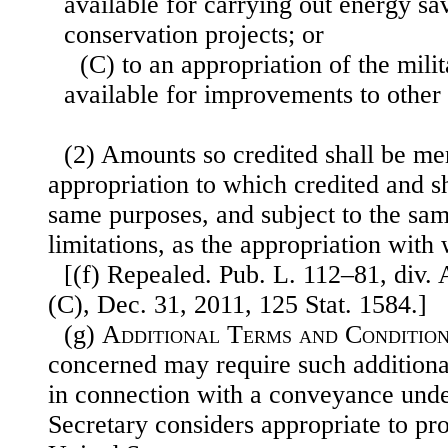
available for carrying out energy sa
conservation projects; or
(C) to an appropriation of the mili
available for improvements to other 
(2) Amounts so credited shall be me
appropriation to which credited and sh
same purposes, and subject to the sa
limitations, as the appropriation wit
[(f) Repealed. Pub. L. 112–81, div. 
(C), Dec. 31, 2011, 125 Stat. 1584.]
(g)
Additional Terms and Conditio
concerned may require such additiona
in connection with a conveyance under
Secretary considers appropriate to prot