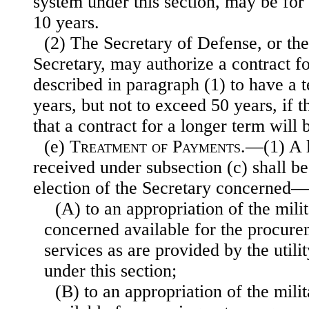
system under this section, may be for
10 years.
(2) The Secretary of Defense, or the
Secretary, may authorize a contract for
described in paragraph (1) to have a 
years, but not to exceed 50 years, if 
that a contract for a longer term will 
(e)
Treatment of Payments
.—(1) A 
received under subsection (c) shall be 
election of the Secretary concerned—
(A) to an appropriation of the mil
concerned available for the procurem
services as are provided by the util
under this section;
(B) to an appropriation of the mili