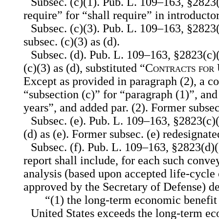
Subsec. (c)(1). Pub. L. 109–163, §2823
require” for “shall require” in introducto
Subsec. (c)(3). Pub. L. 109–163, §2823(
subsec. (c)(3) as (d).
Subsec. (d). Pub. L. 109–163, §2823(c)(
(c)(3) as (d), substituted “
Contracts for 
Except as provided in paragraph (2), a co
“subsection (c)” for “paragraph (1)”, and
years”, and added par. (2). Former subsec
Subsec. (e). Pub. L. 109–163, §2823(c)(
(d) as (e). Former subsec. (e) redesignated
Subsec. (f). Pub. L. 109–163, §2823(d)(
report shall include, for each such conv
analysis (based upon accepted life-cycle
approved by the Secretary of Defense) 
“(1) the long-term economic benefit
United States exceeds the long-term ec