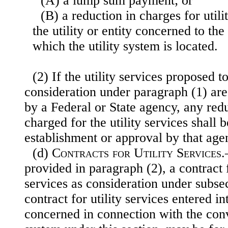
(A) a lump sum payment; or
(B) a reduction in charges for util
the utility or entity concerned to the 
which the utility system is located.
(2) If the utility services proposed 
consideration under paragraph (1) are 
by a Federal or State agency, any redu
charged for the utility services shall b
establishment or approval by that age
(d)
Contracts for Utility Services
.
provided in paragraph (2), a contract f
services as consideration under subsec
contract for utility services entered i
concerned in connection with the conv