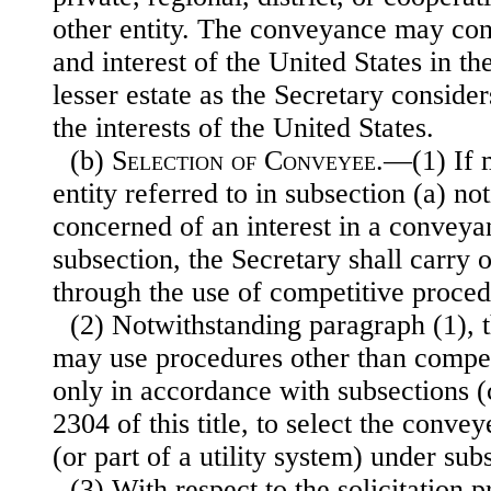
other entity. The conveyance may consis
and interest of the United States in th
lesser estate as the Secretary consider
the interests of the United States.
(b)
Selection of Conveyee
.—(1) If m
entity referred to in subsection (a) not
concerned of an interest in a convey
subsection, the Secretary shall carry
through the use of competitive proced
(2) Notwithstanding paragraph (1), 
may use procedures other than compet
only in accordance with subsections (c
2304 of this title, to select the convey
(or part of a utility system) under sub
(3) With respect to the solicitation 