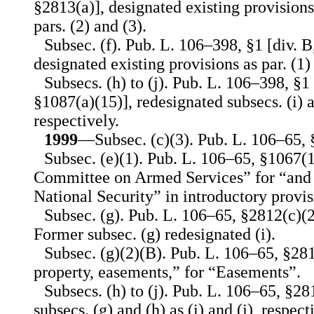
§2813(a)], designated existing provisions
pars. (2) and (3).
Subsec. (f). Pub. L. 106–398, §1 [div. B
designated existing provisions as par. (1)
Subsecs. (h) to (j). Pub. L. 106–398, §1 [
§1087(a)(15)], redesignated subsecs. (i) an
respectively.
1999
—Subsec. (c)(3). Pub. L. 106–65, §
Subsec. (e)(1). Pub. L. 106–65, §1067(1
Committee on Armed Services” for “and
National Security” in introductory provis
Subsec. (g). Pub. L. 106–65, §2812(c)(2
Former subsec. (g) redesignated (i).
Subsec. (g)(2)(B). Pub. L. 106–65, §281
property, easements,” for “Easements”.
Subsecs. (h) to (j). Pub. L. 106–65, §28
subsecs. (g) and (h) as (i) and (j), respect