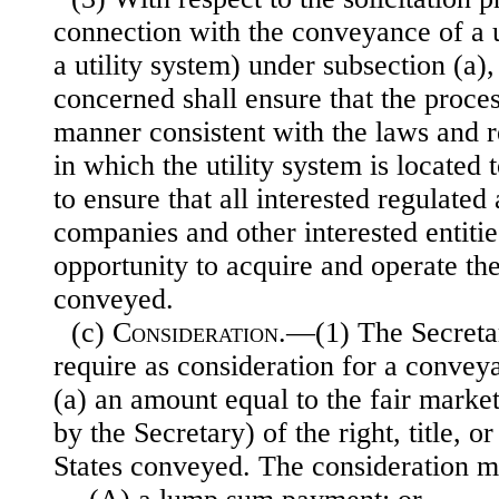
connection with the conveyance of a ut
a utility system) under subsection (a),
concerned shall ensure that the proces
manner consistent with the laws and r
in which the utility system is located 
to ensure that all interested regulated
companies and other interested entitie
opportunity to acquire and operate the
conveyed.
(c)
Consideration
.—(1) The Secret
require as consideration for a convey
(a) an amount equal to the fair marke
by the Secretary) of the right, title, o
States conveyed. The consideration 