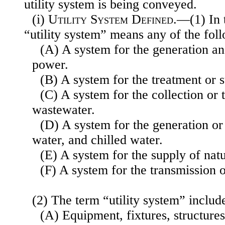
utility system is being conveyed.
(i)
Utility System Defined
.—(1) In t
“utility system” means any of the fol
(A) A system for the generation an
power.
(B) A system for the treatment or 
(C) A system for the collection or 
wastewater.
(D) A system for the generation or
water, and chilled water.
(E) A system for the supply of natu
(F) A system for the transmission 
(2) The term “utility system” includ
(A) Equipment, fixtures, structures