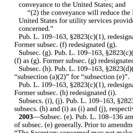
conveyance to the United States; and
“(2) the conveyance will reduce the 
United States for utility services provid
concerned.”
Pub. L. 109–163, §2823(c)(1), redesignat
Former subsec. (f) redesignated (g).
Subsec. (g). Pub. L. 109–163, §2823(c)(
(f) as (g). Former subsec. (g) redesignated
Subsec. (h). Pub. L. 109–163, §2823(d)(
“subsection (a)(2)” for “subsection (e)”.
Pub. L. 109–163, §2823(c)(1), redesigna
Former subsec. (h) redesignated (i).
Subsecs. (i), (j). Pub. L. 109–163, §282
subsecs. (h) and (i) as (i) and (j), respecti
2003
—Subsec. (e). Pub. L. 108–136 am
of subsec. (e) generally. Prior to amendme
“The Secretary concerned may not make