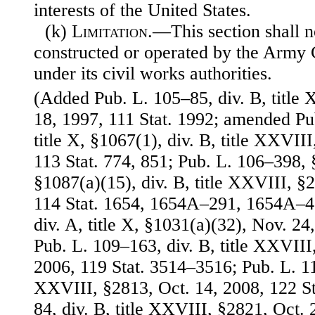
interests of the United States.
(k)
Limitation
.—This section shall n
constructed or operated by the Army 
under its civil works authorities.
(Added Pub. L. 105–85, div. B, title
18, 1997, 111 Stat. 1992; amended Pu
title X, §1067(1), div. B, title XXVII
113 Stat. 774, 851; Pub. L. 106–398, §1
§1087(a)(15), div. B, title XXVIII, §
114 Stat. 1654, 1654A–291, 1654A–4
div. A, title X, §1031(a)(32), Nov. 24
Pub. L. 109–163, div. B, title XXVIII
2006, 119 Stat. 3514–3516; Pub. L. 110
XXVIII, §2813, Oct. 14, 2008, 122 St
84, div. B, title XXVIII, §2821, Oct. 