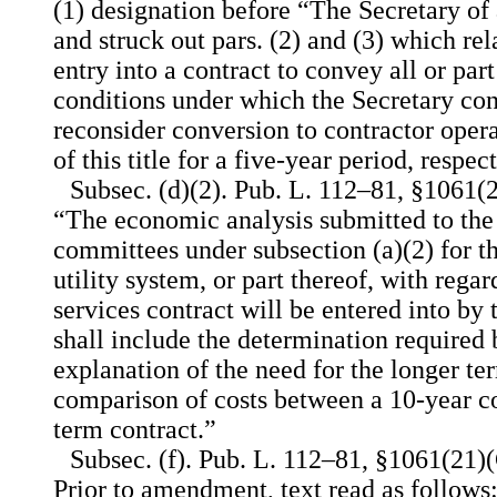
(1) designation before “The Secretary of
and struck out pars. (2) and (3) which rel
entry into a contract to convey all or part
conditions under which the Secretary co
reconsider conversion to contractor oper
of this title for a five-year period, respect
Subsec. (d)(2). Pub. L. 112–81, §1061(2
“The economic analysis submitted to the
committees under subsection (a)(2) for t
utility system, or part thereof, with regar
services contract will be entered into by
shall include the determination required 
explanation of the need for the longer te
comparison of costs between a 10-year co
term contract.”
Subsec. (f). Pub. L. 112–81, §1061(21)(C
Prior to amendment, text read as follows: