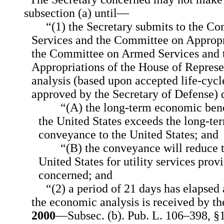
subsection (a) until—
“(1) the Secretary submits to the 
Services and the Committee on Appropr
the Committee on Armed Services and
Appropriations of the House of Repres
analysis (based upon accepted life-cycl
approved by the Secretary of Defense)
“(A) the long-term economic bene
the United States exceeds the long-te
conveyance to the United States; and
“(B) the conveyance will reduce t
United States for utility services prov
concerned; and
“(2) a period of 21 days has elapsed 
the economic analysis is received by t
2000
—Subsec. (b). Pub. L. 106–398, §1 