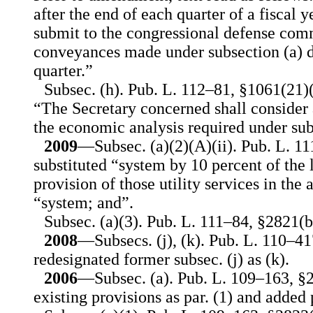
after the end of each quarter of a fiscal y
submit to the congressional defense comm
conveyances made under subsection (a) d
quarter.”
Subsec. (h). Pub. L. 112–81, §1061(21)(
“The Secretary concerned shall consider 
the economic analysis required under sub
2009
—Subsec. (a)(2)(A)(ii). Pub. L. 11
substituted “system by 10 percent of the 
provision of those utility services in the
“system; and”.
Subsec. (a)(3). Pub. L. 111–84, §2821(b)
2008
—Subsecs. (j), (k). Pub. L. 110–41
redesignated former subsec. (j) as (k).
2006
—Subsec. (a). Pub. L. 109–163, §2
existing provisions as par. (1) and added p