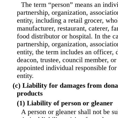
The term “person” means an indivi
partnership, organization, associati
entity, including a retail grocer, who
manufacturer, restaurant, caterer, f
food distributor or hospital. In the c
partnership, organization, associati
entity, the term includes an officer, d
deacon, trustee, council member, or 
appointed individual responsible for
entity.
(c) Liability for damages from don
products
(1) Liability of person or gleaner
A person or gleaner shall not be sub