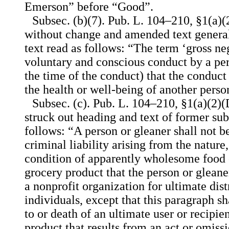
Emerson” before “Good”.
Subsec. (b)(7). Pub. L. 104–210, §1(a)(
without change and amended text general
text read as follows: “The term ‘gross n
voluntary and conscious conduct by a pe
the time of the conduct) that the conduct 
the health or well-being of another perso
Subsec. (c). Pub. L. 104–210, §1(a)(2)(
struck out heading and text of former subs
follows: “A person or gleaner shall not be
criminal liability arising from the nature
condition of apparently wholesome food o
grocery product that the person or gleane
a nonprofit organization for ultimate dis
individuals, except that this paragraph sh
to or death of an ultimate user or recipie
product that results from an act or omiss