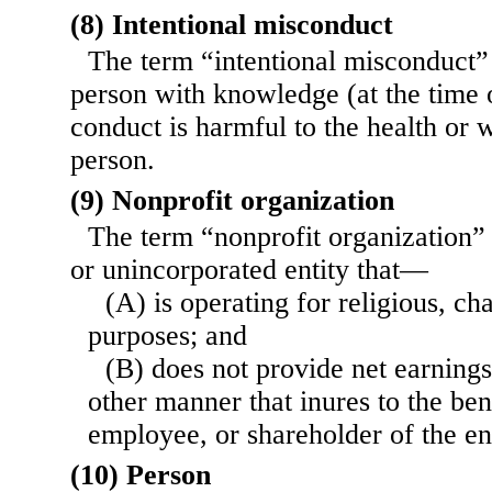
(8) Intentional misconduct
The term “intentional misconduct
person with knowledge (at the time o
conduct is harmful to the health or 
person.
(9) Nonprofit organization
The term “nonprofit organization”
or unincorporated entity that—
(A) is operating for religious, ch
purposes; and
(B) does not provide net earnings
other manner that inures to the bene
employee, or shareholder of the ent
(10) Person