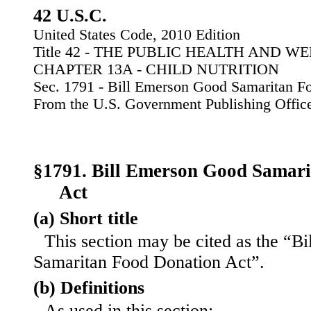
42 U.S.C.
United States Code, 2010 Edition
Title 42 - THE PUBLIC HEALTH AND W
CHAPTER 13A - CHILD NUTRITION
Sec. 1791 - Bill Emerson Good Samaritan F
From the U.S. Government Publishing Offic
§1791. Bill Emerson Good Samar
Act
(a) Short title
This section may be cited as the “B
Samaritan Food Donation Act”.
(b) Definitions
As used in this section: