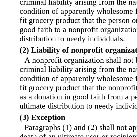
criminal liability arising from the n
condition of apparently wholesome 
fit grocery product that the person o
good faith to a nonprofit organizatio
distribution to needy individuals.
(2) Liability of nonprofit organiza
A nonprofit organization shall not b
criminal liability arising from the n
condition of apparently wholesome 
fit grocery product that the nonprofi
as a donation in good faith from a p
ultimate distribution to needy indivi
(3) Exception
Paragraphs (1) and (2) shall not ap
death of an ultimate user or recipien