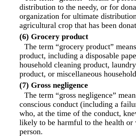
distribution to the needy, or for dona
organization for ultimate distributio
agricultural crop that has been dona
(6) Grocery product
The term “grocery product” means
product, including a disposable pape
household cleaning product, laundry
product, or miscellaneous household
(7) Gross negligence
The term “gross negligence” mean
conscious conduct (including a failu
who, at the time of the conduct, kn
likely
to be harmful to the health or
person.