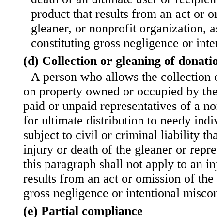
product that results from an act or o
gleaner, or nonprofit organization, a
constituting gross negligence or int
(d) Collection or gleaning of donati
A person who allows the collection 
on property owned or occupied by the
paid or unpaid representatives of a no
for ultimate distribution to needy indi
subject to civil or criminal liability th
injury or death of the gleaner or repre
this paragraph shall not apply to an in
results from an act or omission of the
gross negligence or intentional misco
(e) Partial compliance