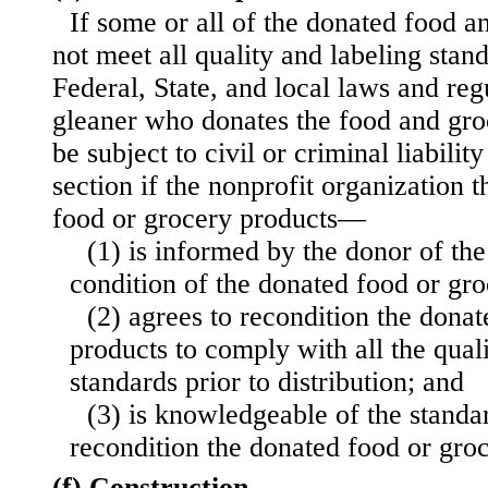
If some or all of the donated food a
not meet all quality and labeling sta
Federal, State, and local laws and reg
gleaner who donates the food and groc
be subject to civil or criminal liabilit
section if the nonprofit organization 
food or grocery products—
(1) is informed by the donor of the
condition of the donated food or gro
(2) agrees to recondition the dona
products to comply with all the qual
standards prior to distribution; and
(3) is knowledgeable of the standa
recondition the donated food or gro
(f) Construction