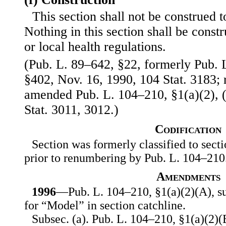
This section shall not be construed to
Nothing in this section shall be const
or local health regulations.
(Pub. L. 89–642, §22, formerly Pub. L
§402, Nov. 16, 1990, 104 Stat. 3183
amended Pub. L. 104–210, §1(a)(2), (
Stat. 3011, 3012.)
Codification
Section was formerly classified to secti
prior to renumbering by Pub. L. 104–210
Amendments
1996
—Pub. L. 104–210, §1(a)(2)(A), su
for “Model” in section catchline.
Subsec. (a). Pub. L. 104–210, §1(a)(2)(B