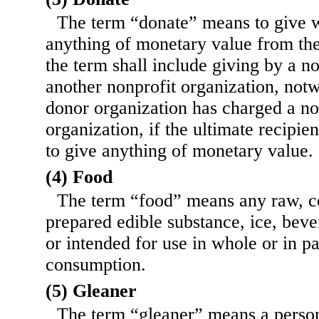
The term “donate” means to give w
anything of monetary value from the 
the term shall include giving by a no
another nonprofit organization, notw
donor organization has charged a no
organization, if the ultimate recipien
to give anything of monetary value.
(4) Food
The term “food” means any raw, c
prepared edible substance, ice, beve
or intended for use in whole or in p
consumption.
(5) Gleaner
The term “gleaner” means a person