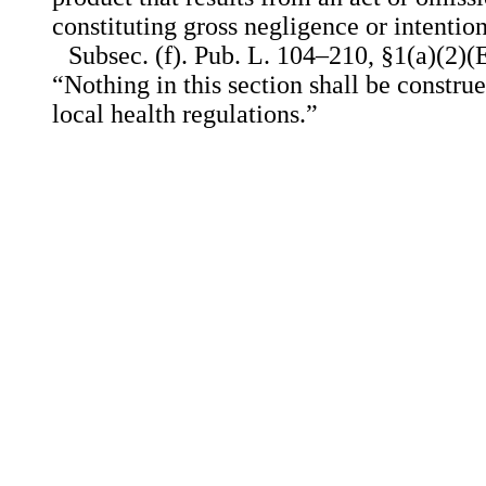
constituting gross negligence or intentio
Subsec. (f). Pub. L. 104–210, §1(a)(2)(E
“Nothing in this section shall be constru
local health regulations.”