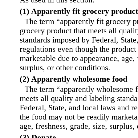
(1) Apparently fit grocery produc
The term “apparently fit grocery 
grocery product that meets all quali
standards imposed by Federal, State
regulations even though the product
marketable due to appearance, age, f
surplus, or other conditions.
(2) Apparently wholesome food
The term “apparently wholesome f
meets all quality and labeling stand
Federal, State, and local laws and r
the food may not be readily marketa
age, freshness, grade, size, surplus, 
(3) Donate