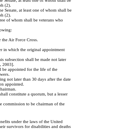
e Senate, at least one of whom shall be
h (2).
e Senate, at least one of whom shall be
h (2).
three of whom shall be veterans who
lowing:
 the Air Force Cross.
er in which the original appointment
s subsection shall be made not later
, 2003].
e appointed for the life of the
owers.
ng not later than 30 days after the date
en appointed.
chairman.
all constitute a quorum, but a lesser
he commission to be chairman of the
nefits under the laws of the United
eir survivors for disabilities and deaths