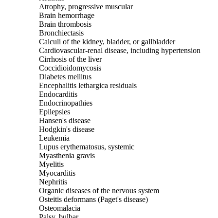
Atrophy, progressive muscular
Brain hemorrhage
Brain thrombosis
Bronchiectasis
Calculi of the kidney, bladder, or gallbladder
Cardiovascular-renal disease, including hypertension
Cirrhosis of the liver
Coccidioidomycosis
Diabetes mellitus
Encephalitis lethargica residuals
Endocarditis
Endocrinopathies
Epilepsies
Hansen's disease
Hodgkin's disease
Leukemia
Lupus erythematosus, systemic
Myasthenia gravis
Myelitis
Myocarditis
Nephritis
Organic diseases of the nervous system
Osteitis deformans (Paget's disease)
Osteomalacia
Palsy, bulbar