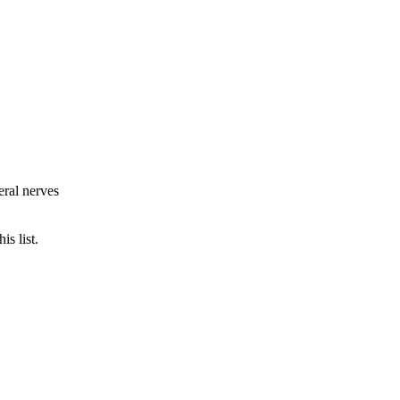
eral nerves
is list.