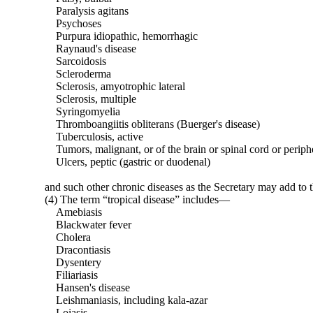
Paralysis agitans
Psychoses
Purpura idiopathic, hemorrhagic
Raynaud's disease
Sarcoidosis
Scleroderma
Sclerosis, amyotrophic lateral
Sclerosis, multiple
Syringomyelia
Thromboangiitis obliterans (Buerger's disease)
Tuberculosis, active
Tumors, malignant, or of the brain or spinal cord or periph
Ulcers, peptic (gastric or duodenal)
and such other chronic diseases as the Secretary may add to th
(4) The term “tropical disease” includes—
Amebiasis
Blackwater fever
Cholera
Dracontiasis
Dysentery
Filiariasis
Hansen's disease
Leishmaniasis, including kala-azar
Loiasis