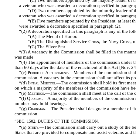
“(C) Two members appointed by the majority leader of th
a veteran who was awarded a decoration specified in paragrap
“(D) Two members appointed by the minority leader of th
a veteran who was awarded a decoration specified in paragrap
“(E) Five members appointed by the President, at least 
were awarded a decoration specified in paragraph (2).
“(2) A decoration specified in this paragraph is any of the fol
“(A) The Medal of Honor.
“(B) The Distinguished Service Cross, the Navy Cross, or
“(C) The Silver Star.
“(3) A vacancy in the Commission shall be filled in the mann
was made.
“(4) The appointment of members of the commission under thi
than 60 days after the date of the enactment of this Act [Nov. 24
“(c)
Period of Appointment
.—Members of the commission shall b
commission. A vacancy in the commission shall not affect its p
“(d)
Initial Meeting
.—The commission shall hold its first meeti
on which a majority of the members of the commission have be
“(e)
Meetings
.—The commission shall meet at the call of the 
“(f)
Quorum
.—A majority of the members of the commission sh
number may hold hearings.
“(g)
Chairman
.—The President shall designate a member of t
commission.
“SEC. 1502. DUTIES OF THE COMMISSION.
“(a)
Study
.—The commission shall carry out a study of the be
States that are provided to compensate and assist veterans and th