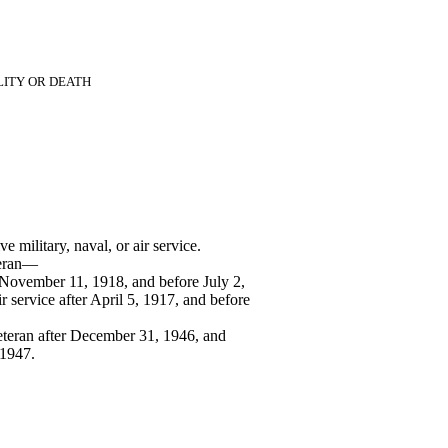
LITY OR DEATH
 military, naval, or air service.
teran—
 November 11, 1918, and before July 2,
ir service after April 5, 1917, and before
eteran after December 31, 1946, and
 1947.