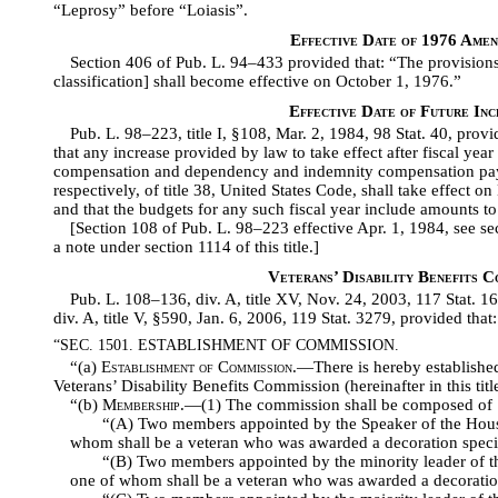
“Leprosy” before “Loiasis”.
Effective Date of 1976 Ame
Section 406 of Pub. L. 94–433 provided that: “The provisions 
classification] shall become effective on October 1, 1976.”
Effective Date of Future Inc
Pub. L. 98–223, title I, §108, Mar. 2, 1984, 98 Stat. 40, provid
that any increase provided by law to take effect after fiscal year 
compensation and dependency and indemnity compensation pay
respectively, of title 38, United States Code, shall take effect o
and that the budgets for any such fiscal year include amounts t
[Section 108 of Pub. L. 98–223 effective Apr. 1, 1984, see se
a note under section 1114 of this title.]
Veterans’ Disability Benefits C
Pub. L. 108–136, div. A, title XV, Nov. 24, 2003, 117 Stat. 
div. A, title V, §590, Jan. 6, 2006, 119 Stat. 3279, provided that:
“SEC. 1501. ESTABLISHMENT OF COMMISSION.
“(a)
Establishment of Commission
.—There is hereby establishe
Veterans’ Disability Benefits Commission (hereinafter in this titl
“(b)
Membership
.—(1) The commission shall be composed of 
“(A) Two members appointed by the Speaker of the House 
whom shall be a veteran who was awarded a decoration specif
“(B) Two members appointed by the minority leader of th
one of whom shall be a veteran who was awarded a decoration