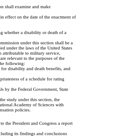
ion shall examine and make
in effect on the date of the enactment of
g whether a disability or death of a
mmission under this section shall be a
ed under the laws of the United States
 attributable to military service,
are relevant to the purposes of the
the following:
for disability and death benefits, and
riateness of a schedule for rating
als by the Federal Government, State
he study under this section, the
 National Academy of Sciences with
nsation policies.
to the President and Congress a report
luding its findings and conclusions