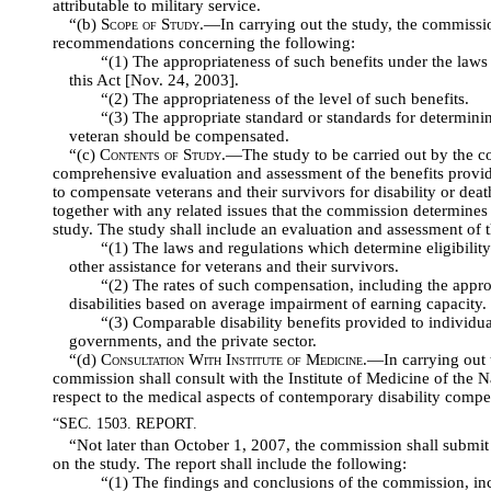
attributable to military service.
“(b)
Scope of Study
.—In carrying out the study, the commiss
recommendations concerning the following:
“(1) The appropriateness of such benefits under the laws 
this Act [Nov. 24, 2003].
“(2) The appropriateness of the level of such benefits.
“(3) The appropriate standard or standards for determinin
veteran should be compensated.
“(c)
Contents of Study
.—The study to be carried out by the co
comprehensive evaluation and assessment of the benefits provid
to compensate veterans and their survivors for disability or death
together with any related issues that the commission determines 
study. The study shall include an evaluation and assessment of 
“(1) The laws and regulations which determine eligibility 
other assistance for veterans and their survivors.
“(2) The rates of such compensation, including the approp
disabilities based on average impairment of earning capacity.
“(3) Comparable disability benefits provided to individu
governments, and the private sector.
“(d)
Consultation With Institute of Medicine
.—In carrying out t
commission shall consult with the Institute of Medicine of the
respect to the medical aspects of contemporary disability compe
“SEC. 1503. REPORT.
“Not later than October 1, 2007, the commission shall submit 
on the study. The report shall include the following:
“(1) The findings and conclusions of the commission, inc