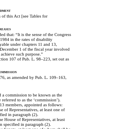
ndment
of this Act [see Tables for
reases
ed that: “It is the sense of the Congress
1984 in the rates of disability
able under chapters 11 and 13,
n December 1 of the fiscal year involved
o achieve such purpose.”
ction 107 of Pub. L. 98–223, set out as
ommission
1676, as amended by Pub. L. 109–163,
d a commission to be known as the
e referred to as the ‘commission’).
13 members, appointed as follows:
of Representatives, at least one of
ied in paragraph (2).
e House of Representatives, at least
 specified in paragraph (2).