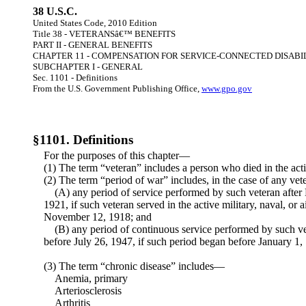
38 U.S.C.
United States Code, 2010 Edition
Title 38 - VETERANSâ€™ BENEFITS
PART II - GENERAL BENEFITS
CHAPTER 11 - COMPENSATION FOR SERVICE-CONNECTED DISABI
SUBCHAPTER I - GENERAL
Sec. 1101 - Definitions
From the U.S. Government Publishing Office,
www.gpo.gov
§1101. Definitions
For the purposes of this chapter—
(1) The term “veteran” includes a person who died in the active
(2) The term “period of war” includes, in the case of any ve
(A) any period of service performed by such veteran after
1921, if such veteran served in the active military, naval, or a
November 12, 1918; and
(B) any period of continuous service performed by such v
before July 26, 1947, if such period began before January 1,
(3) The term “chronic disease” includes—
Anemia, primary
Arteriosclerosis
Arthritis