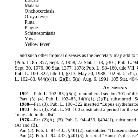
Malaria
Onchocerciasis
Oroya fever
Pinta
Plague
Schistosomiasis
Yaws
Yellow fever
and such other tropical diseases as the Secretary may add to th
(Pub. L. 85–857, Sept. 2, 1958, 72 Stat. 1118, §301; Pub. L. 94–
Sept. 30, 1976, 90 Stat. 1377, 1378; Pub. L. 98–160, title VII,
Pub. L. 100–322, title III, §313, May 20, 1988, 102 Stat. 53
L. 102–83, §§4(b)(1), (2)(E), 5(a), Aug. 6, 1991, 105 Stat. 404
Amendments
1991
—Pub. L. 102–83, §5(a), renumbered section 301 of this ti
Pars. (3), (4). Pub. L. 102–83, §4(b)(1), (2)(E), substituted “
1988
—Par. (3). Pub. L. 100–322 inserted “Lupus erythematos
1983
—Par. (3). Pub. L. 98–160 substituted a period for the 
“may add to this list”.
1976
—Par. (2)(A), (B). Pub. L. 94–433, §404(1), substituted 
(A) and (B).
Par. (3). Pub. L. 94–433, §401(2), substituted “Hansen's dise
Par. (4). Pub. L. 94–433, §401(3), inserted “Hansen's disease” 