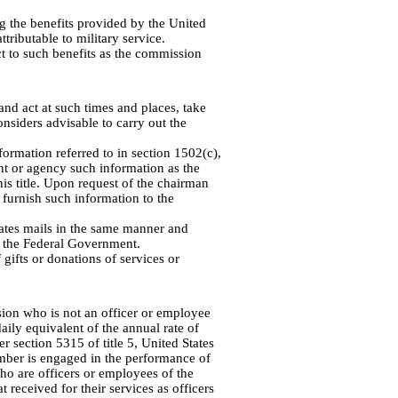
 the benefits provided by the United
ttributable to military service.
t to such benefits as the commission
d act at such times and places, take
nsiders advisable to carry out the
formation referred to in section 1502(c),
t or agency such information as the
is title. Upon request of the chairman
furnish such information to the
tes mails in the same manner and
f the Federal Government.
ifts or donations of services or
on who is not an officer or employee
aily equivalent of the annual rate of
r section 5315 of title 5, United States
mber is engaged in the performance of
o are officers or employees of the
 received for their services as officers