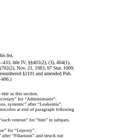
is list.
433, title IV, §§401(2), (3), 404(1),
 §702(2), Nov. 21, 1983, 97 Stat. 1009;
5; renumbered §1101 and amended Pub.
–406.)
tle as this section.
Secretary” for “Administrator”.
us, systemic” after “Leukemia”.
semicolon at end of paragraph following
“such veteran” for “him” in subpars.
ase” for “Leprosy”.
after “Filiariasis” and struck out