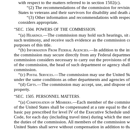
with respect to the matters referred to in section 1502(c).
“(2) The recommendations of the commission for revising
States to veterans and their survivors for disability and death a
“(3) Other information and recommendations with respec
considers appropriate.
“SEC. 1504. POWERS OF THE COMMISSION.
“(a)
Hearings
.—The commission may hold such hearings, sit an
such testimony, and receive such evidence as the commission co
purposes of this title.
“(b)
Information From Federal Agencies
.—In addition to the in
the commission may secure directly from any Federal departmen
commission considers necessary to carry out the provisions of th
of the commission, the head of such department or agency shall 
commission.
“(c)
Postal Services
.—The commission may use the United Sta
under the same conditions as other departments and agencies o
“(d)
Gifts
.—The commission may accept, use, and dispose of g
property.
“SEC. 1505. PERSONNEL MATTERS.
“(a)
Compensation of Members
.—Each member of the commissi
of the United States shall be compensated at a rate equal to the d
basic pay prescribed for level IV of the Executive Schedule unde
Code, for each day (including travel time) during which the me
the duties of the commission. All members of the commission wh
United States shall serve without compensation in addition to that