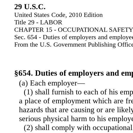
29 U.S.C.
United States Code, 2010 Edition
Title 29 - LABOR
CHAPTER 15 - OCCUPATIONAL SAFET
Sec. 654 - Duties of employers and employe
From the U.S. Government Publishing Offic
§654. Duties of employers and em
(a) Each employer—
(1) shall furnish to each of his 
a place of employment which are fr
hazards that are causing or are likel
serious physical harm to his employ
(2) shall comply with occupational