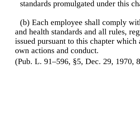
standards promulgated under this ch
(b) Each employee shall comply wit
and health standards and all rules, re
issued pursuant to this
chapter which a
own actions and conduct.
(Pub. L. 91–596, §5, Dec. 29, 1970, 8