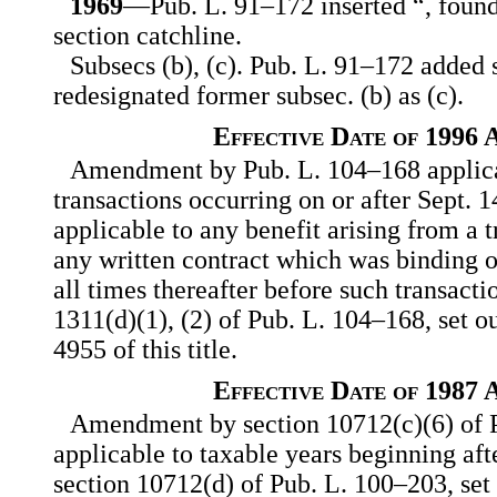
1969
—Pub. L. 91–172 inserted “, foun
section catchline.
Subsecs (b), (c). Pub. L. 91–172 added 
redesignated former subsec. (b) as (c).
Effective Date of 1996
Amendment by Pub. L. 104–168 applicab
transactions occurring on or after Sept. 1
applicable to any benefit arising from a 
any written contract which was binding o
all times thereafter before such transacti
1311(d)(1), (2) of Pub. L. 104–168, set ou
4955 of this title.
Effective Date of 1987
Amendment by section 10712(c)(6) of 
applicable to taxable years beginning aft
section 10712(d) of Pub. L. 100–203, set 