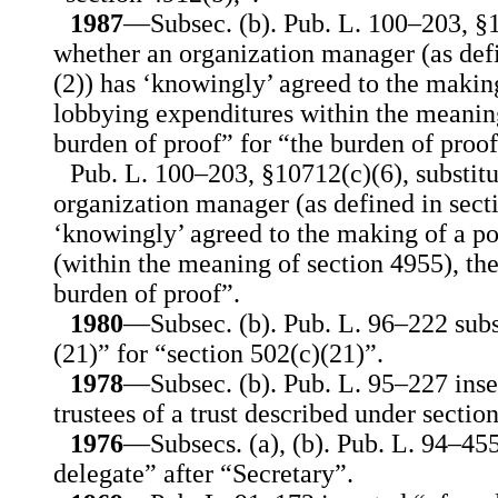
1987
—Subsec. (b). Pub. L. 100–203, §10
whether an organization manager (as defi
(2)) has ‘knowingly’ agreed to the makin
lobbying expenditures within the meaning
burden of proof” for “the burden of proof
Pub. L. 100–203, §10712(c)(6), substit
organization manager (as defined in sect
‘knowingly’ agreed to the making of a po
(within the meaning of section 4955), the
burden of proof”.
1980
—Subsec. (b). Pub. L. 96–222 subs
(21)” for “section 502(c)(21)”.
1978
—Subsec. (b). Pub. L. 95–227 inser
trustees of a trust described under section
1976
—Subsecs. (a), (b). Pub. L. 94–455
delegate” after “Secretary”.