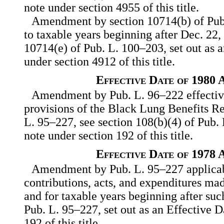
note under section 4955 of this title.
Amendment by section 10714(b) of Pub
to taxable years beginning after Dec. 22,
10714(e) of Pub. L. 100–203, set out as 
under section 4912 of this title.
Effective Date of 1980
Amendment by Pub. L. 96–222 effective 
provisions of the Black Lung Benefits R
L. 95–227, see section 108(b)(4) of Pub. 
note under section 192 of this title.
Effective Date of 1978
Amendment by Pub. L. 95–227 applicabl
contributions, acts, and expenditures mad
and for taxable years beginning after such
Pub. L. 95–227, set out as an Effective D
192 of this title.