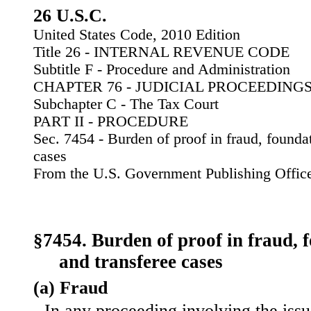
26 U.S.C.
United States Code, 2010 Edition
Title 26 - INTERNAL REVENUE CODE
Subtitle F - Procedure and Administration
CHAPTER 76 - JUDICIAL PROCEEDING
Subchapter C - The Tax Court
PART II - PROCEDURE
Sec. 7454 - Burden of proof in fraud, founda
cases
From the U.S. Government Publishing Offic
§7454. Burden of proof in fraud, 
and transferee cases
(a) Fraud
In any proceeding involving the issu