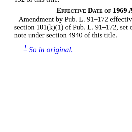
Effective Date of 1969
Amendment by Pub. L. 91–172 effective
section 101(k)(1) of Pub. L. 91–172, set 
note under section 4940 of this title.
1
So in original.