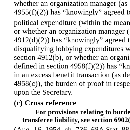
whether an organization manager (as 
4955(f)(2)) has “knowingly” agreed t
political expenditure (within the mean
or whether an organization manager (a
4912(d)(2)) has “knowingly” agreed t
disqualifying lobbying expenditures w
section 4912(b), or whether an organ
defined in section 4958(f)(2)) has “k
in an excess benefit
transaction (as de
4958(c)), the burden of proof in respe
upon the Secretary.
(c) Cross reference
For provisions relating to burde
transferee liability, see section 6902(
(Aug. 16, 1954, ch. 736, 68A Stat. 884