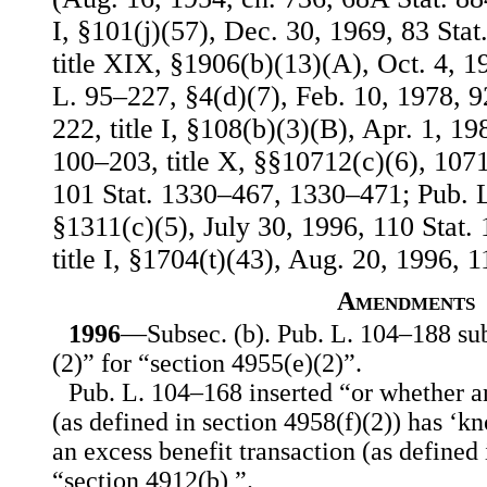
I, §101(j)(57), Dec. 30, 1969, 83 Stat
title XIX, §1906(b)(13)(A), Oct. 4, 1
L. 95–227, §4(d)(7), Feb. 10, 1978, 9
222, title I, §108(b)(3)(B), Apr. 1, 19
100–203, title X, §§10712(c)(6), 107
101 Stat. 1330–467, 1330–471; Pub. L.
§1311(c)(5), July 30, 1996, 110 Stat.
title I, §1704(t)(43), Aug. 20, 1996, 1
Amendments
1996
—Subsec. (b). Pub. L. 104–188 sub
(2)” for “section 4955(e)(2)”.
Pub. L. 104–168 inserted “or whether 
(as defined in section 4958(f)(2)) has ‘k
an excess benefit transaction (as defined 
“section 4912(b),”.