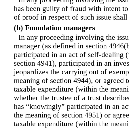
has been guilty of fraud with intent t
of proof in respect of such issue shal
(b) Foundation managers
In any proceeding involving the iss
manager (as defined in section 4946(
participated in an act of self-dealing
section 4941), participated in an inv
jeopardizes the carrying out of exemp
meaning of section 4944), or agreed t
taxable expenditure (within the meani
whether the trustee of a trust describ
has “knowingly” participated in an act
the meaning of section 4951) or agree
taxable expenditure (within the meani