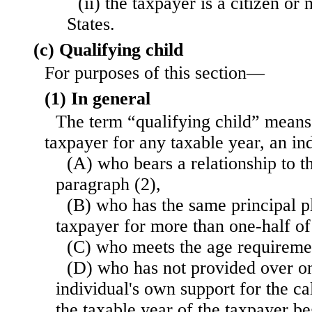
(ii) the taxpayer is a citizen or
States.
(c) Qualifying child
For purposes of this section—
(1) In general
The term “qualifying child” means,
taxpayer for any taxable year, an i
(A) who bears a relationship to t
paragraph (2),
(B) who has the same principal p
taxpayer for more than one-half of
(C) who meets the age requiremen
(D) who has not provided over on
individual's own support for the c
the taxable year of the taxpayer be