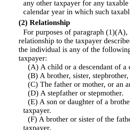
any other taxpayer for any taxable
calendar year in which such taxabl
(2) Relationship
For purposes of paragraph (1)(A), 
relationship to the taxpayer describe
the individual is any of the followin
taxpayer:
(A) A child or a descendant of a 
(B) A brother, sister, stepbrother, 
(C) The father or mother, or an an
(D) A stepfather or stepmother.
(E) A son or daughter of a brother
taxpayer.
(F) A brother or sister of the fat
taxpayer.