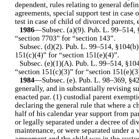
dependent, rules relating to general defin
agreements, special support test in case o
test in case of child of divorced parents, e
1986
—Subsec. (a)(9). Pub. L. 99–514, §
“section 7703” for “section 143”.
Subsec. (d)(2). Pub. L. 99–514, §104(b)(
151(c)(4)” for “section 151(e)(4)”.
Subsec. (e)(1)(A). Pub. L. 99–514, §104
“section 151(c)(3)” for “section 151(e)(3
1984
—Subsec. (e). Pub. L. 98–369, §42
generally, and in substantially revising su
enacted par. (1) custodial parent exempti
declaring the general rule that where a c
half of his calendar year support from p
or legally separated under a decree of di
maintenance, or were separated under a w
agreement and the child was in the custo