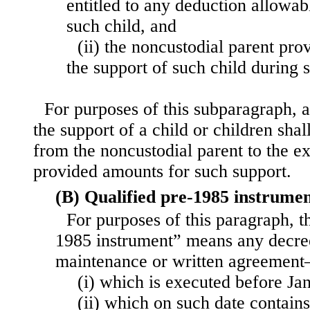
entitled to any deduction allowab
such child, and
(ii) the noncustodial parent prov
the support of such child during 
For purposes of this subparagraph,
the support of a child or children shal
from the noncustodial parent to the ex
provided amounts for such support.
(B) Qualified pre-1985 instrume
For purposes of this paragraph, t
1985 instrument” means any decree
maintenance or written agreemen
(i) which is executed before Ja
(ii) which on such date contains