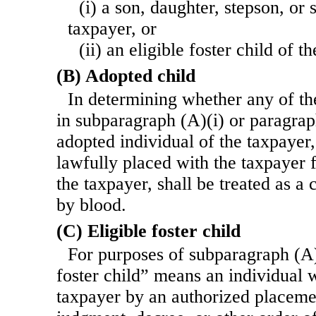
(i) a son, daughter, stepson, or 
taxpayer, or
(ii) an eligible foster child of t
(B) Adopted child
In determining whether any of the
in subparagraph (A)(i) or paragraph
adopted individual of the taxpayer,
lawfully placed with the taxpayer 
the taxpayer, shall be treated as a 
by blood.
(C) Eligible foster child
For purposes of subparagraph (A)(
foster child” means an individual 
taxpayer by an authorized placeme