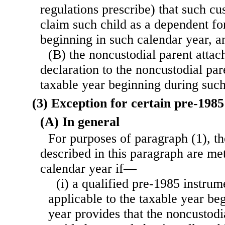
regulations prescribe) that such cus
claim such child as a dependent fo
beginning in such calendar year, a
(B) the noncustodial parent attac
declaration to the noncustodial pare
taxable year beginning during such
(3) Exception for certain pre-198
(A) In general
For purposes of paragraph (1), t
described in this paragraph are met
calendar year if—
(i) a qualified pre-1985 instru
applicable to the taxable year be
year provides that the noncustodi