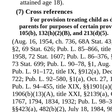
attained age 18).
(7) Cross references
For provision treating child as
parents for purposes of certain provi
105(b), 132(h)(2)(B), and 213(d)(5).
(Aug. 16, 1954, ch. 736, 68A Stat. 43
§2, 69 Stat. 626; Pub. L. 85–866, title 
1958, 72 Stat. 1607; Pub. L. 86–376, 
73 Stat. 699; Pub. L. 90–78, §1, Aug. 
Pub. L. 91–172, title IX, §912(a), Dec
722; Pub. L. 92–580, §1(a), Oct. 27, 
Pub. L. 94–455, title XIX, §§1901(a)(
1906(b)(13)(A), title XXI, §2139(a), O
1767, 1794, 1834, 1932; Pub. L. 98–369
§§423(a), 482(b)(2), July 18, 1984, 98