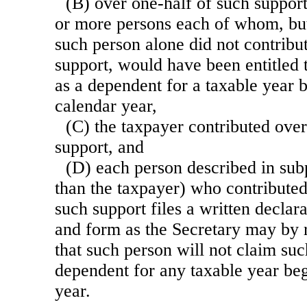
(B) over one-half of such suppor
or more persons each of whom, but 
such person alone did not contribu
support, would have been entitled 
as a dependent for a taxable year 
calendar year,
(C) the taxpayer contributed over
support, and
(D) each person described in sub
than the taxpayer) who contributed
such support files a written declar
and form as the Secretary may by r
that such person will not claim suc
dependent for any taxable year be
year.