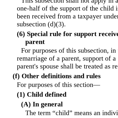
This subsection shall not apply in
one-half of the support of the child 
been received from a taxpayer under
subsection (d)(3).
(6) Special rule for support recei
parent
For purposes of this subsection, in 
remarriage of a parent, support of a
parent's spouse shall be treated as r
(f) Other definitions and rules
For purposes of this section—
(1) Child defined
(A) In general
The term “child” means an indiv