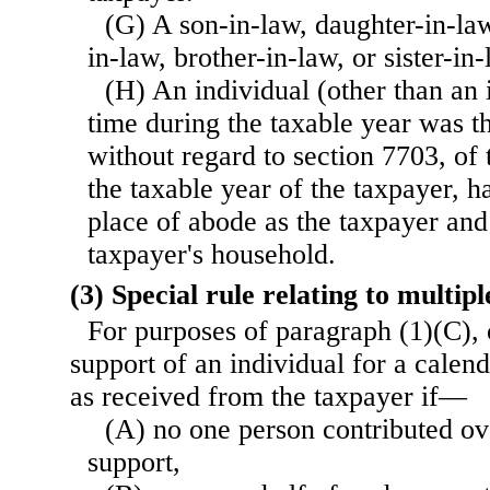
(G) A son-in-law, daughter-in-law
in-law, brother-in-law, or sister-in-
(H) An individual (other than an 
time during the taxable year was t
without regard to section 7703, of
the taxable year of the taxpayer, h
place of abode as the taxpayer and
taxpayer's household.
(3) Special rule relating to multi
For purposes of paragraph (1)(C), 
support of an individual for a calend
as received from the taxpayer if—
(A) no one person contributed ov
support,