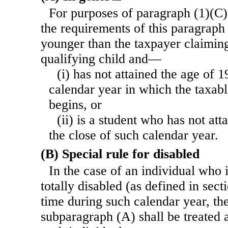
For purposes of paragraph (1)(C)
the requirements of this paragraph 
younger than the taxpayer claiming
qualifying child and—
(i) has not attained the age of 1
calendar year in which the taxabl
begins, or
(ii) is a student who has not att
the close of such calendar year.
(B) Special rule for disabled
In the case of an individual who
totally disabled (as defined in sect
time during such calendar year, th
subparagraph (A) shall be treated 