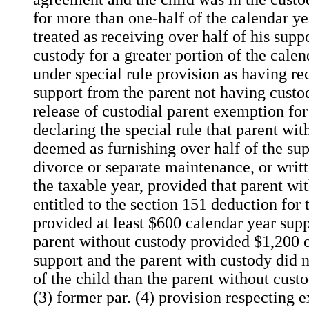
for more than one-half of the calendar ye
treated as receiving over half of his sup
custody for a greater portion of the calen
under special rule provision as having re
support from the parent not having custod
release of custodial parent exemption for 
declaring the special rule that parent wi
deemed as furnishing over half of the su
divorce or separate maintenance, or writ
the taxable year, provided that parent wi
entitled to the section 151 deduction for 
provided at least $600 calendar year suppo
parent without custody provided $1,200 
support and the parent with custody did 
of the child than the parent without custo
(3) former par. (4) provision respecting 