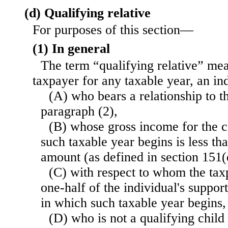
(d) Qualifying relative
For purposes of this section—
(1) In general
The term “qualifying relative” mea
taxpayer for any taxable year, an i
(A) who bears a relationship to t
paragraph (2),
(B) whose gross income for the c
such taxable year begins is less t
amount (as defined in section 151(
(C) with respect to whom the tax
one-half of the individual's suppor
in which such taxable year begins,
(D) who is not a qualifying child