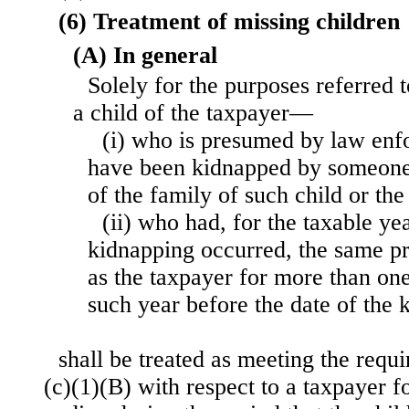
(6) Treatment of missing children
(A) In general
Solely for the purposes referred 
a child of the taxpayer—
(i) who is presumed by law enfo
have been kidnapped by someone
of the family of such child or the
(ii) who had, for the taxable ye
kidnapping occurred, the same pr
as the taxpayer for more than one
such year before the date of the 
shall be treated as meeting the requ
(c)(1)(B) with respect to a taxpayer fo