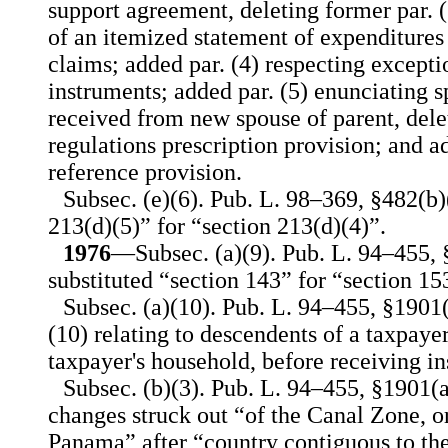
support agreement, deleting former par. 
of an itemized statement of expenditures
claims; added par. (4) respecting excepti
instruments; added par. (5) enunciating s
received from new spouse of parent, delet
regulations prescription provision; and ad
reference provision.
Subsec. (e)(6). Pub. L. 98–369, §482(b)(
213(d)(5)” for “section 213(d)(4)”.
1976
—Subsec. (a)(9). Pub. L. 94–455, 
substituted “section 143” for “section 15
Subsec. (a)(10). Pub. L. 94–455, §1901(
(10) relating to descendents of a taxpay
taxpayer's household, before receiving ins
Subsec. (b)(3). Pub. L. 94–455, §1901(
changes struck out “of the Canal Zone, o
Panama” after “country contiguous to the