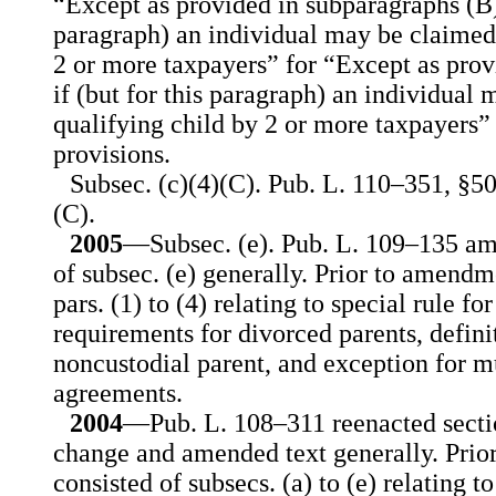
“Except as provided in subparagraphs (B) 
paragraph) an individual may be claimed 
2 or more taxpayers” for “Except as prov
if (but for this paragraph) an individual 
qualifying child by 2 or more taxpayers” 
provisions.
Subsec. (c)(4)(C). Pub. L. 110–351, §50
(C).
2005
—Subsec. (e). Pub. L. 109–135 am
of subsec. (e) generally. Prior to amendme
pars. (1) to (4) relating to special rule fo
requirements for divorced parents, defini
noncustodial parent, and exception for m
agreements.
2004
—Pub. L. 108–311 reenacted secti
change and amended text generally. Prio
consisted of subsecs. (a) to (e) relating t