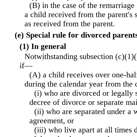
(B) in the case of the remarriage 
a child received from the parent's 
as received from the parent.
(e) Special rule for divorced parents
(1) In general
Notwithstanding subsection (c)(1)(B
if—
(A) a child receives over one-half
during the calendar year from the 
(i) who are divorced or legally
decree of divorce or separate ma
(ii) who are separated under a w
agreement, or
(iii) who live apart at all times