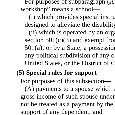
For purposes of subparagraph (A)
workshop” means a school—
(i) which provides special instru
designed to alleviate the disabilit
(ii) which is operated by an org
section 501(c)(3) and exempt fro
501(a), or by a State, a possessio
any political subdivision of any o
United States, or the District of 
(5) Special rules for support
For purposes of this subsection—
(A) payments to a spouse which a
gross income of such spouse under 
not be treated as a payment by the
support of any dependent, and