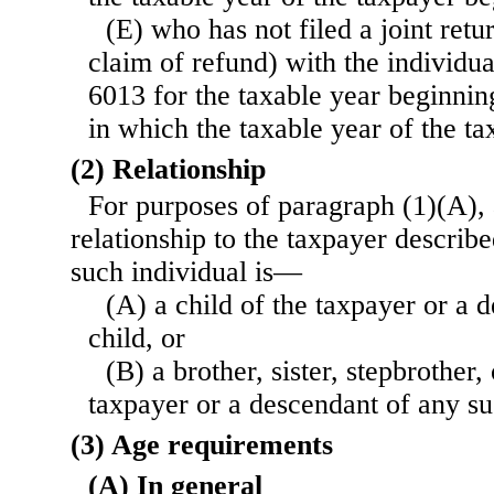
(E) who has not filed a joint retu
claim of refund) with the individua
6013 for the taxable year beginnin
in which the taxable year of the ta
(2) Relationship
For purposes of paragraph (1)(A), 
relationship to the taxpayer describe
such individual is—
(A) a child of the taxpayer or a 
child, or
(B) a brother, sister, stepbrother, 
taxpayer or a descendant of any su
(3) Age requirements
(A) In general