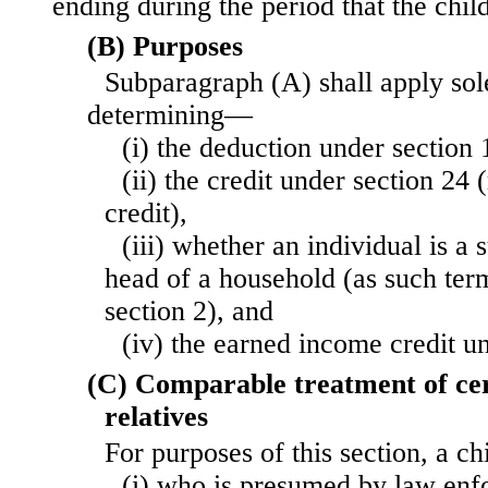
ending during the period that the chil
(B) Purposes
Subparagraph (A) shall apply sol
determining—
(i) the deduction under section 
(ii) the credit under section 24 (
credit),
(iii) whether an individual is a 
head of a household (as such ter
section 2), and
(iv) the earned income credit u
(C) Comparable treatment of cer
relatives
For purposes of this section, a c
(i) who is presumed by law enfo