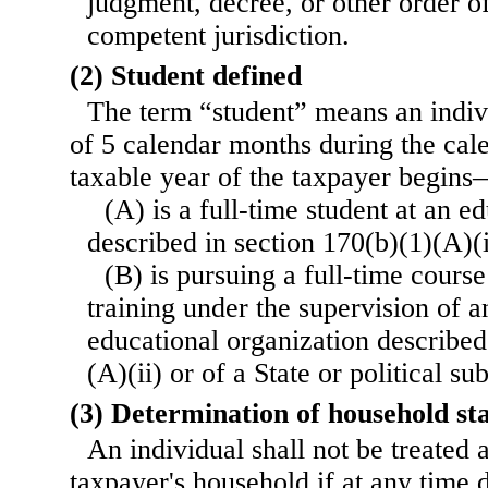
judgment, decree, or other order o
competent jurisdiction.
(2) Student defined
The term “student” means an indi
of 5 calendar months during the cal
taxable year of the taxpayer begin
(A) is a full-time student at an e
described in section 170(b)(1)(A)(i
(B) is pursuing a full-time course
training under the supervision of a
educational organization described
(A)(ii) or of a State or political su
(3) Determination of household st
An individual shall not be treated
taxpayer's household if at any time 