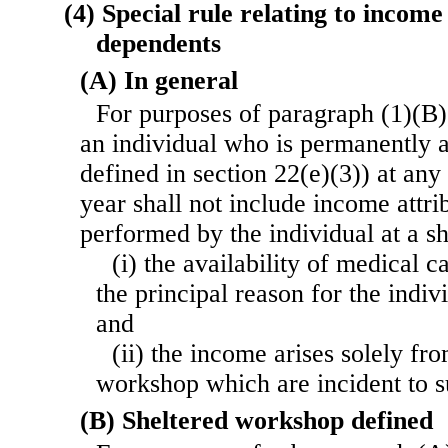
(4) Special rule relating to incom
dependents
(A) In general
For purposes of paragraph (1)(B)
an individual who is permanently a
defined in section 22(e)(3)) at any
year shall not include income attri
performed by the individual at a 
(i) the availability of medical 
the principal reason for the indiv
and
(ii) the income arises solely fro
workshop which are incident to s
(B) Sheltered workshop defined