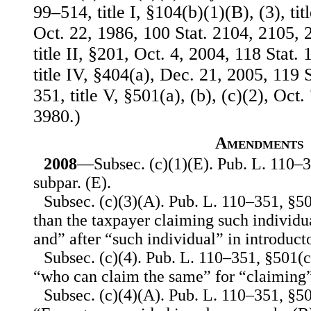
99–514, title I, §104(b)(1)(B), (3), tit
Oct. 22, 1986, 100 Stat. 2104, 2105, 
title II, §201, Oct. 4, 2004, 118 Stat
title IV, §404(a), Dec. 21, 2005, 119 
351, title V, §501(a), (b), (c)(2), Oct.
3980.)
Amendments
2008
—Subsec. (c)(1)(E). Pub. L. 110–3
subpar. (E).
Subsec. (c)(3)(A). Pub. L. 110–351, §50
than the taxpayer claiming such individua
and” after “such individual” in introduct
Subsec. (c)(4). Pub. L. 110–351, §501(c)
“who can claim the same” for “claiming”
Subsec. (c)(4)(A). Pub. L. 110–351, §501