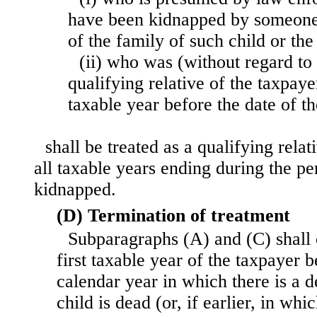
have been kidnapped by someone
of the family of such child or the
(ii) who was (without regard to 
qualifying relative of the taxpaye
taxable year before the date of t
shall be treated as a qualifying relat
all taxable years ending during the per
kidnapped.
(D) Termination of treatment
Subparagraphs (A) and (C) shall c
first taxable year of the taxpayer b
calendar year in which there is a d
child is dead (or, if earlier, in wh