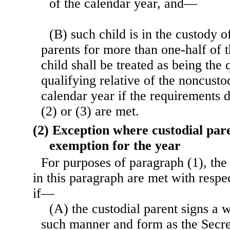
of the calendar year, and—
(B) such child is in the custody of
parents for more than one-half of 
child shall be treated as being the 
qualifying relative of the noncustod
calendar year if the requirements 
(2) or (3) are met.
(2) Exception where custodial pare
exemption for the year
For purposes of paragraph (1), the
in this paragraph are met with respe
if—
(A) the custodial parent signs a w
such manner and form as the Secr