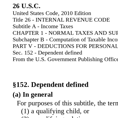
26 U.S.C.
United States Code, 2010 Edition
Title 26 - INTERNAL REVENUE CODE
Subtitle A - Income Taxes
CHAPTER 1 - NORMAL TAXES AND SU
Subchapter B - Computation of Taxable Inc
PART V - DEDUCTIONS FOR PERSONA
Sec. 152 - Dependent defined
From the U.S. Government Publishing Offic
§152. Dependent defined
(a) In general
For purposes of this subtitle, the 
(1) a qualifying child, or