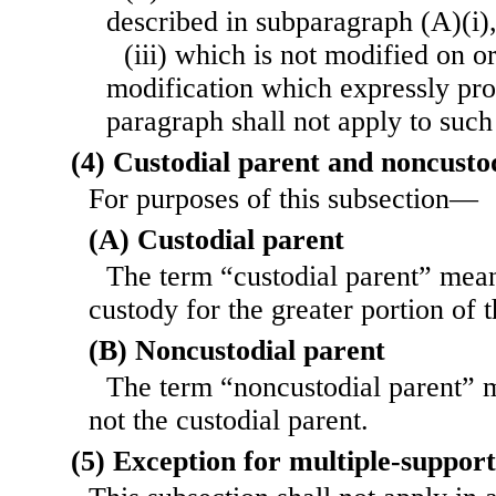
described in subparagraph (A)(i)
(iii) which is not modified on or
modification which expressly prov
paragraph shall not apply to suc
(4) Custodial parent and noncusto
For purposes of this subsection—
(A) Custodial parent
The term “custodial parent” mean
custody for the greater portion of 
(B) Noncustodial parent
The term “noncustodial parent” 
not the custodial parent.
(5) Exception for multiple-suppor