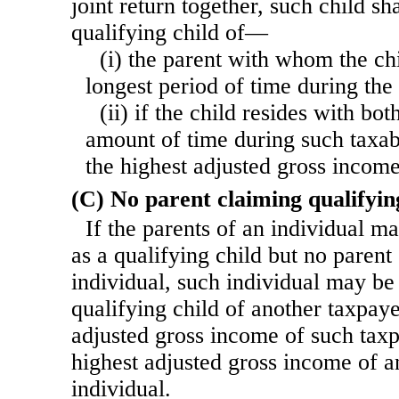
joint return together, such child sha
qualifying child of—
(i) the parent with whom the chi
longest period of time during the 
(ii) if the child resides with bo
amount of time during such taxabl
the highest adjusted gross income
(C) No parent claiming qualifyin
If the parents of an individual m
as a qualifying child but no parent
individual, such individual may be
qualifying child of another taxpaye
adjusted gross income of such taxp
highest adjusted gross income of a
individual.