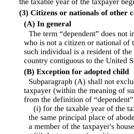
the taxable year of the taxpayer beg
(3) Citizens or nationals of other 
(A) In general
The term “dependent” does not in
who is not a citizen or national of 
such individual is a resident of the
country contiguous to the United S
(B) Exception for adopted child
Subparagraph (A) shall not exclu
taxpayer (within the meaning of su
from the definition of “dependent
(i) for the taxable year of the t
the same principal place of abode
a member of the taxpayer's hous