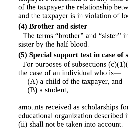
of the taxpayer the relationship bet
and the taxpayer is in violation of lo
(4) Brother and sister
The terms “brother” and “sister” i
sister by the half blood.
(5) Special support test in case of 
For purposes of subsections (c)(1)
the case of an individual who is—
(A) a child of the taxpayer, and
(B) a student,
amounts received as scholarships for
educational organization described 
(ii) shall not be taken into account.