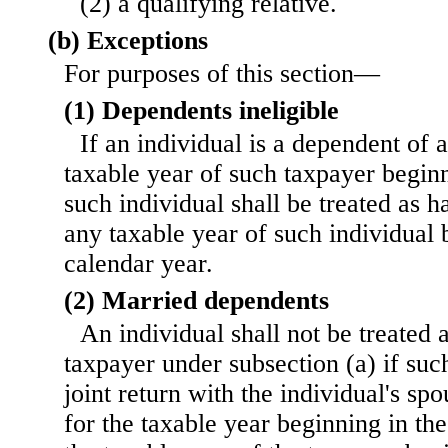
(2) a qualifying relative.
(b) Exceptions
For purposes of this section—
(1) Dependents ineligible
If an individual is a dependent of 
taxable year of such taxpayer beginn
such individual shall be treated as 
any taxable year of such individual 
calendar year.
(2) Married dependents
An individual shall not be treated 
taxpayer under subsection (a) if suc
joint return with the individual's sp
for the taxable year beginning in th