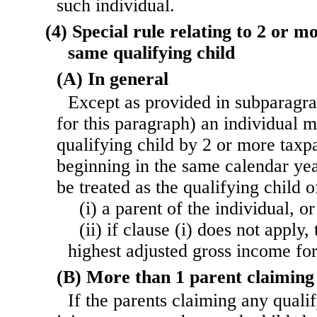
such individual.
(4) Special rule relating to 2 or 
same qualifying child
(A) In general
Except as provided in subparagrap
for this paragraph) an individual 
qualifying child by 2 or more taxp
beginning in the same calendar yea
be treated as the qualifying child
(i) a parent of the individual, or
(ii) if clause (i) does not apply
highest adjusted gross income for
(B) More than 1 parent claiming 
If the parents claiming any qualif