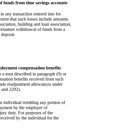
of funds from time savings accounts
in any transaction entered into for
extent that such losses include amounts
sociation,
building and loan association,
premature withdrawal of funds from a
 deposit.
ployment compensation benefits
a trust described in paragraph (9) or
sation benefits received from such
 trade readjustment allowances under
1 and 2292).
 individual remitting any portion of
payment by the employer of
ury duty. For purposes of the
eceived by the individual for the