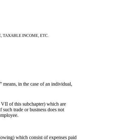
E, TAXABLE INCOME, ETC.
” means, in the case of an individual,
 VII of this subchapter) which are
 if such trade or business does not
 employee.
lowing) which consist of expenses paid