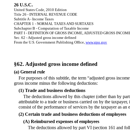
26 U.S.C.
United States Code, 2010 Edition
Title 26 - INTERNAL REVENUE CODE
Subtitle A - Income Taxes
CHAPTER 1 - NORMAL TAXES AND SURTAXES
Subchapter B - Computation of Taxable Income
PART I - DEFINITION OF GROSS INCOME, ADJUSTED GROSS INCOM
Sec. 62 - Adjusted gross income defined
From the U.S. Government Publishing Office,
www.gpo.gov
§62. Adjusted gross income defined
(a) General rule
For purposes of this subtitle, the term “adjusted gross income
gross income minus the following deductions:
(1) Trade and business deductions
The deductions allowed by this chapter (other than by part
attributable to a trade or business carried on by the taxpayer,
consist of the performance of services by the taxpayer as an
(2) Certain trade and business deductions of employees
(A) Reimbursed expenses of employees
The deductions allowed by part VI (section 161 and fol