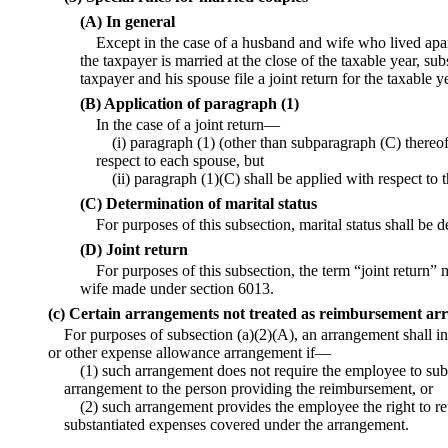
(A) In general
Except in the case of a husband and wife who lived apart 
the taxpayer is married at the close of the taxable year, sub
taxpayer and his spouse file a joint return for the taxable y
(B) Application of paragraph (1)
In the case of a joint return—
(i) paragraph (1) (other than subparagraph (C) thereof
respect to each spouse, but
(ii) paragraph (1)(C) shall be applied with respect to
(C) Determination of marital status
For purposes of this subsection, marital status shall be
(D) Joint return
For purposes of this subsection, the term “joint return”
wife made under section 6013.
(c) Certain arrangements not treated as reimbursement a
For purposes of subsection (a)(2)(A), an arrangement shall in 
or other expense allowance arrangement if—
(1) such arrangement does not require the employee to sub
arrangement to the person providing the reimbursement, or
(2) such arrangement provides the employee the right to re
substantiated expenses covered under the arrangement.