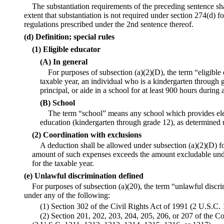
The substantiation requirements of the preceding sentence sha
extent that substantiation is not required under section 274(d) 
regulations prescribed under the 2nd sentence thereof.
(d) Definition; special rules
(1) Eligible educator
(A) In general
For purposes of subsection (a)(2)(D), the term “eligible
taxable year, an individual who is a kindergarten through g
principal, or aide in a school for at least 900 hours during 
(B) School
The term “school” means any school which provides el
education (kindergarten through grade 12), as determined 
(2) Coordination with exclusions
A deduction shall be allowed under subsection (a)(2)(D) fo
amount of such expenses exceeds the amount excludable unde
for the taxable year.
(e) Unlawful discrimination defined
For purposes of subsection (a)(20), the term “unlawful discri
under any of the following:
(1) Section 302 of the Civil Rights Act of 1991 (2 U.S.C. 
(2) Section 201, 202, 203, 204, 205, 206, or 207 of the C