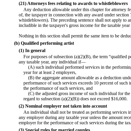
(21) Attorneys fees relating to awards to whistleblowers
Any deduction allowable under this chapter for attorney fe
of, the taxpayer in connection with any award under section 
whistleblowers). The preceding sentence shall not apply to a
includible in the taxpayer's gross income for the taxable yea
Nothing in this section shall permit the same item to be ded
(b) Qualified performing artist
(1) In general
For purposes of subsection (a)(2)(B), the term “qualified p
any taxable year, any individual if—
(A) such individual performed services in the performin
year for at least 2 employers,
(B) the aggregate amount allowable as a deduction unde
performance of such services exceeds 10 percent of such in
the performance of such services, and
(C) the adjusted gross income of such individual for th
regard to subsection (a)(2)(B)) does not exceed $16,000.
(2) Nominal employer not taken into account
An individual shall not be treated as performing services i
any employer during any taxable year unless the amount rec
employer for the performance of such services during the tax
(3) Special rules for married couples