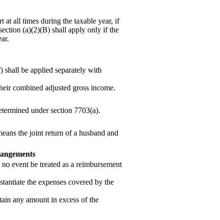
at all times during the taxable year, if
section (a)(2)(B) shall apply only if the
ear.
) shall be applied separately with
 their combined adjusted gross income.
 determined under section 7703(a).
 means the joint return of a husband and
rrangements
no event be treated as a re
imbursement
stantiate the expenses covered by the
tain any amount in excess of the