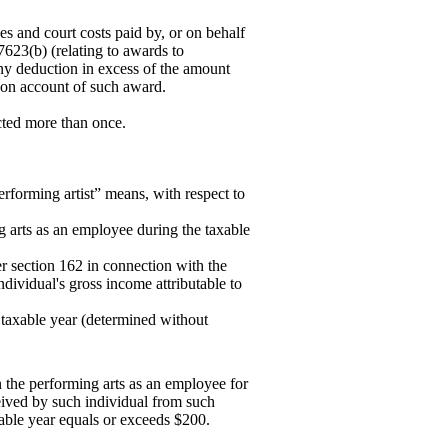
es and court costs paid by, or on behalf
7623(b) (relating to awards to
ny deduction in excess of the amount
r on account of such award.
ucted more than once.
erforming artist” means, with respect to
g arts as an employee during the taxable
r section 162 in connection with the
dividual's gross income attributable to
e taxable year (determined without
n the performing arts as an employee for
eived by such individual from such
able year equals or exceeds $200.