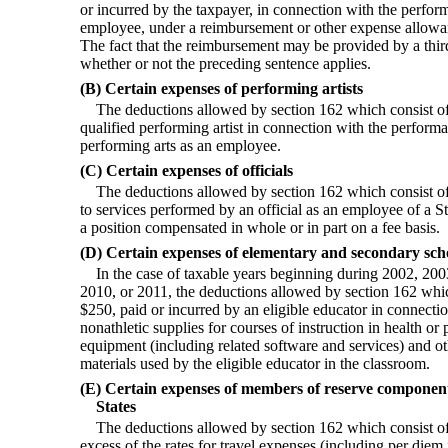
or incurred by the taxpayer, in connection with the perfor
employee, under a reimbursement or other expense allowa
The fact that the reimbursement may be provided by a third
whether or not the preceding sentence applies.
(B) Certain expenses of performing artists
The deductions allowed by section 162 which consist of
qualified performing artist in connection with the performa
performing arts as an employee.
(C) Certain expenses of officials
The deductions allowed by section 162 which consist of
to services performed by an official as an employee of a Sta
a position compensated in whole or in part on a fee basis.
(D) Certain expenses of elementary and secondary sch
In the case of taxable years beginning during 2002, 20
2010, or 2011, the deductions allowed by section 162 whic
$250, paid or incurred by an eligible educator in connecti
nonathletic supplies for courses of instruction in health or
equipment (including related software and services) and 
materials used by the eligible educator in the classroom.
(E) Certain expenses of members of reserve component
States
The deductions allowed by section 162 which consist of 
excess of the rates for travel expenses (including per diem 