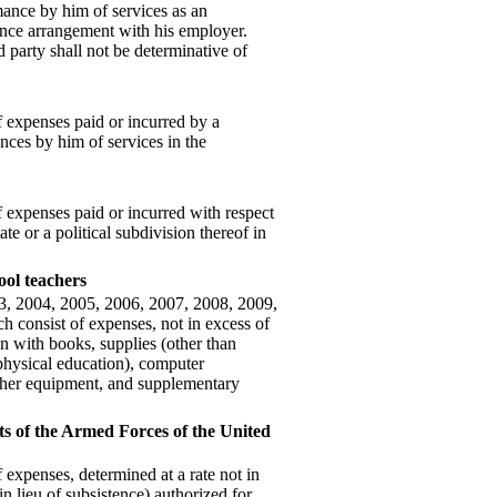
mance by him of services as an
nce arrangement with his employer.
 party shall not be determinative of
 expenses paid or incurred by a
nces by him of services in the
 expenses paid or incurred with respect
te or a political subdivision thereof in
ool teachers
03, 2004, 2005, 2006, 2007, 2008, 2009,
h consist of expenses, not in excess of
on with books, supplies (other than
 physical education), computer
other equipment, and supplementary
s of the Armed Forces of the United
expenses, determined at a rate not in
in lieu of subsistence) authorized for