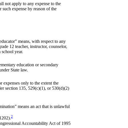
ll not apply to any expense to the
for such expense by reason of the
 educator” means, with respect to any
rade 12 teacher, instructor, counselor,
a school year.
ementary education or secondary
under State law.
r expenses only to the extent the
r section 135, 529(c)(1), or 530(d)(2)
mination” means an act that is unlawful
2
1202).
ongressional Accountability Act of 1995