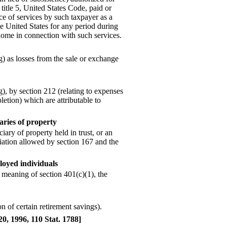
title 5, United States Code, paid or
e of services by such taxpayer as a
 United States for any period during
ome in connection with such services.
) as losses from the sale or exchange
), by section 212 (relating to expenses
letion) which are attributable to
aries of property
ciary of property held in trust, or an
eciation allowed by section 167 and the
ployed individuals
 meaning of section 401(c)(1), the
n of certain retirement savings).
20, 1996, 110 Stat. 1788]