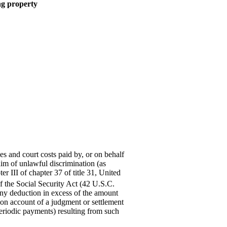
ing property
es and court costs paid by, or on behalf
aim of unlawful discrimination (as
er III of chapter 37 of title 31, United
 the Social Security Act (42 U.S.C.
any deduction in excess of the amount
r on account of a judgment or settlement
eriodic payments) resulting from such