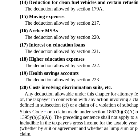
(14) Deduction for clean-fuel vehicles and certain refuel
The deduction allowed by section 179A.
(15) Moving expenses
The deduction allowed by section 217.
(16) Archer MSAs
The deduction allowed by section 220.
(17) Interest on education loans
The deduction allowed by section 221.
(18) Higher education expenses
The deduction allowed by section 222.
(19) Health savings accounts
The deduction allowed by section 223.
(20) Costs involving discrimination suits, etc.
Any deduction allowable under this chapter for attorney fe
of, the taxpayer in connection with any action involving a cl
defined in subsection (e)) or a claim of a violation of subchapt
1
States Code
or a claim made under section 1862(b)(3)(A) of
1395y(b)(3)(A)). The preceding sentence shall not apply to 
includible in the taxpayer's gross income for the taxable yea
(whether by suit or agreement and whether as lump sum or p
claim.