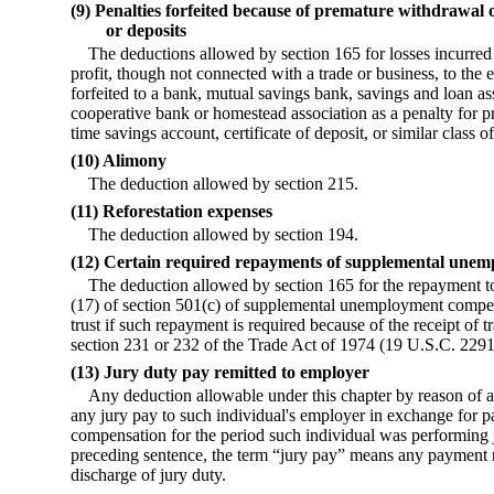
(9) Penalties forfeited because of premature withdrawal 
or deposits
The deductions allowed by section 165 for losses incurred 
profit, though not connected with a trade or business, to the 
forfeited to a bank, mutual savings bank, savings and loan as
cooperative bank or homestead association as a penalty for 
time savings account, certificate of deposit, or similar class of
(10) Alimony
The deduction allowed by section 215.
(11) Reforestation expenses
The deduction allowed by section 194.
(12) Certain required repayments of supplemental unem
The deduction allowed by section 165 for the repayment to 
(17) of section 501(c) of supplemental unemployment compen
trust if such repayment is required because of the receipt of
section 231 or 232 of the Trade Act of 1974 (19 U.S.C. 229
(13) Jury duty pay remitted to employer
Any deduction allowable under this chapter by reason of an
any jury pay to such individual's employer in exchange for 
compensation for the period such individual was performing j
preceding sentence, the term “jury pay” means any payment r
discharge of jury duty.