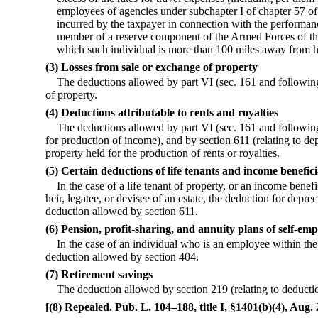
employees of agencies under subchapter I of chapter 57 of 
incurred by the taxpayer in connection with the performanc
member of a reserve component of the Armed Forces of the
which such individual is more than 100 miles away from h
(3) Losses from sale or exchange of property
The deductions allowed by part VI (sec. 161 and following
of property.
(4) Deductions attributable to rents and royalties
The deductions allowed by part VI (sec. 161 and following
for production of income), and by section 611 (relating to dep
property held for the production of rents or royalties.
(5) Certain deductions of life tenants and income benefici
In the case of a life tenant of property, or an income benefi
heir, legatee, or devisee of an estate, the deduction for depr
deduction allowed by section 611.
(6) Pension, profit-sharing, and annuity plans of self-em
In the case of an individual who is an employee within the
deduction allowed by section 404.
(7) Retirement savings
The deduction allowed by section 219 (relating to deductio
[(8) Repealed. Pub. L. 104–188, title I, §1401(b)(4), Aug. 