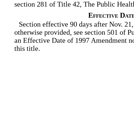
section 281 of Title 42, The Public Heal
Effective Dat
Section effective 90 days after Nov. 21,
otherwise provided, see section 501 of Pu
an Effective Date of 1997 Amendment no
this title.