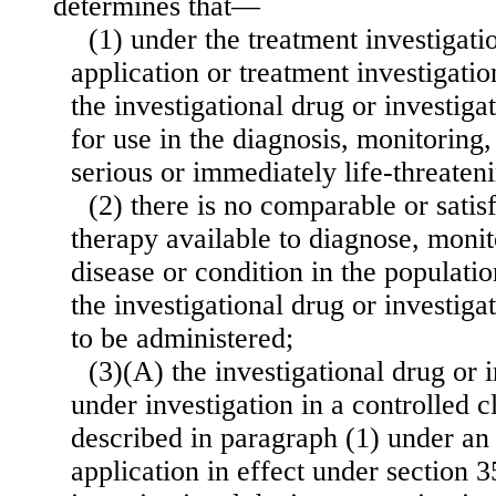
determines that—
(1) under the treatment investigat
application or treatment investigati
the investigational drug or investiga
for use in the diagnosis, monitoring,
serious or immediately life-threateni
(2) there is no comparable or satis
therapy available to diagnose, monito
disease or condition in the populatio
the investigational drug or investiga
to be administered;
(3)(A) the investigational drug or i
under investigation in a controlled cl
described in paragraph (1) under an 
application in effect under section 355