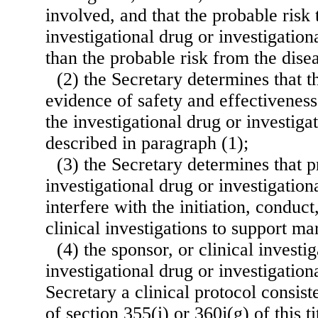
involved, and that the probable risk
investigational drug or investigation
than the probable risk from the disea
(2) the Secretary determines that th
evidence of safety and effectiveness
the investigational drug or investiga
described in paragraph (1);
(3) the Secretary determines that p
investigational drug or investigation
interfere with the initiation, conduc
clinical investigations to support m
(4) the sponsor, or clinical investig
investigational drug or investigation
Secretary a clinical protocol consist
of section 355(i) or 360j(g) of this t