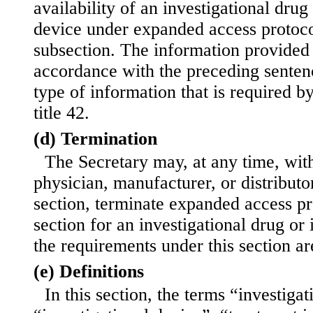
availability of an investigational drug
device under expanded access protoco
subsection. The information provided 
accordance with the preceding sentenc
type of information that is required by
title 42.
(d) Termination
The Secretary may, at any time, with
physician, manufacturer, or distributor
section, terminate expanded access pr
section for an investigational drug or 
the requirements under this section ar
(e) Definitions
In this section, the terms “investigat