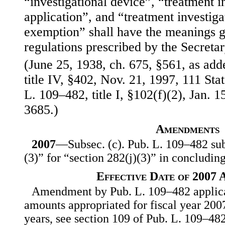
“investigational device”, “treatment 
application”, and “treatment investiga
exemption” shall have the meanings g
regulations prescribed by the Secretar
(June 25, 1938, ch. 675, §561, as ad
title IV, §402, Nov. 21, 1997, 111 St
L. 109–482, title I, §102(f)(2), Jan. 1
3685.)
Amendments
2007
—Subsec. (c). Pub. L. 109–482 subs
(3)” for “section 282(j)(3)” in concluding
Effective Date of 2007
Amendment by Pub. L. 109–482 applicab
amounts appropriated for fiscal year 2007
years, see section 109 of Pub. L. 109–482