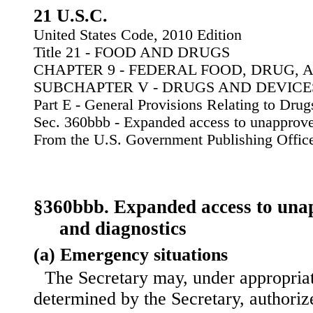
21 U.S.C.
United States Code, 2010 Edition
Title 21 - FOOD AND DRUGS
CHAPTER 9 - FEDERAL FOOD, DRUG, 
SUBCHAPTER V - DRUGS AND DEVICE
Part E - General Provisions Relating to Dru
Sec. 360bbb - Expanded access to unapprove
From the U.S. Government Publishing Offic
§360bbb. Expanded access to una
and diagnostics
(a) Emergency situations
The Secretary may, under appropriat
determined by the Secretary, authoriz