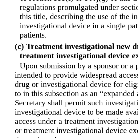
regulations promulgated under sectio
this title, describing the use of the i
investigational device in a single pa
patients.
(c) Treatment investigational new d
treatment investigational device 
Upon submission by a sponsor or a p
intended to provide widespread access
drug or investigational device for elig
to in this subsection as an “expanded 
Secretary shall permit such investigat
investigational device to be made ava
access under a treatment investigatio
or treatment investigational device ex