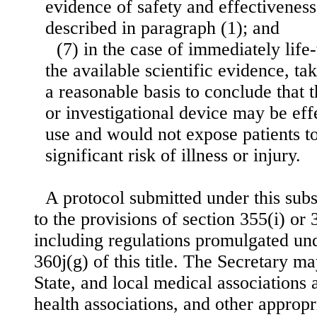
evidence of safety and effectiveness
described in paragraph (1); and
(7) in the case of immediately life
the available scientific evidence, ta
a reasonable basis to conclude that t
or investigational device may be effe
use and would not expose patients t
significant risk of illness or injury.
A protocol submitted under this subs
to the provisions of section 355(i) or 36
including regulations promulgated und
360j(g) of this title. The Secretary m
State, and local medical associations 
health associations, and other appropr