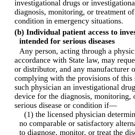
investigational drugs or investigationa
diagnosis, monitoring, or treatment of
condition in emergency situations.
(b) Individual patient access to inve
intended for serious diseases
Any person, acting through a physic
accordance with State law, may reque
or distributor, and any manufacturer o
complying with the provisions of this 
such physician an investigational drug
device for the diagnosis, monitoring, 
serious disease or condition if—
(1) the licensed physician determin
no comparable or satisfactory altern
to diagnose, monitor, or treat the di