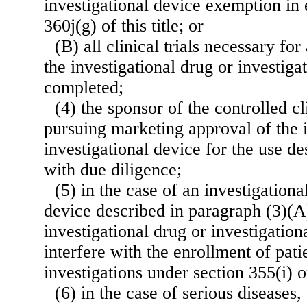
investigational device exemption in 
360j(g) of this title; or
(B) all clinical trials necessary for
the investigational drug or investig
completed;
(4) the sponsor of the controlled cli
pursuing marketing approval of the i
investigational
device for the use de
with due diligence;
(5) in the case of an investigationa
device described in paragraph (3)(A)
investigational drug or investigation
interfere with the enrollment of pati
investigations under section 355(i) or
(6) in the case of serious diseases, 