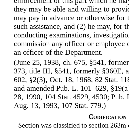
enforcement of this part which he ma
they may be able and willing to provid
may pay in advance or otherwise for t
such assistance, and (2) he may, for t
conducting examinations, investigatio
commission any officer or employee o
an officer of the Department.
(June 25, 1938, ch. 675, §541, formerl
373, title III, §541, formerly §360E, 
602, §2(3), Oct. 18, 1968, 82 Stat. 
and amended Pub. L. 101–629, §19(a)(
28, 1990, 104 Stat. 4529, 4530; Pub. 
Aug. 13, 1993, 107 Stat. 779.)
Codification
Section was classified to section 263m 