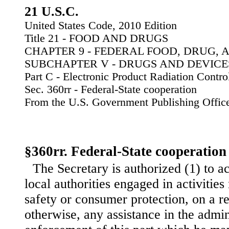
21 U.S.C.
United States Code, 2010 Edition
Title 21 - FOOD AND DRUGS
CHAPTER 9 - FEDERAL FOOD, DRUG, 
SUBCHAPTER V - DRUGS AND DEVICE
Part C - Electronic Product Radiation Contro
Sec. 360rr - Federal-State cooperation
From the U.S. Government Publishing Offic
§360rr. Federal-State cooperation
The Secretary is authorized (1) to a
local authorities engaged in activities 
safety or consumer protection, on a r
otherwise, any assistance in the admin