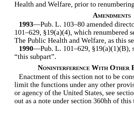
Health and Welfare, prior to renumberin
Amendments
1993
—Pub. L. 103–80 amended director
101–629, §19(a)(4), which renumbered se
The Public Health and Welfare, as this se
1990
—Pub. L. 101–629, §19(a)(1)(B), su
“this subpart”.
Noninterference With Other F
Enactment of this section not to be con
limit the functions under any other provi
or agency of the United States, see secti
out as a note under section 360hh of this t