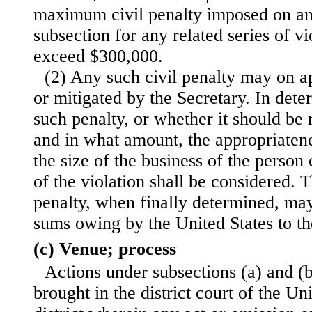
maximum civil penalty imposed on an
subsection for any related series of vi
exceed $300,000.
(2) Any such civil penalty may on ap
or mitigated by the Secretary. In det
such penalty, or whether it should be 
and in what amount, the appropriatene
the size of the business of the person
of the violation shall be considered.
penalty, when finally determined, ma
sums owing by the United States to t
(c) Venue; process
Actions under subsections (a) and (b
brought in the district court of the Uni