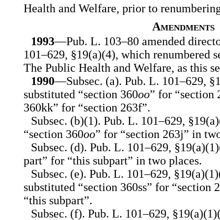
Health and Welfare, prior to renumberin
Amendments
1993
—Pub. L. 103–80 amended director
101–629, §19(a)(4), which renumbered se
The Public Health and Welfare, as this se
1990
—Subsec. (a). Pub. L. 101–629, §19(
substituted “section 360
oo
” for “section
360kk” for “section 263f”.
Subsec. (b)(1). Pub. L. 101–629, §19(a)(
“section 360
oo
” for “section 263j” in tw
Subsec. (d). Pub. L. 101–629, §19(a)(1)(
part” for “this subpart” in two places.
Subsec. (e). Pub. L. 101–629, §19(a)(1)(
substituted “section 360ss” for “section 
“this subpart”.
Subsec. (f). Pub. L. 101–629, §19(a)(1)(