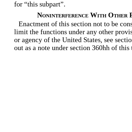
for “this subpart”.
Noninterference With Other F
Enactment of this section not to be con
limit the functions under any other provi
or agency of the United States, see secti
out as a note under section 360hh of this t