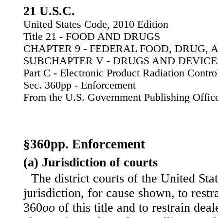
21 U.S.C.
United States Code, 2010 Edition
Title 21 - FOOD AND DRUGS
CHAPTER 9 - FEDERAL FOOD, DRUG, 
SUBCHAPTER V - DRUGS AND DEVICE
Part C - Electronic Product Radiation Contro
Sec. 360pp - Enforcement
From the U.S. Government Publishing Offic
§360pp. Enforcement
(a) Jurisdiction of courts
The district courts of the United Sta
jurisdiction, for cause shown, to restr
360
oo
of this title and to restrain deal