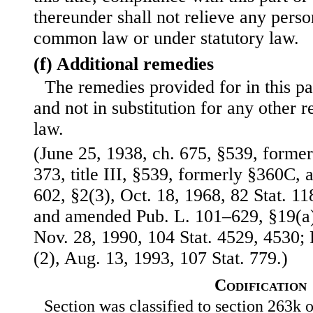
thereunder shall not relieve any person
common law or under statutory law.
(f) Additional remedies
The remedies provided for in this par
and not in substitution for any other
law.
(June 25, 1938, ch. 675, §539, formerl
373, title III, §539, formerly §360C,
602, §2(3), Oct. 18, 1968, 82 Stat. 
and amended Pub. L. 101–629, §19(a)(
Nov. 28, 1990, 104 Stat. 4529, 4530; 
(2), Aug. 13, 1993, 107 Stat. 779.)
Codification
Section was classified to section 263k o