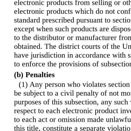
electronic products from selling or ot
electronic products which do not conf
standard prescribed pursuant to section
except when such products are dispos
to the distributor or manufacturer f
obtained. The district courts of the Un
have jurisdiction in accordance with s
to enforce the provisions of subsection
(b) Penalties
(1) Any person who violates section
be subject to a civil penalty of not m
purposes of this subsection, any such 
respect to each electronic product inv
to each act or omission made unlawfu
this title, constitute a separate violati