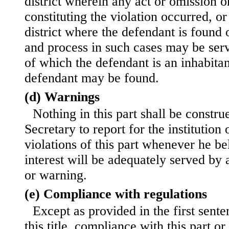
district wherein any act or omission o
constituting the violation occurred, or
district where the defendant is found 
and process in such cases may be serve
of which the defendant is an inhabita
defendant may be found.
(d) Warnings
Nothing in this part shall be constru
Secretary to report for the institutio
violations of this part whenever he bel
interest will be adequately served by a
or warning.
(e) Compliance with regulations
Except as provided in the first sente
this title, compliance with this part o