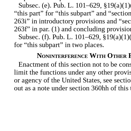
Subsec. (e). Pub. L. 101–629, §19(a)(1)(
“this part” for “this subpart” and “sectio
263i” in introductory provisions and “se
263f” in par. (1) and concluding provisio
Subsec. (f). Pub. L. 101–629, §19(a)(1)(
for “this subpart” in two places.
Noninterference With Other F
Enactment of this section not to be con
limit the functions under any other provi
or agency of the United States, see secti
out as a note under section 360hh of this t