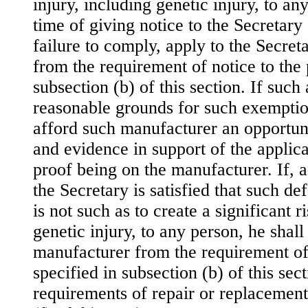
injury, including genetic injury, to an
time of giving notice to the Secretary
failure to comply, apply to the Secre
from the requirement of notice to the 
subsection (b) of this section. If such 
reasonable grounds for such exemption
afford such manufacturer an opportuni
and evidence in support of the applica
proof being on the manufacturer. If, a
the Secretary is satisfied that such de
is not such as to create a significant r
genetic injury, to any person, he shal
manufacturer from the requirement of 
specified in subsection (b) of this sec
requirements of repair or replacemen