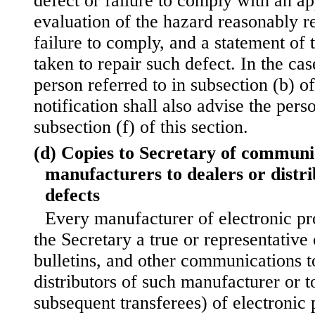
defect or failure to comply with an ap
evaluation of the hazard reasonably re
failure to comply, and a statement of 
taken to repair such defect. In the case
person referred to in subsection (b) of
notification shall also advise the pers
subsection (f) of this section.
(d) Copies to Secretary of communi
manufacturers to dealers or distr
defects
Every manufacturer of electronic pro
the Secretary a true or representative 
bulletins, and other communications t
distributors of such manufacturer or t
subsequent transferees) of electronic 