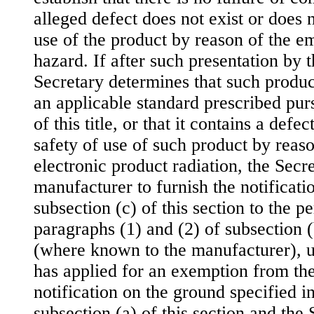
alleged defect does not exist or does n
use of the product by reason of the em
hazard. If after such presentation by 
Secretary determines that such produ
an applicable standard prescribed pur
of this title, or that it contains a defe
safety of use of such product by reaso
electronic product radiation, the Secre
manufacturer to furnish the notificati
subsection (c) of this section to the p
paragraphs (1) and (2) of subsection (
(where known to the manufacturer), u
has applied for an exemption from th
notification on the ground specified i
subsection (a) of this section and the S