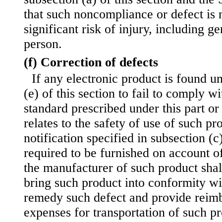
that such noncompliance or defect is n
significant risk of injury, including ge
person.
(f) Correction of defects
If any electronic product is found u
(e) of this section to fail to comply w
standard prescribed under this part or
relates to the safety of use of such pr
notification specified in subsection (c)
required to be furnished on account of
the manufacturer of such product shal
bring such product into conformity wi
remedy such defect and provide reim
expenses for transportation of such pr