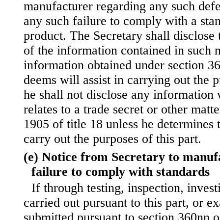
manufacturer regarding any such
defe
any such failure to comply with a sta
product. The Secretary shall disclose
of the information contained in such n
information obtained under section 360
deems will assist in carrying out the p
he shall not disclose any information
relates to a trade secret or other matte
1905 of title 18 unless he determines t
carry out the purposes of this part.
(e) Notice from Secretary to manufa
failure to comply with standards
If through testing, inspection, invest
carried out pursuant to this part, or e
submitted pursuant to section 360nn of 