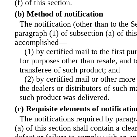
(f) of this section.
(b) Method of notification
The notification (other than to the S
paragraph (1) of subsection (a) of this
accomplished—
(1) by certified mail to the first p
for purposes other than resale, and 
transferee of such product; and
(2) by certified mail or other mor
the dealers or distributors of such
such product was delivered.
(c) Requisite elements of notificatio
The notifications required by paragr
(a) of this section shall contain a clea