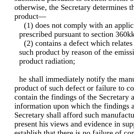
otherwise, the Secretary determines t
product—
(1) does not comply with an applic
prescribed pursuant to section 360kk o
(2) contains a defect which relates 
such product by reason of the emissi
product radiation;
he shall immediately notify the man
product of such defect or failure to c
contain the findings of the Secretary a
information upon which the findings 
Secretary shall afford such manufactu
present his views and evidence in supp
establish that there is no failure of c