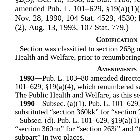
amended Pub. L. 101–629, §19(a)(1)(B)
Nov. 28, 1990, 104 Stat. 4529, 4530; 
(2), Aug. 13, 1993, 107 Stat. 779.)
Codification
Section was classified to section 263g o
Health and Welfare, prior to renumberin
Amendments
1993
—Pub. L. 103–80 amended director
101–629, §19(a)(4), which renumbered se
The Public Health and Welfare, as this se
1990
—Subsec. (a)(1). Pub. L. 101–629, 
substituted “section 360kk” for “section 
Subsec. (d). Pub. L. 101–629, §19(a)(1)(
“section 360nn” for “section 263i” and “th
subpart” in two places.