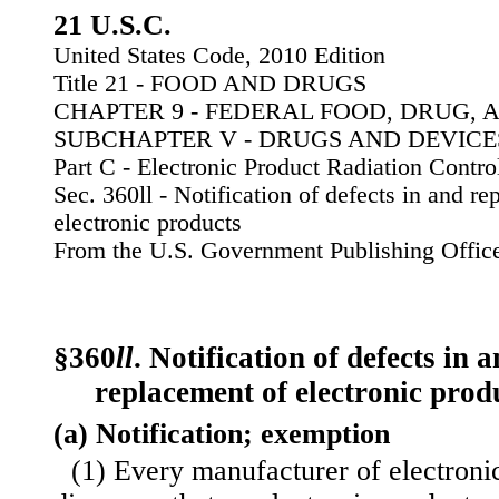
21 U.S.C.
United States Code, 2010 Edition
Title 21 - FOOD AND DRUGS
CHAPTER 9 - FEDERAL FOOD, DRUG, 
SUBCHAPTER V - DRUGS AND DEVICE
Part C - Electronic Product Radiation Contro
Sec. 360ll - Notification of defects in and re
electronic products
From the U.S. Government Publishing Offic
§360
ll
. Notification of defects in 
replacement of electronic prod
(a) Notification; exemption
(1) Every manufacturer of electron