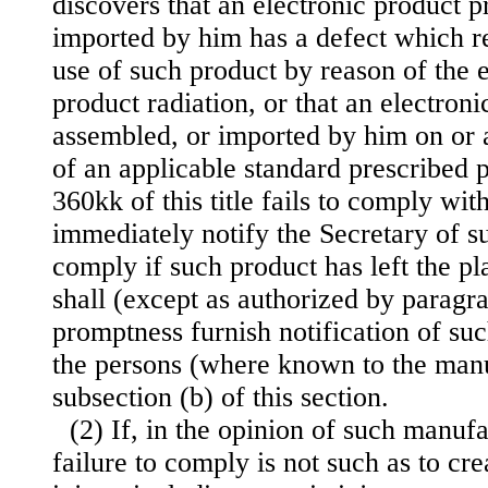
discovers that an electronic product 
imported by him has a defect which rel
use of such product by reason of the 
product radiation, or that an electron
assembled, or imported by him on or a
of an applicable standard prescribed p
360kk of this title fails to comply wit
immediately notify the Secretary of su
comply if such product has left the p
shall (except as authorized by paragr
promptness furnish notification of suc
the persons (where known to the manu
subsection (b) of this section.
(2) If, in the opinion of such manufa
failure to comply is not such as to crea