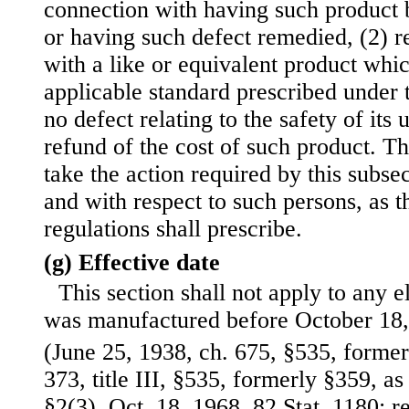
connection with having such product 
or having such defect remedied, (2) r
with a like or equivalent product whi
applicable standard prescribed under 
no defect relating to the safety of its 
refund of the cost of such product. T
take the action required by this subse
and with respect to such persons, as t
regulations shall prescribe.
(g) Effective date
This section shall not apply to any e
was manufactured before October 18,
(June 25, 1938, ch. 675, §535, formerl
373, title III, §535, formerly §359, a
§2(3), Oct. 18, 1968, 82 Stat. 1180;