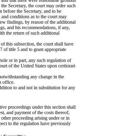
al and that there were reasonable grounds
 the Secretary, the court may order such
n before the Secretary, and to be
and conditions as to the court may
w findings, by reason of the additional
ngs, and his recommendations, if any,
ith the return of such additional
 of this subsection, the court shall have
 of title 5 and to grant appropriate
hole or in part, any such regulation of
ourt of the United States upon certiorari
, notwithstanding any change in the
 office.
dition to and not in substitution for any
tive proceedings under this section shall
est, and payment of the costs thereof,
r other proceeding arising under or in
pect to the regulation have previously