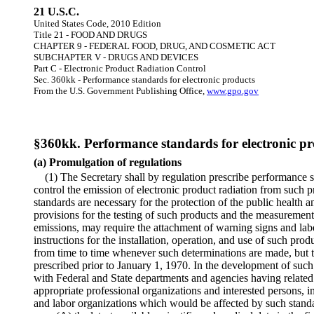
21 U.S.C.
United States Code, 2010 Edition
Title 21 - FOOD AND DRUGS
CHAPTER 9 - FEDERAL FOOD, DRUG, AND COSMETIC ACT
SUBCHAPTER V - DRUGS AND DEVICES
Part C - Electronic Product Radiation Control
Sec. 360kk - Performance standards for electronic products
From the U.S. Government Publishing Office,
www.gpo.gov
§360kk. Performance standards for electronic pr
(a) Promulgation of regulations
(1) The Secretary shall by regulation prescribe performance s
control the emission of electronic product radiation from such p
standards are necessary for the protection of the public health 
provisions for the testing of such products and the measurement 
emissions, may require the attachment of warning signs and labe
instructions for the installation, operation, and use of such pr
from time to time whenever such determinations are made, but th
prescribed prior to January 1, 1970. In the development of such 
with Federal and State departments and agencies having related r
appropriate professional organizations and interested persons, in
and labor organizations which would be affected by such standa