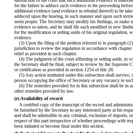
satisfaction of the court that such additional evidence is materi
for the failure to adduce such evidence in the proceeding before
additional evidence (and evidence in rebuttal thereof) to be take
adduced upon the hearing, in such manner and upon such terms 
seem proper. The Secretary may modify his findings, or make ne
evidence so taken, and he shall file such modified or new findi
for the modification or setting aside of his original regulation, w
evidence.
(3) Upon the filing of the petition referred to in paragraph (1)
jurisdiction to review the regulation in accordance with chapter 7
relief as provided in such chapter.
(4) The judgment of the court affirming or setting aside, in w
the Secretary shall be final, subject to review by the Supreme C
or certification as provided in section 1254 of title 28.
(5) Any action instituted under this subsection shall survive
person occupying the office of Secretary or any vacancy in such
(6) The remedies provided for in this subsection shall be in ad
other remedies provided by law.
(e) Availability of record
A certified copy of the transcript of the record and administra
be furnished by the Secretary to any interested party at his requ
and shall be admissible in any criminal, exclusion of imports, o
respect of this part irrespective of whether proceedings with res
been initiated or become final under this section.