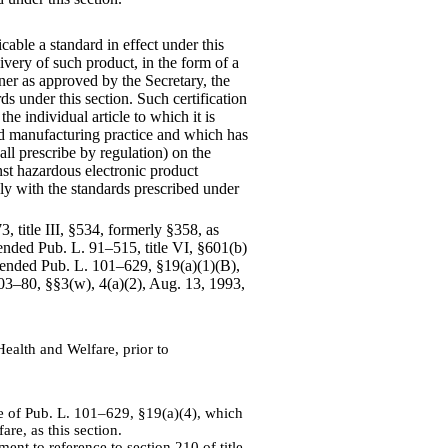
cable a standard in effect under this
elivery of such product, in the form of a
ner as approved by the Secretary, the
ds under this section. Such certification
he individual article to which it is
od manufacturing practice and which has
ll prescribe by regulation) on the
nst hazardous electronic product
ply with the standards prescribed under
, title III, §534, formerly §358, as
ended Pub. L. 91–515, title VI, §601(b)
mended Pub. L. 101–629, §19(a)(1)(B),
103–80, §§3(w), 4(a)(2), Aug. 13, 1993,
Health and Welfare, prior to
 of Pub. L. 101–629, §19(a)(4), which
re, as this section.
nt to reference to section 210 of title