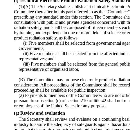
(f) Technical Electronic Product Radiation Safety Standa
(1)(A) The Secretary shall establish a Technical Electronic 
Committee (hereafter in this part referred to as the “Committee”
prescribing any standard under this section. The Committee shal
consultation with public and private agencies concerned with th
radiation safety, and shall be composed of fifteen members each
by training and experience in one or more fields of science or e
product radiation safety, as follows:
(i) Five members shall be selected from governmental agen
Governments;
(ii) Five members shall be selected from the affected indust
representatives; and
(iii) Five members shall be selected from the general public
representative of organized labor.
(B) The Committee may propose electronic product radiation s
consideration. All proceedings of the Committee shall be recor
proceeding shall be available for public inspection.
(2) Payments to members of the Committee who are not offic
pursuant to subsection (c) of section 210 of title 42 shall not 
or employees of the United States for any purpose.
(g) Review and evaluation
The Secretary shall review and evaluate on a continuing basi
industry to assure the adequacy of safeguards against hazardous
assure that electronic products comply with standards prescribed