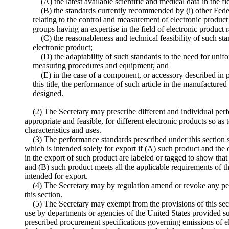
(A) the latest available scientific and medical data in the fi
(B) the standards currently recommended by (i) other Feder
relating to the control and measurement of electronic product r
groups having an expertise in the field of electronic product r
(C) the reasonableness and technical feasibility of such sta
electronic product;
(D) the adaptability of such standards to the need for unifor
measuring procedures and equipment; and
(E) in the case of a component, or accessory described in 
this title, the performance of such article in the manufactured
designed.
(2) The Secretary may prescribe different and individual perf
appropriate and feasible, for different electronic products so as 
characteristics and uses.
(3) The performance standards prescribed under this section s
which is intended solely for export if (A) such product and the
in the export of such product are labeled or tagged to show that
and (B) such product meets all the applicable requirements of t
intended for export.
(4) The Secretary may by regulation amend or revoke any pe
this section.
(5) The Secretary may exempt from the provisions of this sec
use by departments or agencies of the United States provided 
prescribed procurement specifications governing emissions of e