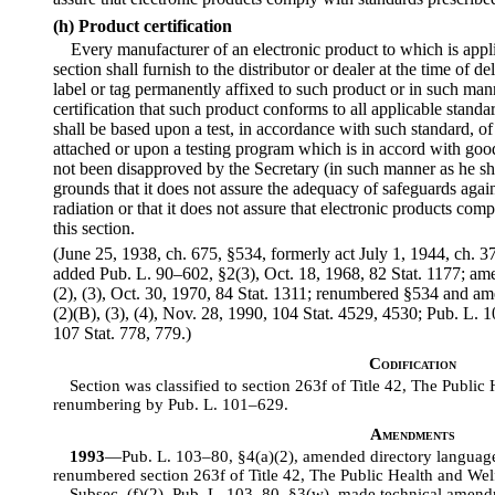
(h) Product certification
Every manufacturer of an electronic product to which is appli
section shall furnish to the distributor or dealer at the time of d
label or tag permanently affixed to such product or in such man
certification that such product conforms to all applicable standar
shall be based upon a test, in accordance with such standard, of t
attached or upon a testing program which is in accord with go
not been disapproved by the Secretary (in such manner as he sha
grounds that it does not assure the adequacy of safeguards agai
radiation or that it does not assure that electronic products com
this section.
(June 25, 1938, ch. 675, §534, formerly act July 1, 1944, ch. 373
added Pub. L. 90–602, §2(3), Oct. 18, 1968, 82 Stat. 1177; am
(2), (3), Oct. 30, 1970, 84 Stat. 1311; renumbered §534 and a
(2)(B), (3), (4), Nov. 28, 1990, 104 Stat. 4529, 4530; Pub. L. 
107 Stat. 778, 779.)
Codification
Section was classified to section 263f of Title 42, The Public 
renumbering by Pub. L. 101–629.
Amendments
1993
—Pub. L. 103–80, §4(a)(2), amended directory language
renumbered section 263f of Title 42, The Public Health and Welfa
Subsec. (f)(2). Pub. L. 103–80, §3(w), made technical amendme