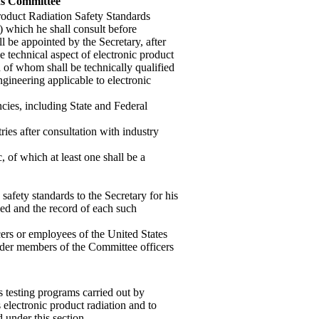
rds Committee
Product Radiation Safety Standards
) which he shall consult before
l be appointed by the Secretary, after
e technical aspect of electronic product
 of whom shall be technically qualified
ngineering applicable to electronic
cies, including State and Federal
ries after consultation with industry
, of which at least one shall be a
afety standards to the Secretary for his
ded and the record of each such
ers or employees of the United States
render members of the Committee officers
s testing programs carried out by
 electronic product radiation and to
 under this section.