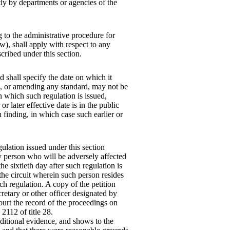
tly by departments or agencies of the
ng to the administrative procedure for
iew), shall apply with respect to any
cribed under this section.
 shall specify the date on which it
ng, or amending any standard, may not be
n which such regulation is issued,
r later effective date is in the public
h finding, in which case such earlier or
egulation issued under this section
y person who will be adversely affected
he sixtieth day after such regulation is
 the circuit wherein such person resides
uch regulation. A copy of the petition
cretary or other officer designated by
court the record of the proceedings on
2112 of title 28.
additional evidence, and shows to the