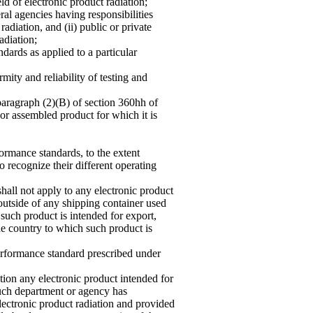
eld of electronic product radiation;
al agencies having responsibilities
adiation, and (ii) public or private
adiation;
ndards as applied to a particular
mity and reliability of testing and
paragraph (2)(B) of section 360hh of
 or assembled product for which it is
ormance standards, to the extent
to recognize their different operating
hall not apply to any electronic product
 outside of any shipping container used
 such product is intended for export,
he country to which such product is
rformance standard prescribed under
tion any electronic product in
tended for
such department or agency has
lectronic product radiation and provided