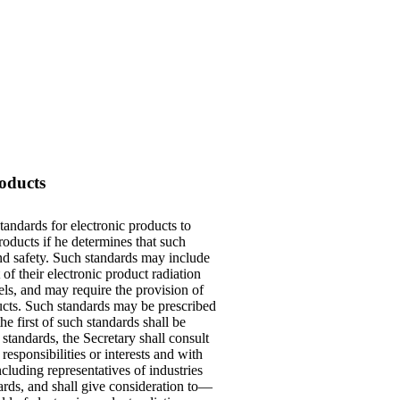
oducts
tandards for electronic products to
roducts if he determines that such
and safety. Such standards may include
of their electronic product radiation
ls, and may require the provision of
oducts. Such standards may be prescribed
e first of such standards shall be
standards, the Secretary shall consult
esponsibilities or interests and with
cluding representatives of industries
rds, and shall give consideration to—