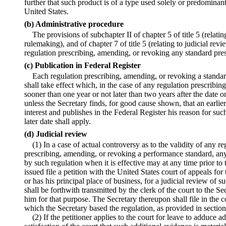
further that such product is of a type used solely or predominan
United States.
(b) Administrative procedure
The provisions of subchapter II of chapter 5 of title 5 (relati
rulemaking), and of chapter 7 of title 5 (relating to judicial rev
regulation prescribing, amending, or revoking any standard pres
(c) Publication in Federal Register
Each regulation prescribing, amending, or revoking a standard
shall take effect which, in the case of any regulation prescribi
sooner than one year or not later than two years after the date o
unless the Secretary finds, for good cause shown, that an earlier o
interest and publishes in the Federal Register his reason for suc
later date shall apply.
(d) Judicial review
(1) In a case of actual controversy as to the validity of any r
prescribing, amending, or revoking a performance standard, an
by such regulation when it is effective may at any time prior to t
issued file a petition with the United States court of appeals for
or has his principal place of business, for a judicial review of s
shall be forthwith transmitted by the clerk of the court to the Se
him for that purpose. The Secretary thereupon shall file in the 
which the Secretary based the regulation, as provided in section 
(2) If the petitioner applies to the court for leave to adduce 