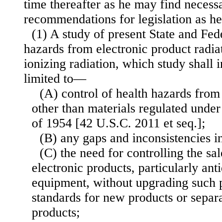
time thereafter as he may find necess
recommendations for legislation as h
(1) A study of present State and Fede
hazards from electronic product radia
ionizing radiation, which study shall 
limited to—
(A) control of health hazards from
other than materials regulated unde
of 1954 [42 U.S.C. 2011 et seq.];
(B) any gaps and inconsistencies in
(C) the need for controlling the sal
electronic products, particularly an
equipment, without upgrading such p
standards for new products or separa
products;