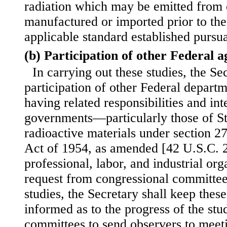
radiation which may be emitted from 
manufactured or imported prior to the
applicable standard established pursuan
(b) Participation of other Federal a
In carrying out these studies, the Sec
participation of other Federal depart
having related responsibilities and inte
governments—particularly those of St
radioactive materials under section 
Act of 1954, as amended [42 U.S.C. 2
professional, labor, and industrial or
request from congressional committees
studies, the Secretary shall keep thes
informed as to the progress of the stu
committees to send observers to meeti