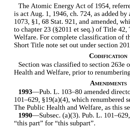
The Atomic Energy Act of 1954, referred
is act Aug. 1, 1946, ch. 724, as added by 
1073, §1, 68 Stat. 921, and amended, whic
to chapter 23 (§2011 et seq.) of Title 42
Welfare. For complete classification of t
Short Title note set out under section 201
Codification
Section was classified to section 263e o
Health and Welfare, prior to renumberin
Amendments
1993
—Pub. L. 103–80 amended director
101–629, §19(a)(4), which renumbered se
The Public Health and Welfare, as this se
1990
—Subsec. (a)(3). Pub. L. 101–629, 
“this part” for “this subpart”.