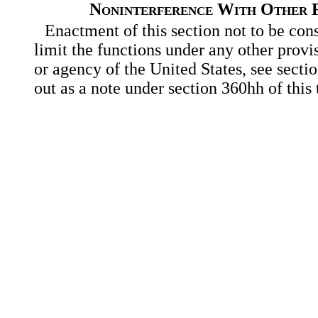
Noninterference With Other F
Enactment of this section not to be con
limit the functions under any other provi
or agency of the United States, see secti
out as a note under section 360hh of this t