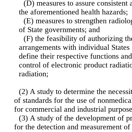
(D) measures to assure consistent a
the aforementioned health hazards;
(E) measures to strengthen radiolo
of State governments; and
(F) the feasibility of authorizing t
arrangements with indi
vidual States
define their respective functions and 
control of electronic product radiati
radiation;
(2) A study to determine the necessi
of standards for the use of nonmedica
for commercial and industrial purpose
(3) A study of the development of p
for the detection and measurement of 