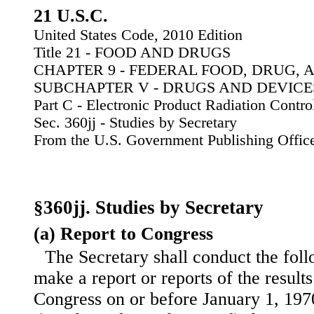
21 U.S.C.
United States Code, 2010 Edition
Title 21 - FOOD AND DRUGS
CHAPTER 9 - FEDERAL FOOD, DRUG, 
SUBCHAPTER V - DRUGS AND DEVICE
Part C - Electronic Product Radiation Contro
Sec. 360jj - Studies by Secretary
From the U.S. Government Publishing Offic
§360jj. Studies by Secretary
(a) Report to Congress
The Secretary shall conduct the foll
make a report or reports of the results
Congress on or before January 1, 197