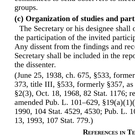
groups.
(c) Organization of studies and part
The Secretary or his designee shall 
the participation of the invited partic
Any dissent from the findings and re
Secretary shall be included in the repo
the dissenter.
(June 25, 1938, ch. 675, §533, formerl
373, title III, §533, formerly §357, a
§2(3), Oct. 18, 1968, 82 Stat. 1176;
amended Pub. L. 101–629, §19(a)(1)(B
1990, 104 Stat. 4529, 4530; Pub. L. 1
13, 1993, 107 Stat. 779.)
References in T