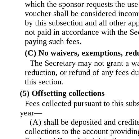
which the sponsor requests the use 
voucher shall be considered incomp
by this subsection and all other app
not paid in accordance with the Se
paying such fees.
(C) No waivers, exemptions, redu
The Secretary may not grant a w
reduction, or refund of any fees d
this section.
(5) Offsetting collections
Fees collected pursuant to this subs
year—
(A) shall be deposited and credite
collections to the account providin