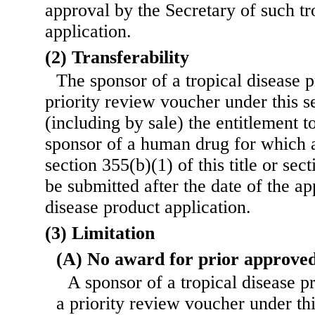
approval by the Secretary of such tr
application.
(2) Transferability
The sponsor of a tropical disease p
priority review voucher under this s
(including by sale) the entitlement t
sponsor of a human drug for which 
section 355(b)(1) of this title or sect
be submitted after the date of the ap
disease product application.
(3) Limitation
(A) No award for prior approved
A sponsor of a tropical disease 
a priority review voucher under this