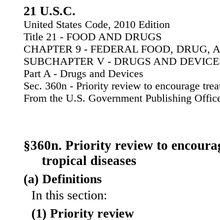
21 U.S.C.
United States Code, 2010 Edition
Title 21 - FOOD AND DRUGS
CHAPTER 9 - FEDERAL FOOD, DRUG, 
SUBCHAPTER V - DRUGS AND DEVICE
Part A - Drugs and Devices
Sec. 360n - Priority review to encourage trea
From the U.S. Government Publishing Offic
§360n. Priority review to encoura
tropical diseases
(a) Definitions
In this section:
(1) Priority review