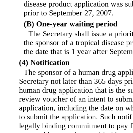
disease product application was su
prior to September 27, 2007.
(B) One-year waiting period
The Secretary shall issue a prior
the sponsor of a tropical disease p
the date that is 1 year after Septe
(4) Notification
The sponsor of a human drug applic
Secretary not later than 365 days pr
human drug application that is the su
review voucher of an intent to subm
application, including the date on w
to submit the application. Such notif
legally binding commitment to pay fo