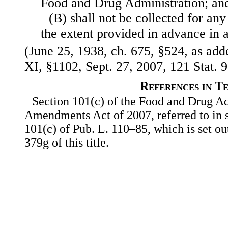
Food and Drug Administration; an
(B) shall not be collected for any
the extent provided in advance in 
(June 25, 1938, ch. 675, §524, as adde
XI, §1102, Sept. 27, 2007, 121 Stat. 9
References in T
Section 101(c) of the Food and Drug Ad
Amendments Act of 2007, referred to in su
101(c) of Pub. L. 110–85, which is set ou
379g of this title.