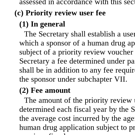
assessed in accordance with this sec
(c) Priority review user fee
(1) In general
The Secretary shall establish a us
which a sponsor of a human drug appl
subject of a priority review voucher 
Secretary a fee determined under pa
shall be in addition to any fee requi
the sponsor under subchapter VII.
(2) Fee amount
The amount of the priority review 
determined each fiscal year by the 
the average cost incurred by the age
human drug application subject to pr