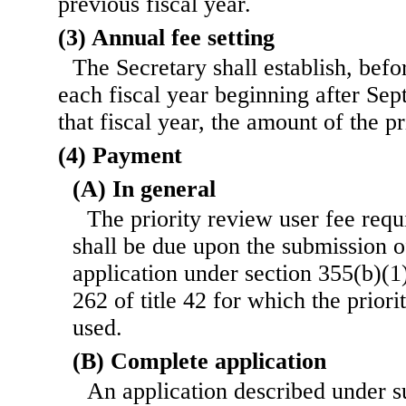
previous fiscal year.
(3) Annual fee setting
The Secretary shall establish, befo
each fiscal year beginning after Sep
that fiscal year, the amount of the pr
(4) Payment
(A) In general
The priority review user fee requ
shall be due upon the submission 
application under section 355(b)(1) 
262 of title 42 for which the prior
used.
(B) Complete application
An application described under s