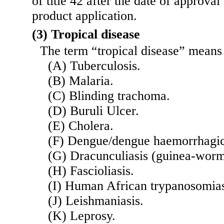
of title 42 after the date of approval
product application.
(3) Tropical disease
The term “tropical disease” means 
(A) Tuberculosis.
(B) Malaria.
(C) Blinding trachoma.
(D) Buruli Ulcer.
(E) Cholera.
(F) Dengue/dengue haemorrhagic
(G) Dracunculiasis (guinea-worm
(H) Fascioliasis.
(I) Human African trypanosomias
(J) Leishmaniasis.
(K) Leprosy.