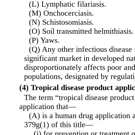
(L) Lymphatic filariasis.
(M) Onchocerciasis.
(N) Schistosomiasis.
(O) Soil transmitted helmithiasis.
(P) Yaws.
(Q) Any other infectious disease 
significant market in developed na
disproportionately affects poor an
populations, designated by regulati
(4) Tropical disease product appli
The term “tropical disease product
application that—
(A) is a human drug application a
379g(1) of this title—
(i) for prevention or treatment o