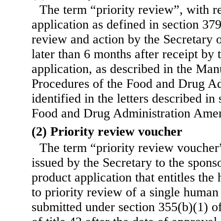
The term “priority review”, with r
application as defined in section 379
review and action by the Secretary o
later than 6 months after receipt by 
application, as described in the Man
Procedures of the Food and Drug Ad
identified in the letters described in
Food and Drug Administration Ame
(2) Priority review voucher
The term “priority review vouche
issued by the Secretary to the sponso
product application that entitles the
to priority review of a single human
submitted under section 355(b)(1) of 