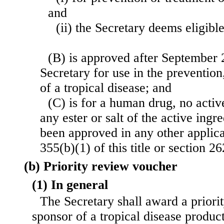
and
(ii) the Secretary deems eligible
(B) is approved after September 
Secretary for use in the prevention
of a tropical disease; and
(C) is for a human drug, no activ
any ester or salt of the active ingr
been approved in any other applica
355(b)(1) of this title or section 262
(b) Priority review voucher
(1) In general
The Secretary shall award a priori
sponsor of a tropical disease produc