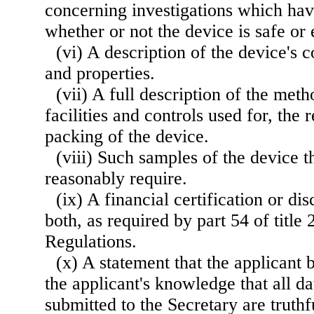
concerning investigations which ha
whether or not the device is safe or 
(vi) A description of the device's 
and properties.
(vii) A full description of the meth
facilities and controls used for, the
packing of the device.
(viii) Such samples of the device 
reasonably require.
(ix) A financial certification or di
both, as required by part 54 of title
Regulations.
(x) A statement that the applicant b
the applicant's knowledge that all d
submitted to the Secretary are truthf