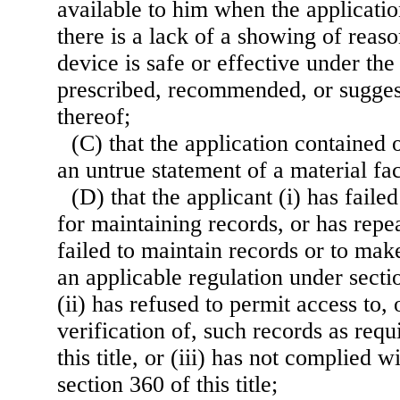
available to him when the applicati
there is a lack of a showing of reas
device is safe or effective under the
prescribed, recommended, or suggest
thereof;
(C) that the application containe
an untrue statement of a material fac
(D) that the applicant (i) has faile
for maintaining records, or has repe
failed to maintain records or to mak
an applicable regulation under section
(ii) has refused to permit access to,
verification of, such records as requ
this title, or (iii) has not complied 
section 360 of this title;