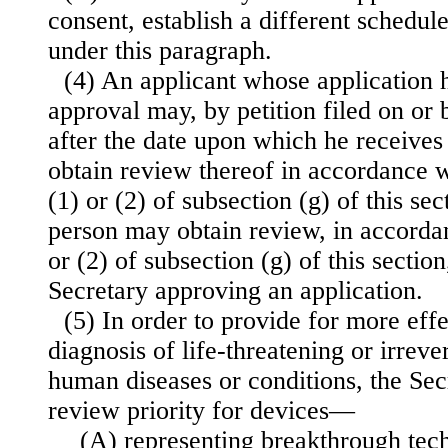
consent, establish a different schedul
under this paragraph.
(4) An applicant whose application 
approval may, by petition filed on or b
after the date upon which he receives 
obtain review thereof in accordance w
(1) or (2) of subsection (g) of this se
person may obtain review, in accorda
or (2) of subsection (g) of this section
Secretary approving an application.
(5) In order to provide for more eff
diagnosis of life-threatening or irreve
human diseases or conditions, the Sec
review priority for devices—
(A) representing breakthrough tec