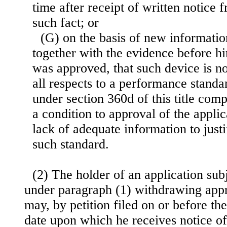
time after receipt of written notice 
such fact; or
(G) on the basis of new informatio
together with the evidence before h
was approved, that such device is n
all respects to a performance standar
under section 360d of this title co
a condition to approval of the applic
lack of adequate information to just
such standard.
(2) The holder of an application subj
under paragraph (1) withdrawing appr
may, by petition filed on or before the 
date upon which he receives notice o