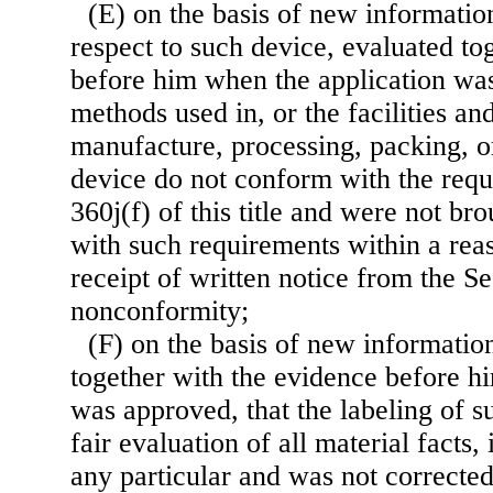
(E) on the basis of new informatio
respect to such device, evaluated to
before him when the application was
methods used in, or the facilities and
manufacture, processing, packing, or
device do not conform with the requ
360j(f) of this title and were not br
with such requirements within a rea
receipt of written notice from the Se
nonconformity;
(F) on the basis of new informatio
together with the evidence before h
was approved, that the labeling of s
fair evaluation of all material facts, 
any particular and was not corrected