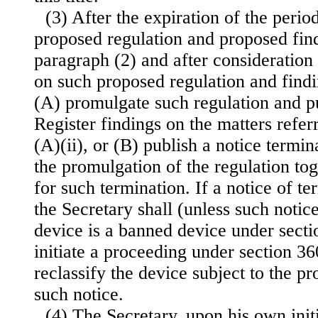
(3) After the expiration of the peri
proposed regulation and proposed fin
paragraph (2) and after consideratio
on such proposed regulation and findi
(A) promulgate such regulation and pu
Register findings on the matters refer
(A)(ii), or (B) publish a notice termi
the promulgation of the regulation tog
for such termination. If a notice of te
the Secretary shall (unless such notic
device is a banned device under section
initiate a proceeding under section 360c
reclassify the device subject to the p
such notice.
(4) The Secretary, upon his own initi