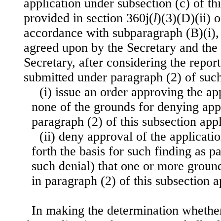
application under subsection (c) of thi
provided in section 360j(
l
)(3)(D)(ii) o
accordance with subparagraph (B)(i), 
agreed upon by the Secretary and the 
Secretary, after considering the repo
submitted under paragraph (2) of suc
(i) issue an order approving the app
none of the grounds for denying app
paragraph (2) of this subsection appl
(ii) deny approval of the applicatio
forth the basis for such finding as 
such denial) that one or more ground
in paragraph (2) of this subsection a
In making the determination whethe