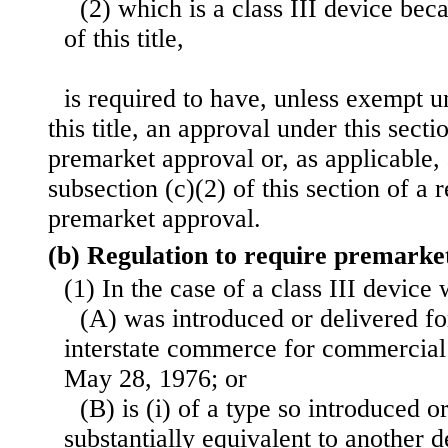
(2) which is a class III device bec
of this title,
is required to have, unless exempt u
this title, an approval under this secti
premarket approval or, as applicable,
subsection (c)(2) of this section of a 
premarket approval.
(b) Regulation to require premarke
(1) In the case of a class III devic
(A) was introduced or delivered for
interstate commerce for commercial 
May 28, 1976; or
(B) is (i) of a type so introduced or
substantially equivalent to another d