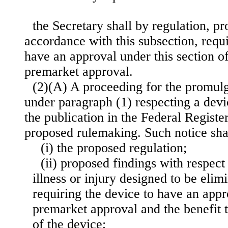
the Secretary shall by regulation, p
accordance with this subsection, requi
have an approval under this section of
premarket approval.
(2)(A) A proceeding for the promulg
under paragraph (1) respecting a devic
the publication in the Federal Register
proposed rulemaking. Such notice sh
(i) the proposed regulation;
(ii) proposed findings with respect 
illness or injury designed to be eli
requiring the device to have an appr
premarket approval and the benefit t
of the device;