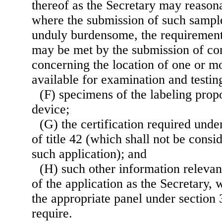
thereof as the Secretary may reasona
where the submission of such sample
unduly burdensome, the requirement
may be met by the submission of co
concerning the location of one or m
available for examination and testin
(F) specimens of the labeling prop
device;
(G) the certification required unde
of title 42 (which shall not be cons
such application); and
(H) such other information relevant
of the application as the Secretary, 
the appropriate panel under section 3
require.