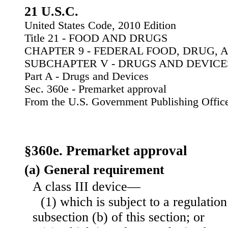
21 U.S.C.
United States Code, 2010 Edition
Title 21 - FOOD AND DRUGS
CHAPTER 9 - FEDERAL FOOD, DRUG, 
SUBCHAPTER V - DRUGS AND DEVICE
Part A - Drugs and Devices
Sec. 360e - Premarket approval
From the U.S. Government Publishing Offic
§360e. Premarket approval
(a) General requirement
A class III device—
(1) which is subject to a regulati
subsection (b) of this section; or