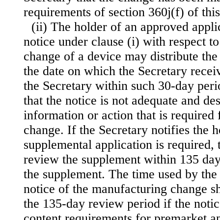
requirements of section 360j(f) of this 
(ii) The holder of an approved appl
notice under clause (i) with respect t
change of a device may distribute the
the date on which the Secretary receiv
the Secretary within such 30-day perio
that the notice is not adequate and de
information or action that is required
change. If the Secretary notifies the h
supplemental application is required, 
review the supplement within 135 days
the supplement. The time used by the 
notice of the manufacturing change s
the 135-day review period if the noti
content requirements for premarket a