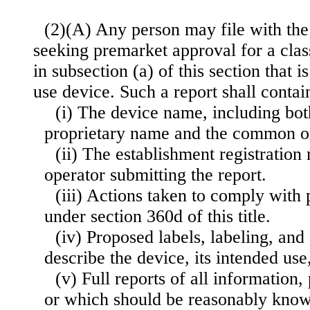
(2)(A) Any person may file with the
seeking premarket approval for a class
in subsection (a) of this section that i
use device. Such a report shall contai
(i) The device name, including bot
proprietary name and the common o
(ii) The establishment registratio
operator submitting the report.
(iii) Actions taken to comply with
under section 360d of this title.
(iv) Proposed labels, labeling, and 
describe the device, its intended use
(v) Full reports of all information
or which should be reasonably known