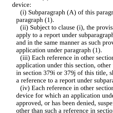
device:
(i) Subparagraph (A) of this paragr
paragraph (1).
(ii) Subject to clause (i), the provi
apply to a report under subparagrap
and in the same manner as such prov
application under paragraph (1).
(iii) Each reference in other sectio
application under this section, other
in section 379i or 379j of this title,
a reference to a report under subpa
(iv) Each reference in other section
device for which an application unde
approved, or has been denied, susp
other than such a reference in sectio