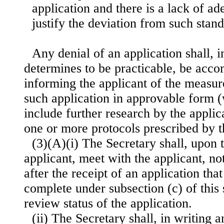
application and there is a lack of a
justify the deviation from such stand
Any denial of an application shall, i
determines to be practicable, be acc
informing the applicant of the measur
such application in approvable form
include further research by the appli
one or more protocols prescribed by t
(3)(A)(i) The Secretary shall, upon 
applicant, meet with the applicant, no
after the receipt of an application that
complete under subsection (c) of this 
review status of the application.
(ii) The Secretary shall, in writing a