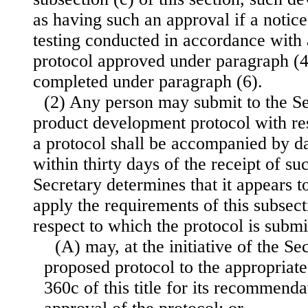
as having such an approval if a notic
testing conducted in accordance with
protocol approved under paragraph (4
completed under paragraph (6).
(2) Any person may submit to the S
product development protocol with re
a protocol shall be accompanied by dat
within thirty days of the receipt of su
Secretary determines that it appears t
apply the requirements of this subsect
respect to which the protocol is subm
(A) may, at the initiative of the Sec
proposed protocol to the appropriate
360c of this title for its recommenda