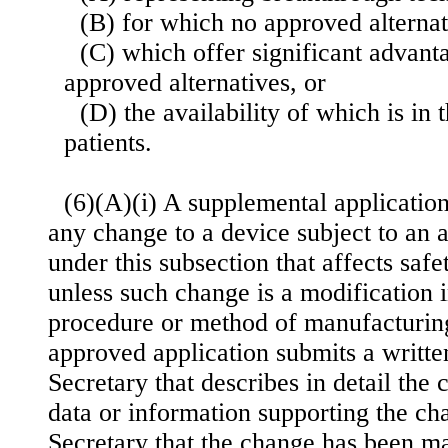
(B) for which no approved alternati
(C) which offer significant advant
approved alternatives, or
(D) the availability of which is in t
patients.
(6)(A)(i) A supplemental application
any change to a device subject to an 
under this subsection that affects safe
unless such change is a modification 
procedure or method of manufacturing
approved application submits a written
Secretary that describes in detail the
data or information supporting the ch
Secretary that the change has been m