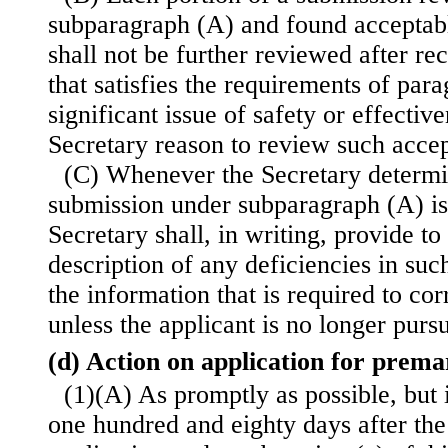
subparagraph (A) and found acceptabl
shall not be further reviewed after rec
that satisfies the requirements of para
significant issue of safety or effectiv
Secretary reason to review such accep
(C) Whenever the Secretary determin
submission under subparagraph (A) is
Secretary shall, in writing, provide to
description of any deficiencies in suc
the information that is required to cor
unless the applicant is no longer pursu
(d) Action on application for prem
(1)(A) As promptly as possible, but 
one hundred and eighty days after th