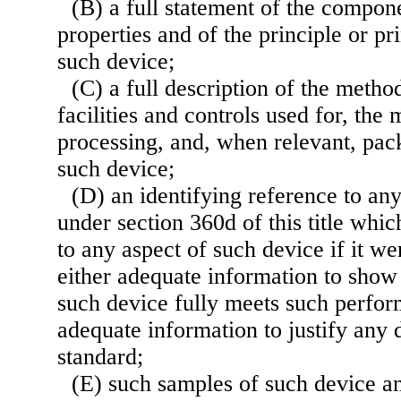
(B) a full statement of the compone
properties and of the principle or pr
such device;
(C) a full description of the metho
facilities and controls used for, the
processing, and, when relevant, pack
such device;
(D) an identifying reference to an
under section 360d of this title whi
to any aspect of such device if it we
either adequate information to show 
such device fully meets such perfor
adequate information to justify any 
standard;
(E) such samples of such device 