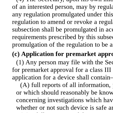
of an interested person, may by regu
any regulation promulgated under this
regulation to amend or revoke a regul
subsection shall be promulgated in ac
requirements prescribed by this subsec
promulgation of the regulation to be
(c) Application for premarket appr
(1) Any person may file with the Sec
for premarket approval for a class III
application for a device shall contai
(A) full reports of all information
or which should reasonably be known
concerning investigations which ha
whether or not such device is safe a