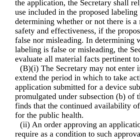
the application, the Secretary shall re
use included in the proposed labeling 
determining whether or not there is a
safety and effectiveness, if the propos
false nor misleading. In determining 
labeling is false or misleading, the Sec
evaluate all material facts pertinent t
(B)(i) The Secretary may not enter 
extend the period in which to take act
application submitted for a device sub
promulgated under subsection (b) of t
finds that the continued availability o
for the public health.
(ii) An order approving an applicati
require as a condition to such approva