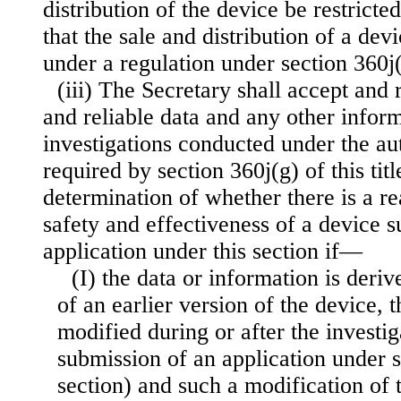
distribution of the device be restricted
that the sale and distribution of a dev
under a regulation under section 360j(e)
(iii) The Secretary shall accept and r
and reliable data and any other infor
investigations conducted under the aut
required by section 360j(g) of this tit
determination of whether there is a r
safety and effectiveness of a device s
application under this section if—
(I) the data or information is deri
of an earlier version of the device, 
modified during or after the investig
submission of an application under s
section) and such a modification of 