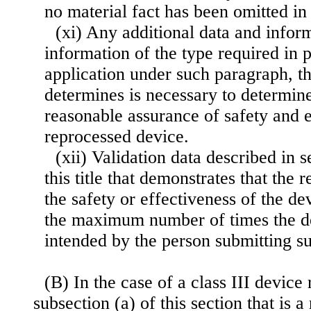
no material fact has been omitted in 
(xi) Any additional data and infor
information of the type required in 
application under such paragraph, th
determines is necessary to determine
reasonable assurance of safety and e
reprocessed device.
(xii) Validation data described in 
this title that demonstrates that the
the safety or effectiveness of the de
the maximum number of times the de
intended by the person submitting su
(B) In the case of a class III device 
subsection (a) of this section that is 