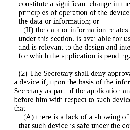
constitute a significant change in the
principles of operation of the device
the data or information; or
(II) the data or information relate
under this section, is available for u
and is relevant to the design and in
for which the application is pending
(2) The Secretary shall deny approva
a device if, upon the basis of the inf
Secretary as part of the application a
before him with respect to such device
that—
(A) there is a lack of a showing o
that such device is safe under the co