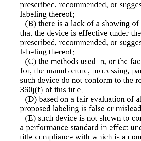
prescribed, recommended, or sugges
labeling thereof;
(B) there is a lack of a showing o
that the device is effective under th
prescribed, recommended, or sugges
labeling thereof;
(C) the methods used in, or the faci
for, the manufacture, processing, pac
such device do not conform to the r
360j(f) of this title;
(D) based on a fair evaluation of al
proposed labeling is false or mislead
(E) such device is not shown to con
a performance standard in effect und
title compliance with which is a con