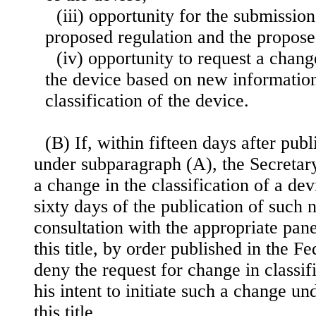
(iii) opportunity for the submissi
proposed regulation and the propose
(iv) opportunity to request a change
the device based on new information
classification of the device.
(B) If, within fifteen days after publ
under subparagraph (A), the Secretary
a change in the classification of a dev
sixty days of the publication of such n
consultation with the appropriate pan
this title, by order published in the Fe
deny the request for change in classifi
his intent to initiate such a change un
this title.