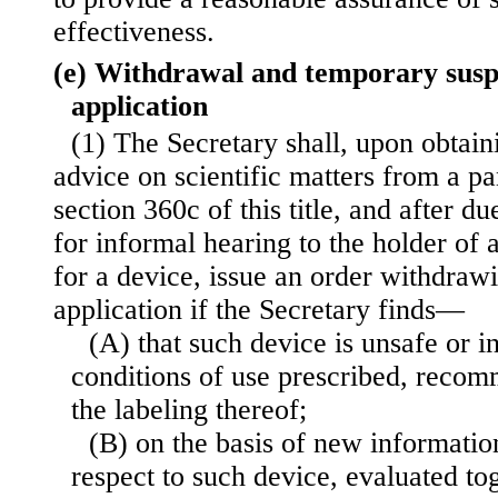
effectiveness.
(e) Withdrawal and temporary suspe
application
(1) The Secretary shall, upon obtain
advice on scientific matters from a pa
section 360c of this title, and after d
for informal hearing to the holder of
for a device, issue an order withdraw
application if the Secretary finds—
(A) that such device is unsafe or i
conditions of use prescribed, recom
the labeling thereof;
(B) on the basis of new informatio
respect to such device, evaluated to