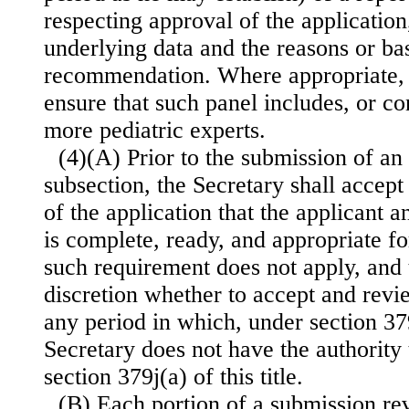
respecting approval of the application,
underlying data and the reasons or bas
recommendation. Where appropriate, t
ensure that such panel includes, or co
more pediatric experts.
(4)(A) Prior to the submission of an 
subsection, the Secretary shall accep
of the application that the applicant 
is complete, ready, and appropriate fo
such requirement does not apply, and 
discretion whether to accept and revi
any period in which, under section 379j
Secretary does not have the authority 
section 379j(a) of this title.
(B) Each portion of a submission r