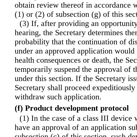
obtain review thereof in accordance w
(1) or (2) of subsection (g) of this sec
(3) If, after providing an opportunit
hearing, the Secretary determines the
probability that the continuation of di
under an approved application would 
health consequences or death, the Sec
temporarily suspend the approval of t
under this section. If the Secretary is
Secretary
shall proceed expeditiously
withdraw such application.
(f) Product development protocol
(1) In the case of a class III device 
have an approval of an application s
subsection (c) of this section, such d