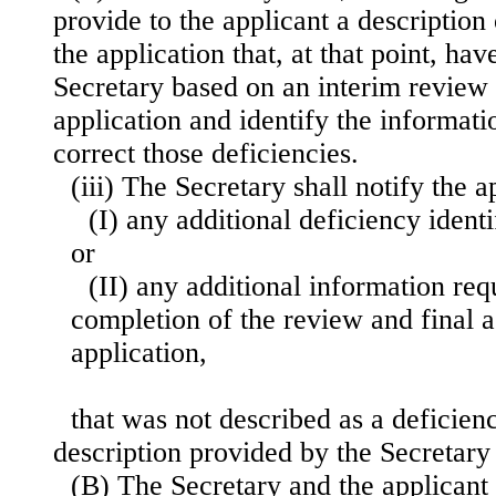
provide to the applicant a description 
the application that, at that point, hav
Secretary based on an interim review 
application and identify the informatio
correct those deficiencies.
(iii) The Secretary shall notify the
(I) any additional deficiency identi
or
(II) any additional information req
completion of the review and final a
application,
that was not described as a deficienc
description provided by the Secretary 
(B) The Secretary and the applicant