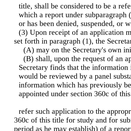
title, shall be considered to be a ref
which a report under subparagraph 
or has been denied, suspended, or w
(3) Upon receipt of an application 
set forth in paragraph (1), the Secre
(A) may on the Secretary's own init
(B) shall, upon the request of an a
Secretary finds that the information
would be reviewed by a panel substa
information which has previously b
appointed under section 360c of this 
refer such application to the approp
360c of this title for study and for su
period as he may establish) of a rep