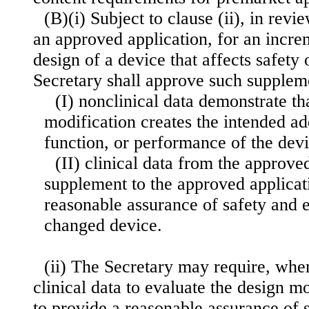
(B)(i) Subject to clause (ii), in rev
an approved application, for an incre
design of a device that affects safety 
Secretary shall approve such supple
(I) nonclinical data demonstrate th
modification creates the intended ad
function, or performance of the dev
(II) clinical data from the approve
supplement to the approved applicat
reasonable assurance of safety and e
changed device.
(ii) The Secretary may require, when
clinical data to evaluate the design m
to provide a reasonable assurance of 