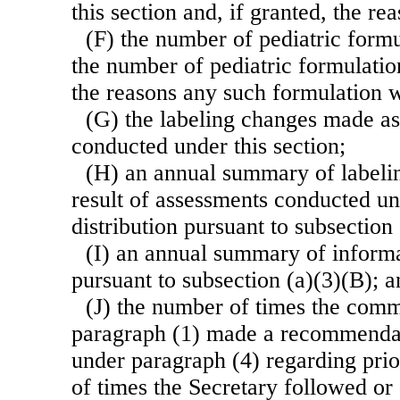
this section and, if granted, the re
(F) the number of pediatric form
the number of pediatric formulati
the reasons any such formulation 
(G) the labeling changes made as
conducted under this section;
(H) an annual summary of labeli
result of assessments conducted und
distribution pursuant to subsection 
(I) an annual summary of inform
pursuant to subsection (a)(3)(B); a
(J) the number of times the commi
paragraph (1) made a recommendat
under paragraph (4) regarding prio
of times the Secretary followed or