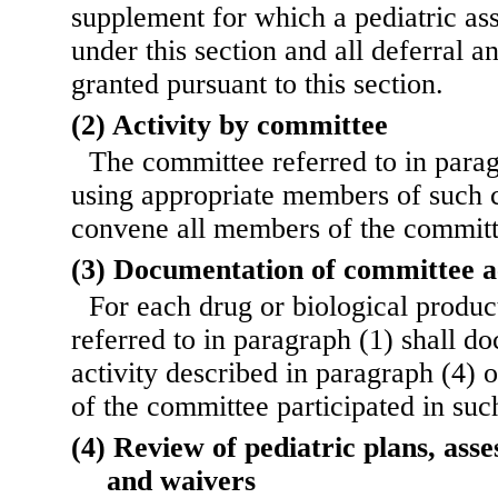
supplement for which a pediatric as
under this section and all deferral a
granted pursuant to this section.
(2) Activity by committee
The committee referred to in para
using appropriate members of such 
convene all members of the committ
(3) Documentation of committee a
For each drug or biological produc
referred to in paragraph (1) shall d
activity described in paragraph (4)
of the committee participated in such
(4) Review of pediatric plans, asse
and waivers