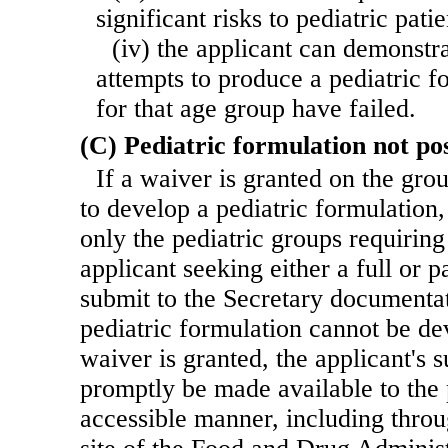
significant risks to pediatric patie
(iv) the applicant can demonstra
attempts to produce a pediatric f
for that age group have failed.
(C) Pediatric formulation not pos
If a waiver is granted on the groun
to develop a pediatric formulation,
only the pediatric groups requiring
applicant seeking either a full or p
submit to the Secretary documenta
pediatric formulation cannot be de
waiver is granted, the applicant's 
promptly be made available to the 
accessible manner, including thro