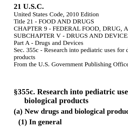
21 U.S.C.
United States Code, 2010 Edition
Title 21 - FOOD AND DRUGS
CHAPTER 9 - FEDERAL FOOD, DRUG, 
SUBCHAPTER V - DRUGS AND DEVICE
Part A - Drugs and Devices
Sec. 355c - Research into pediatric uses for 
products
From the U.S. Government Publishing Offic
§355c. Research into pediatric us
biological products
(a) New drugs and biological produ
(1) In general