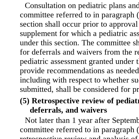
Consultation on pediatric plans an
committee referred to in paragraph (
section shall occur prior to approval
supplement for which a pediatric as
under this section. The committee sh
for deferrals and waivers from the 
pediatric assessment granted under t
provide recommendations as needed 
including with respect to whether s
submitted, shall be considered for pr
(5) Retrospective review of pediat
deferrals, and waivers
Not later than 1 year after Septem
committee referred to in paragraph (
retrospective review and analysis of