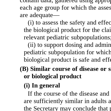
contain data, gathered using appro
each age group for which the asses
are adequate—
(i) to assess the safety and effe
the biological product for the cla
relevant pediatric subpopulations
(ii) to support dosing and admin
pediatric subpopulation for which
biological product is safe and eff
(B) Similar course of disease or s
or biological product
(i) In general
If the course of the disease and 
are sufficiently similar in adults 
the Secretary may conclude that p