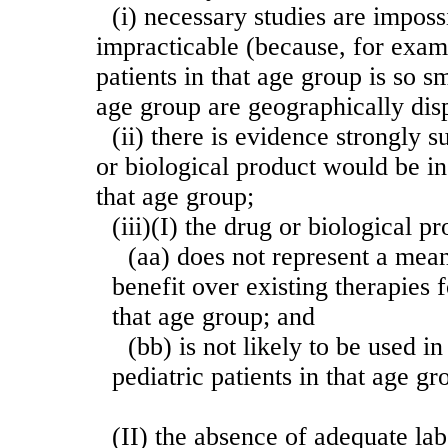
(i) necessary studies are imposs
impracticable (because, for exam
patients in that age group is so sm
age group are geographically dis
(ii) there is evidence strongly s
or biological product would be in
that age group;
(iii)(I) the drug or biological 
(aa) does not represent a mean
benefit over existing therapies f
that age group; and
(bb) is not likely to be used i
pediatric patients in that age gr
(II) the absence of adequate la