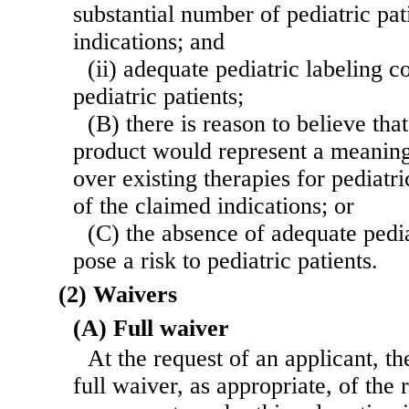
substantial number of pediatric pat
indications; and
(ii) adequate pediatric labeling c
pediatric patients;
(B) there is reason to believe tha
product would represent a meaningf
over existing therapies for pediatri
of the claimed indications; or
(C) the absence of adequate pedia
pose a risk to pediatric patients.
(2) Waivers
(A) Full waiver
At the request of an applicant, th
full waiver, as appropriate, of the