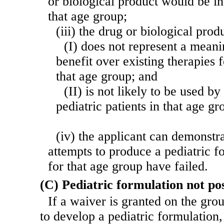
or biological product would be in
that age group;
(iii) the drug or biological pro
(I) does not represent a meani
benefit over existing therapies f
that age group; and
(II) is not likely to be used b
pediatric patients in that age gr
(iv) the applicant can demonstra
attempts to produce a pediatric f
for that age group have failed.
(C) Pediatric formulation not pos
If a waiver is granted on the groun
to develop a pediatric for
mulation,