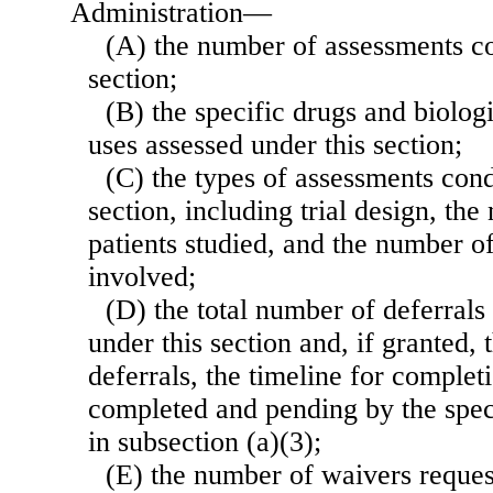
Administration—
(A) the number of assessments c
section;
(B) the specific drugs and biolog
uses assessed under this section;
(C) the types of assessments con
section, including trial design, the
patients studied, and the number o
involved;
(D) the total number of deferrals
under this section and, if granted, 
deferrals, the timeline for comple
completed and pending by the speci
in subsection (a)(3);
(E) the number of waivers reque