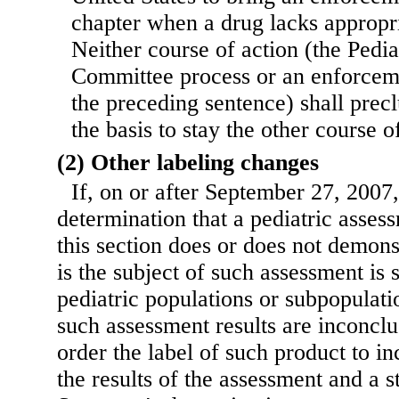
chapter when a drug lacks appropri
Neither course of action (the Pedi
Committee process or an enforceme
the preceding sentence) shall precl
the basis to stay the other course o
(2) Other labeling changes
If, on or after September 27, 2007
determination that a pediatric asse
this section does or does not demonst
is the subject of such assessment is 
pediatric populations or subpopulati
such assessment results are inconclu
order the label of such product to i
the results of the assessment and a s