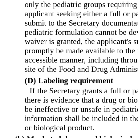
only the pediatric groups requiring
applicant seeking either a full or p
submit to the Secretary documenta
pediatric formulation cannot be de
waiver is granted, the applicant's 
promptly be made available to the 
accessible manner, including thro
site of the Food and Drug Administ
(D) Labeling requirement
If the Secretary grants a full or 
there is evidence that a drug or bi
be ineffective or unsafe in pediatri
information shall be included in th
or biological product.