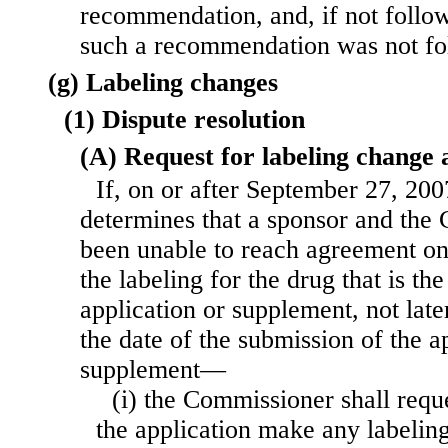
recommendation, and, if not follo
such a recommendation was not fo
(g) Labeling changes
(1) Dispute resolution
(A) Request for labeling change 
If, on or after September 27, 20
determines that a sponsor and the
been unable to reach agreement on
the labeling for the drug that is the
application or supplement, not late
the date of the submission of the a
supplement—
(i) the Commissioner shall reque
the application make any labeling