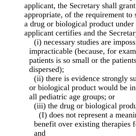
applicant, the Secretary shall grant
appropriate, of the requirement to
a drug or biological product under 
applicant certifies and the Secreta
(i) necessary studies are imposs
impracticable (because, for exam
patients is so small or the patien
dispersed);
(ii) there is evidence strongly s
or biological product would be in
all pediatric age groups; or
(iii) the drug or biological pro
(I) does not represent a meani
benefit over existing therapies f
and