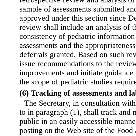
sample of assessments submitted and
approved under this section since 
review shall include an analysis of t
consistency of pediatric information 
assessments and the appropriateness
deferrals granted. Based on such rev
issue recommendations to the review
improvements and initiate guidance t
the scope of pediatric studies requir
(6) Tracking of assessments and l
The Secretary, in consultation wit
to in paragraph (1), shall track and 
public in an easily accessible manne
posting on the Web site of the Food