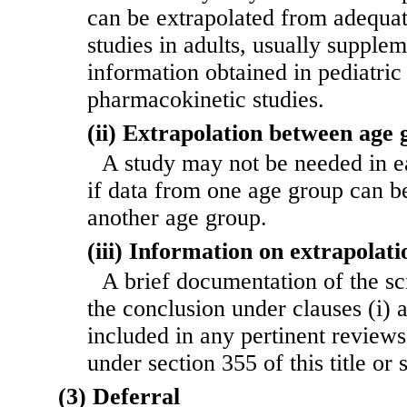
can be extrapolated from adequat
studies in adults, usually supple
information obtained in pediatric 
pharmacokinetic studies.
(ii) Extrapolation between age 
A study may not be needed in e
if data from one age group can be
another age group.
(iii) Information on extrapolati
A brief documentation of the sci
the conclusion under clauses (i) a
included in any pertinent reviews
under section 355 of this title or 
(3) Deferral