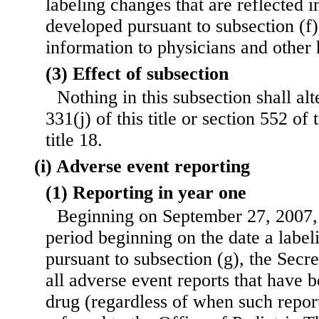
labeling changes that are reflected
developed pursuant to subsection (f)
information to physicians and other 
(3) Effect of subsection
Nothing in this subsection shall al
331(j) of this title or section 552 of 
title 18.
(i) Adverse event reporting
(1) Reporting in year one
Beginning on September 27, 2007,
period beginning on the date a labe
pursuant to subsection (g), the Secre
all adverse event reports that have 
drug (regardless of when such repor