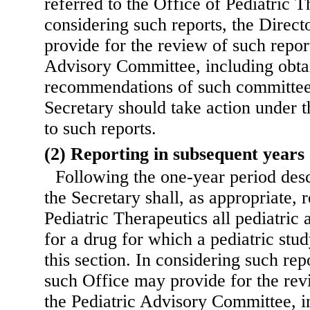
referred to the Office of Pediatric T
considering such reports, the Direct
provide for the review of such repor
Advisory Committee, including obta
recommendations of such committee
Secretary should take action under t
to such reports.
(2) Reporting in subsequent years
Following the one-year period desc
the Secretary shall, as appropriate, r
Pediatric Therapeutics all pediatric 
for a drug for which a pediatric st
this section. In considering such rep
such Office may provide for the rev
the Pediatric Advisory Committee, i