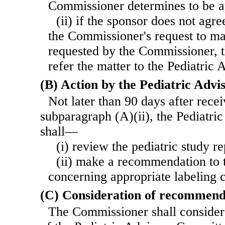
Commissioner determines to be a
(ii) if the sponsor does not agre
the Commissioner's request to ma
requested by the Commissioner, 
refer the matter to the Pediatric
(B) Action by the Pediatric Adv
Not later than 90 days after recei
subparagraph (A)(ii), the Pediatr
shall—
(i) review the pediatric study re
(ii) make a recommendation to
concerning appropriate labeling c
(C) Consideration of recommend
The Commissioner shall conside