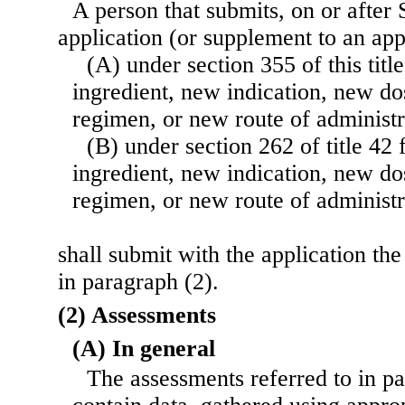
A person that submits, on or after
application (or supplement to an ap
(A) under section 355 of this titl
ingredient, new indication, new d
regimen, or new route of administr
(B) under section 262 of title 42 
ingredient, new indication, new d
regimen, or new route of administr
shall submit with the application th
in paragraph (2).
(2) Assessments
(A) In general
The assessments referred to in pa