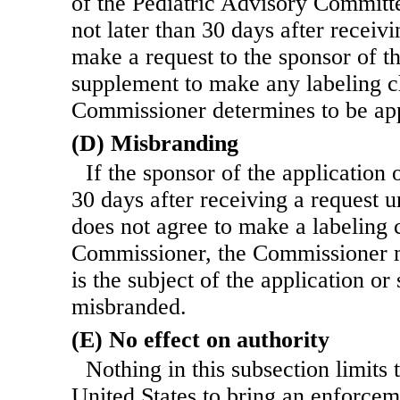
of the Pediatric Advisory Committe
not later than 30 days after recei
make a request to the sponsor of th
supplement to make any labeling c
Commissioner determines to be app
(D) Misbranding
If the sponsor of the application
30 days after receiving a request 
does not agree to make a labeling 
Commissioner, the Commissioner 
is the subject of the application o
misbranded.
(E) No effect on authority
Nothing in this subsection limits 
United States to bring an enforcem