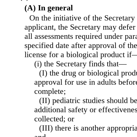
(A) In general
On the initiative of the Secretary 
applicant, the Secretary may defer
all assessments required under para
specified date after approval of th
license for a biological product if
(i) the Secretary finds that—
(I) the drug or biological prod
approval for use in adults befor
complete;
(II) pediatric studies should b
additional safety or effectivene
collected; or
(III) there is another appropri