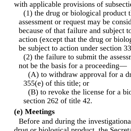
with applicable provisions of subsect
(1) the drug or biological product t
assessment or request may be consi
because of that failure and subject 
action (except that the drug or biolo
be subject to action under section 333
(2) the failure to submit the assess
not be the basis for a proceeding—
(A) to withdraw approval for a d
355(e) of this title; or
(B) to revoke the license for a b
section 262 of title 42.
(e) Meetings
Before and during the investigationa
drug or biological product, the Secret