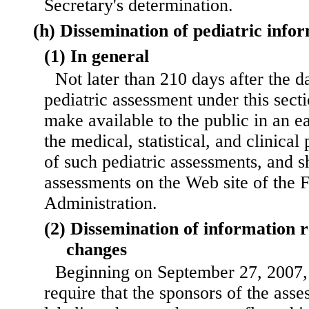
Secretary's determination.
(h) Dissemination of pediatric info
(1) In general
Not later than 210 days after the d
pediatric assessment under this secti
make available to the public in an e
the medical, statistical, and clinic
of such pediatric assessments, and s
assessments on the Web site of the
Administration.
(2) Dissemination of information r
changes
Beginning on September 27, 2007, 
require that the sponsors of the asse