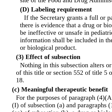
site of the Food and Drug Administ
(D) Labeling requirement
If the Secretary grants a full or 
there is evidence that a drug or bi
be ineffective or unsafe in pediatri
information shall be included in th
or biological product.
(3) Effect of subsection
Nothing in this subsection alters o
of this title or section 552 of title 5 
18.
(c) Meaningful therapeutic benefit
For the purposes of paragraph (4)(A)(
(I) of subsection (a) and paragraphs (1