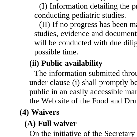
(I) Information detailing the 
conducting pediatric studies.
(II) If no progress has been 
studies, evidence and documenta
will be conducted with due dilig
possible time.
(ii) Public availability
The information submitted thro
under clause (i) shall promptly b
public in an easily accessible ma
the Web site of the Food and Dru
(4) Waivers
(A) Full waiver
On the initiative of the Secretary 