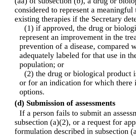
(aa) of subsection (b), a drug or biolo
considered to represent a meaningful 
existing therapies if the Secretary de
(1) if approved, the drug or biolog
represent an improvement in the trea
prevention of a disease, compared 
adequately labeled for that use in th
population; or
(2) the drug or biological product i
or for an indication for which there 
options.
(d) Submission of assessments
If a person fails to submit an assess
subsection (a)(2), or a request for app
formulation described in subsection (a