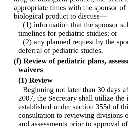
appropriate times with the sponsor of
biological product to discuss—
(1) information that the sponsor s
timelines for pediatric studies; or
(2) any planned request by the spo
deferral of pediatric studies.
(f) Review of pediatric plans, asses
waivers
(1) Review
Beginning not later than 30 days a
2007, the Secretary shall utilize the
established under section 355d of thi
consultation to reviewing divisions o
and assessments prior to approval of