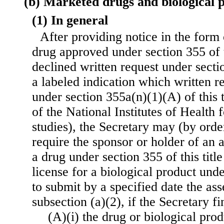
(b) Marketed drugs and biological 
(1) In general
After providing notice in the form o
drug approved under section 355 of th
declined written request under sectio
a labeled indication which written re
under section 355a(n)(1)(A) of this t
of the National Institutes of Health f
studies), the Secretary may (by order
require the sponsor or holder of an 
a drug under section 355 of this title
license for a biological product unde
to submit by a specified date the as
subsection (a)(2), if the Secretary f
(A)(i) the drug or biological prod