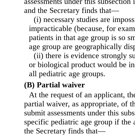
assessments under this subsection if
and the Secretary finds that—
(i) necessary studies are imposs
impracticable (because, for exam
patients in that age group is so sm
age group are geographically dis
(ii) there is evidence strongly s
or biological product would be in
all pediatric age groups.
(B) Partial waiver
At the request of an applicant, th
partial waiver, as appropriate, of 
submit assessments under this subs
specific pediatric age group if the 
the Secretary finds that—