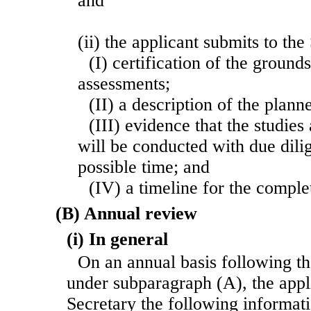
and
(ii) the applicant submits to th
(I) certification of the ground
assessments;
(II) a description of the plann
(III) evidence that the studie
will be conducted with due dilig
possible time; and
(IV) a timeline for the comple
(B) Annual review
(i) In general
On an annual basis following th
under subparagraph (A), the appli
Secretary the following informati