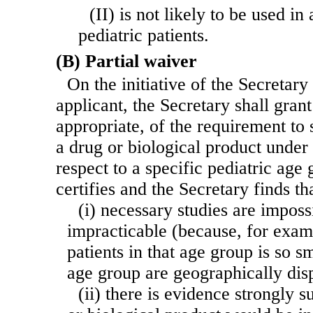
(II) is not likely to be used in
pediatric patients.
(B) Partial waiver
On the initiative of the Secretary 
applicant, the Secretary shall grant
appropriate, of the requirement to
a drug or biological product under 
respect to a specific pediatric age 
certifies and the Secretary finds t
(i) necessary studies are imposs
impracticable (because, for exam
patients in that age group is so sm
age group are geographically dis
(ii) there is evidence strongly s