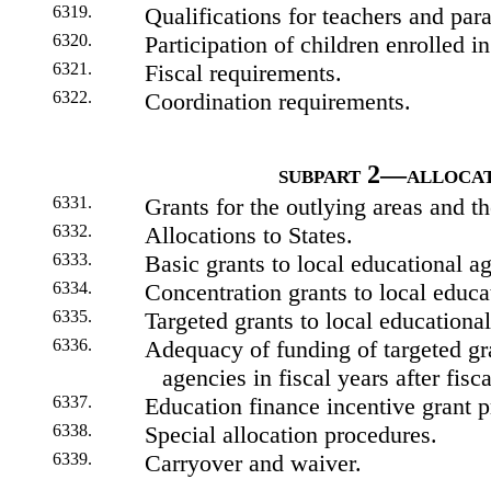
6319.
Qualifications for teachers and par
6320.
Participation of children enrolled in
6321.
Fiscal requirements.
6322.
Coordination requirements.
subpart 2—allocat
6331.
Grants for the outlying areas and th
6332.
Allocations to States.
6333.
Basic grants to local educational a
6334.
Concentration grants to local educa
6335.
Targeted grants to local educationa
6336.
Adequacy of funding of targeted gra
agencies in fiscal years after fisc
6337.
Education finance incentive grant 
6338.
Special allocation procedures.
6339.
Carryover and waiver.