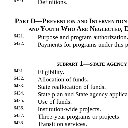
6399.
Definitions.
Part D—Prevention and Intervention
and Youth Who Are Neglected, D
6421.
Purpose and program authorization
6422.
Payments for programs under this p
subpart 1—state agency
6431.
Eligibility.
6432.
Allocation of funds.
6433.
State reallocation of funds.
6434.
State plan and State agency applica
6435.
Use of funds.
6436.
Institution-wide projects.
6437.
Three-year programs or projects.
6438.
Transition services.