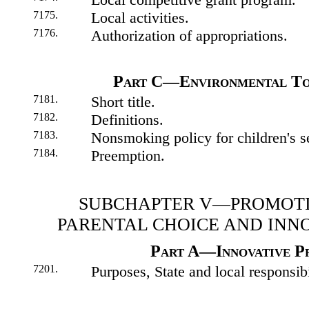
7175.
Local activities.
7176.
Authorization of appropriations.
Part C—Environmental To
7181.
Short title.
7182.
Definitions.
7183.
Nonsmoking policy for children's s
7184.
Preemption.
SUBCHAPTER V—PROMOT
PARENTAL CHOICE AND INN
Part A—Innovative P
7201.
Purposes, State and local responsibi