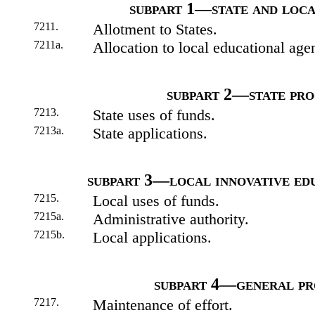
subpart 1—state and loc
7211.
Allotment to States.
7211a.
Allocation to local educational age
subpart 2—state pr
7213.
State uses of funds.
7213a.
State applications.
subpart 3—local innovative ed
7215.
Local uses of funds.
7215a.
Administrative authority.
7215b.
Local applications.
subpart 4—general pr
7217.
Maintenance of effort.