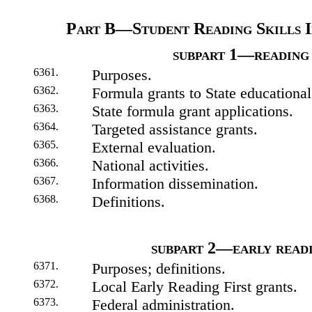
Part B—Student Reading Skills 
subpart 1—reading 
6361.
Purposes.
6362.
Formula grants to State educational
6363.
State formula grant applications.
6364.
Targeted assistance grants.
6365.
External evaluation.
6366.
National activities.
6367.
Information dissemination.
6368.
Definitions.
subpart 2—early readi
6371.
Purposes; definitions.
6372.
Local Early Reading First grants.
6373.
Federal administration.