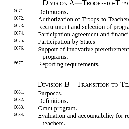
Division A—Troops-to-Tea
6671.
Definitions.
6672.
Authorization of Troops-to-Teache
6673.
Recruitment and selection of progra
6674.
Participation agreement and financi
6675.
Participation by States.
6676.
Support of innovative preretirement 
programs.
6677.
Reporting requirements.
Division B—Transition to T
6681.
Purposes.
6682.
Definitions.
6683.
Grant program.
6684.
Evaluation and accountability for re
teachers.