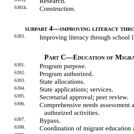
Research.
6381k.
Construction.
subpart 4—improving literacy thro
6383.
Improving literacy through school li
Part C—Education of Migra
6391.
Program purpose.
6392.
Program authorized.
6393.
State allocations.
6394.
State applications; services.
6395.
Secretarial approval; peer review.
6396.
Comprehensive needs assessment an
authorized activities.
6397.
Bypass.
6398.
Coordination of migrant education a