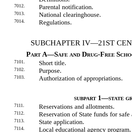
7012.
Parental notification.
7013.
National clearinghouse.
7014.
Regulations.
SUBCHAPTER IV—21ST CE
Part A—Safe and Drug-Free Scho
7101.
Short title.
7102.
Purpose.
7103.
Authorization of appropriations.
subpart 1—state g
7111.
Reservations and allotments.
7112.
Reservation of State funds for safe
7113.
State application.
7114.
Local educational agency program.