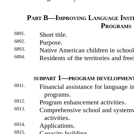
Part B—Improving Language Inst
Programs
6891.
Short title.
6892.
Purpose.
6893.
Native American children in school
6894.
Residents of the territories and free
subpart 1—program developmen
6911.
Financial assistance for language i
programs.
6912.
Program enhancement activities.
6913.
Comprehensive school and system
activities.
6914.
Applications.
6915.
Capacity building.