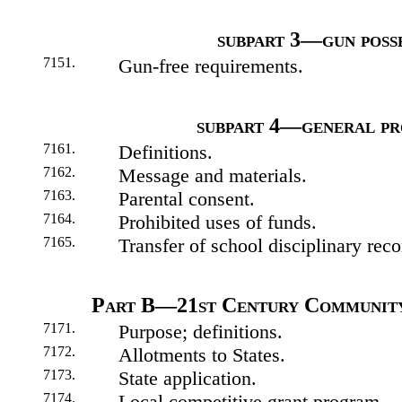
subpart 3—gun poss
7151.
Gun-free requirements.
subpart 4—general pr
7161.
Definitions.
7162.
Message and materials.
7163.
Parental consent.
7164.
Prohibited uses of funds.
7165.
Transfer of school disciplinary reco
Part B—21st Century Community
7171.
Purpose; definitions.
7172.
Allotments to States.
7173.
State application.
7174.
Local competitive grant program.