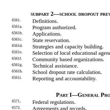
subpart 2—school dropout prev
6561.
Definitions.
6561a.
Program authorized.
6561b.
Applications.
6561c.
State reservation.
6561d.
Strategies and capacity building.
6561e.
Selection of local educational agenc
6561f.
Community based organizations.
6561g.
Technical assistance.
6561h.
School dropout rate calculation.
6561i.
Reporting and accountability.
Part I—General Pro
6571.
Federal regulations.
6572.
Agreements and records.