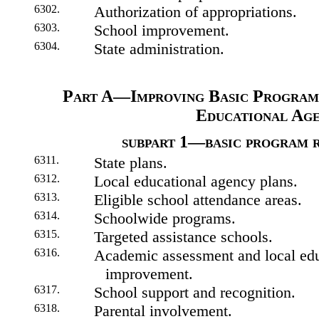
6302.
Authorization of appropriations.
6303.
School improvement.
6304.
State administration.
Part A—Improving Basic Program
Educational Age
subpart 1—basic program 
6311.
State plans.
6312.
Local educational agency plans.
6313.
Eligible school attendance areas.
6314.
Schoolwide programs.
6315.
Targeted assistance schools.
6316.
Academic assessment and local edu
improvement.
6317.
School support and recognition.
6318.
Parental involvement.