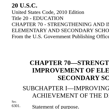
20 U.S.C.
United States Code, 2010 Edition
Title 20 - EDUCATION
CHAPTER 70 - STRENGTHENING AND
ELEMENTARY AND SECONDARY SCH
From the U.S. Government Publishing Offic
CHAPTER 70—STRENGT
IMPROVEMENT OF EL
SECONDARY S
SUBCHAPTER I—IMPROVING
ACHIEVEMENT OF THE 
Sec.
6301.
Statement of purpose.