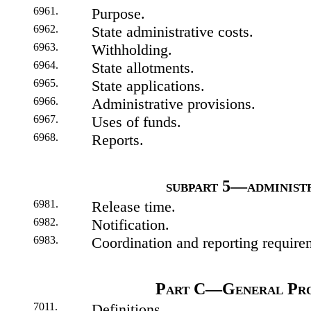
6961.
Purpose.
6962.
State administrative costs.
6963.
Withholding.
6964.
State allotments.
6965.
State applications.
6966.
Administrative provisions.
6967.
Uses of funds.
6968.
Reports.
subpart 5—administ
6981.
Release time.
6982.
Notification.
6983.
Coordination and reporting require
Part C—General Pro
7011.
Definitions.