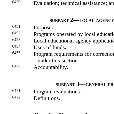
6439.
Evaluation; technical assistance; 
subpart 2—local agency
6451.
Purpose.
6452.
Programs operated by local educati
6453.
Local educational agency applicati
6454.
Uses of funds.
6455.
Program requirements for correction
under this section.
6456.
Accountability.
subpart 3—general pr
6471.
Program evaluations.
6472.
Definitions.