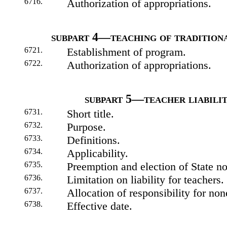
6716.
Authorization of appropriations.
subpart 4—teaching of tradition
6721.
Establishment of program.
6722.
Authorization of appropriations.
subpart 5—teacher liabili
6731.
Short title.
6732.
Purpose.
6733.
Definitions.
6734.
Applicability.
6735.
Preemption and election of State no
6736.
Limitation on liability for teachers.
6737.
Allocation of responsibility for no
6738.
Effective date.