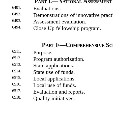
Part E—National Assessment 
6491.
Evaluations.
6492.
Demonstrations of innovative pract
6493.
Assessment evaluation.
6494.
Close Up fellowship program.
Part F—Comprehensive Sc
6511.
Purpose.
6512.
Program authorization.
6513.
State applications.
6514.
State use of funds.
6515.
Local applications.
6516.
Local use of funds.
6517.
Evaluation and reports.
6518.
Quality initiatives.