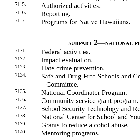
7115.
Authorized activities.
7116.
Reporting.
7117.
Programs for Native Hawaiians.
subpart 2—national p
7131.
Federal activities.
7132.
Impact evaluation.
7133.
Hate crime prevention.
7134.
Safe and Drug-Free Schools and C
Committee.
7135.
National Coordinator Program.
7136.
Community service grant program.
7137.
School Security Technology and Re
7138.
National Center for School and You
7139.
Grants to reduce alcohol abuse.
7140.
Mentoring programs.