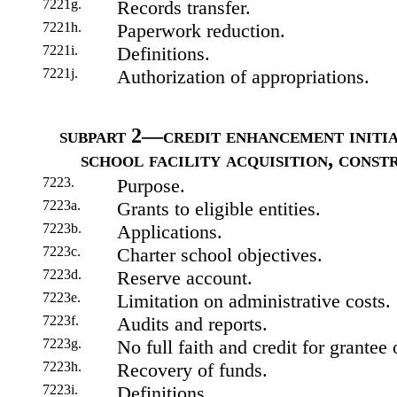
7221g.
Records transfer.
7221h.
Paperwork reduction.
7221i.
Definitions.
7221j.
Authorization of appropriations.
subpart 2—credit enhancement initiat
school facility acquisition, const
7223.
Purpose.
7223a.
Grants to eligible entities.
7223b.
Applications.
7223c.
Charter school objectives.
7223d.
Reserve account.
7223e.
Limitation on administrative costs.
7223f.
Audits and reports.
7223g.
No full faith and credit for grantee 
7223h.
Recovery of funds.
7223i.
Definitions.