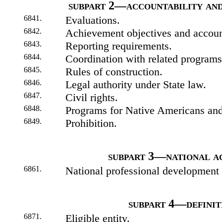
subpart 2—accountability and
6841.
Evaluations.
6842.
Achievement objectives and account
6843.
Reporting requirements.
6844.
Coordination with related programs
6845.
Rules of construction.
6846.
Legal authority under State law.
6847.
Civil rights.
6848.
Programs for Native Americans and
6849.
Prohibition.
subpart 3—national ac
6861.
National professional development 
subpart 4—definit
6871.
Eligible entity.