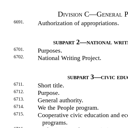
Division C—General P
6691.
Authorization of appropriations.
subpart 2—national writ
6701.
Purposes.
6702.
National Writing Project.
subpart 3—civic edu
6711.
Short title.
6712.
Purpose.
6713.
General authority.
6714.
We the People program.
6715.
Cooperative civic education and e
programs.