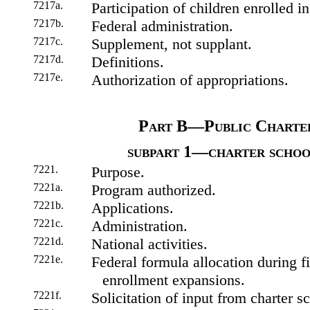
7217a.
Participation of children enrolled in
7217b.
Federal administration.
7217c.
Supplement, not supplant.
7217d.
Definitions.
7217e.
Authorization of appropriations.
Part B—Public Charte
subpart 1—charter schoo
7221.
Purpose.
7221a.
Program authorized.
7221b.
Applications.
7221c.
Administration.
7221d.
National activities.
7221e.
Federal formula allocation during fi
enrollment expansions.
7221f.
Solicitation of input from charter s