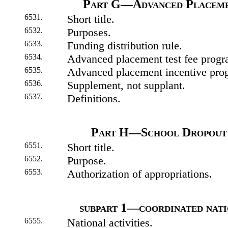
Part G—Advanced Placeme
6531.
Short title.
6532.
Purposes.
6533.
Funding distribution rule.
6534.
Advanced placement test fee progr
6535.
Advanced placement incentive prog
6536.
Supplement, not supplant.
6537.
Definitions.
Part H—School Dropout 
6551.
Short title.
6552.
Purpose.
6553.
Authorization of appropriations.
subpart 1—coordinated nati
6555.
National activities.