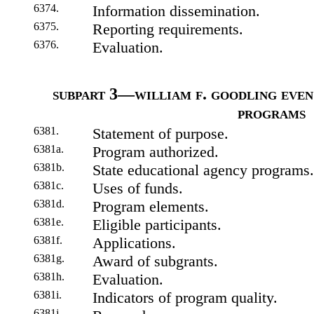
6374.
Information dissemination.
6375.
Reporting requirements.
6376.
Evaluation.
subpart 3—william f. goodling even 
programs
6381.
Statement of purpose.
6381a.
Program authorized.
6381b.
State educational agency programs.
6381c.
Uses of funds.
6381d.
Program elements.
6381e.
Eligible participants.
6381f.
Applications.
6381g.
Award of subgrants.
6381h.
Evaluation.
6381i.
Indicators of program quality.
6381j.