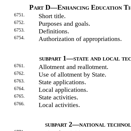
Part D—Enhancing Education T
6751.
Short title.
6752.
Purposes and goals.
6753.
Definitions.
6754.
Authorization of appropriations.
subpart 1—state and local te
6761.
Allotment and reallotment.
6762.
Use of allotment by State.
6763.
State applications.
6764.
Local applications.
6765.
State activities.
6766.
Local activities.
subpart 2—national technol