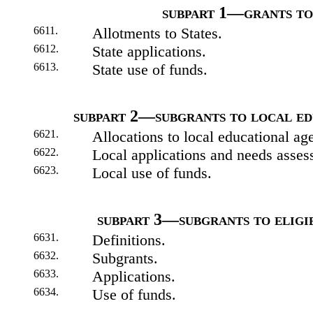
subpart 1—grants to
6611.
Allotments to States.
6612.
State applications.
6613.
State use of funds.
subpart 2—subgrants to local ed
6621.
Allocations to local educational ag
6622.
Local applications and needs asses
6623.
Local use of funds.
subpart 3—subgrants to eligib
6631.
Definitions.
6632.
Subgrants.
6633.
Applications.
6634.
Use of funds.