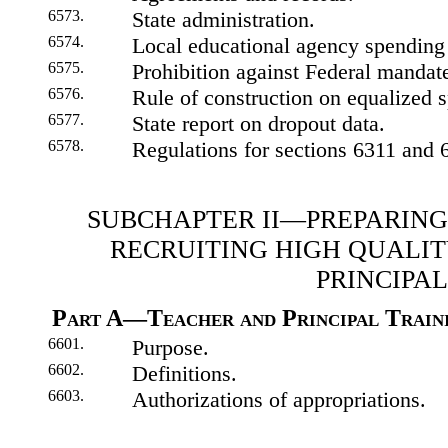
6573.
State administration.
6574.
Local educational agency spending 
6575.
Prohibition against Federal mandates
6576.
Rule of construction on equalized 
6577.
State report on dropout data.
6578.
Regulations for sections 6311 and 
SUBCHAPTER II—PREPARING
RECRUITING HIGH QUALI
PRINCIPAL
Part A—Teacher and Principal Traini
6601.
Purpose.
6602.
Definitions.
6603.
Authorizations of appropriations.