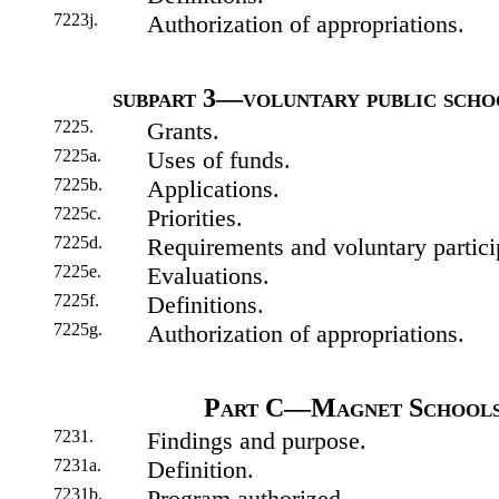
7223j.
Authorization of appropriations.
subpart 3—voluntary public scho
7225.
Grants.
7225a.
Uses of funds.
7225b.
Applications.
7225c.
Priorities.
7225d.
Requirements and voluntary partici
7225e.
Evaluations.
7225f.
Definitions.
7225g.
Authorization of appropriations.
Part C—Magnet Schools 
7231.
Findings and purpose.
7231a.
Definition.
7231b.
Program authorized.