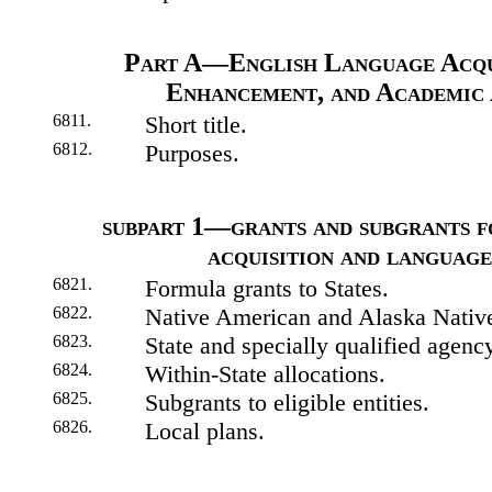
Part A—English Language Acqu
Enhancement, and Academic
6811.
Short title.
6812.
Purposes.
subpart 1—grants and subgrants f
acquisition and languag
6821.
Formula grants to States.
6822.
Native American and Alaska Native 
6823.
State and specially qualified agenc
6824.
Within-State allocations.
6825.
Subgrants to eligible entities.
6826.
Local plans.