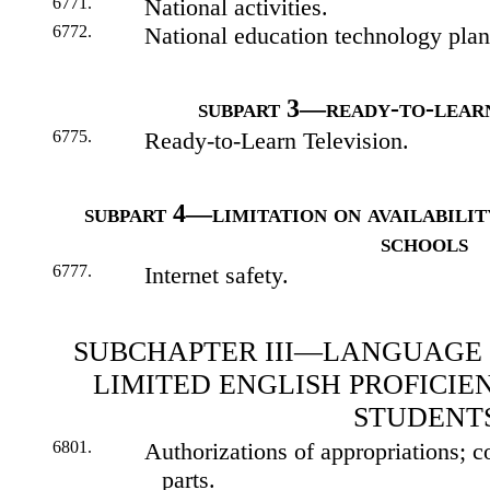
6771.
National activities.
6772.
National education technology plan
subpart 3—ready-to-learn
6775.
Ready-to-Learn Television.
subpart 4—limitation on availabilit
schools
6777.
Internet safety.
SUBCHAPTER III—LANGUAGE 
LIMITED ENGLISH PROFICI
STUDENT
6801.
Authorizations of appropriations; c
parts.