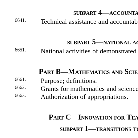
subpart 4—accounta
6641.
Technical assistance and accountabi
subpart 5—national ac
6651.
National activities of demonstrated
Part B—Mathematics and Scien
6661.
Purpose; definitions.
6662.
Grants for mathematics and science
6663.
Authorization of appropriations.
Part C—Innovation for Te
subpart 1—transitions t