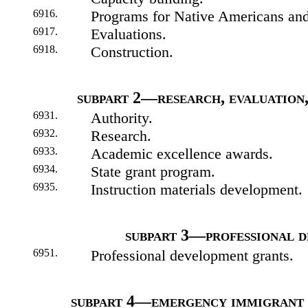
6916.
Programs for Native Americans and
6917.
Evaluations.
6918.
Construction.
subpart 2—research, evaluation,
6931.
Authority.
6932.
Research.
6933.
Academic excellence awards.
6934.
State grant program.
6935.
Instruction materials development.
subpart 3—professional 
6951.
Professional development grants.
subpart 4—emergency immigrant 