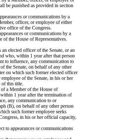
hall be punished as provided in section
to appearances or communications by a
mber, officer, or employee of either
ve office of the Congress.
 to appearances or communications by a
ee of the House of Representatives.
n elected officer of the Senate, or an
d who, within 1 year after that person
nt to influence, any communication to
of the Senate, on behalf of any other
ter on which such former elected officer
 employee of the Senate, in his or her
f this title.
of a Member of the House of
ithin 1 year after the termination of
nce, any communication to or
aph (B), on behalf of any other person
 which such former employee seeks
ngress, in his or her official capacity,
pect to appearances or communications