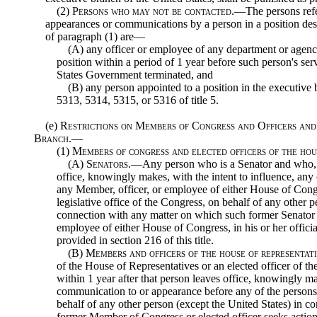
(2)
Persons who may not be contacted
.—The persons refer
appearances or communications by a person in a position des
of paragraph (1) are—
(A) any officer or employee of any department or agenc
position within a period of 1 year before such person's se
States Government terminated, and
(B) any person appointed to a position in the executive 
5313, 5314, 5315, or 5316 of title 5.
(e)
Restrictions on Members of Congress and Officers and
Branch.—
(1)
Members of congress and elected officers of the ho
(A)
Senators
.—Any person who is a Senator and who, wi
office, knowingly makes, with the intent to influence, an
any Member, officer, or employee of either House of Cong
legislative office of the Congress, on behalf of any other p
connection with any matter on which such former Senator 
employee of either House of Congress, in his or her officia
provided in section 216 of this title.
(B)
Members and officers of the house of representat
of the House of Representatives or an elected officer of 
within 1 year after that person leaves office, knowingly ma
communication to or appearance before any of the persons de
behalf of any other person (except the United States) in 
former Member of Congress or elected officer seeks actio