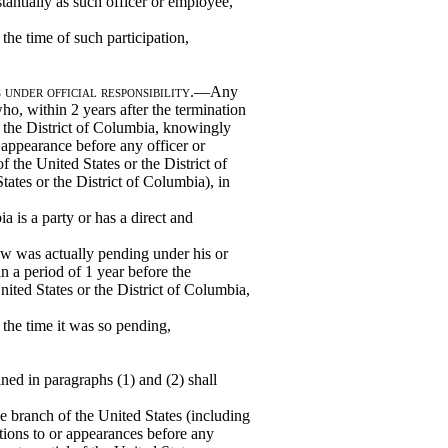
tantially as such officer or employee,
 the time of such participation,
under official responsibility
.—Any
who, within 2 years after the termination
r the District of Columbia, knowingly
 appearance before any officer or
 the United States or the District of
ates or the District of Columbia), in
a is a party or has a direct and
w was actually pending under his or
in a period of 1 year before the
nited States or the District of Columbia,
t the time it was so pending,
ned in paragraphs (1) and (2) shall
ve branch of the United States (including
ions to or appearances before any