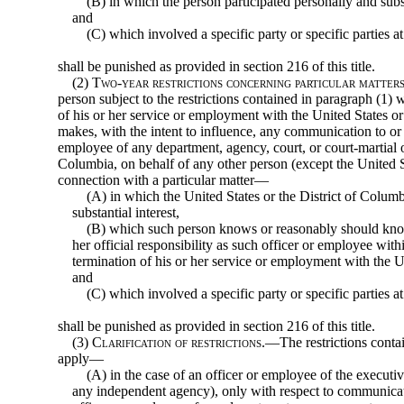
(B) in which the person participated personally and subs
and
(C) which involved a specific party or specific parties at
shall be punished as provided in section 216 of this title.
(2)
Two-year restrictions concerning particular matters 
person subject to the restrictions contained in paragraph (1) 
of his or her service or employment with the United States o
makes, with the intent to influence, any communication to or
employee of any department, agency, court, or court-martial of
Columbia, on behalf of any other person (except the United St
connection with a particular matter—
(A) in which the United States or the District of Columbi
substantial interest,
(B) which such person knows or reasonably should kno
her official responsibility as such officer or employee with
termination of his or her service or employment with the U
and
(C) which involved a specific party or specific parties a
shall be punished as provided in section 216 of this title.
(3)
Clarification of restrictions
.—The restrictions contai
apply—
(A) in the case of an officer or employee of the executi
any independent agency), only with respect to communicat