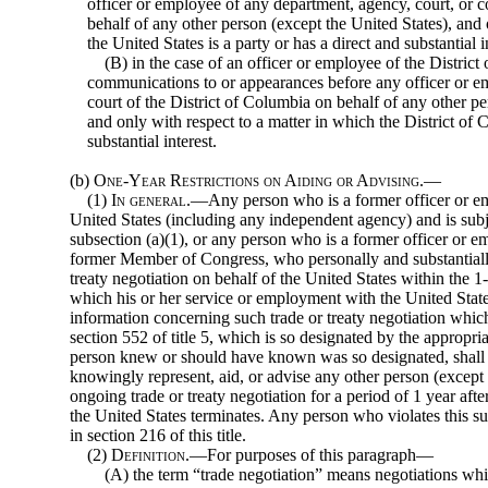
officer or employee of any department, agency, court, or co
behalf of any other person (except the United States), and 
the United States is a party or has a direct and substantial i
(B) in the case of an officer or employee of the District
communications to or appearances before any officer or e
court of the District of Columbia on behalf of any other pe
and only with respect to a matter in which the District of C
substantial interest.
(b)
One-Year Restrictions on Aiding or Advising.—
(1)
In general
.—Any person who is a former officer or em
United States (including any independent agency) and is subje
subsection (a)(1), or any person who is a former officer or em
former Member of Congress, who personally and substantially
treaty negotiation on behalf of the United States within the 1
which his or her service or employment with the United Stat
information concerning such trade or treaty negotiation whic
section 552 of title 5, which is so designated by the appropr
person knew or should have known was so designated, shall no
knowingly represent, aid, or advise any other person (except
ongoing trade or treaty negotiation for a period of 1 year aft
the United States terminates. Any person who violates this s
in section 216 of this title.
(2)
Definition
.—For purposes of this paragraph—
(A) the term “trade negotiation” means negotiations whi