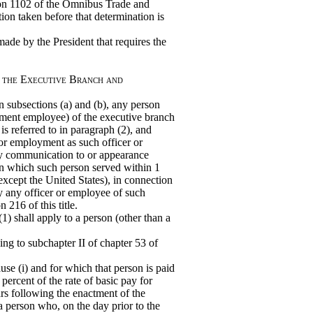
tion 1102 of the Omnibus Trade and
ion taken before that determination is
ade by the President that requires the
f the Executive Branch and
 in subsections (a) and (b), any person
nment employee) of the executive branch
s referred to in paragraph (2), and
 or employment as such officer or
ny communication to or appearance
in which such person served within 1
except the United States), in connection
y any officer or employee of such
 216 of this title.
) shall apply to a person (other than a
ding to subchapter II of chapter 53 of
ause (i) and for which that person is paid
 percent of the rate of basic pay for
ars following the enactment of the
a person who, on the day prior to the