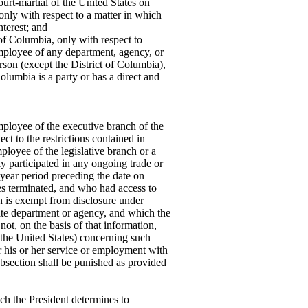
urt-martial of the United States on
only with respect to a matter in which
nterest; and
 of Columbia, only with respect to
mployee of any department, agency, or
rson (except the District of Columbia),
olumbia is a party or has a direct and
ployee of the executive branch of the
ct to the restrictions contained in
ployee of the legislative branch or a
 participated in any ongoing trade or
-year period preceding the date on
es terminated, and who had access to
h is exempt from disclosure under
iate department or agency, and which the
t, on the basis of that information,
 the United States) concerning such
er his or her service or employment with
ubsection shall be punished as provided
ch the President determines to