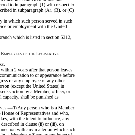
red to in paragraph (1) with respect to
cribed in subparagraph (A), (B), or (C)
y in which such person served in such
rvice or employment with the United
branch which is listed in section 5312,
 Employees of the Legislative
use.—
thin 2 years after that person leaves
y communication to or appearance before
ress or any employee of any other
erson (except the United States) in
seeks action by a Member, officer, or
l capacity, shall be punished as
ives
.—(i) Any person who is a Member
the House of Representatives and who,
kes, with the intent to influence, any
scribed in clause (ii) or (iii), on
connection with any matter on which such
n by a Member, officer, or employee of