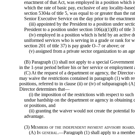
enactment of that Act, was employed in a position which is 
which the rate of basic pay, exclusive of any locality-bas
section 5304a of title 5, was equal to or greater than the ra
Senior Executive Service on the day prior to the enactment
(iii) appointed by the President to a position under secti
President to a position under section 106(a)(1)(B) of title 3
(iv) employed in a position which is held by an active 
uniformed services who is serving in a grade or rank for w
section 201 of title 37) is pay grade O–7 or above; or
(v) assigned from a private sector organization to an age
(B) Paragraph (1) shall not apply to a special Governmen
in the 1-year period before his or her service or employment
(C) At the request of a department or agency, the Director
may waive the restrictions contained in paragraph (1) with re
positions, referred to in clause (ii) or (iv) of subparagraph (
Director determines that—
(i) the imposition of the restrictions with respect to suc
undue hardship on the department
or agency in obtaining q
or positions, and
(ii) granting the waiver would not create the potential f
advantage.
(3)
Members of the independent payment advisory boar
(A)
In general
.—Paragraph (1) shall apply to a membe