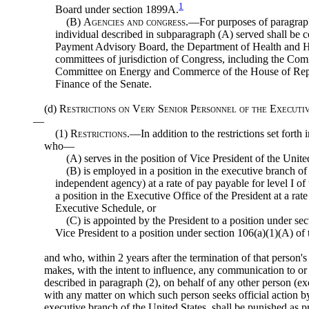
1
Board under section 1899A.
(B)
Agencies and congress
.—For purposes of paragraph
individual described in subparagraph (A) served shall be 
Payment Advisory Board, the Department of Health and H
committees of jurisdiction of Congress, including the C
Committee on Energy and Commerce of the House of Repr
Finance of the Senate.
(d)
Restrictions on Very Senior Personnel of the Executi
—
(1)
Restrictions
.—In addition to the restrictions set forth
who—
(A) serves in the position of Vice President of the Unite
(B) is employed in a position in the executive branch of
independent agency) at a rate of pay payable for level I o
a position in the Executive Office of the President at a rate
Executive Schedule, or
(C) is appointed by the President to a position under sect
Vice President to a position under section 106(a)(1)(A) of t
and who, within 2 years after the termination of that person's
makes, with the intent to influence, any communication to o
described in paragraph (2), on behalf of any other person (ex
with any matter on which such person seeks official action b
executive branch of the United States, shall be punished as pro