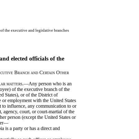
s of the executive and legislative branches
nd elected officials of the
ecutive Branch and Certain Other
lar matters
.—Any person who is an
yee) of the executive branch of the
 States), or of the District of
ce or employment with the United States
t to influence, any communication to or
 agency, court, or court-martial of the
ther person (except the United States or
tter—
a is a party or has a direct and