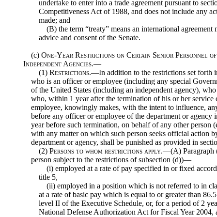
undertake to enter into a trade agreement pursuant to sec
Competitiveness Act of 1988, and does not include any act
made; and
(B) the term “treaty” means an international agreement m
advice and consent of the Senate.
(c)
One-Year Restrictions on Certain Senior Personnel o
Independent Agencies.—
(1)
Restrictions
.—In addition to the restrictions set forth
who is an officer or employee (including any special Gover
of the United States (including an independent agency), who i
who, within 1 year after the termination of his or her service
employee, knowingly makes, with the intent to influence, a
before any officer or employee of the department or agency 
year before such termination, on behalf of any other person (
with any matter on which such person seeks official action b
department or agency, shall be punished as provided in section
(2)
Persons to whom restrictions apply
.—(A) Paragraph (1
person subject to the restrictions of subsection (d))—
(i) employed at a rate of pay specified in or fixed accor
title 5,
(ii) employed in a position which is not referred to in cl
at a rate of basic pay which is equal to or greater than 86.5
level II of the Executive Schedule, or, for a period of 2 ye
National Defense Authorization Act for Fiscal Year 2004, 