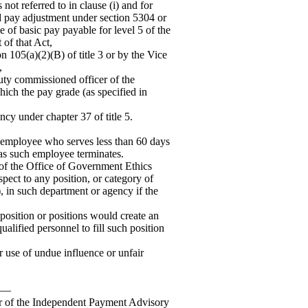
not referred to in clause (i) and for
ed pay adjustment under section 5304 or
te of basic pay payable for level 5 of the
 of that Act,
on 105(a)(2)(B) of title 3 or by the Vice
,
duty commissioned officer of the
hich the pay grade (as specified in
ncy under chapter 37 of title 5.
t employee who serves less than 60 days
 as such employee terminates.
 of the Office of Government Ethics
spect to any position, or category of
A), in such department or agency if the
h position or positions would create an
ualified personnel to fill such position
or use of undue influence or unfair
d.—
r of the Independent Payment Advisory