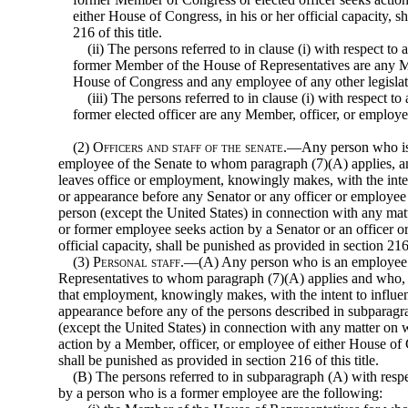
either House of Congress, in his or her official capacity, s
216 of this title.
(ii) The persons referred to in clause (i) with respect 
former Member of the House of Representatives are any Me
House of Congress and any employee of any other legislati
(iii) The persons referred to in clause (i) with respect
former elected officer are any Member, officer, or employ
(2)
Officers and staff of the senate
.—Any person who is a
employee of the Senate to whom paragraph (7)(A) applies, an
leaves office or employment, knowingly makes, with the inte
or appearance before any Senator or any officer or employee 
person (except the United States) in connection with any mat
or former employee seeks action by a Senator or an officer or
official capacity, shall be punished as provided in section 216 o
(3)
Personal staff
.—(A) Any person who is an employee 
Representatives to whom paragraph (7)(A) applies and who, w
that employment, knowingly makes, with the intent to influe
appearance before any of the persons described in subparagr
(except the United States) in con
nection with any matter on
action by a Member, officer, or employee of either House of Co
shall be punished as provided in section 216 of this title.
(B) The persons referred to in subparagraph (A) with res
by a person who is a former employee are the following: