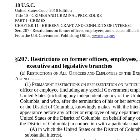
18 U.S.C.
United States Code, 2010 Edition
Title 18 - CRIMES AND CRIMINAL PROCEDURE
PART I - CRIMES
CHAPTER 11 - BRIBERY, GRAFT, AND CONFLICTS OF INTEREST
Sec. 207 - Restrictions on former officers, employees, and elected official
From the U.S. Government Publishing Office,
www.gpo.gov
§207. Restrictions on former officers, employees, a
executive and legislative branches
(a)
Restrictions on All Officers and Employees of the Ex
Agencies.—
(1)
Permanent restrictions on representation on particu
officer or employee (including any special Government emplo
United States (including any independent agency of the United
Columbia, and who, after the termination of his or her servi
or the District of Columbia, knowingly makes, with the inten
appearance before any officer or employee of any department,
United States or the District of Columbia, on behalf of any o
the District of Columbia) in connection with a particular ma
(A) in which the United States or the District of Columbi
substantial interest,