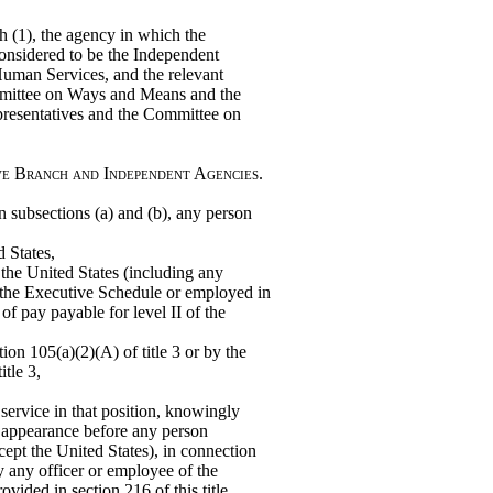
 (1), the agency in which the
considered to be the Independent
uman Services, and the relevant
ommittee on Ways and Means and the
esentatives and the Committee on
ve Branch and Independent Agencies.
 in subsections (a) and (b), any person
d States,
 the United States (including any
f the Executive Schedule or employed in
 of pay payable for level II of the
ion 105(a)(2)(A) of title 3 or by the
itle 3,
 service in that position, knowingly
r appearance before any person
cept the United States), in connection
y any officer or employee of the
vided in section 216 of this title.