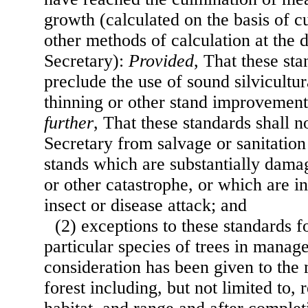
growth (calculated on the basis of 
other methods of calculation at the d
Secretary):
Provided
, That these sta
preclude the use of sound silvicultur
thinning or other stand improvemen
further
, That these standards shall n
Secretary from salvage or sanitation
stands which are substantially dama
or other catastrophe, or which are 
insect or disease attack; and
(2) exceptions to these standards f
particular species of trees in manag
consideration has been given to the 
forest including, but not limited to, 