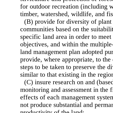
for outdoor recreation (including w
timber, watershed, wildlife, and fis
(B) provide for diversity of plan
communities based on the suitabilit
specific land area in order to meet
objectives, and within the multiple
land management plan adopted pursu
provide, where appropriate, to the 
steps to be taken to preserve the di
similar to that existing in the regi
(C) insure research on and (base
monitoring and assessment in the fi
effects of each management system 
not produce substantial and perma
productivity of the land;