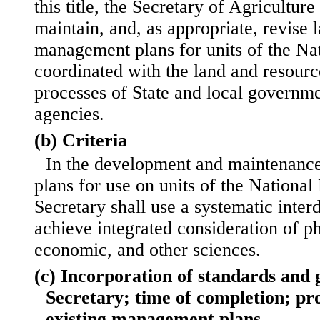
this title, the Secretary of Agriculture
maintain, and, as appropriate, revise 
management plans for units of the Na
coordinated with the land and resou
processes of State and local governme
agencies.
(b) Criteria
In the development and maintenanc
plans for use on units of the National
Secretary shall use a systematic inter
achieve integrated consideration of ph
economic, and other sciences.
(c) Incorporation of standards and 
Secretary; time of completion; pr
existing management plans