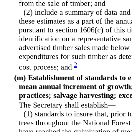
from the sale of timber; and
(2) include a summary of data and 
these estimates as a part of the annu
pursuant to section 1606(c) of this ti
identification
on a representative sa
advertised timber sales made below 
expenditures for such timber as det
2
cost process; and
(m) Establishment of standards to e
mean annual increment of growth; 
practices; salvage harvesting; exc
The Secretary shall establish—
(1) standards to insure that, prior t
trees throughout the National Forest
have reached the culmination of me