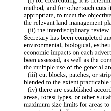
(i) for clearcutting, it is deter
method, and for other such cuts i
appropriate, to meet the objectiv
the relevant land management pl
(ii) the interdisciplinary revie
Secretary has been completed and
environmental, biological, esthet
economic impacts on each advert
been assessed, as well as the cons
the multiple use of the general ar
(iii) cut blocks, patches, or str
blended to the extent practicable 
(iv) there are established accor
areas, forest types, or other suita
maximum size limits for areas to 