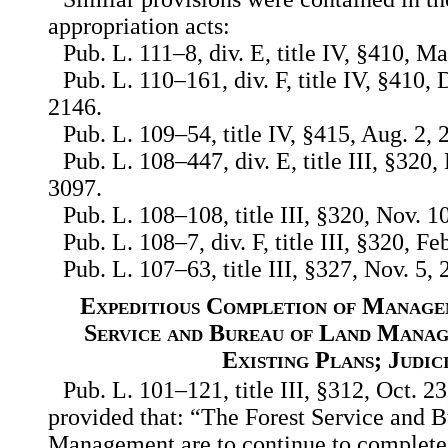
appropriation acts:
Pub. L. 111–8, div. E, title IV, §410, Ma
Pub. L. 110–161, div. F, title IV, §410, 
2146.
Pub. L. 109–54, title IV, §415, Aug. 2, 
Pub. L. 108–447, div. E, title III, §320,
3097.
Pub. L. 108–108, title III, §320, Nov. 1
Pub. L. 108–7, div. F, title III, §320, F
Pub. L. 107–63, title III, §327, Nov. 5, 
Expeditious Completion of Manage
Service and Bureau of Land Manag
Existing Plans; Judic
Pub. L. 101–121, title III, §312, Oct. 23
provided that: “The Forest Service and 
Management are to continue to complete 