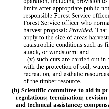
operation, including provision to
limits after appropriate public n
responsible Forest Service office
Forest Service officer who norm
harvest proposal:
Provided
, That 
apply to the size of areas harveste
catastrophic conditions such as fi
attack, or windstorm; and
(v) such cuts are carried out in
with the protection of soil, waters
recreation, and esthetic resource
of the timber resource.
(h) Scientific committee to aid in p
regulations; termination; revision
and technical assistance; compens