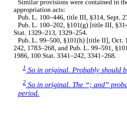
Similar provisions were contained in th
appropriation acts:
Pub. L. 100–446, title III, §314, Sept. 2
Pub. L. 100–202, §101(g) [title III, §31
Stat. 1329–213, 1329–254.
Pub. L. 99–500, §101(h) [title II], Oct.
242, 1783–268, and Pub. L. 99–591, §101(h
1986, 100 Stat. 3341–242, 3341–268.
1
So in original. Probably should 
2
So in original. The “; and” prob
period.