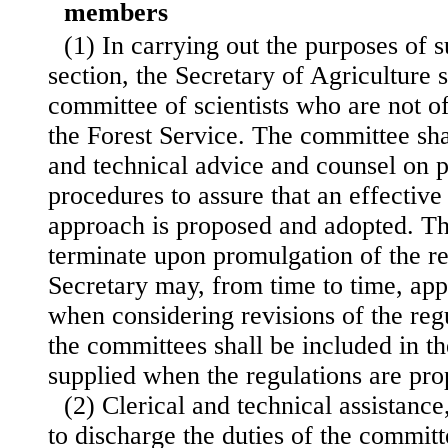
members
(1) In carrying out the purposes of s
section, the Secretary of Agriculture s
committee of scientists who are not o
the Forest Service. The committee shal
and technical advice and counsel on 
procedures to assure that an effective 
approach is proposed and adopted. Th
terminate upon promulgation of the re
Secretary may, from time to time, app
when considering revisions of the reg
the committees shall be included in t
supplied when the regulations are pro
(2) Clerical and technical assistanc
to discharge the duties of the committ