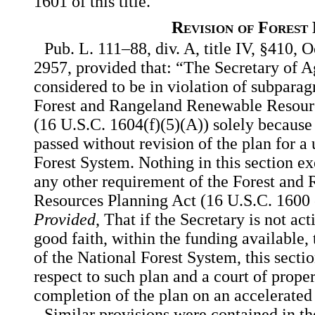
1601 of this title.
Revision of Forest
Pub. L. 111–88, div. A, title IV, §410, O
2957, provided that: “The Secretary of Ag
considered to be in violation of subparag
Forest and Rangeland Renewable Resourc
(16 U.S.C. 1604(f)(5)(A)) solely because
passed without revision of the plan for a 
Forest System. Nothing in this section e
any other requirement of the Forest an
Resources Planning Act (16 U.S.C. 1600 e
Provided
, That if the Secretary is not ac
good faith, within the funding available, t
of the National Forest System, this sectio
respect to such plan and a court of prope
completion of the plan on an accelerated 
Similar provisions were contained in th