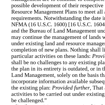
possible development of their respective
Resource Management Plans to meet all a
requirements. Notwithstanding the date in
NFMA (16 U.S.C. 1600) [16 U.S.C. 1604(c
and the Bureau of Land Management unde
may continue the management of lands wit
under existing land and resource manage
completion of new plans. Nothing shall li
particular activities on these lands:
Provi
shall be no challenges to any existing pla
the plan in its entirety is outdated, or in
Land Management, solely on the basis tha
incorporate information available subseq
the existing plan:
Provided further
, That
activities to be carried out under existi
be challenged.”