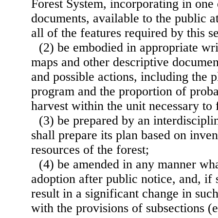
Forest System, incorporating in one
documents, available to the public a
all of the features required by this s
(2) be embodied in appropriate wri
maps and other descriptive document
and possible actions, including the 
program and the proportion of prob
harvest within the unit necessary to f
(3) be prepared by an interdiscipl
shall prepare its plan based on inven
resources of the forest;
(4) be amended in any manner what
adoption after public notice, and, 
result in a significant change in suc
with the provisions of subsections (e)