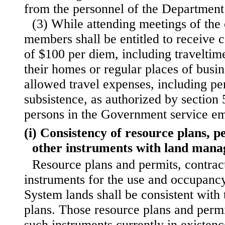
from the personnel of the Department 
(3) While attending meetings of the
members shall be entitled to receive 
of $100 per diem, including travelti
their homes or regular places of busi
allowed travel expenses, including per
subsistence, as authorized by section 5
persons in the Government service em
(i) Consistency of resource plans, p
other instruments with land mana
Resource plans and permits, contract
instruments for the use and occupancy
System lands shall be consistent wit
plans. Those resource plans and permi
such instruments currently in existenc