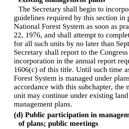
The Secretary shall begin to incorpo
guidelines required by this section in 
National Forest System as soon as pra
22, 1976, and shall attempt to comple
for all such units by no later than Se
Secretary shall report to the Congress
incorporation in the annual report req
1606(c) of this title. Until such time a
Forest System is managed under plan
accordance with this subchapter, the
unit may continue under existing land
management plans.
(d) Public participation in manageme
of plans; public meetings