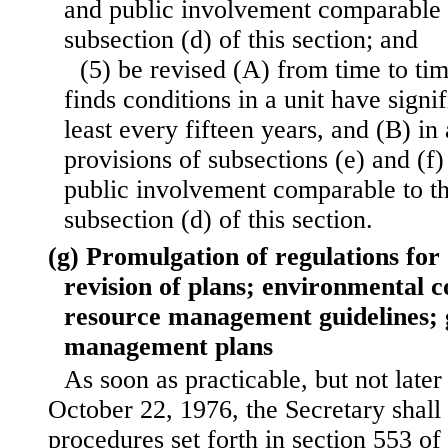
and public involvement comparable t
subsection (d) of this section; and
(5) be revised (A) from time to ti
finds conditions in a unit have signi
least every fifteen years, and (B) i
provisions of subsections (e) and (f)
public involvement comparable to th
subsection (d) of this section.
(g) Promulgation of regulations fo
revision of plans; environmental c
resource management guidelines; g
management plans
As soon as practicable, but not later
October 22, 1976, the Secretary shall
procedures set forth in section 553 of 