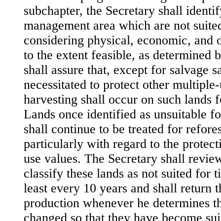
subchapter, the Secretary shall identif
management area which are not suited
considering physical, economic, and o
to the extent feasible, as determined 
shall assure that, except for salvage sa
necessitated to protect other multiple
harvesting shall occur on such lands f
Lands once identified as unsuitable f
shall continue to be treated for refore
particularly with regard to the protect
use values. The Secretary shall review
classify these lands as not suited for 
least every 10 years and shall return 
production whenever he determines th
changed so that they have become sui