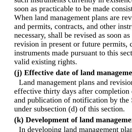
soon as practicable to be made consis
When land management plans are revi
and permits, contracts, and other ins
necessary, shall be revised as soon as
revision in present or future permits, 
instruments made pursuant to this sect
valid existing rights.
(j) Effective date of land manageme
Land management plans and revisio
effective thirty days after completion 
and publication of notification by the
under subsection (d) of this section.
(k) Development of land manageme
In developing land management plans