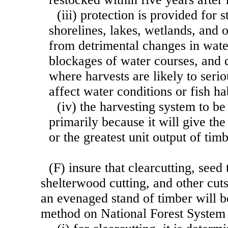
(iii) protection is provided for
shorelines, lakes, wetlands, and 
from detrimental changes in wate
blockages of water courses, and 
where harvests are likely to seri
affect water conditions or fish ha
(iv) the harvesting system to be
primarily because it will give the
or the greatest unit output of tim
(F) insure that clearcutting, seed 
shelterwood cutting, and other cut
an evenaged stand of timber will b
method on National Forest Syste