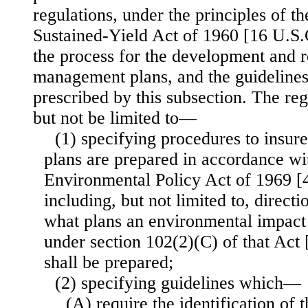
regulations, under the principles of t
Sustained-Yield Act of 1960 [16 U.S.C
the process for the development and r
management plans, and the guidelines
prescribed by this subsection. The reg
but not be limited to—
(1) specifying procedures to insu
plans are prepared in accordance wi
Environmental Policy Act of 1969 [4
including, but not limited to, direct
what plans an environmental impact
under section 102(2)(C) of that Act
shall be prepared;
(2) specifying guidelines which—
(A) require the identification of t