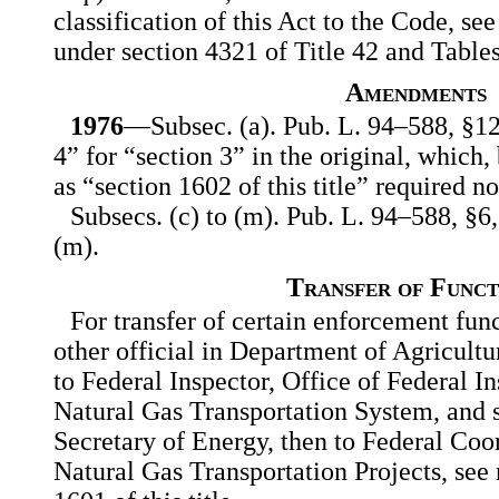
classification of this Act to the Code, see
under section 4321 of Title 42 and Tables
Amendments
1976
—Subsec. (a). Pub. L. 94–588, §12(
4” for “section 3” in the original, which,
as “section 1602 of this title” required n
Subsecs. (c) to (m). Pub. L. 94–588, §6,
(m).
Transfer of Funct
For transfer of certain enforcement func
other official in Department of Agricultu
to Federal Inspector, Office of Federal I
Natural Gas Transportation System, and s
Secretary of Energy, then to Federal Coo
Natural Gas Transportation Projects, see 