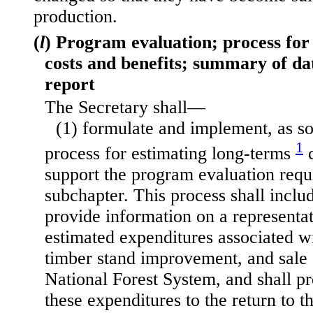
production.
(
l
) Program evaluation; process for
costs and benefits; summary of da
report
The Secretary shall—
(1) formulate and implement, as so
1
process for estimating long-terms
c
support the program evaluation requ
subchapter. This process shall inclu
provide information on a representat
estimated expenditures associated wi
timber stand improvement, and sale 
National Forest System, and shall p
these expenditures to the return to 