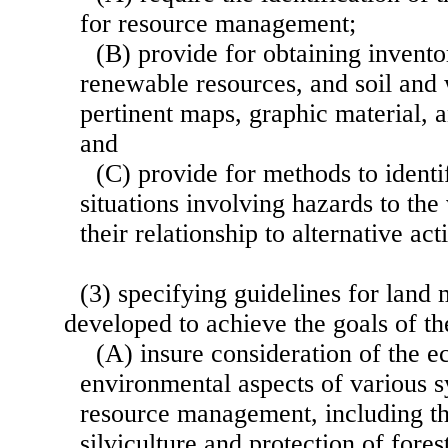
for resource management;
(B) provide for obtaining invento
renewable resources, and soil and 
pertinent maps, graphic material, 
and
(C) provide for methods to identi
situations involving hazards to the
their relationship to alternative acti
(3) specifying guidelines for lan
developed to achieve the goals of 
(A) insure consideration of the 
environmental aspects of various 
resource management, including th
silviculture and protection of fores