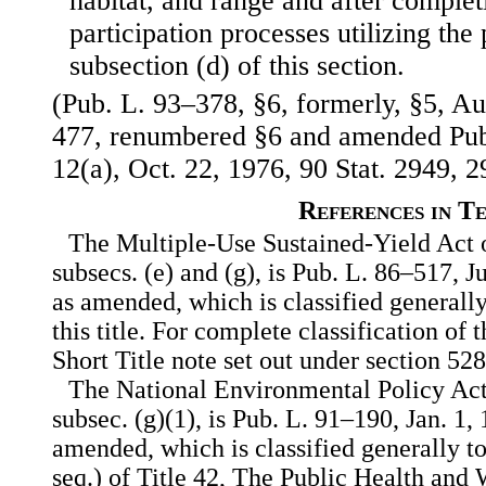
habitat, and range and after complet
participation processes utilizing the
subsection (d) of this section.
(Pub. L. 93–378, §6, formerly, §5, Au
477, renumbered §6 and amended Pub.
12(a), Oct. 22, 1976, 90 Stat. 2949, 2
References in T
The Multiple-Use Sustained-Yield Act o
subsecs. (e) and (g), is Pub. L. 86–517, J
as amended, which is classified generally
this title. For complete classification of 
Short Title note set out under section 528 
The National Environmental Policy Act 
subsec. (g)(1), is Pub. L. 91–190, Jan. 1, 
amended, which is classified generally t
seq.) of Title 42, The Public Health and