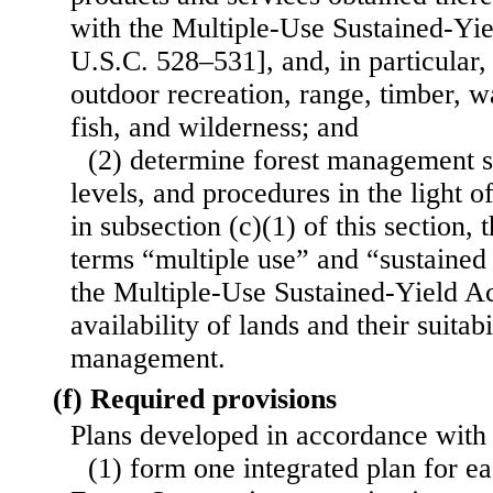
with the Multiple-Use Sustained-Yie
U.S.C. 528–531], and, in particular,
outdoor recreation, range, timber, w
fish, and wilderness; and
(2) determine forest management s
levels, and procedures in the light of
in subsection (c)(1) of this section, 
terms “multiple use” and “sustained 
the Multiple-Use Sustained-Yield Ac
availability of lands and their suitab
management.
(f) Required provisions
Plans developed in accordance with 
(1) form one integrated plan for ea