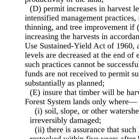
(D) permit increases in harvest l
intensified management practices, 
thinning, and tree improvement if (
increasing the harvests in accorda
Use Sustained-Yield Act of 1960, a
levels are decreased at the end of 
such practices cannot be successf
funds are not received to permit su
substantially as planned;
(E) insure that timber will be ha
Forest System lands only where—
(i) soil, slope, or other watersh
irreversibly damaged;
(ii) there is assurance that suc
restocked within five years after 