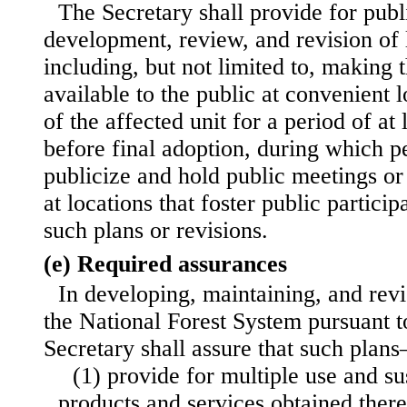
The Secretary shall provide for publi
development, review, and revision o
including, but not limited to, making t
available to the public at convenient l
of the affected unit for a period of at
before final adoption, during which pe
publicize and hold public meetings o
at locations that foster public particip
such plans or revisions.
(e) Required assurances
In developing, maintaining, and revis
the National Forest System pursuant to
Secretary shall assure that such plan
(1) provide for multiple use and su
products and services obtained
ther