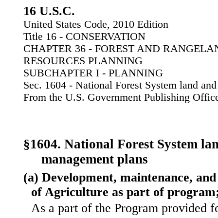
16 U.S.C.
United States Code, 2010 Edition
Title 16 - CONSERVATION
CHAPTER 36 - FOREST AND RANGEL
RESOURCES PLANNING
SUBCHAPTER I - PLANNING
Sec. 1604 - National Forest System land an
From the U.S. Government Publishing Offic
§1604. National Forest System la
management plans
(a) Development, maintenance, and 
of Agriculture as part of program
As a part of the Program provided f