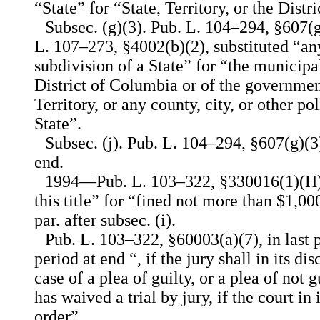
“State” for “State, Territory, or the Dist
Subsec. (g)(3). Pub. L. 104–294, §607(
L. 107–273, §4002(b)(2), substituted “any
subdivision of a State” for “the municip
District of Columbia or of the governmen
Territory, or any county, city, or other pol
State”.
Subsec. (j). Pub. L. 104–294, §607(g)(3)
end.
1994—Pub. L. 103–322, §330016(1)(H), 
this title” for “fined not more than $1,00
par. after subsec. (i).
Pub. L. 103–322, §60003(a)(7), in last p
period at end “, if the jury shall in its dis
case of a plea of guilty, or a plea of not
has waived a trial by jury, if the court in i
order”.