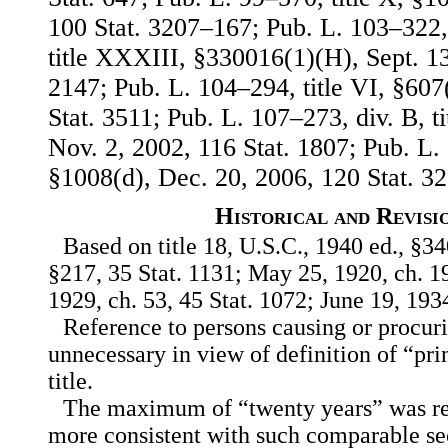
100 Stat. 3207–167; Pub. L. 103–322, 
title XXXIII, §330016(1)(H), Sept. 13
2147; Pub. L. 104–294, title VI, §607
Stat. 3511; Pub. L. 107–273, div. B, ti
Nov. 2, 2002, 116 Stat. 1807; Pub. L. 
§1008(d), Dec. 20, 2006, 120 Stat. 32
Historical and Revisi
Based on title 18, U.S.C., 1940 ed., §34
§217, 35 Stat. 1131; May 25, 1920, ch. 19
1929, ch. 53, 45 Stat. 1072; June 19, 1934
Reference to persons causing or procur
unnecessary in view of definition of “prin
title.
The maximum of “twenty years” was red
more consistent with such comparable sec