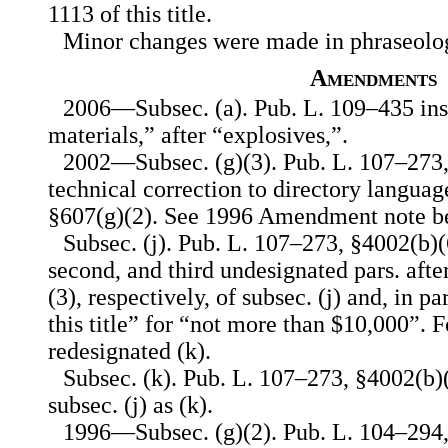
1113 of this title.
Minor changes were made in phraseolo
Amendments
2006—Subsec. (a). Pub. L. 109–435 ins
materials,” after “explosives,”.
2002—Subsec. (g)(3). Pub. L. 107–273
technical correction to directory langua
§607(g)(2). See 1996 Amendment note b
Subsec. (j). Pub. L. 107–273, §4002(b)(6
second, and third undesignated pars. after 
(3), respectively, of subsec. (j) and, in pa
this title” for “not more than $10,000”. F
redesignated (k).
Subsec. (k). Pub. L. 107–273, §4002(b)
subsec. (j) as (k).
1996—Subsec. (g)(2). Pub. L. 104–294, 