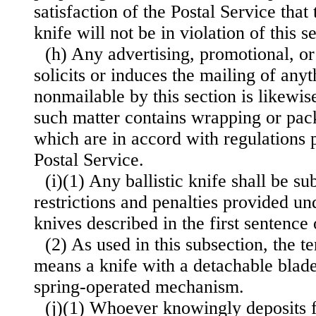
satisfaction of the Postal Service that
knife will not be in violation of this s
(h) Any advertising, promotional, or
solicits or induces the mailing of any
nonmailable by this section is likewi
such matter contains wrapping or pack
which are in accord with regulations
Postal Service.
(i)(1) Any ballistic knife shall be su
restrictions and penalties provided un
knives described in the first sentence 
(2) As used in this subsection, the te
means a knife with a detachable blade 
spring-operated mechanism.
(j)(1) Whoever knowingly deposits f