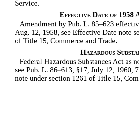
Service.
Effective Date of 1958
Amendment by Pub. L. 85–623 effective 
Aug. 12, 1958, see Effective Date note s
of Title 15, Commerce and Trade.
Hazardous Substa
Federal Hazardous Substances Act as no
see Pub. L. 86–613, §17, July 12, 1960, 74
note under section 1261 of Title 15, Co