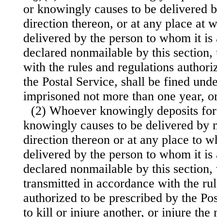
or knowingly causes to be delivered b
direction thereon, or at any place at w
delivered by the person to whom it is
declared nonmailable by this section,
with the rules and regulations authori
the Postal Service, shall be fined under
imprisoned not more than one year, or
(2) Whoever knowingly deposits for 
knowingly causes to be delivered by m
direction thereon or at any place to wh
delivered by the person to whom it is
declared nonmailable by this section,
transmitted in accordance with the rul
authorized to be prescribed by the Pos
to kill or injure another, or injure the