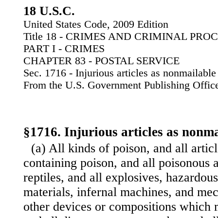
18 U.S.C.
United States Code, 2009 Edition
Title 18 - CRIMES AND CRIMINAL PR
PART I - CRIMES
CHAPTER 83 - POSTAL SERVICE
Sec. 1716 - Injurious articles as nonmailable
From the U.S. Government Publishing Offic
§1716. Injurious articles as nonm
(a) All kinds of poison, and all arti
containing poison, and all poisonous a
reptiles, and all explosives, hazardou
materials, infernal machines, and mec
other devices or compositions which 