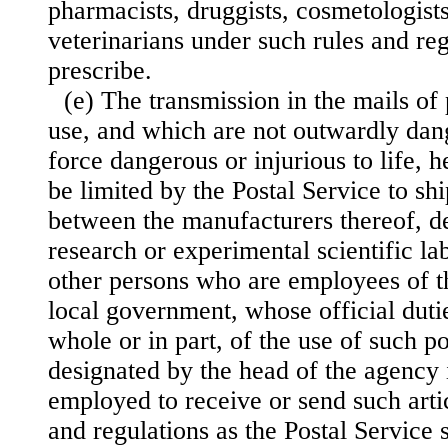
pharmacists, druggists, cosmetologists
veterinarians under such rules and regu
prescribe.
(e) The transmission in the mails of 
use, and which are not outwardly dan
force dangerous or injurious to life, h
be limited by the Postal Service to sh
between the manufacturers thereof, de
research or experimental scientific la
other persons who are employees of th
local government, whose official duti
whole or in part, of the use of such p
designated by the head of the agency 
employed to receive or send such arti
and regulations as the Postal Service s