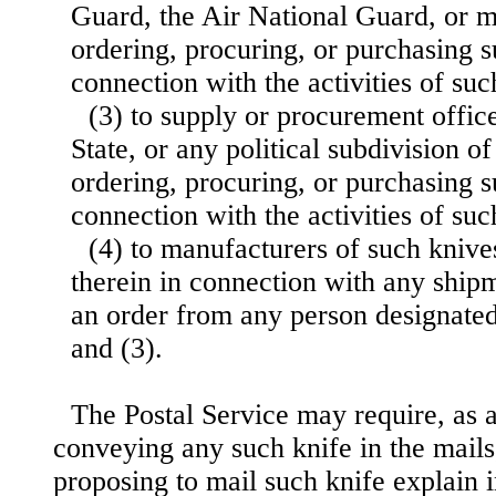
Guard, the Air National Guard, or mi
ordering, procuring, or purchasing s
connection with the activities of suc
(3) to supply or procurement offic
State, or any political subdivision of
ordering, procuring, or purchasing s
connection with the activities of su
(4) to manufacturers of such knive
therein in connection with any ship
an order from any person designated 
and (3).
The Postal Service may require, as a
conveying any such knife in the mails
proposing to mail such knife explain i