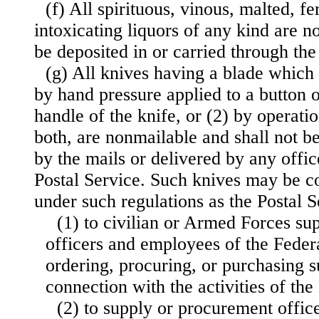
(f) All spirituous, vinous, malted, f
intoxicating liquors of any kind are n
be deposited in or carried through the
(g) All knives having a blade which
by hand pressure applied to a button o
handle of the knife, or (2) by operation
both, are nonmailable and shall not be
by the mails or delivered by any offi
Postal Service. Such knives may be c
under such regulations as the Postal 
(1) to civilian or Armed Forces su
officers and employees of the Fede
ordering, procuring, or purchasing s
connection with the activities of th
(2) to supply or procurement office