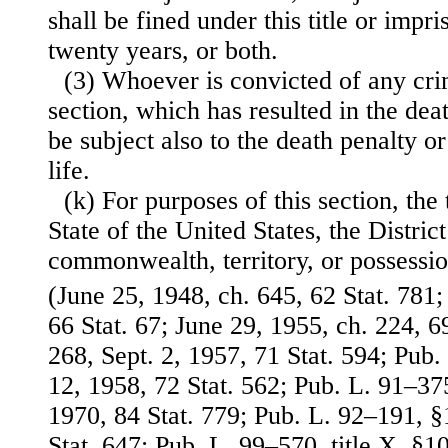
shall be fined under this title or imp
twenty years, or both.
(3) Whoever is convicted of any cri
section, which has resulted in the dea
be subject also to the death penalty o
life.
(k) For purposes of this section, the
State of the United States, the Distri
commonwealth, territory, or possessio
(June 25, 1948, ch. 645, 62 Stat. 781
66 Stat. 67; June 29, 1955, ch. 224, 6
268, Sept. 2, 1957, 71 Stat. 594; Pub
12, 1958, 72 Stat. 562; Pub. L. 91–37
1970, 84 Stat. 779; Pub. L. 92–191, §
Stat. 647; Pub. L. 99–570, title X, §1