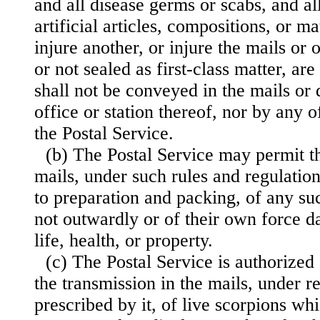
and all disease germs or scabs, and all
artificial articles, compositions, or m
injure an
other, or injure the mails or 
or not sealed as first-class matter, a
shall not be conveyed in the mails or
office or station thereof, nor by any 
the Postal Service.
(b) The Postal Service may permit th
mails, under such rules and regulations
to preparation and packing, of any su
not outwardly or of their own force d
life, health, or property.
(c) The Postal Service is authorized
the transmission in the mails, under r
prescribed by it, of live scorpions wh