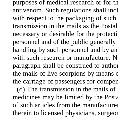
purposes of medical research or for t
antivenom. Such regulations shall inc
with respect to the packaging of such 
transmission in the mails as the Post
necessary or desirable for the protect
personnel and of the public generally 
handling by such personnel and by an
with such research or manufacture. No
paragraph shall be construed to author
the mails of live scorpions by means o
the carriage of passengers for compen
(d) The transmission in the mails of
medicines may be limited by the Posta
of such articles from the manufacturer
therein to licensed physicians, surgeon