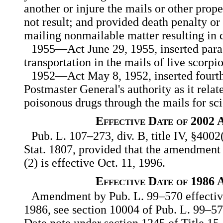
another or injure the mails or other prop
not result; and provided death penalty or
mailing nonmailable matter resulting in 
1955—Act June 29, 1955, inserted para
transportation in the mails of live scorpi
1952—Act May 8, 1952, inserted fourth
Postmaster General's authority as it relat
poisonous drugs through the mails for sci
Effective Date of 2002
Pub. L. 107–273, div. B, title IV, §4002
Stat. 1807, provided that the amendment
(2) is effective Oct. 11, 1996.
Effective Date of 1986
Amendment by Pub. L. 99–570 effective
1986, see section 10004 of Pub. L. 99–570