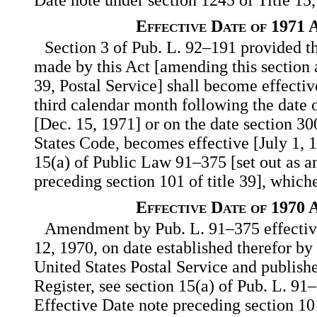
Date note under section 1245 of Title 1
Effective Date of 1971
Section 3 of Pub. L. 92–191 provided 
made by this Act [amending this section 
39, Postal Service] shall become effectiv
third calendar month following the date 
[Dec. 15, 1971] or on the date section 300
States Code, becomes effective [July 1, 1
15(a) of Public Law 91–375 [set out as a
preceding section 101 of title 39], whiche
Effective Date of 1970
Amendment by Pub. L. 91–375 effective
12, 1970, on date established therefor b
United States Postal Service and publishe
Register, see section 15(a) of Pub. L. 91–
Effective Date note preceding section 101