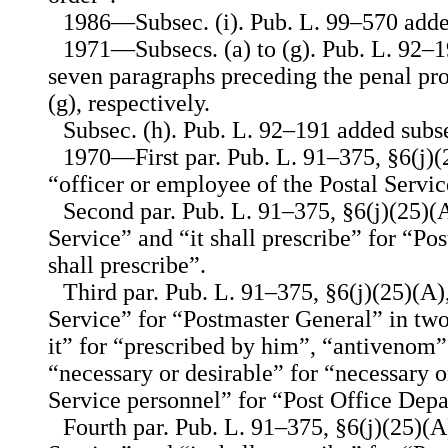
1986—Subsec. (i). Pub. L. 99–570 added
1971—Subsecs. (a) to (g). Pub. L. 92–1
seven paragraphs preceding the penal prov
(g), respectively.
Subsec. (h). Pub. L. 92–191 added subse
1970—First par. Pub. L. 91–375, §6(j)(2
“officer or employee of the Postal Service
Second par. Pub. L. 91–375, §6(j)(25)(A
Service” and “it shall prescribe” for “P
shall prescribe”.
Third par. Pub. L. 91–375, §6(j)(25)(A),
Service” for “Postmaster General” in two
it” for “prescribed by him”, “antivenom”
“necessary or desirable” for “necessary o
Service personnel” for “Post Office Dep
Fourth par. Pub. L. 91–375, §6(j)(25)(A)