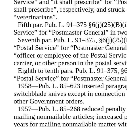
Service” and “it shall prescribe” for “P
shall prescribe”, respectively, and struc
“veterinarians”.
Fifth par. Pub. L. 91–375 §6(j)(25)(B)(i
Service” for “Postmaster General” in two
Seventh par. Pub. L. 91–375, §6(j)(25)(B)
“Postal Service” for “Postmaster General
“officer or employee of the Postal Service
carrier, or other person in the postal serv
Eighth to tenth pars. Pub. L. 91–375, §6
“Postal Service” for “Postmaster General
1958—Pub. L. 85–623 inserted paragrap
switchblade knives except in connection
other Government orders.
1957—Pub. L. 85–268 reduced penalty f
mailing nonmailable articles; increased 
years for mailing nonmailable matter with 