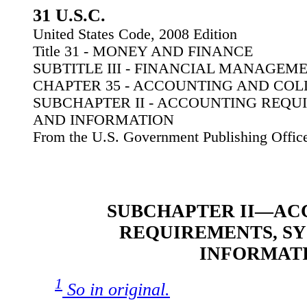
31 U.S.C.
United States Code, 2008 Edition
Title 31 - MONEY AND FINANCE
SUBTITLE III - FINANCIAL MANAGEM
CHAPTER 35 - ACCOUNTING AND COL
SUBCHAPTER II - ACCOUNTING REQU
AND INFORMATION
From the U.S. Government Publishing Offic
SUBCHAPTER II—AC
REQUIREMENTS, SY
INFORMAT
1
So in original.