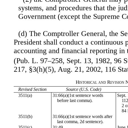
systems, and procedures that the jud
Government (except the Supreme Cou
(d) The Comptroller General, the Se
President shall conduct a continuous
accounting and financial reporting i
(Pub. L. 97–258, Sept. 13, 1982, 96 S
217, §3(h)(5), Aug. 21, 2002, 116 Sta
Historical and Revision 
Revised Section
Source (U.S. Code)
3511(a)
31:66(a)(1st sentence words
Sept. 
before last comma).
112
2 o
84 
3511(b)
31:66(a)(1st sentence words after
last comma, 2d sentence).
3511(c)
31:49
June 1