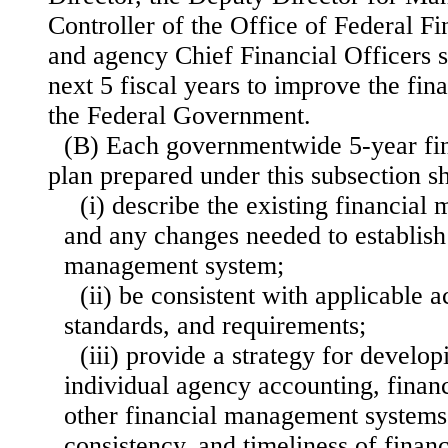
Controller of the Office of Federal 
and agency Chief Financial Officers s
next 5 fiscal years to improve the fi
the Federal Government.
(B) Each governmentwide 5-year fi
plan prepared under this subsection 
(i) describe the existing financial
and any changes needed to establish 
management system;
(ii) be consistent with applicable a
standards, and requirements;
(iii) provide a strategy for develop
individual agency accounting, financ
other financial management systems
consistency, and timeliness of financ