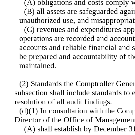
(A) obligations and costs comply w
(B) all assets are safeguarded again
unauthorized use, and misappropriat
(C) revenues and expenditures app
operations are recorded and accounte
accounts and reliable financial and s
be prepared and accountability of t
maintained.
(2) Standards the Comptroller Gener
subsection shall include standards to
resolution of all audit findings.
(d)(1) In consultation with the Comp
Director of the Office of Manageme
(A) shall establish by December 31