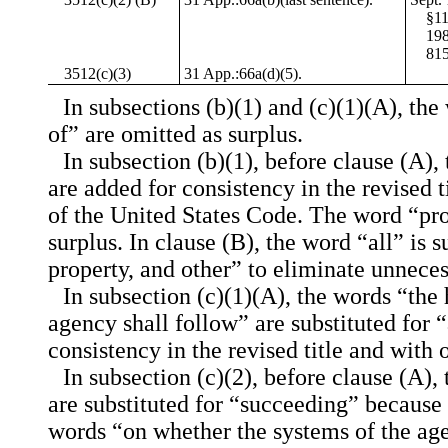
§11
198
815
3512(c)(3)
31 App.:66a(d)(5).
In subsections (b)(1) and (c)(1)(A), th
of” are omitted as surplus.
In subsection (b)(1), before clause (A),
are added for consistency in the revised ti
of the United States Code. The word “pro
surplus. In clause (B), the word “all” is s
property, and other” to eliminate unnece
In subsection (c)(1)(A), the words “the
agency shall follow” are substituted for “
consistency in the revised title and with o
In subsection (c)(2), before clause (A),
are substituted for “succeeding” because
words “on whether the systems of the a