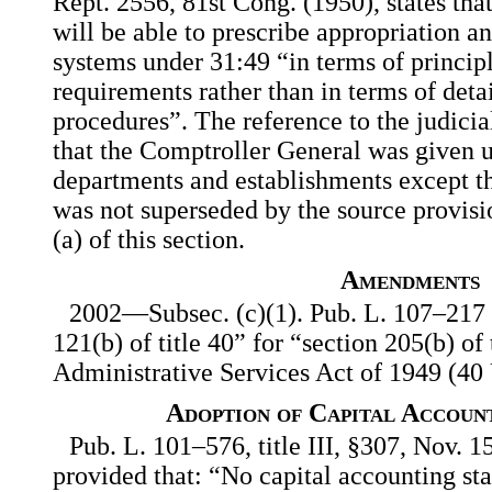
Rept. 2556, 81st Cong. (1950), states th
will be able to prescribe appropriation a
systems under 31:49 “in terms of principl
requirements rather than in terms of deta
procedures”. The reference to the judicia
that the Comptroller General was given u
departments and establishments except t
was not superseded by the source provisio
(a) of this section.
Amendments
2002—Subsec. (c)(1). Pub. L. 107–217 s
121(b) of title 40” for “section 205(b) of
Administrative Services Act of 1949 (40 
Adoption of Capital Accoun
Pub. L. 101–576, title III, §307, Nov. 1
provided that: “No capital accounting sta