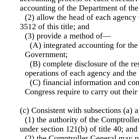
accounting of the Department of the
(2) allow the head of each agency 
3512 of this title; and
(3) provide a method of—
(A) integrated accounting for the
Government;
(B) complete disclosure of the res
operations of each agency and th
(C) financial information and con
Congress require to carry out their 
(c) Consistent with subsections (a) 
(1) the authority of the Comptroll
under section 121(b) of title 40; and
(2) the Comptroller General may p