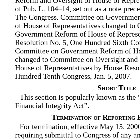
Reform and Oversight of House of Repres
of Pub. L. 104–14, set out as a note prece
The Congress. Committee on Governmen
of House of Representatives changed to
Government Reform of House of Represe
Resolution No. 5, One Hundred Sixth Con
Committee on Government Reform of Hou
changed to Committee on Oversight and
House of Representatives by House Reso
Hundred Tenth Congress, Jan. 5, 2007.
Short Title
This section is popularly known as the
Financial Integrity Act”.
Termination of Reporting 
For termination, effective May 15, 2000
requiring submittal to Congress of any a