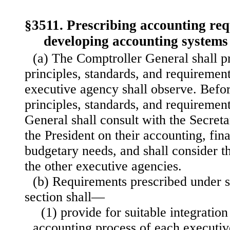
§3511. Prescribing accounting re
developing accounting systems
(a) The Comptroller General shall p
principles, standards, and requirement
executive agency shall observe. Befor
principles, standards, and requiremen
General shall consult with the Secret
the President on their accounting, fin
budgetary needs, and shall consider t
the other executive agencies.
(b) Requirements prescribed under su
section shall—
(1) provide for suitable integratio
accounting process of each executi