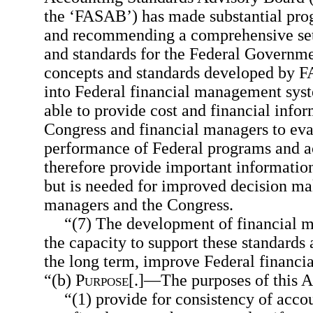
the ‘FASAB’) has made substantial pro
and recommending a comprehensive set
and standards for the Federal Governm
concepts and standards developed by F
into Federal financial management syst
able to provide cost and financial inform
Congress and financial managers to eva
performance of Federal programs and act
therefore provide important information
but is needed for improved decision ma
managers and the Congress.
“(7) The development of financial 
the capacity to support these standards 
the long term, improve Federal financ
“(b)
Purpose
[.]—The purposes of this Ac
“(1) provide for consistency of acc