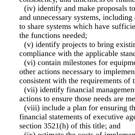
(iv) identify and make proposals to
and unnecessary systems, including
to share systems which have suffici
the functions needed;
(v) identify projects to bring exist
compliance with the applicable stan
(vi) contain milestones for equipm
other actions necessary to implemen
consistent with the requirements of t
(vii) identify financial managemen
actions to ensure those needs are me
(viii) include a plan for ensuring t
financial statements of executive ag
section 3521(h) of this title; and
(ix) estimate the costs of implemen