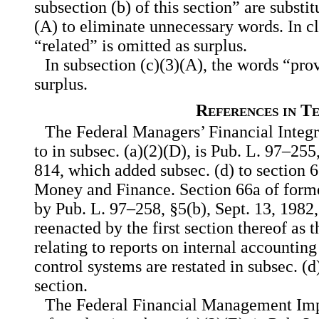
subsection (b) of this section” are substi
(A) to eliminate unnecessary words. In c
“related” is omitted as surplus.
In subsection (c)(3)(A), the words “prov
surplus.
References in T
The Federal Managers’ Financial Integri
to in subsec. (a)(2)(D), is Pub. L. 97–255,
814, which added subsec. (d) to section 6
Money and Finance. Section 66a of forme
by Pub. L. 97–258, §5(b), Sept. 13, 1982,
reenacted by the first section thereof as t
relating to reports on internal accountin
control systems are restated in subsec. (d)
section.
The Federal Financial Management Imp