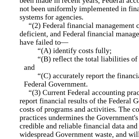
been made in recent years, Federal acc
not been uniformly implemented in fi
systems for agencies.
“(2) Federal financial management c
deficient, and Federal financial manage
have failed to—
“(A) identify costs fully;
“(B) reflect the total liabilities o
and
“(C) accurately report the financi
Federal Government.
“(3) Current Federal accounting prac
report financial results of the Federal 
costs of programs and activities. The c
practices undermines the Government's 
credible and reliable financial data an
widespread Government waste, and will 