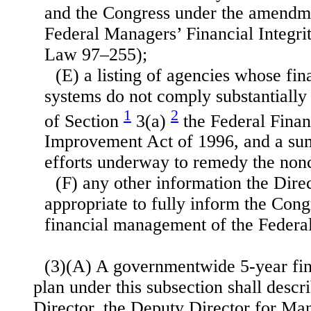
and the Congress under the amendm
Federal Managers’ Financial Integri
Law 97–255);
(E) a listing of agencies whose f
systems do not comply substantially
1
2
of Section
3(a)
the Federal Fina
Improvement Act of 1996, and a su
efforts underway to remedy the non
(F) any other information the Dire
appropriate to fully inform the Cong
financial management of the Feder
(3)(A) A governmentwide 5-year fi
plan under this subsection shall descri
Director, the Deputy Director for Ma