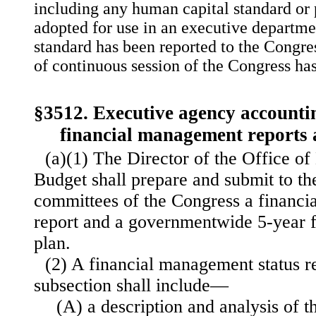
including any human capital standard or p
adopted for use in an executive departme
standard has been reported to the Congre
of continuous session of the Congress ha
§3512. Executive agency accounti
financial management reports 
(a)(1) The Director of the Office 
Budget shall prepare and submit to th
committees of the Congress a financi
report and a governmentwide 5-year 
plan.
(2) A financial management status re
subsection shall include—
(A) a description and analysis of th