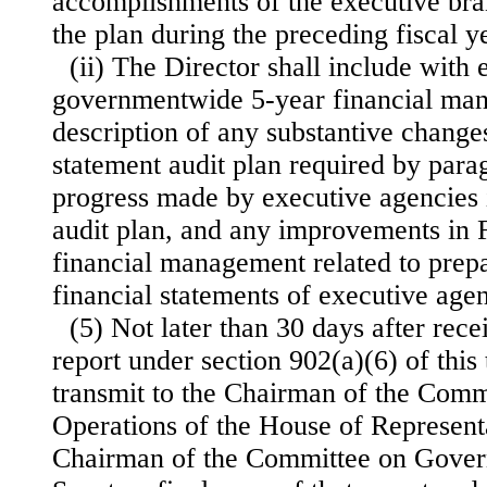
accomplishments of the executive br
the plan during the preceding fiscal y
(ii) The Director shall include with 
governmentwide 5-year financial ma
description of any substantive changes
statement audit plan required by parag
progress made by executive agencies 
audit plan, and any improvements in
financial management related to prepa
financial statements of executive agen
(5) Not later than 30 days after rec
report under section 902(a)(6) of this t
transmit to the Chairman of the Com
Operations of the House of Represent
Chairman of the Committee on Govern