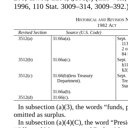
1996, 110 Stat. 3009–314, 3009–392.
Historical and Revision 
1982
Act
Revised Section
Source (U.S. Code)
3512(a)
31:66a(a).
Sept. 
113
2 o
84 
3512(b)
31:66a(c).
Sept. 
§11
§2(
3512(c)
31:66(b)(less Treasury
Sept. 
Department).
Tre
Sta
31:66a(b).
3512(d)
31:66(c).
In subsection (a)(3), the words “funds, 
omitted as surplus.
In subsection (a)(4)(C), the word “Presi