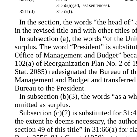
31:66(a)(3d, last sentences).
3511(d)
31:65(f).
In the section, the words “the head of” 
in the revised title and with other titles 
In subsection (a), the words “of the Uni
surplus. The word “President” is substitut
Office of Management and Budget” becau
102(a) of Reorganization Plan No. 2 of 19
Stat. 2085) redesignated the Bureau of th
Management and Budget and transferred a
Bureau to the President.
In subsection (b)(3), the words “as a w
omitted as surplus.
Subsection (c)(2) is substituted for 31:
the extent he deems necessary, the author
section 49 of this title” in 31:66(a) for c