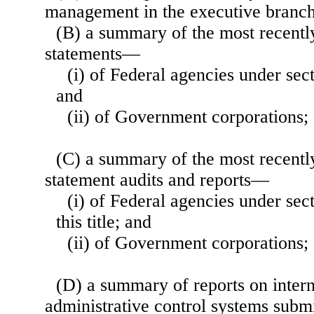
management in the executive branch
(B) a summary of the most recentl
statements—
(i) of Federal agencies under secti
and
(ii) of Government corporations;
(C) a summary of the most recentl
statement audits and reports—
(i) of Federal agencies under sec
this title; and
(ii) of Government corporations;
(D) a summary of reports on inter
administrative control systems submi