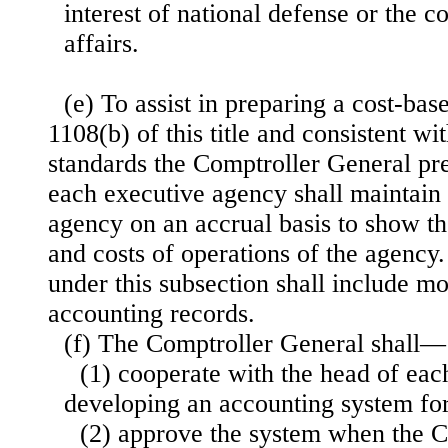
interest of national defense or the c
affairs.
(e) To assist in preparing a cost-ba
1108(b) of this title and consistent wi
standards the Comptroller General pre
each executive agency shall maintain 
agency on an accrual basis to show the 
and costs of operations of the agency
under this subsection shall include m
accounting records.
(f) The Comptroller General shall—
(1) cooperate with the head of eac
developing an accounting system fo
(2) approve the system when the 