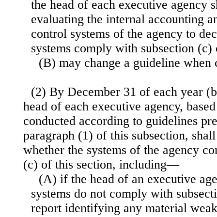
the head of each executive agency sh
evaluating the internal accounting a
control systems of the agency to de
systems comply with subsection (c) o
(B) may change a guideline when 
(2) By December 31 of each year (b
head of each executive agency, based
conducted according to guidelines pr
paragraph (1) of this subsection, shal
whether the systems of the agency co
(c) of this section, including—
(A) if the head of an executive ag
systems do not comply with subsectio
report identifying any material wea