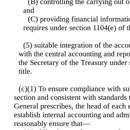
(B) controlling the carrying out 
and
(C) providing financial informati
requires under section 1104(e) of th
(5) suitable integration of the acc
with the central accounting and repor
the Secretary of the Treasury under 
title.
(c)(1) To ensure compliance with sub
section and consistent with standards
General prescribes, the head of each 
establish internal accounting and admi
reasonably ensure that—