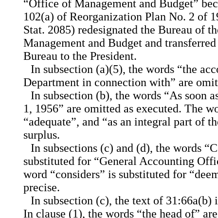
“Office of Management and Budget” beca
102(a) of Reorganization Plan No. 2 of 19
Stat. 2085) redesignated the Bureau of th
Management and Budget and transferred a
Bureau to the President.
In subsection (a)(5), the words “the ac
Department in connection with” are omitt
In subsection (b), the words “As soon a
1, 1956” are omitted as executed. The wo
“adequate”, and “as an integral part of t
surplus.
In subsections (c) and (d), the words “
substituted for “General Accounting Offi
word “considers” is substituted for “de
precise.
In subsection (c), the text of 31:66a(b) 
In clause (1), the words “the head of” ar