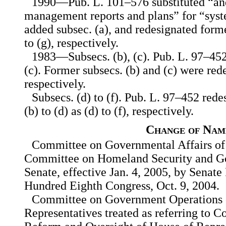
1990—Pub. L. 101–576 substituted “and
management reports and plans” for “syste
added subsec. (a), and redesignated former
to (g), respectively.
1983—Subsecs. (b), (c). Pub. L. 97–452
(c). Former subsecs. (b) and (c) were rede
respectively.
Subsecs. (d) to (f). Pub. L. 97–452 red
(b) to (d) as (d) to (f), respectively.
Change of Nam
Committee on Governmental Affairs of
Committee on Homeland Security and Go
Senate, effective Jan. 4, 2005, by Senat
Hundred Eighth Congress, Oct. 9, 2004.
Committee on Government Operations 
Representatives treated as referring to