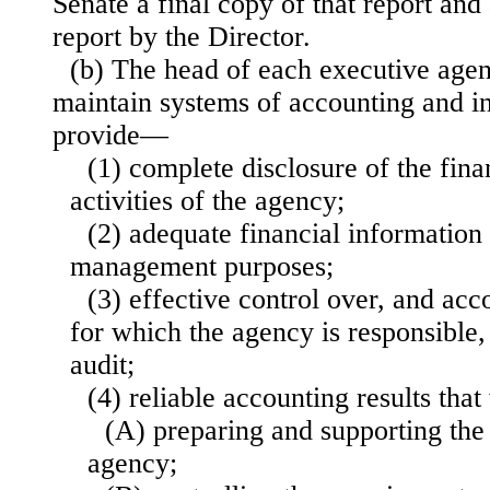
Senate a final copy of that report an
report by the Director.
(b) The head of each executive agen
maintain systems of accounting and int
provide—
(1) complete disclosure of the finan
activities of the agency;
(2) adequate financial information
management purposes;
(3) effective control over, and acco
for which the agency is responsible,
audit;
(4) reliable accounting results that
(A) preparing and supporting the 
agency;