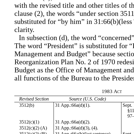
with the revised title and other titles of 
clause (2), the words “under section 3511 
substituted for “by him” in 31:66(b)(les
clarity.
In subsection (d), the word “concerned” 
The word “President” is substituted for “
Management and Budget” because section
Reorganization Plan No. 2 of 1970 redesi
Budget as the Office of Management and
all functions of the Bureau to the Preside
1983
Act
Revised Section
Source (U.S. Code)
3512(b)
31 App.:66a(d)(1).
Sept. 
§11
97–
3512(c)(1)
31 App.:66a(d)(2).
3512(c)(2) (A)
31 App.:66a(d)(3), (4).
3512(c)(2) (B)
31 App.:66a(b)(last sentence).
Sept. 