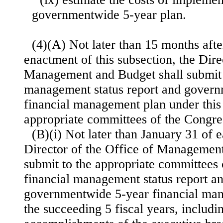
governmentwide 5-year plan.
(4)(A) Not later than 15 months after
enactment of this subsection, the Dire
Management and Budget shall submit t
management status report and gover
financial management plan under this 
appropriate committees of the Congre
(B)(i) Not later than January 31 of e
Director of the Office of Management
submit to the appropriate committees 
financial management status report an
governmentwide 5-year financial man
the succeeding 5 fiscal years, includi