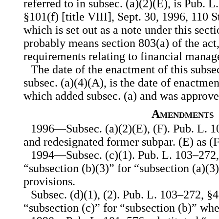
referred to in subsec. (a)(2)(E), is Pub. L.
§101(f) [title VIII], Sept. 30, 1996, 110
which is set out as a note under this secti
probably means section 803(a) of the act
requirements relating to financial mana
The date of the enactment of this subsec
subsec. (a)(4)(A), is the date of enactme
which added subsec. (a) and was approve
Amendments
1996—Subsec. (a)(2)(E), (F). Pub. L. 1
and redesignated former subpar. (E) as (F
1994—Subsec. (c)(1). Pub. L. 103–272, §
“subsection (b)(3)” for “subsection (a)(3
provisions.
Subsec. (d)(1), (2). Pub. L. 103–272, §4(
“subsection (c)” for “subsection (b)” wh