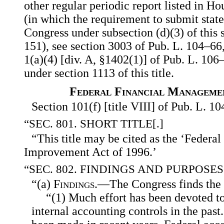
other regular periodic report listed in
Hou
(in which the requirement to submit stat
Congress under subsection (d)(3) of this s
151), see section 3003 of Pub. L. 104–66
1(a)(4) [div. A, §1402(1)] of Pub. L. 106–
under section 1113 of this title.
Federal Financial Manageme
Section 101(f) [title VIII] of Pub. L. 1
“SEC. 801. SHORT TITLE[.]
“This title may be cited as the ‘Feder
Improvement Act of 1996.’
“SEC. 802. FINDINGS AND PURPOSES
“(a)
Findings
.—The Congress finds the 
“(1) Much effort has been devoted t
internal accounting controls in the past