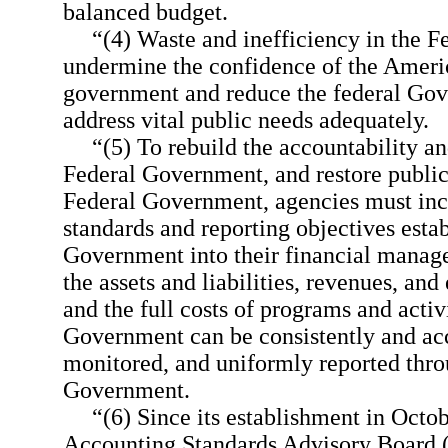
balanced budget.
“(4) Waste and inefficiency in the 
undermine the confidence of the Ameri
government and reduce the federal Gove
address vital public needs adequately.
“(5) To rebuild the accountability an
Federal Government, and restore public
Federal Government, agencies must inc
standards and reporting objectives estab
Government into their financial manage
the assets and liabilities, revenues, an
and the full costs of programs and activ
Government can be consistently and acc
monitored, and uniformly reported thro
Government.
“(6) Since its establishment in Octo
Accounting Standards Advisory Board (h