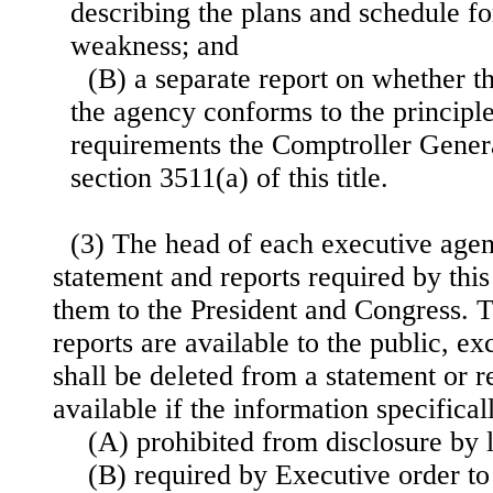
describing the plans and schedule fo
weakness; and
(B) a separate report on whether t
the agency conforms to the principle
requirements the Comptroller Gener
section 3511(a) of this title.
(3) The head of each executive agen
statement and reports required by thi
them to the President and Congress. 
reports are available to the public, ex
shall be deleted from a statement or r
available if the information specifica
(A) prohibited from disclosure by 
(B) required by Executive order to 