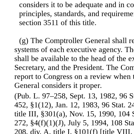
considers it to be adequate and in c
principles, standards, and requireme
section 3511 of this title.
(g) The Comptroller General shall r
systems of each executive agency. The
shall be available to the head of the 
Secretary, and the President. The Com
report to Congress on a review when 
General considers it proper.
(Pub. L. 97–258, Sept. 13, 1982, 96 S
452, §1(12), Jan. 12, 1983, 96 Stat. 
title III, §301(a), Nov. 15, 1990, 104
272, §4(f)(1)(J), July 5, 1994, 108 St
208, div. A, title I, §101(f) [title VIII