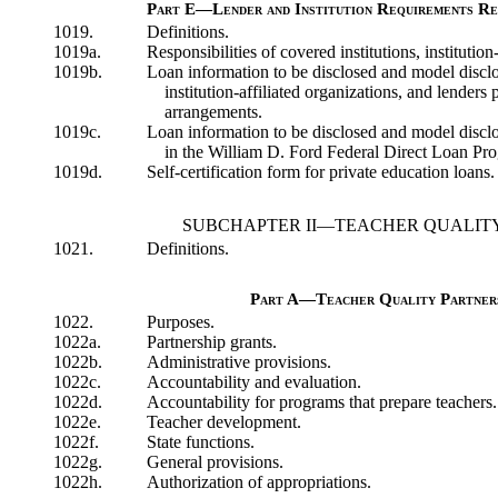
Part E—Lender and Institution Requirements Re
1019.
Definitions.
1019a.
Responsibilities of covered institutions, institution
1019b.
Loan information to be disclosed and model disclos
institution-affiliated organizations, and lenders 
arrangements.
1019c.
Loan information to be disclosed and model disclos
in the William D. Ford Federal Direct Loan Pr
1019d.
Self-certification form for private education loans.
SUBCHAPTER II—TEACHER QUALI
1021.
Definitions.
Part A—Teacher Quality Partner
1022.
Purposes.
1022a.
Partnership grants.
1022b.
Administrative provisions.
1022c.
Accountability and evaluation.
1022d.
Accountability for programs that prepare teachers.
1022e.
Teacher development.
1022f.
State functions.
1022g.
General provisions.
1022h.
Authorization of appropriations.