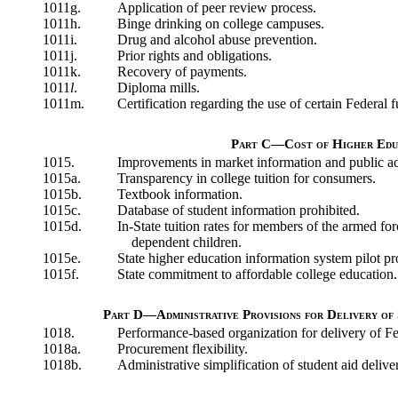
1011g.
Application of peer review process.
1011h.
Binge drinking on college campuses.
1011i.
Drug and alcohol abuse prevention.
1011j.
Prior rights and obligations.
1011k.
Recovery of payments.
1011
l
.
Diploma mills.
1011m.
Certification regarding the use of certain Federal 
Part C—Cost of Higher Edu
1015.
Improvements in market information and public acc
1015a.
Transparency in college tuition for consumers.
1015b.
Textbook information.
1015c.
Database of student information prohibited.
1015d.
In-State tuition rates for members of the armed for
dependent children.
1015e.
State higher education information system pilot p
1015f.
State commitment to affordable college education.
Part D—Administrative Provisions for Delivery of 
1018.
Performance-based organization for delivery of Fed
1018a.
Procurement flexibility.
1018b.
Administrative simplification of student aid delive