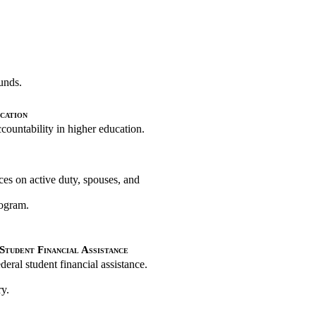
funds.
cation
ountability in higher education.
ces on active duty, spouses, and
rogram.
Student Financial Assistance
eral student financial assistance.
ry.