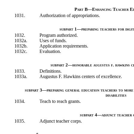
Part B—Enhancing Teacher Ed
1031.
Authorization of appropriations.
subpart 1—preparing teachers for digi
1032.
Program authorized.
1032a.
Uses of funds.
1032b.
Application requirements.
1032c.
Evaluation.
subpart 2—honorable augustus f. hawkins c
1033.
Definitions.
1033a.
Augustus F. Hawkins centers of excellence.
subpart 3—preparing general education teachers to more 
disabilities
1034.
Teach to reach grants.
subpart 4—adjunct teacher 
1035.
Adjunct teacher corps.