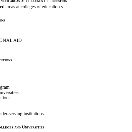
need areas at colleges of education
ed areas at colleges of education.s
ons
ONAL AID
utions
ogram.
iversities.
utions.
er-serving institutions.
leges and Universities