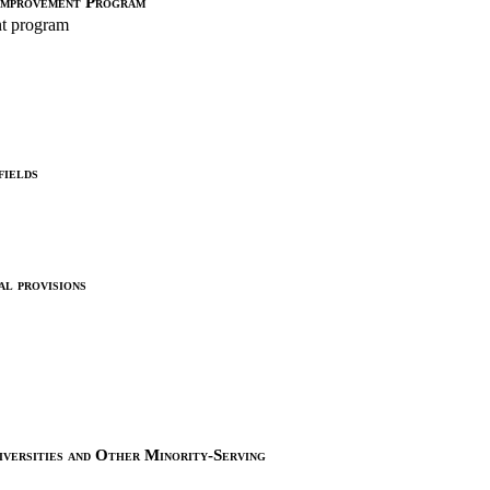
Improvement Program
t program
fields
al provisions
versities and Other Minority-Serving