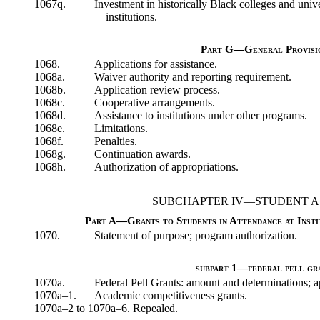
1067q.
Investment in historically Black colleges and univ
institutions.
Part G—General Provisi
1068.
Applications for assistance.
1068a.
Waiver authority and reporting requirement.
1068b.
Application review process.
1068c.
Cooperative arrangements.
1068d.
Assistance to institutions under other programs.
1068e.
Limitations.
1068f.
Penalties.
1068g.
Continuation awards.
1068h.
Authorization of appropriations.
SUBCHAPTER IV—STUDENT A
Part A—Grants to Students in Attendance at Insti
1070.
Statement of purpose; program authorization.
subpart 1—federal pell gr
1070a.
Federal Pell Grants: amount and determinations; a
1070a–1.
Academic competitiveness grants.
1070a–2 to 1070a–6. Repealed.