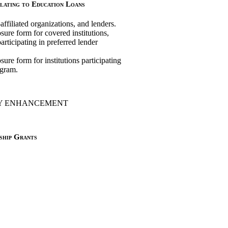
lating to Education Loans
-affiliated organizations, and lenders.
ure form for covered institutions,
participating in preferred lender
ure form for institutions participating
ogram.
TY ENHANCEMENT
ship Grants