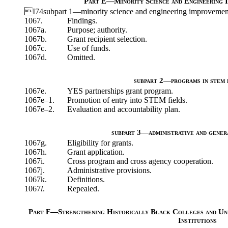
Part E—Minority Science and Engineering 
I74subpart 1—minority science and engineering improvemen
1067.
Findings.
1067a.
Purpose; authority.
1067b.
Grant recipient selection.
1067c.
Use of funds.
1067d.
Omitted.
subpart 2—programs in stem 
1067e.
YES partnerships grant program.
1067e–1.
Promotion of entry into STEM fields.
1067e–2.
Evaluation and accountability plan.
subpart 3—administrative and gener
1067g.
Eligibility for grants.
1067h.
Grant application.
1067i.
Cross program and cross agency cooperation.
1067j.
Administrative provisions.
1067k.
Definitions.
1067
l
.
Repealed.
Part F—Strengthening Historically Black Colleges and Uni
Institutions