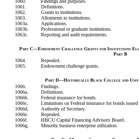
1060.
Findings and purposes.
1061.
Definitions.
1062.
Grants to institutions.
1063.
Allotments to institutions.
1063a.
Applications.
1063b.
Professional or graduate institutions.
1063c.
Reporting and audit requirements.
Part C—Endowment Challenge Grants for Institutions Elig
Part B
1064.
Repealed.
1065.
Endowment challenge grants.
Part D—Historically Black College and Unive
1066.
Findings.
1066a.
Definitions.
1066b.
Federal insurance for bonds.
1066c.
Limitations on Federal insurance for bonds issued
1066d.
Authority of Secretary.
1066e.
Repealed.
1066f.
HBCU Capital Financing Advisory Board.
1066g.
Minority business enterprise utilization.