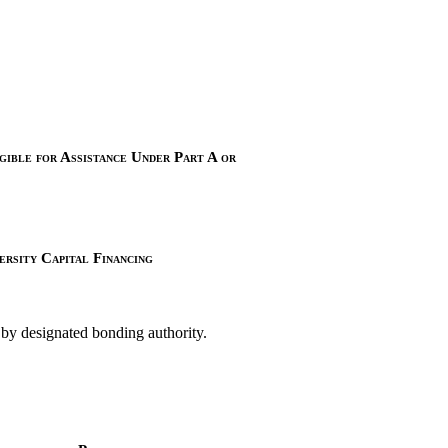
ible for Assistance Under Part A or
rsity Capital Financing
 by designated bonding authority.