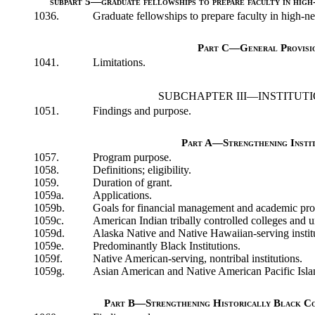
subpart 5—graduate fellowships to prepare faculty in high-
1036.
Graduate fellowships to prepare faculty in high-ne
Part C—General Provisi
1041.
Limitations.
SUBCHAPTER III—INSTITUTI
1051.
Findings and purpose.
Part A—Strengthening Instit
1057.
Program purpose.
1058.
Definitions; eligibility.
1059.
Duration of grant.
1059a.
Applications.
1059b.
Goals for financial management and academic pr
1059c.
American Indian tribally controlled colleges and un
1059d.
Alaska Native and Native Hawaiian-serving instit
1059e.
Predominantly Black Institutions.
1059f.
Native American-serving, nontribal institutions.
1059g.
Asian American and Native American Pacific Island
Part B—Strengthening Historically Black Col