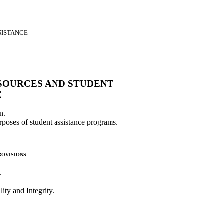
SISTANCE
SOURCES AND STUDENT
E
n.
urposes of student assistance programs.
ovisions
.
ity and Integrity.