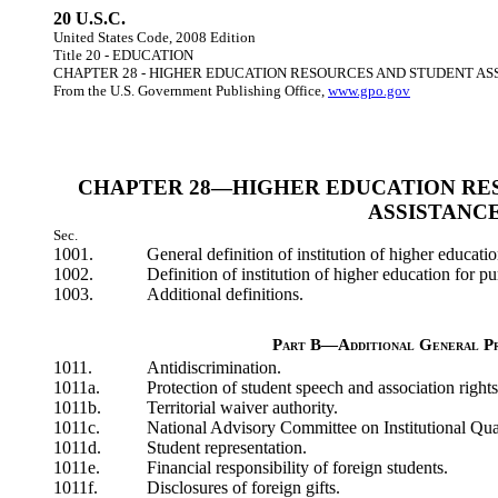
20 U.S.C.
United States Code, 2008 Edition
Title 20 - EDUCATION
CHAPTER 28 - HIGHER EDUCATION RESOURCES AND STUDENT AS
From the U.S. Government Publishing Office,
www.gpo.gov
CHAPTER 28—HIGHER EDUCATION RE
ASSISTANC
Sec.
1001.
General definition of institution of higher educatio
1002.
Definition of institution of higher education for p
1003.
Additional definitions.
Part B—Additional General Pr
1011.
Antidiscrimination.
1011a.
Protection of student speech and association rights
1011b.
Territorial waiver authority.
1011c.
National Advisory Committee on Institutional Qual
1011d.
Student representation.
1011e.
Financial responsibility of foreign students.
1011f.
Disclosures of foreign gifts.