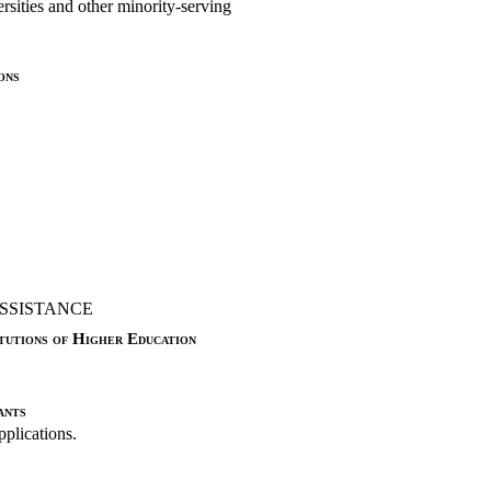
ersities and other minority-serving
ons
SSISTANCE
tutions of Higher Education
ants
pplications.