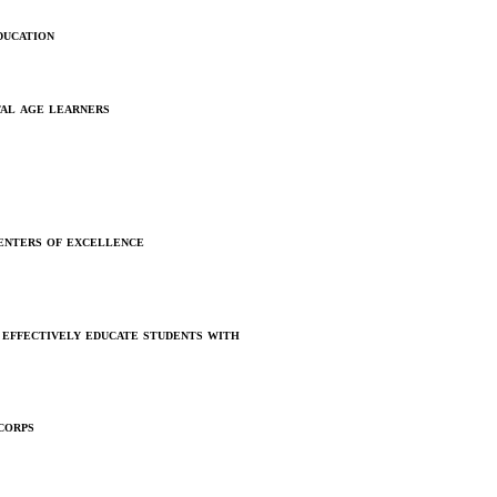
ucation
tal age learners
enters of excellence
effectively educate students with
corps