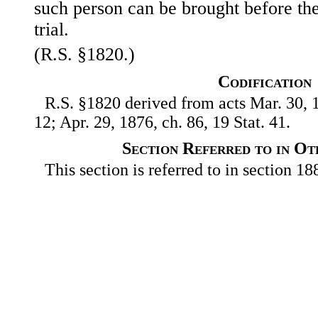
such person can be brought before the
trial.
(R.S. §1820.)
Codification
R.S. §1820 derived from acts Mar. 30, 1
12; Apr. 29, 1876, ch. 86, 19 Stat. 41.
Section Referred to in Ot
This section is referred to in section 188