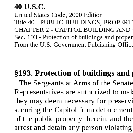
40 U.S.C.
United States Code, 2000 Edition
Title 40 - PUBLIC BUILDINGS, PROPE
CHAPTER 2 - CAPITOL BUILDING AN
Sec. 193 - Protection of buildings and proper
From the U.S. Government Publishing Offic
§193. Protection of buildings and
The Sergeants at Arms of the Senate
Representatives are authorized to mak
they may deem necessary for preserv
securing the Capitol from defacement,
of the public property therein, and th
arrest and detain any person violating 