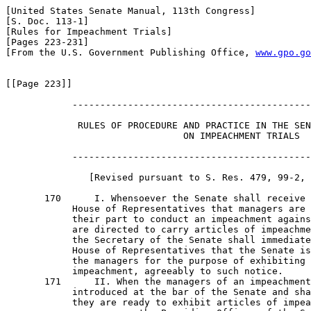
[United States Senate Manual, 113th Congress]

[S. Doc. 113-1]

[Rules for Impeachment Trials]

[Pages 223-231]

[From the U.S. Government Publishing Office, 
www.gpo.go