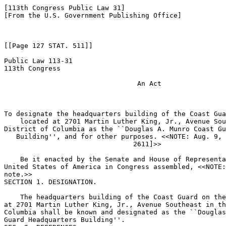
[113th Congress Public Law 31]

[From the U.S. Government Publishing Office]

[[Page 127 STAT. 511]]

Public Law 113-31

113th Congress

                                 An Act

To designate the headquarters building of the Coast Gua
    located at 2701 Martin Luther King, Jr., Avenue Sou
District of Columbia as the ``Douglas A. Munro Coast Gu
   Building'', and for other purposes. <<NOTE: Aug. 9, 
                                2611]>> 

    Be it enacted by the Senate and House of Representa
United States of America in Congress assembled, <<NOTE:
note.>> 

SECTION 1. DESIGNATION.

    The headquarters building of the Coast Guard on the
at 2701 Martin Luther King, Jr., Avenue Southeast in th
Columbia shall be known and designated as the ``Douglas
Guard Headquarters Building''.
