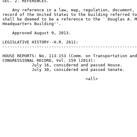
SEC. 2. REFERENCES.

    Any reference in a law, map, regulation, document, 
record of the United States to the building referred to
shall be deemed to be a reference to the ``Douglas A. M
Headquarters Building''.

    Approved August 9, 2013.

LEGISLATIVE HISTORY--H.R. 2611:

-------------------------------------------------------
HOUSE REPORTS: No. 113-153 (Comm. on Transportation and
CONGRESSIONAL RECORD, Vol. 159 (2013):

            July 16, considered and passed House.

            July 30, considered and passed Senate.
