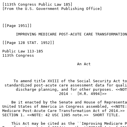
[113th Congress Public Law 185]
[From the U.S. Government Publishing Office]



[[Page 1951]]

      IMPROVING MEDICARE POST-ACUTE CARE TRANSFORMATION ACT OF 2014

[[Page 128 STAT. 1952]]

Public Law 113-185
113th Congress

                                 An Act


 
     To amend title XVIII of the Social Security Act to provide for 
 standardized post-acute care assessment data for quality, payment, and 
      discharge planning, and for other purposes. <<NOTE: Oct. 6, 
                         2014 -  [H.R. 4994]>> 

    Be it enacted by the Senate and House of Representatives of the 
United States of America in Congress assembled, <<NOTE: Improving 
Medicare Post-Acute Care Transformation Act of 2014.>> 
SECTION 1. <<NOTE: 42 USC 1305 note.>>  SHORT TITLE.

    This Act may be cited as the ``Improving Medicare Post-Acute Care 
Transformation Act of 2014'' or the ``IMPACT Act of 2014''.
SEC. 2. STANDARDIZATION OF POST-ACUTE CARE DATA.

    (a) In General.--Title XVIII of the Social Security Act is amended 
by adding at the end the following new section:
``SEC. 1899B. <<NOTE: 42 USC 1395lll.>>  STANDARDIZED POST-ACUTE 
                            CARE (PAC) ASSESSMENT DATA FOR 
                            QUALITY, PAYMENT, AND DISCHARGE 
                            PLANNING.

    ``(a) Requirement for Standardized Assessment Data.--
            ``(1) In general.--The Secretary shall--
                    ``(A) require under the applicable reporting 
                provisions post-acute care providers (as defined in 
                paragraph (2)(A)) to report--
                          ``(i) standardized patient assessment data in 
                      accordance with subsection (b);
                          ``(ii) data on quality measures under 
                      subsection (c)(1); and
                          ``(iii) data on resource use and other 
                      measures under subsection (d)(1);
                    ``(B) require data described in subparagraph (A) to 
                be standardized and interoperable so as to allow for the 
                exchange of such data among such post-acute care 
                providers and other providers and the use by such 
                providers of such data that has been so exchanged, 
                including by using common standards and definitions, in 
                order to provide access to longitudinal information for 
                such providers to facilitate coordinated care and 
                improved Medicare beneficiary outcomes; and
                    ``(C) in accordance with subsections (b)(1) and 
                (c)(2), modify PAC assessment instruments (as defined in 
                paragraph (2)(B)) applicable to post-acute care 
                providers to--
                          ``(i) provide for the submission of 
                      standardized patient assessment data under this 
                      title with respect to such providers; and

[[Page 128 STAT. 1953]]

                          ``(ii) enable comparison of such assessment 
                      data across all such providers to whom such data 
                      are applicable.
            ``(2) Definitions.--For purposes of this section:
                    ``(A) Post-acute care (pac) provider.--The terms 
                `post-acute care provider' and `PAC provider' mean--
                          ``(i) a home health agency;
                          ``(ii) a skilled nursing facility;
                          ``(iii) an inpatient rehabilitation facility; 
                      and
                          ``(iv) a long-term care hospital (other than a 
                      hospital classified under section 
                      1886(d)(1)(B)(iv)(II)).
                    ``(B) PAC assessment instrument.--The term `PAC 
                assessment instrument' means--
                          ``(i) in the case of home health agencies, the 
                      instrument used for purposes of reporting and 
                      assessment with respect to the Outcome and 
                      Assessment Information Set (OASIS), as described 
                      in sections 484.55 and 484.250 of title 42, the 
                      Code of Federal Regulations, or any successor 
                      regulation, or any other instrument used with 
                      respect to home health agencies for such purposes;
                          ``(ii) in the case of skilled nursing 
                      facilities, the resident's assessment under 
                      section 1819(b)(3);
                          ``(iii) in the case of inpatient 
                      rehabilitation facilities, any Medicare 
                      beneficiary assessment instrument established by 
                      the Secretary for purposes of section 1886(j); and
                          ``(iv) in the case of long-term care 
                      hospitals, the Medicare beneficiary assessment 
                      instrument used with respect to such hospitals for 
                      the collection of data elements necessary to 
                      calculate quality measures as described in the 
                      August 18, 2011, Federal Register (76 Fed. Reg. 
                      51754-51755), including for purposes of section 
                      1886(m)(5)(C), or any other instrument used with 
                      respect to such hospitals for assessment purposes.
                    ``(C) Applicable reporting provision.--The term 
                `applicable reporting provision' means--
                          ``(i) for home health agencies, section 
                      1895(b)(3)(B)(v);
                          ``(ii) for skilled nursing facilities, section 
                      1888(e)(6);
                          ``(iii) for inpatient rehabilitation 
                      facilities, section 1886(j)(7); and
                          ``(iv) for long-term care hospitals, section 
                      1886(m)(5).
                    ``(D) PAC payment system.--The term `PAC payment 
                system' means--
                          ``(i) with respect to a home health agency, 
                      the prospective payment system under section 1895;
                          ``(ii) with respect to a skilled nursing 
                      facility, the prospective payment system under 
                      section 1888(e);
                          ``(iii) with respect to an inpatient 
                      rehabilitation facility, the prospective payment 
                      system under section 1886(j); and
                          ``(iv) with respect to a long-term care 
                      hospital, the prospective payment system under 
                      section 1886(m).
                    ``(E) Specified application date.--The term 
                `specified application date' means the following:

[[Page 128 STAT. 1954]]

                          ``(i) Quality measures.--In the case of 
                      quality measures under subsection (c)(1)--
                                    ``(I) with respect to the domain 
                                described in subsection (c)(1)(A) 
                                (relating to functional status, 
                                cognitive function, and changes in 
                                function and cognitive function)--
                                            ``(aa) for PAC providers 
                                        described in clauses (ii) and 
                                        (iii) of paragraph (2)(A), 
                                        October 1, 2016;
                                            ``(bb) for PAC providers 
                                        described in clause (iv) of such 
                                        paragraph, October 1, 2018; and
                                            ``(cc) for PAC providers 
                                        described in clause (i) of such 
                                        paragraph, January 1, 2019;
                                    ``(II) with respect to the domain 
                                described in subsection (c)(1)(B) 
                                (relating to skin integrity and changes 
                                in skin integrity)--
                                            ``(aa) for PAC providers 
                                        described in clauses (ii), 
                                        (iii), and (iv) of paragraph 
                                        (2)(A), October 1, 2016; and
                                            ``(bb) for PAC providers 
                                        described in clause (i) of such 
                                        paragraph, January 1, 2017;
                                    ``(III) with respect to the domain 
                                described in subsection (c)(1)(C) 
                                (relating to medication 
                                reconciliation)--
                                            ``(aa) for PAC providers 
                                        described in clause (i) of such 
                                        paragraph, January 1, 2017; and
                                            ``(bb) for PAC providers 
                                        described in clauses (ii), 
                                        (iii), and (iv) of such 
                                        paragraph, October 1, 2018;
                                    ``(IV) with respect to the domain 
                                described in subsection (c)(1)(D) 
                                (relating to incidence of major falls)--
                                            ``(aa) for PAC provid