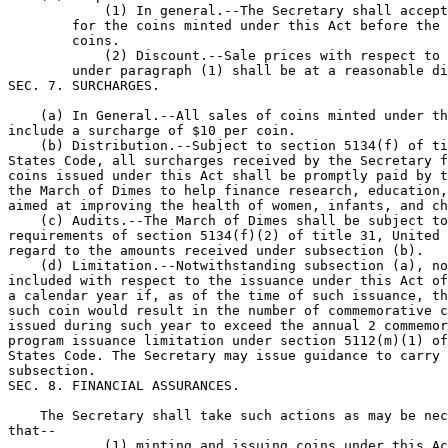
            (1) In general.--The Secretary shall accept
        for the coins minted under this Act before the 
        coins.

            (2) Discount.--Sale prices with respect to 
        under paragraph (1) shall be at a reasonable di
SEC. 7. SURCHARGES.

    (a) In General.--All sales of coins minted under th
include a surcharge of $10 per coin.

    (b) Distribution.--Subject to section 5134(f) of ti
States Code, all surcharges received by the Secretary f
coins issued under this Act shall be promptly paid by t
the March of Dimes to help finance research, education,
aimed at improving the health of women, infants, and ch
    (c) Audits.--The March of Dimes shall be subject to
requirements of section 5134(f)(2) of title 31, United 
regard to the amounts received under subsection (b).

    (d) Limitation.--Notwithstanding subsection (a), no
included with respect to the issuance under this Act of
a calendar year if, as of the time of such issuance, th
such coin would result in the number of commemorative c
issued during such year to exceed the annual 2 commemor
program issuance limitation under section 5112(m)(1) of
States Code. The Secretary may issue guidance to carry 
subsection.

SEC. 8. FINANCIAL ASSURANCES.

    The Secretary shall take such actions as may be nec
that--

            (1) minting and issuing coins under this Ac