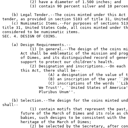
            (2) have a diameter of 1.500 inches; and

            (3) contain 90 percent silver and 10 percen
    (b) Legal Tender.--The coins minted under this Act 
tender, as provided in section 5103 of title 31, United
    (c) Numismatic Items.--For purposes of sections 513
title 31, United States Code, all coins minted under th
considered to be numismatic items.

SEC. 4. DESIGN OF COINS.

    (a) Design Requirements.--

            (1) In general.--The design of the coins mi
        Act shall be emblematic of the mission and prog
        of Dimes, and its distinguished record of gener
        support to protect our children's health.

            (2) Designation and inscriptions.--On each 
        this Act, there shall be--

                    (A) a designation of the value of t
                    (B) an inscription of the year ``20
                    (C) inscriptions of the words ``Lib
                We Trust'', ``United States of America'
                Pluribus Unum''.

    (b) Selection.--The design for the coins minted und
shall--

            (1) contain motifs that represent the past,
        future of the March of Dimes and its role as ch
        babies, such designs to be consistent with the 
        heritage of the March of Dimes;

            (2) be selected by the Secretary, after con