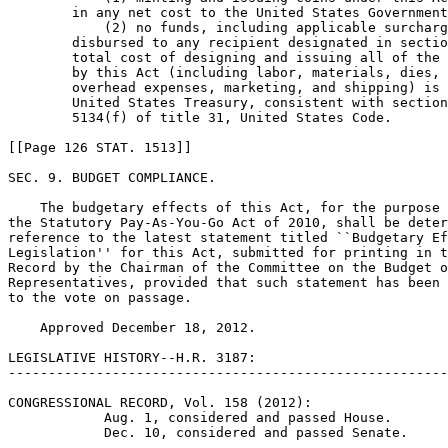
        in any net cost to the United States Government
            (2) no funds, including applicable surcharg
        disbursed to any recipient designated in sectio
        total cost of designing and issuing all of the 
        by this Act (including labor, materials, dies, 
        overhead expenses, marketing, and shipping) is 
        United States Treasury, consistent with section
        5134(f) of title 31, United States Code.

[[Page 126 STAT. 1513]]

SEC. 9. BUDGET COMPLIANCE.

    The budgetary effects of this Act, for the purpose 
the Statutory Pay-As-You-Go Act of 2010, shall be deter
reference to the latest statement titled ``Budgetary Ef
Legislation'' for this Act, submitted for printing in t
Record by the Chairman of the Committee on the Budget o
Representatives, provided that such statement has been 
to the vote on passage.

    Approved December 18, 2012.

LEGISLATIVE HISTORY--H.R. 3187:

-------------------------------------------------------
CONGRESSIONAL RECORD, Vol. 158 (2012):

            Aug. 1, considered and passed House.

            Dec. 10, considered and passed Senate.
