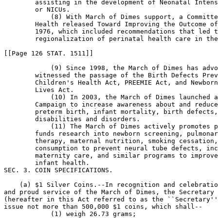
        assisting in the development of Neonatal Intens
        or NICUs.

            (8) With March of Dimes support, a Committe
        Health released Toward Improving the Outcome of
        1976, which included recommendations that led t
        regionalization of perinatal health care in the
[[Page 126 STAT. 1511]]

            (9) Since 1998, the March of Dimes has advo
        witnessed the passage of the Birth Defects Prev
        Children's Health Act, PREEMIE Act, and Newborn
        Lives Act.

            (10) In 2003, the March of Dimes launched a
        Campaign to increase awareness about and reduce
        preterm birth, infant mortality, birth defects,
        disabilities and disorders.

            (11) The March of Dimes actively promotes p
        funds research into newborn screening, pulmonar
        therapy, maternal nutrition, smoking cessation,
        consumption to prevent neural tube defects, inc
        maternity care, and similar programs to improve
        infant health.

SEC. 3. COIN SPECIFICATIONS.

    (a) $1 Silver Coins.--In recognition and celebratio
and proud service of the March of Dimes, the Secretary 
(hereafter in this Act referred to as the ``Secretary''
issue not more than 500,000 $1 coins, which shall--

            (1) weigh 26.73 grams;
