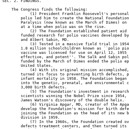
SEC. 2. FINDINGS.

    The Congress finds the following:

            (1) President Franklin Roosevelt's personal
        polio led him to create the National Foundation
        Paralysis (now known as the March of Dimes) on 
        at a time when polio was on the rise.

            (2) The Foundation established patient aid 
        funded research for polio vaccines developed by
        and Albert Sabin, MD.

            (3) Tested in a massive field trial in 1954
        1.8 million schoolchildren known as ``polio pio
        vaccine was licensed for use on April 12, 1955 
        effective, and potent''. The Salk and Sabin pol
        funded by the March of Dimes ended the polio ep
        United States.

            (4) With its original mission accomplished,
        turned its focus to preventing birth defects, p
        infant mortality in 1958. The Foundation began 
        into the genetic, prenatal, and environmental c
        3,000 birth defects.

            (5) The Foundation's investment in research
        scientists winning the Nobel Prize since 1954, 
        James Watson's discovery of the double helix.

            (6) Virginia Apgar, MD, creator of the Apga
        develop the Foundation's mission for birth defe
        joining the Foundation as the head of its new b
        division in 1959.

            (7) In the 1960s, the Foundation created ov
        defects treatment centers, and then turned its 