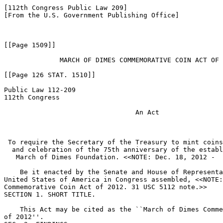
[112th Congress Public Law 209]

[From the U.S. Government Publishing Office]

[[Page 1509]]

              MARCH OF DIMES COMMEMORATIVE COIN ACT OF 
[[Page 126 STAT. 1510]]

Public Law 112-209

112th Congress

                                 An Act

 To require the Secretary of the Treasury to mint coins
  and celebration of the 75th anniversary of the establ
   March of Dimes Foundation. <<NOTE: Dec. 18, 2012 -  
    Be it enacted by the Senate and House of Representa
United States of America in Congress assembled, <<NOTE:
Commemorative Coin Act of 2012. 31 USC 5112 note.>> 

SECTION 1. SHORT TITLE.

    This Act may be cited as the ``March of Dimes Comme
of 2012''.
