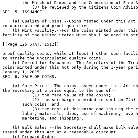
        the March of Dimes and the Commission of Fine A
            (3) be reviewed by the Citizens Coin Adviso
SEC. 5. ISSUANCE.

    (a) Quality of Coins.--Coins minted under this Act 
in uncirculated and proof qualities.

    (b) Mint Facility.--For the coins minted under this
facility of the United States Mint shall be used to str
[[Page 126 STAT. 1512]]

proof quality coins, while at least 1 other such facili
to strike the uncirculated quality coins.

    (c) Period for Issuance.--The Secretary of the Trea
coins minted under this Act only during the 1-year peri
January 1, 2015.

SEC. 6. SALE OF COINS.

    (a) Sale Price.--The coins issued under this Act sh
the Secretary at a price equal to the sum of--

            (1) the face value of the coins;

            (2) the surcharge provided in section 7(a) 
        such coins; and

            (3) the cost of designing and issuing the c
        labor, materials, dies, use of machinery, overh
        marketing, and shipping).

    (b) Bulk Sales.--The Secretary shall make bulk sale
issued under this Act at a reasonable discount.

    (c) Prepaid Orders.--
