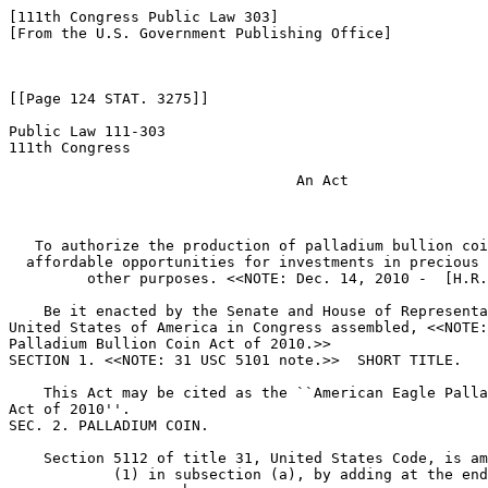
[111th Congress Public Law 303]

[From the U.S. Government Publishing Office]

[[Page 124 STAT. 3275]]

Public Law 111-303

111th Congress

                                 An Act

   To authorize the production of palladium bullion coi
  affordable opportunities for investments in precious 
         other purposes. <<NOTE: Dec. 14, 2010 -  [H.R.
    Be it enacted by the Senate and House of Representa
United States of America in Congress assembled, <<NOTE:
Palladium Bullion Coin Act of 2010.>> 

SECTION 1. <<NOTE: 31 USC 5101 note.>>  SHORT TITLE.

    This Act may be cited as the ``American Eagle Palla
Act of 2010''.

SEC. 2. PALLADIUM COIN.

    Section 5112 of title 31, United States Code, is am
            (1) in subsection (a), by adding at the end