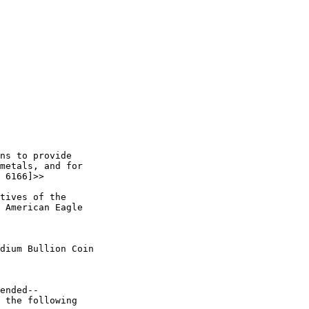
ns to provide 

metals, and for 

 6166]>> 

tives of the 

 American Eagle 

dium Bullion Coin 

ended--

 the following 
