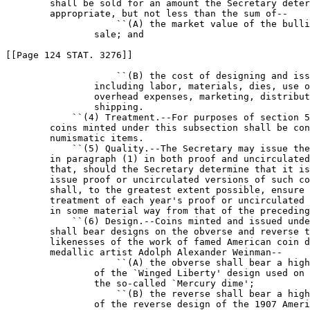
        shall be sold for an amount the Secretary deter
        appropriate, but not less than the sum of--

                    ``(A) the market value of the bulli
                sale; and

[[Page 124 STAT. 3276]]

                    ``(B) the cost of designing and iss
                including labor, materials, dies, use o
                overhead expenses, marketing, distribut
                shipping.

            ``(4) Treatment.--For purposes of section 5
        coins minted under this subsection shall be con
        numismatic items.

            ``(5) Quality.--The Secretary may issue the
        in paragraph (1) in both proof and uncirculated
        that, should the Secretary determine that it is
        issue proof or uncirculated versions of such co
        shall, to the greatest extent possible, ensure 
        treatment of each year's proof or uncirculated 
        in some material way from that of the preceding
            ``(6) Design.--Coins minted and issued unde
        shall bear designs on the obverse and reverse t
        likenesses of the work of famed American coin d
        medallic artist Adolph Alexander Weinman--

                    ``(A) the obverse shall bear a high
                of the `Winged Liberty' design used on 
                the so-called `Mercury dime';

                    ``(B) the reverse shall bear a high
                of the reverse design of the 1907 Ameri