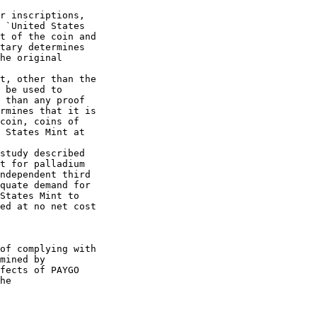
r inscriptions, 

 `United States 

t of the coin and 

tary determines 

he original 

t, other than the 

 be used to 

 than any proof 

rmines that it is 

coin, coins of 

 States Mint at 

study described 

t for palladium 

ndependent third 

quate demand for 

States Mint to 

ed at no net cost 

of complying with 

mined by 

fects of PAYGO 

he
