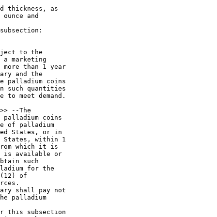
d thickness, as 

 ounce and 

subsection:

ject to the 

 a marketing 

 more than 1 year 

ary and the 

e palladium coins 

n such quantities 

e to meet demand.

>> --The 

 palladium coins 

e of palladium 

ed States, or in 

 States, within 1 

rom which it is 

 is available or 

btain such 

ladium for the 

(12) of 

rces.

ary shall pay not 

he palladium 

r this subsection 
