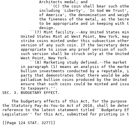
                Architects medal; and

                    ``(C) the coin shall bear such othe
                including `Liberty', `In God We Trust',
                of America', the denomination and weigh
                the fineness of the metal, as the Secre
                to be appropriate and in keeping with t
                design.

            ``(7) Mint facility.--Any United States min
        United States Mint at West Point, New York, may
        strike coins minted under this subsection other
        version of any such coin. If the Secretary dete
        appropriate to issue any proof version of such 
        such version shall be struck only at the United
        West Point, New York.

            ``(8) Marketing study defined.--The market 
        in paragraph (1) means an analysis of the marke
        bullion investments conducted by a reputable, i
        party that demonstrates that there would be ade
        palladium bullion coins produced by the United 
        ensure that such coins could be minted and issu
        to taxpayers.''.

SEC. 3. BUDGETARY EFFECT.

    The budgetary effects of this Act, for the purpose 
the Statutory Pay-As-You-Go Act of 2010, shall be deter
reference to the latest statement titled ``Budgetary Ef
Legislation'' for this Act, submitted for printing in t
[[Page 124 STAT. 3277]]
