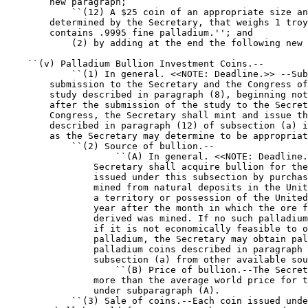
        new paragraph;

            ``(12) A $25 coin of an appropriate size an
        determined by the Secretary, that weighs 1 troy
        contains .9995 fine palladium.''; and

            (2) by adding at the end the following new 
    ``(v) Palladium Bullion Investment Coins.--

            ``(1) In general. <<NOTE: Deadline.>> --Sub
        submission to the Secretary and the Congress of
        study described in paragraph (8), beginning not
        after the submission of the study to the Secret
        Congress, the Secretary shall mint and issue th
        described in paragraph (12) of subsection (a) i
        as the Secretary may determine to be appropriat
            ``(2) Source of bullion.--

                    ``(A) In general. <<NOTE: Deadline.
                Secretary shall acquire bullion for the
                issued under this subsection by purchas
                mined from natural deposits in the Unit
                a territory or possession of the United
                year after the month in which the ore f
                derived was mined. If no such palladium
                if it is not economically feasible to o
                palladium, the Secretary may obtain pal
                palladium coins described in paragraph 
                subsection (a) from other available sou
                    ``(B) Price of bullion.--The Secret
                more than the average world price for t
                under subparagraph (A).

            ``(3) Sale of coins.--Each coin issued unde