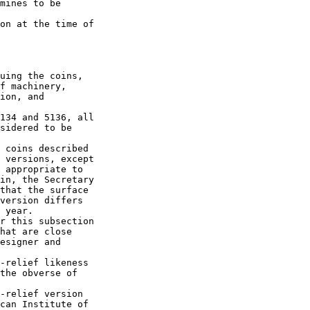
mines to be 

on at the time of 

uing the coins, 

f machinery, 

ion, and 

134 and 5136, all 

sidered to be 

 coins described 

 versions, except 

 appropriate to 

in, the Secretary 

that the surface 

version differs 

 year.

r this subsection 

hat are close 

esigner and 

-relief likeness 

the obverse of 

-relief version 

can Institute of 
