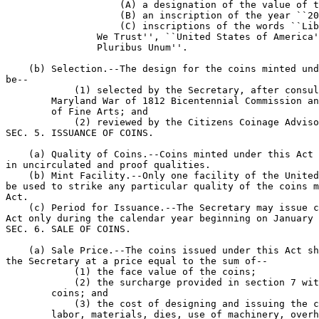
                    (A) a designation of the value of t
                    (B) an inscription of the year ``20
                    (C) inscriptions of the words ``Lib
                We Trust'', ``United States of America'
                Pluribus Unum''.

    (b) Selection.--The design for the coins minted und
be--

            (1) selected by the Secretary, after consul
        Maryland War of 1812 Bicentennial Commission an
        of Fine Arts; and

            (2) reviewed by the Citizens Coinage Adviso
SEC. 5. ISSUANCE OF COINS.

    (a) Quality of Coins.--Coins minted under this Act 
in uncirculated and proof qualities.

    (b) Mint Facility.--Only one facility of the United
be used to strike any particular quality of the coins m
Act.

    (c) Period for Issuance.--The Secretary may issue c
Act only during the calendar year beginning on January 
SEC. 6. SALE OF COINS.

    (a) Sale Price.--The coins issued under this Act sh
the Secretary at a price equal to the sum of--

            (1) the face value of the coins;

            (2) the surcharge provided in section 7 wit
        coins; and

            (3) the cost of designing and issuing the c
        labor, materials, dies, use of machinery, overh