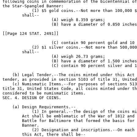
following coins in commemoration of the bicentennial of
the Star-Spangled Banner:

            (1) $5 gold coins.--Not more than 100,000 $
        shall--

                    (A) weigh 8.359 grams;

                    (B) have a diameter of 0.850 inches
[[Page 124 STAT. 2491]]

                    (C) contain 90 percent gold and 10 
            (2) $1 silver coins.--Not more than 500,000
        shall--

                    (A) weigh 26.73 grams;

                    (B) have a diameter of 1.500 inches
                    (C) contain 90 percent silver and 1
    (b) Legal Tender.--The coins minted under this Act 
tender, as provided in section 5103 of title 31, United
    (c) Numismatic Items.--For purposes of sections 513
title 31, United States Code, all coins minted under th
considered to be numismatic items.

SEC. 4. DESIGN OF COINS.

    (a) Design Requirements.--

            (1) In general.--The design of the coins mi
        Act shall be emblematic of the War of 1812 and 
        Battle for Baltimore that formed the basis for 
        Banner.

            (2) Designation and inscriptions.--On each 
        this Act, there shall be--
