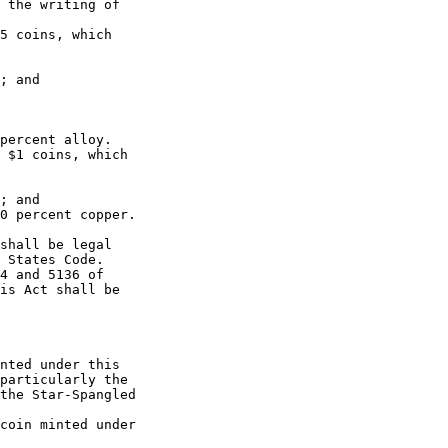
 the writing of 

5 coins, which 

; and

percent alloy.

 $1 coins, which 

; and

0 percent copper.

shall be legal 

 States Code.

4 and 5136 of 

is Act shall be 

nted under this 

particularly the 

the Star-Spangled 

coin minted under 
