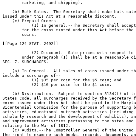
        marketing, and shipping).

    (b) Bulk Sales.--The Secretary shall make bulk sale
issued under this Act at a reasonable discount.

    (c) Prepaid Orders.--

            (1) In general.--The Secretary shall accept
        for the coins minted under this Act before the 
        coins.

[[Page 124 STAT. 2492]]

            (2) Discount.--Sale prices with respect to 
        under paragraph (1) shall be at a reasonable di
SEC. 7. SURCHARGES.

    (a) In General.--All sales of coins issued under th
include a surcharge of--

            (1) $35 per coin for the $5 coin; and

            (2) $10 per coin for the $1 coin.

    (b) Distribution.--Subject to section 5134(f) of ti
States Code, all surcharges received by the Secretary f
coins issued under this Act shall be paid to the Maryla
Bicentennial Commission for the purpose of supporting b
activities, educational outreach activities (including 
scholarly research and the development of exhibits), an
and improvement activities pertaining to the sites and 
relating to the War of 1812.

    (c) Audits.--The Comptroller General of the United 
the right to examine such books, records, documents, an