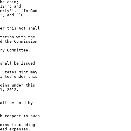
he coin;

12''; and

erty'', ``In God 

', and ``E 

er this Act shall 

tation with the 

d the Commission 

ry Committee.

shall be issued 

 States Mint may 

inted under this 

oins under this 

1, 2012.

all be sold by 

h respect to such 

oins (including 

ead expenses, 
