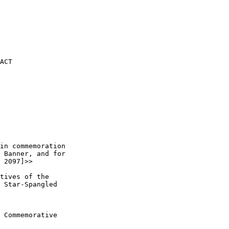
ACT

in commemoration 

 Banner, and for 

 2097]>> 

tives of the 

 Star-Spangled 

 Commemorative 
