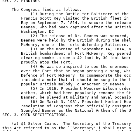
SEC. 2. FINDINGS.

    The Congress finds as follows:

            (1) During the Battle for Baltimore of the 
        Francis Scott Key visited the British fleet in 
        Bay on September 7, 1814, to secure the release
        Beanes, who had been captured after the British
        Washington, DC.

            (2) The release of Dr. Beanes was secured, 
        Beanes were held by the British during the shel
        McHenry, one of the forts defending Baltimore.

            (3) On the morning of September 14, 1814, a
        British bombardment of Fort McHenry, Key peered
        clearing smoke to see a 42-foot by 30-foot Amer
        proudly atop the Fort.

            (4) He was so inspired to see the enormous 
        over the Fort that he began penning a song, whi
        Defence of Fort McHenry, to commemorate the occ
        included a note that it should be sung to the t
        popular British melody To Anacreon in Heaven.

            (5) In 1916, President Woodrow Wilson order
        anthem, which had been popularly renamed the St
        Banner, be played at military and naval occasio
            (6) On March 3, 1931, President Herbert Hoo
        resolution of Congress that officially designat
        Spangled Banner as the National Anthem of the U
SEC. 3. COIN SPECIFICATIONS.

    (a) $1 Silver Coins.--The Secretary of the Treasury
this Act referred to as the ``Secretary'') shall mint a