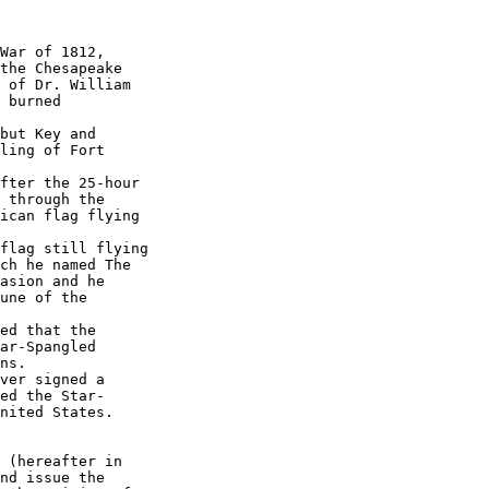
War of 1812, 

the Chesapeake 

 of Dr. William 

 burned 

but Key and 

ling of Fort 

fter the 25-hour 

 through the 

ican flag flying 

flag still flying 

ch he named The 

asion and he 

une of the 

ed that the 

ar-Spangled 

ns.

ver signed a 

ed the Star-

nited States.

 (hereafter in 

nd issue the 
