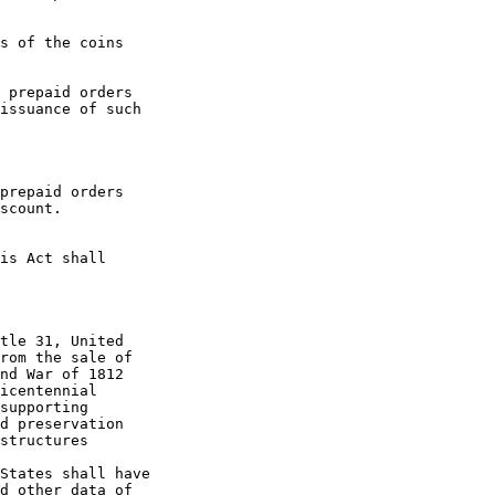
s of the coins 

 prepaid orders 

issuance of such 

prepaid orders 

scount.

is Act shall 

tle 31, United 

rom the sale of 

nd War of 1812 

icentennial 

supporting 

d preservation 

structures 

States shall have 

d other data of 
