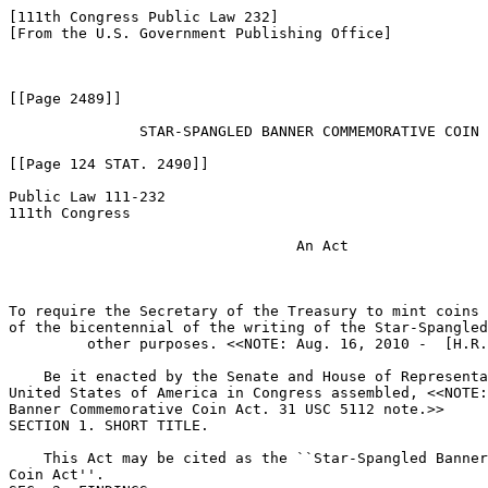
[111th Congress Public Law 232]

[From the U.S. Government Publishing Office]

[[Page 2489]]

               STAR-SPANGLED BANNER COMMEMORATIVE COIN 
[[Page 124 STAT. 2490]]

Public Law 111-232

111th Congress

                                 An Act

To require the Secretary of the Treasury to mint coins 
of the bicentennial of the writing of the Star-Spangled
         other purposes. <<NOTE: Aug. 16, 2010 -  [H.R.
    Be it enacted by the Senate and House of Representa
United States of America in Congress assembled, <<NOTE:
Banner Commemorative Coin Act. 31 USC 5112 note.>> 

SECTION 1. SHORT TITLE.

    This Act may be cited as the ``Star-Spangled Banner
Coin Act''.
