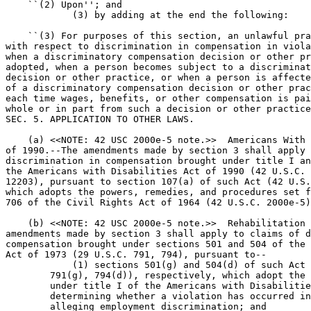
    ``(2) Upon''; and

            (3) by adding at the end the following:

    ``(3) For purposes of this section, an unlawful pra
with respect to discrimination in compensation in viola
when a discriminatory compensation decision or other pr
adopted, when a person becomes subject to a discriminat
decision or other practice, or when a person is affecte
of a discriminatory compensation decision or other prac
each time wages, benefits, or other compensation is pai
whole or in part from such a decision or other practice
SEC. 5. APPLICATION TO OTHER LAWS.

    (a) <<NOTE: 42 USC 2000e-5 note.>>  Americans With 
of 1990.--The amendments made by section 3 shall apply 
discrimination in compensation brought under title I an
the Americans with Disabilities Act of 1990 (42 U.S.C. 
12203), pursuant to section 107(a) of such Act (42 U.S.
which adopts the powers, remedies, and procedures set f
706 of the Civil Rights Act of 1964 (42 U.S.C. 2000e-5)
    (b) <<NOTE: 42 USC 2000e-5 note.>>  Rehabilitation 
amendments made by section 3 shall apply to claims of d
compensation brought under sections 501 and 504 of the 
Act of 1973 (29 U.S.C. 791, 794), pursuant to--

            (1) sections 501(g) and 504(d) of such Act 
        791(g), 794(d)), respectively, which adopt the 
        under title I of the Americans with Disabilitie
        determining whether a violation has occurred in
        alleging employment discrimination; and
