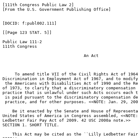
[111th Congress Public Law 2]

[From the U.S. Government Publishing Office]

[DOCID: f:publ002.111]

[[Page 123 STAT. 5]]

Public Law 111-2

111th Congress

                                 An Act

     To amend title VII of the Civil Rights Act of 1964
Discrimination in Employment Act of 1967, and to modify
 the Americans with Disabilities Act of 1990 and the Re
of 1973, to clarify that a discriminatory compensation 
practice that is unlawful under such Acts occurs each t
 is paid pursuant to the discriminatory compensation de
 practice, and for other purposes. <<NOTE: Jan. 29, 200
    Be it enacted by the Senate and House of Representa
United States of America in Congress assembled, <<NOTE:
Ledbetter Fair Pay Act of 2009. 42 USC 2000a note.>> 

SECTION 1. SHORT TITLE.

    This Act may be cited as the ``Lilly Ledbetter Fair