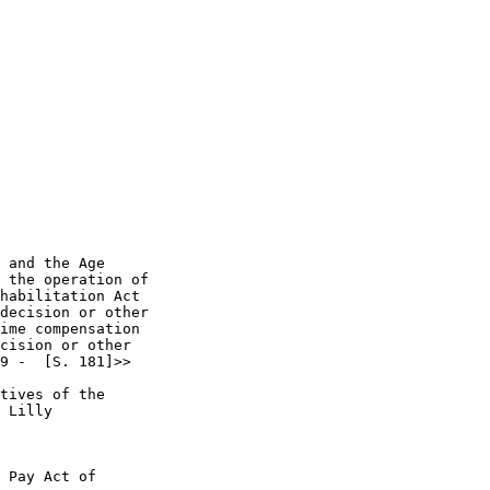
 and the Age 

 the operation of 

habilitation Act 

decision or other 

ime compensation 

cision or other 

9 -  [S. 181]>> 

tives of the 

 Lilly 

 Pay Act of 
