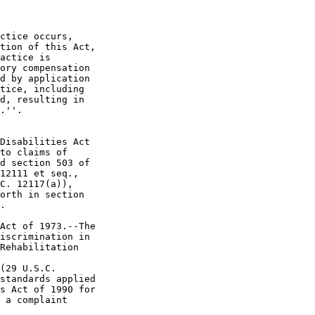
ctice occurs, 

tion of this Act, 

actice is 

ory compensation 

d by application 

tice, including 

d, resulting in 

.''.

Disabilities Act 

to claims of 

d section 503 of 

12111 et seq., 

C. 12117(a)), 

orth in section 

.

Act of 1973.--The 

iscrimination in 

Rehabilitation 

(29 U.S.C. 

standards applied 

s Act of 1990 for 

 a complaint 
