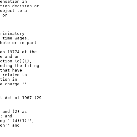
ensation in 

tion decision or 

ubject to a 

 or

riminatory 

 time wages, 

hole or in part 

on 1977A of the 

e and an 

ction (g)(1), 

eding the filing 

that have 

 related to 

tion in 

a charge.''.

t Act of 1967 (29 

 and (2) as 

; and

ng ``(d)(1)'';

on'' and 
