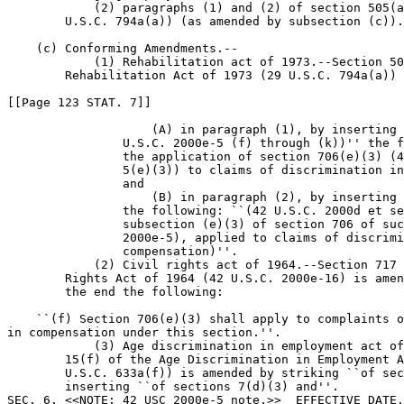
            (2) paragraphs (1) and (2) of section 505(a
        U.S.C. 794a(a)) (as amended by subsection (c)).

    (c) Conforming Amendments.--

            (1) Rehabilitation act of 1973.--Section 50
        Rehabilitation Act of 1973 (29 U.S.C. 794a(a)) 
[[Page 123 STAT. 7]]

                    (A) in paragraph (1), by inserting 
                U.S.C. 2000e-5 (f) through (k))'' the f
                the application of section 706(e)(3) (4
                5(e)(3)) to claims of discrimination in
                and

                    (B) in paragraph (2), by inserting 
                the following: ``(42 U.S.C. 2000d et se
                subsection (e)(3) of section 706 of suc
                2000e-5), applied to claims of discrimi
                compensation)''.

            (2) Civil rights act of 1964.--Section 717 
        Rights Act of 1964 (42 U.S.C. 2000e-16) is amen
        the end the following:

    ``(f) Section 706(e)(3) shall apply to complaints o
in compensation under this section.''.

            (3) Age discrimination in employment act of
        15(f) of the Age Discrimination in Employment A
        U.S.C. 633a(f)) is amended by striking ``of sec
        inserting ``of sections 7(d)(3) and''.

SEC. 6. <<NOTE: 42 USC 2000e-5 note.>>  EFFECTIVE DATE.
