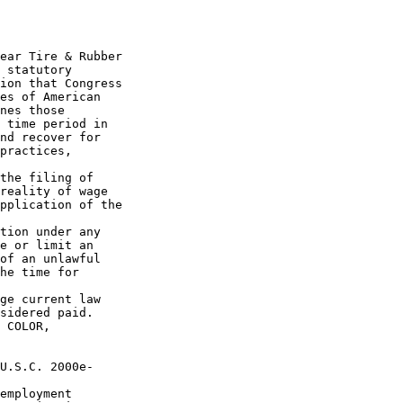
ear Tire & Rubber 

 statutory 

ion that Congress 

es of American 

nes those 

 time period in 

nd recover for 

practices, 

the filing of 

reality of wage 

pplication of the 

tion under any 

e or limit an 

of an unlawful 

he time for 

ge current law 

sidered paid.

 COLOR, 

U.S.C. 2000e-

employment 
