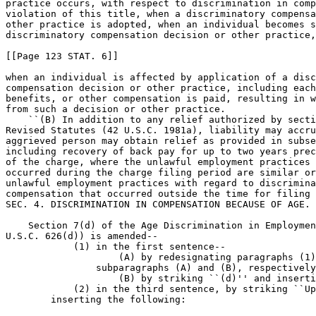
practice occurs, with respect to discrimination in comp
violation of this title, when a discriminatory compensa
other practice is adopted, when an individual becomes s
discriminatory compensation decision or other practice,
[[Page 123 STAT. 6]]

when an individual is affected by application of a disc
compensation decision or other practice, including each
benefits, or other compensation is paid, resulting in w
from such a decision or other practice.

    ``(B) In addition to any relief authorized by secti
Revised Statutes (42 U.S.C. 1981a), liability may accru
aggrieved person may obtain relief as provided in subse
including recovery of back pay for up to two years prec
of the charge, where the unlawful employment practices 
occurred during the charge filing period are similar or
unlawful employment practices with regard to discrimina
compensation that occurred outside the time for filing 
SEC. 4. DISCRIMINATION IN COMPENSATION BECAUSE OF AGE.

    Section 7(d) of the Age Discrimination in Employmen
U.S.C. 626(d)) is amended--

            (1) in the first sentence--

                    (A) by redesignating paragraphs (1)
                subparagraphs (A) and (B), respectively
                    (B) by striking ``(d)'' and inserti
            (2) in the third sentence, by striking ``Up
        inserting the following:
