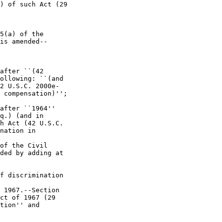
) of such Act (29 

5(a) of the 

is amended--

after ``(42 

ollowing: ``(and 

2 U.S.C. 2000e-

 compensation)''; 

after ``1964'' 

q.) (and in 

h Act (42 U.S.C. 

nation in 

of the Civil 

ded by adding at 

f discrimination 

 1967.--Section 

ct of 1967 (29 

tion'' and 
