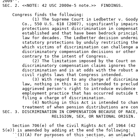
2009''.

SEC. 2. <<NOTE: 42 USC 2000e-5 note.>>  FINDINGS.

    Congress finds the following:

            (1) The Supreme Court in Ledbetter v. Goody
        Co., 550 U.S. 618 (2007), significantly impairs
        protections against discrimination in compensat
        established and that have been bedrock principl
        law for decades. The Ledbetter decision undermi
        statutory protections by unduly restricting the
        which victims of discrimination can challenge a
        discriminatory compensation decisions or other 
        contrary to the intent of Congress.

            (2) The limitation imposed by the Court on 
        discriminatory compensation claims ignores the 
        discrimination and is at odds with the robust a
        civil rights laws that Congress intended.

            (3) With regard to any charge of discrimina
        law, nothing in this Act is intended to preclud
        aggrieved person's right to introduce evidence 
        employment practice that has occurred outside t
        filing a charge of discrimination.

            (4) Nothing in this Act is intended to chan
        treatment of when pension distributions are con
SEC. 3. DISCRIMINATION IN COMPENSATION BECAUSE OF RACE,
                    RELIGION, SEX, OR NATIONAL ORIGIN.

    Section 706(e) of the Civil Rights Act of 1964 (42 
5(e)) is amended by adding at the end the following:

    ``(3)(A) For purposes of this section, an unlawful 