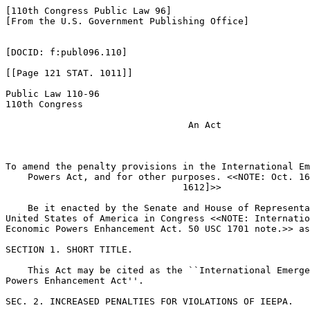
[110th Congress Public Law 96]

[From the U.S. Government Publishing Office]

[DOCID: f:publ096.110]

[[Page 121 STAT. 1011]]

Public Law 110-96

110th Congress

                                 An Act

To amend the penalty provisions in the International Em
    Powers Act, and for other purposes. <<NOTE: Oct. 16
                                1612]>> 

    Be it enacted by the Senate and House of Representa
United States of America in Congress <<NOTE: Internatio
Economic Powers Enhancement Act. 50 USC 1701 note.>> as
SECTION 1. SHORT TITLE.

    This Act may be cited as the ``International Emerge
Powers Enhancement Act''.

SEC. 2. INCREASED PENALTIES FOR VIOLATIONS OF IEEPA.
