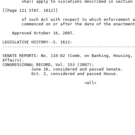
        shall apply to violations described in section 
[[Page 121 STAT. 1012]]

        of such Act with respect to which enforcement a
        commenced on or after the date of the enactment
    Approved October 16, 2007.

LEGISLATIVE HISTORY--S. 1612:

-------------------------------------------------------
SENATE REPORTS: No. 110-82 (Comm. on Banking, Housing, 
Affairs).

CONGRESSIONAL RECORD, Vol. 153 (2007):

            June 26, considered and passed Senate.

            Oct. 2, considered and passed House.
