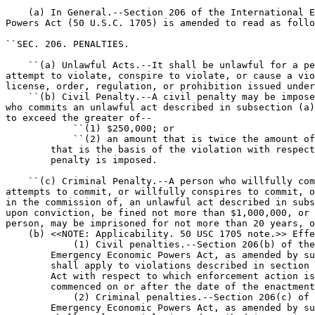
    (a) In General.--Section 206 of the International E
Powers Act (50 U.S.C. 1705) is amended to read as follo
``SEC. 206. PENALTIES.

    ``(a) Unlawful Acts.--It shall be unlawful for a pe
attempt to violate, conspire to violate, or cause a vio
license, order, regulation, or prohibition issued under
    ``(b) Civil Penalty.--A civil penalty may be impose
who commits an unlawful act described in subsection (a)
to exceed the greater of--

            ``(1) $250,000; or

            ``(2) an amount that is twice the amount of
        that is the basis of the violation with respect
        penalty is imposed.

    ``(c) Criminal Penalty.--A person who willfully com
attempts to commit, or willfully conspires to commit, o
in the commission of, an unlawful act described in subs
upon conviction, be fined not more than $1,000,000, or 
person, may be imprisoned for not more than 20 years, o
    (b) <<NOTE: Applicability. 50 USC 1705 note.>> Effe
            (1) Civil penalties.--Section 206(b) of the
        Emergency Economic Powers Act, as amended by su
        shall apply to violations described in section 
        Act with respect to which enforcement action is
        commenced on or after the date of the enactment
            (2) Criminal penalties.--Section 206(c) of 
        Emergency Economic Powers Act, as amended by su