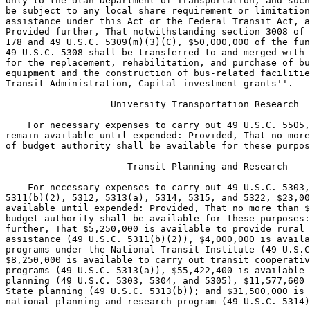
ion, and such grants shall not 
be subject to any local share requirement or limitation on operating 
assistance under this Act or the Federal Transit Act, as amended: 
Provided further, That notwithstanding section 3008 of Public Law 105-
178 and 49 U.S.C. 5309(m)(3)(C), $50,000,000 of the funds to carry out 
49 U.S.C. 5308 shall be transferred to and merged with funding provided 
for the replacement, rehabilitation, and purchase of buses and related 
equipment and the construction of bus-related facilities under ``Federal 
Transit Administration, Capital investment grants''.

                   University Transportation Research

    For necessary expenses to carry out 49 U.S.C. 5505, $1,200,000, to 
remain available until expended: Provided, That no more than $6,000,000 
of budget authority shall be available for these purposes.

                      Transit Planning and Research

    For necessary expenses to carry out 49 U.S.C. 5303, 5304, 5305, 
5311(b)(2), 5312, 5313(a), 5314, 5315, and 5322, $23,000,000, to remain 
available until expended: Provided, That no more than $116,000,000 of 
budget authority shall be available for these purposes: Provided 
further, That $5,250,000 is available to provide rural transportation 
assistance (49 U.S.C. 5311(b)(2)), $4,000,000 is available to carry out 
programs under the National Transit Institute (49 U.S.C. 5315), 
$8,250,000 is available to carry out transit cooperative research 
programs (49 U.S.C. 5313(a)), $55,422,400 is available for metropolitan 
planning (49 U.S.C. 5303, 5304, and 5305), $11,577,600 is available for 
State planning (49 U.S.C. 5313(b)); and $31,500,000 is available for the 
national planning and research program (49 U.S.C. 5314).

[[Page 115 STAT. 849]]

                      Trust Fund Share of Expenses

                 (liquidation of contract authorization)

                          (highway trust fund)

    Notwithstanding any other provision of law, for payment of 
obligations incurred in carrying out 49 U.S.C. 5303-5308, 5310-5315, 
5317(b), 5322, 5327, 5334, 5505, and sections 3037 and 3038 of Public 
Law 105-178, $5,397,800,000, to remain available until expended, and to 
be derived from the Mass Transit Account of the Highway Trust Fund: 
Provided, That $2,873,600,000 shall be paid to the Federal Transit 
Administration's formula grants account: Provided further, That 
$93,000,000 shall be paid to the Federal Transit Administration's 
transit planning and research account: Provided further, That 
$53,600,000 shall be paid to the Federal Transit Administration's 
administrative expenses account: Provided further, That $4,800,000 shall 
be paid to the Federal Transit Administration's university 
transportation research account: Provided further, That $100,000,000 
shall be paid to the Federal Transit Administration's job access and 
reverse commute grants program: Provided further, That $2,272,800,000 
shall be paid to the Federal Transit Administration's capital investment 
grants account.

                        Capital Investment Grants

                      (including transfer of funds)

    For necessary expenses to carry out 49 U.S.C. 5308, 5309, 5318, and 
5327, $568,200,000, to remain available until expended: Provided, That 
no more than $2,841,000,000 of budget authority shall be available for 
these purposes: Provided further, That there shall be available for 
fixed guideway modernization, $1,136,400,000; there shall be available 
for the replacement, rehabilitation, and purchase of buses and related 
equipment and the construction of bus-related facilities, $568,200,000, 
together with $50,000,000 transferred from ``Federal Transit 
Administration, Formula Grants''; and there shall be available for new 
fixed guideway systems $1,136,400,000, together with $1,488,840 of the 
funds made available under ``Federal Transit Administration, Capital 
investment grants'' in Public Law 105-277; to be available as follows:
            $10,296,000 for Alaska or Hawaii ferry projects;
            $1,000,000 for the Albuquerque, New Mexico, light rail 
        project;
            $25,000,000 for the Atlanta, Georgia, North line extens