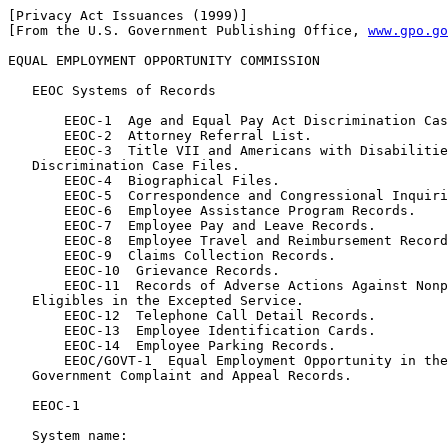
[Privacy Act Issuances (1999)]

[From the U.S. Government Publishing Office, 
www.gpo.go