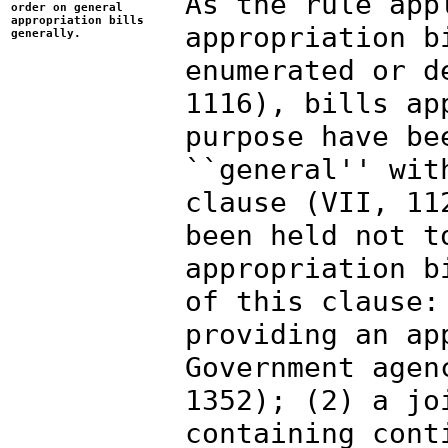
As the rule app
order on general
appropriation bills
appropriation b
generally.
enumerated or d
1116), bills ap
purpose have be
``general'' wit
clause (VII, 11
been held not t
appropriation b
of this clause:
providing an ap
Government agen
1352); (2) a jo
containing cont