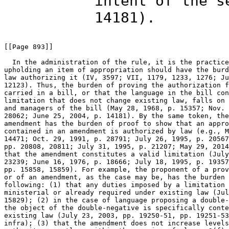
intent of the s
14181).
[[Page 893]]

  In the administration of the rule, it is the practice
upholding an item of appropriation should have the burd
law authorizing it (IV, 3597; VII, 1179, 1233, 1276; Ju
12123). Thus, the burden of proving the authorization f
carried in a bill, or that the language in the bill con
limitation that does not change existing law, falls on 
and managers of the bill (May 28, 1968, p. 15357; Nov. 
28062; June 25, 2004, p. 14181). By the same token, the
amendment has the burden of proof to show that an appro
contained in an amendment is authorized by law (e.g., M
14471; Oct. 29, 1991, p. 28791; July 26, 1995, p. 20567
pp. 20808, 20811; July 31, 1995, p. 21207; May 29, 2014
that the amendment constitutes a valid limitation (July
23239; June 16, 1976, p. 18666; July 18, 1995, p. 19357
pp. 15858, 15859). For example, the proponent of a prov
or of an amendment, as the case may be, has the burden 
following: (1) that any duties imposed by a limitation 
ministerial or already required under existing law (Jul
15829); (2) in the case of language proposing a double-
the object of the double-negative is specifically conte
existing law (July 23, 2003, pp. 19250-51, pp. 19251-53
infra); (3) that the amendment does not increase levels