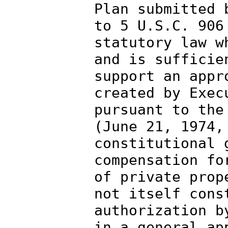
Plan submitted 
to 5 U.S.C. 906
statutory law w
and is sufficie
support an appr
created by Exec
pursuant to the
(June 21, 1974,
constitutional 
compensation fo
of private prop
not itself cons
authorization b
in a general ap