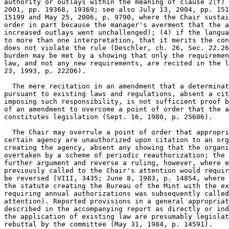
authority or outlays within the meaning of clause 2(f) 
2001, pp. 19368, 19369; see also July 13, 2004, pp. 151
15199 and May 25, 2006, p. 9790, where the Chair sustai
order in part because the manager's averment that the a
increased outlays went unchallenged); (4) if the langua
to more than one interpretation, that it merits the con
does not violate the rule (Deschler, ch. 26, Sec. 22.26
burden may be met by a showing that only the requiremen
law, and not any new requirements, are recited in the l
23, 1993, p. 22206).

  The mere recitation in an amendment that a determinat
pursuant to existing laws and regulations, absent a cit
imposing such responsibility, is not sufficient proof b
of an amendment to overcome a point of order that the a
constitutes legislation (Sept. 16, 1980, p. 25606).

  The Chair may overrule a point of order that appropri
certain agency are unauthorized upon citation to an org
creating the agency, absent any showing that the organi
overtaken by a scheme of periodic reauthorization; the 
further argument and reverse a ruling, however, where e
previously called to the Chair's attention would requir
be reversed (VIII, 3435; June 8, 1983, p. 14854, where 
the statute creating the Bureau of the Mint with the ex
requiring annual authorizations was subsequently called
attention). Reported provisions in a general appropriat
described in the accompanying report as directly or ind
the application of existing law are presumably legislat
rebuttal by the committee (May 31, 1984, p. 14591).
