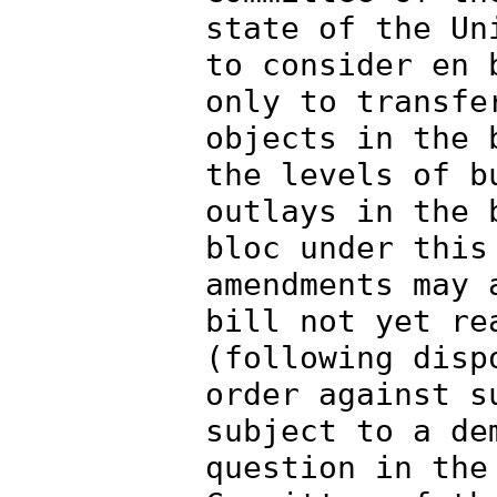
state of the Un
to consider en 
only to transfe
objects in the 
the levels of b
outlays in the 
bloc under this
amendments may 
bill not yet re
(following disp
order against s
subject to a de
question in the