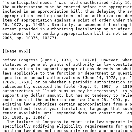
``unanticipated needs'' was held unauthorized (July 16,
The authorization must be enacted before the appropriat
included in an appropriation bill; thus delaying the av
appropriation pending enactment of an authorization doe
item of appropriation against a point of order under th
26, 1972, p. 14455). Similarly, an amendment limiting f
extent provided in authorizing legislation on or after 
enactment of the pending appropriation bill is not in o
2005, pp. 10376, 10377).

[[Page 896]]

before Congress (June 8, 1978, p. 16778). However, whet
statutes or general grants of authority in law constitu
authorization to support appropriations depends on whet
laws applicable to the function or department in questi
specific or annual authorizations (June 14, 1978, pp. 1
17626, 17630) or on whether a periodic authorization sc
subsequently occupied the field (Sept. 9, 1997, p. 1819
authorization of ``such sums as may be necessary'' is s
support any dollar amount, but has no tendency to relie
conditions of the authorization law (June 28, 1993, p. 
existing law authorizes certain appropriations from a p
fund without fiscal year limitation, language that such
remain available until expended does not constitute leg
15, 1993, p. 15848).

  The failure of Congress to enact into law separate le
specifically modifying eligibility requirements for gra
existing law does not necessarily render appropriations