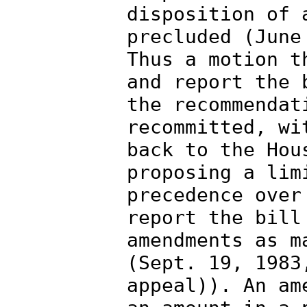
disposition of 
precluded (June
Thus a motion t
and report the 
the recommendat
recommitted, wi
back to the Hou
proposing a lim
precedence over
report the bill
amendments as m
(Sept. 19, 1983
appeal)). An am