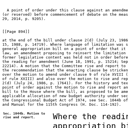
  A point of order under this clause against an amendme
(or reserved) before commencement of debate on the meas
29, 2014, p. 9205).

[[Page 894]]

at the end of the bill under clause 2(d) (July 23, 1986
15, 1988, p. 14719). Where language of limitation was s
general appropriation bill on a point of order that it 
law, an amendment proposing to reinsert the limitation 
former legislative content was held not in order before
the reading for amendment (June 18, 1991, p. 15214; Sep
22214). A motion that the Committee rise and report to 
the recommendation that the enacting clause be stricken
over the motion to amend under clause 9 of rule XVIII (
of rule XXIII) and also over the motion to rise and rep
2(d) (July 24, 1986, p. 17641). For the history and tex
point of order against the motion to rise and report an
bill to the House where the bill, as proposed to be ame
applicable allocation of new budget authority under sec
the Congressional Budget Act of 1974, see Sec. 1044b of
and Manual for the 115th Congress (H. Doc. 114-192).

Sec. 1044b. Motion to
Where the readi
rise and report.
appropriation b