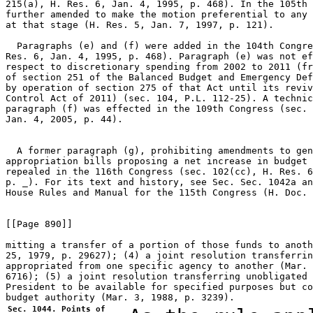
215(a), H. Res. 6, Jan. 4, 1995, p. 468). In the 105th 
further amended to make the motion preferential to any 
at that stage (H. Res. 5, Jan. 7, 1997, p. 121).

  Paragraphs (e) and (f) were added in the 104th Congre
Res. 6, Jan. 4, 1995, p. 468). Paragraph (e) was not ef
respect to discretionary spending from 2002 to 2011 (fr
of section 251 of the Balanced Budget and Emergency Def
by operation of section 275 of that Act until its reviv
Control Act of 2011) (sec. 104, P.L. 112-25). A technic
paragraph (f) was effected in the 109th Congress (sec. 
Jan. 4, 2005, p. 44).

  A former paragraph (g), prohibiting amendments to gen
appropriation bills proposing a net increase in budget 
repealed in the 116th Congress (sec. 102(cc), H. Res. 6
p. _). For its text and history, see Sec. Sec. 1042a an
House Rules and Manual for the 115th Congress (H. Doc. 
[[Page 890]]

mitting a transfer of a portion of those funds to anoth
25, 1979, p. 29627); (4) a joint resolution transferrin
appropriated from one specific agency to another (Mar. 
6716); (5) a joint resolution transferring unobligated 
President to be available for specified purposes but co
Sec. 1044. Points of