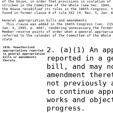
of the Union, in order that provisions in violation of 
stricken in the Committee of the Whole (see Sec. 1044, 
the House recodified its rules in the 106th Congress, t
found in former clause 8 of rule XXI (H. Res. 5, Jan. 6
General appropriation bills and amendments

  This clause was added in the 104th Congress (sec. 215
Jan. 4, 1995, p. 468), rendering unnecessary the former
Member reserve points of order when a general appropria
referred to the calendar of the Committee of the Whole 
state

1036. Unauthorized
2. (a)(1) An ap
appropriations reported
in general appropriation
reported in a g
bills or amendments
thereto.
bill, and may n
amendment there
not previously 
to continue app
works and objec
progress.