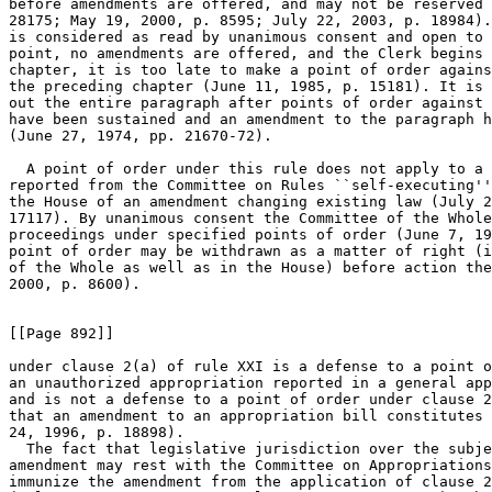
before amendments are offered, and may not be reserved 
28175; May 19, 2000, p. 8595; July 22, 2003, p. 18984).
is considered as read by unanimous consent and open to 
point, no amendments are offered, and the Clerk begins 
chapter, it is too late to make a point of order agains
the preceding chapter (June 11, 1985, p. 15181). It is 
out the entire paragraph after points of order against 
have been sustained and an amendment to the paragraph h
(June 27, 1974, pp. 21670-72).

  A point of order under this rule does not apply to a 
reported from the Committee on Rules ``self-executing''
the House of an amendment changing existing law (July 2
17117). By unanimous consent the Committee of the Whole
proceedings under specified points of order (June 7, 19
point of order may be withdrawn as a matter of right (i
of the Whole as well as in the House) before action the
2000, p. 8600).

[[Page 892]]

under clause 2(a) of rule XXI is a defense to a point o
an unauthorized appropriation reported in a general app
and is not a defense to a point of order under clause 2
that an amendment to an appropriation bill constitutes 
24, 1996, p. 18898).

  The fact that legislative jurisdiction over the subje
amendment may rest with the Committee on Appropriations
immunize the amendment from the application of clause 2