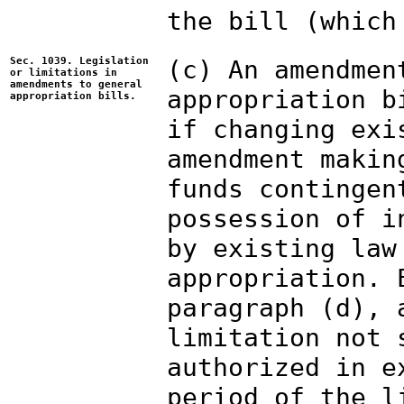
the bill (which
Sec. 1039. Legislation
(c) An amendmen
or limitations in
amendments to general
appropriation b
appropriation bills.
if changing exi
amendment makin
funds contingen
possession of i
by existing law
appropriation. 
paragraph (d), 
limitation not 
authorized in e
period of the l