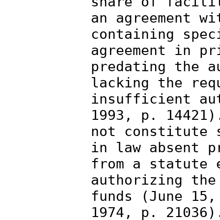
share of facili
an agreement wi
containing spec
agreement in pr
predating the a
lacking the req
insufficient au
1993, p. 14421)
not constitute 
in law absent p
from a statute 
authorizing the
funds (June 15,
1974, p. 21036)