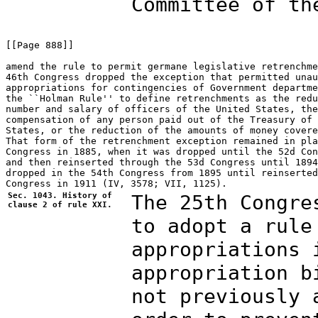
Committee of th
[[Page 888]]

amend the rule to permit germane legislative retrenchme
46th Congress dropped the exception that permitted unau
appropriations for contingencies of Government departme
the ``Holman Rule'' to define retrenchments as the redu
number and salary of officers of the United States, the
compensation of any person paid out of the Treasury of 
States, or the reduction of the amounts of money covere
That form of the retrenchment exception remained in pla
Congress in 1885, when it was dropped until the 52d Con
and then reinserted through the 53d Congress until 1894
dropped in the 54th Congress from 1895 until reinserted
Sec. 1043. History of
The 25th Congre
clause 2 of rule XXI.
to adopt a rule
appropriations 
appropriation b
not previously 