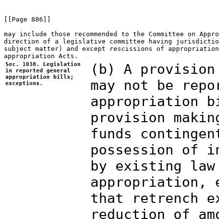
[[Page 886]]

may include those recommended to the Committee on Appro
direction of a legislative committee having jurisdictio
subject matter) and except rescissions of appropriation
Sec. 1038. Legislation
(b) A provision
in reported general
appropriation bills;
may not be repo
exceptions.
appropriation b
provision makin
funds contingen
possession of i
by existing law
appropriation, 
that retrench e
reduction of am