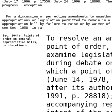
(July 17, 1996, p. 17550; July 24, 1996, p. 18898). The
progress'' exception

  For a discussion of perfecting amendments to unauthor
appropriations or legislation permitted to remain in a 
appropriation bill by failure to raise or by waiver of 
see Sec. 1058, infra. 

Sec. 1044a. Points of
To resolve an a
order on general
appropriation bills,
point of order,
deliberation of.
examine legisla
during debate o
which a point o
(June 14, 1978,
after its autho
1991, p. 28818)
accompanying re