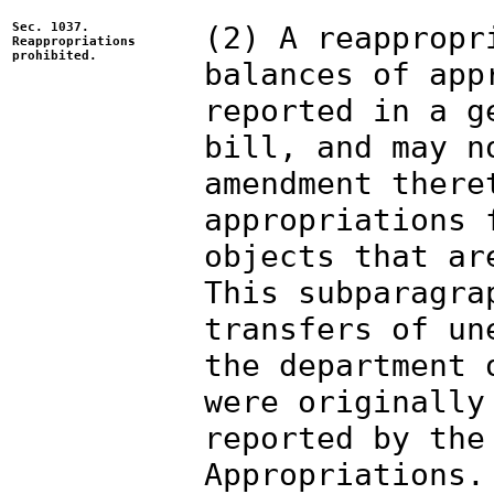
Sec. 1037.
(2) A reappropr
Reappropriations
prohibited.
balances of app
reported in a g
bill, and may n
amendment there
appropriations 
objects that ar
This subparagra
transfers of un
the department 
were originally
reported by the
Appropriations.