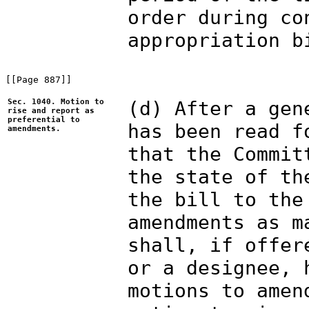
order during co
appropriation b
[[Page 887]]

Sec. 1040. Motion to
(d) After a gen
rise and report as
preferential to
has been read f
amendments.
that the Commit
the state of th
the bill to the
amendments as m
shall, if offer
or a designee, 
motions to amen