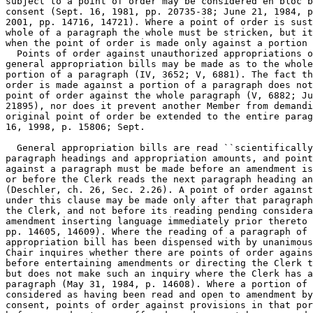
subject to a point of order may be considered en bloc b
consent (Sept. 16, 1981, pp. 20735-38; June 21, 1984, p
2001, pp. 14716, 14721). Where a point of order is sust
whole of a paragraph the whole must be stricken, but it
when the point of order is made only against a portion 
  Points of order against unauthorized appropriations o
general appropriation bills may be made as to the whole
portion of a paragraph (IV, 3652; V, 6881). The fact th
order is made against a portion of a paragraph does not
point of order against the whole paragraph (V, 6882; Ju
21895), nor does it prevent another Member from demandi
original point of order be extended to the entire parag
16, 1998, p. 15806; Sept.

  General appropriation bills are read ``scientifically
paragraph headings and appropriation amounts, and point
against a paragraph must be made before an amendment is
or before the Clerk reads the next paragraph heading an
(Deschler, ch. 26, Sec. 2.26). A point of order against
under this clause may be made only after that paragraph
the Clerk, and not before its reading pending considera
amendment inserting language immediately prior thereto 
pp. 14605, 14609). Where the reading of a paragraph of 
appropriation bill has been dispensed with by unanimous
Chair inquires whether there are points of order agains
before entertaining amendments or directing the Clerk t
but does not make such an inquiry where the Clerk has a
paragraph (May 31, 1984, p. 14608). Where a portion of 
considered as having been read and open to amendment by
consent, points of order against provisions in that por