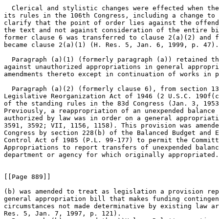
  Clerical and stylistic changes were effected when the
its rules in the 106th Congress, including a change to 
clarify that the point of order lies against the offend
the text and not against consideration of the entire bi
former clause 6 was transferred to clause 2(a)(2) and f
became clause 2(a)(1) (H. Res. 5, Jan. 6, 1999, p. 47).

  Paragraph (a)(1) (formerly paragraph (a)) retained th
against unauthorized appropriations in general appropri
amendments thereto except in continuation of works in p
  Paragraph (a)(2) (formerly clause 6), from section 13
Legislative Reorganization Act of 1946 (2 U.S.C. 190f(c
of the standing rules in the 83d Congress (Jan. 3, 1953
Previously, a reappropriation of an unexpended balance 
authorized by law was in order on a general appropriati
3591, 3592; VII, 1156, 1158). This provision was amende
Congress by section 228(b) of the Balanced Budget and E
Control Act of 1985 (P.L. 99-177) to permit the Committ
Appropriations to report transfers of unexpended balanc
department or agency for which originally appropriated.

[[Page 889]]

(b) was amended to treat as legislation a provision rep
general appropriation bill that makes funding contingen
circumstances not made determinative by existing law ar
Res. 5, Jan. 7, 1997, p. 121).
