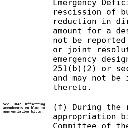
Emergency Defic
rescission of b
reduction in di
amount for a de
not be reported
or joint resolu
emergency desig
251(b)(2) or se
and may not be 
thereto.
Sec. 1042. Offsetting
(f) During the 
amendments en bloc to
appropriation bills.
appropriation b
Committee of th