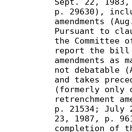
Sept. 22, 1983,
p. 29630), incl
amendments (Aug
Pursuant to cla
the Committee o
report the bill
amendments as m
not debatable (
and takes prece
(formerly only 
retrenchment am
p. 21534; July 
23, 1987, p. 96
completion of t