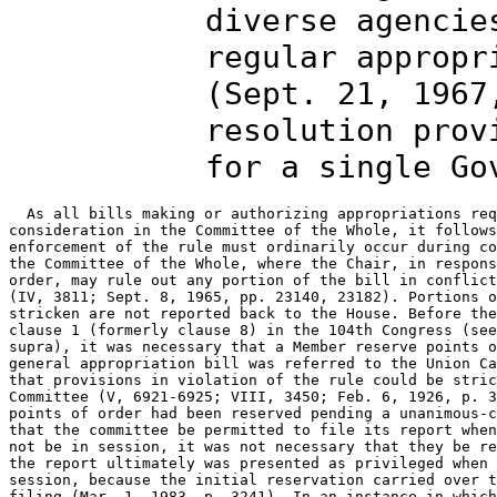
diverse agencie
regular appropr
(Sept. 21, 1967
resolution prov
for a single Go
  As all bills making or authorizing appropriations req
consideration in the Committee of the Whole, it follows
enforcement of the rule must ordinarily occur during co
the Committee of the Whole, where the Chair, in respons
order, may rule out any portion of the bill in conflict
(IV, 3811; Sept. 8, 1965, pp. 23140, 23182). Portions o
stricken are not reported back to the House. Before the
clause 1 (formerly clause 8) in the 104th Congress (see
supra), it was necessary that a Member reserve points o
general appropriation bill was referred to the Union Ca
that provisions in violation of the rule could be stric
Committee (V, 6921-6925; VIII, 3450; Feb. 6, 1926, p. 3
points of order had been reserved pending a unanimous-c
that the committee be permitted to file its report when
not be in session, it was not necessary that they be re
the report ultimately was presented as privileged when 
session, because the initial reservation carried over t
filing (Mar. 1, 1983, p. 3241). In an instance in which