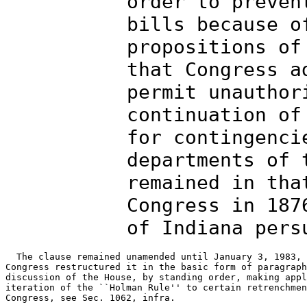
order to preven
bills because o
propositions of
that Congress a
permit unauthor
continuation of
for contingenci
departments of 
remained in tha
Congress in 187
of Indiana pers
  The clause remained unamended until January 3, 1983, 
Congress restructured it in the basic form of paragraph
discussion of the House, by standing order, making appl
iteration of the ``Holman Rule'' to certain retrenchmen
Congress, see Sec. 1062, infra.
