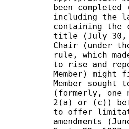
been completed 
including the l
containing the 
title (July 30,
Chair (under th
rule, which mad
to rise and rep
Member) might f
Member sought t
(formerly, one 
2(a) or (c)) be
to offer limita
amendments (Jun