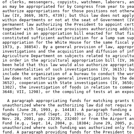
of clerks, messengers, copyists, watchmen, laborers, an
as may be appropriated for by Congress from year to yea
authorize appropriations for those positions not otherw
law (IV, 3669, 3675, 4739); but this law does not apply
within departments or not at the seat of Government (IV
permanent law authorizing the President to appoint cert
together with legislative provisions authorizing additi
contained in an appropriation bill enacted for that fis
constituted sufficient authorization for a lump sum sup
appropriation for the White House for the same fiscal y
1973, p. 38854). By a general provision of law, appropr
investigations and the acquisition and diffusion of inf
Agriculture Department on subjects related to agricultu
in order in the agricultural appropriation bill (IV, 36
been held that this law would also authorize appropriat
instrumentalities of such investigations (IV, 3615); bu
include the organization of a bureau to conduct the wor
law does not authorize general investigations by the de
3652), cooperation with State investigations (IV, 3650;
1302), the investigation of foods in relation to commer
3648; VII, 1298), or the compiling of tests at an expos
  A paragraph appropriating funds for matching grants t
unauthorized where the authorizing law did not require 
funds (June 28, 1993, p. 14418). A paragraph funding a 
Highway Trust Fund (Sept. 23, 1993, p. 22175; June 26, 
Nov. 28, 2001, pp. 23239, 23240) or from the Airport an
Fund (e.g., Sept. 14, 2004, p. 18384; June 29, 2005, p.
unauthorized where such funding was authorized only fro
fund. A paragraph providing funds for the President to 