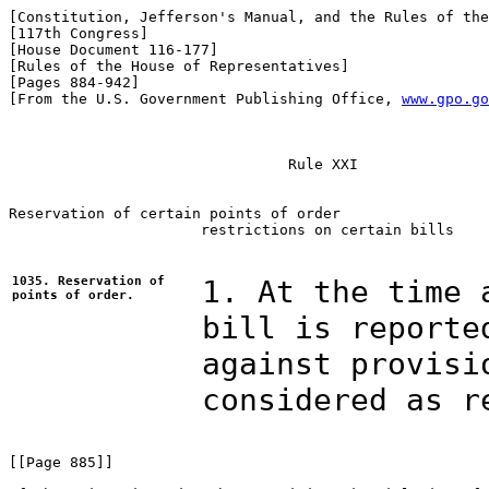
[Constitution, Jefferson's Manual, and the Rules of the
[117th Congress]

[House Document 116-177]

[Rules of the House of Representatives]

[Pages 884-942]

[From the U.S. Government Publishing Office, 
www.gpo.go
                                Rule XXI

Reservation of certain points of order

                      restrictions on certain bills

1035. Reservation of
1. At the time 
points of order.
bill is reporte
against provisi
considered as r
[[Page 885]]
