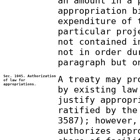
an amount in a 
appropriation b
expenditure of 
particular proj
not contained i
not in order du
paragraph but o
Sec. 1045. Authorization
A treaty may pr
of law for
appropriations.
by existing law
justify appropr
ratified by the
3587); however,
authorizes appr