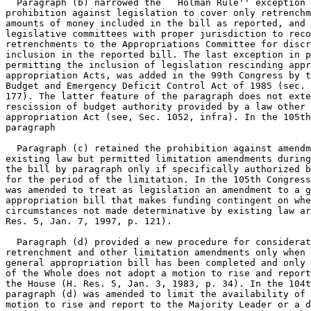
  Paragraph (b) narrowed the ``Holman Rule'' exception 
prohibition against legislation to cover only retrenchm
amounts of money included in the bill as reported, and 
legislative committees with proper jurisdiction to reco
retrenchments to the Appropriations Committee for discr
inclusion in the reported bill. The last exception in p
permitting the inclusion of legislation rescinding appr
appropriation Acts, was added in the 99th Congress by t
Budget and Emergency Deficit Control Act of 1985 (sec. 
177). The latter feature of the paragraph does not exte
rescission of budget authority provided by a law other 
appropriation Act (see, Sec. 1052, infra). In the 105th
paragraph

  Paragraph (c) retained the prohibition against amendm
existing law but permitted limitation amendments during
the bill by paragraph only if specifically authorized b
for the period of the limitation. In the 105th Congress
was amended to treat as legislation an amendment to a g
appropriation bill that makes funding contingent on whe
circumstances not made determinative by existing law ar
Res. 5, Jan. 7, 1997, p. 121).

  Paragraph (d) provided a new procedure for considerat
retrenchment and other limitation amendments only when 
general appropriation bill has been completed and only 
of the Whole does not adopt a motion to rise and report
the House (H. Res. 5, Jan. 3, 1983, p. 34). In the 104t
paragraph (d) was amended to limit the availability of 
motion to rise and report to the Majority Leader or a d