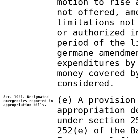
motion to rise 
not offered, am
limitations not
or authorized i
period of the l
germane amendme
expenditures by
money covered b
considered.
Sec. 1041. Designated
(e) A provision
emergencies reported in
appropriation bills.
appropriation d
under section 2
252(e) of the B