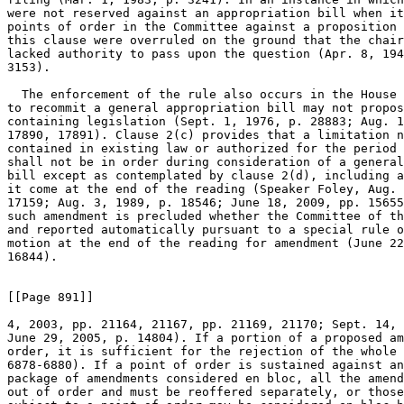
were not reserved against an appropriation bill when it
points of order in the Committee against a proposition 
this clause were overruled on the ground that the chair
lacked authority to pass upon the question (Apr. 8, 194
3153).

  The enforcement of the rule also occurs in the House 
to recommit a general appropriation bill may not propos
containing legislation (Sept. 1, 1976, p. 28883; Aug. 1
17890, 17891). Clause 2(c) provides that a limitation n
contained in existing law or authorized for the period 
shall not be in order during consideration of a general
bill except as contemplated by clause 2(d), including a
it come at the end of the reading (Speaker Foley, Aug. 
17159; Aug. 3, 1989, p. 18546; June 18, 2009, pp. 15655
such amendment is precluded whether the Committee of th
and reported automatically pursuant to a special rule o
motion at the end of the reading for amendment (June 22
16844).

[[Page 891]]

4, 2003, pp. 21164, 21167, pp. 21169, 21170; Sept. 14, 
June 29, 2005, p. 14804). If a portion of a proposed am
order, it is sufficient for the rejection of the whole 
6878-6880). If a point of order is sustained against an
package of amendments considered en bloc, all the amend
out of order and must be reoffered separately, or those