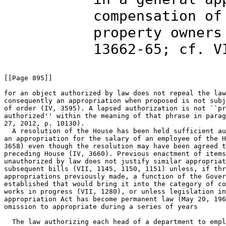
compensation of
property owners
13662-65; cf. V
[[Page 895]]

for an object authorized by law does not repeal the law
consequently an appropriation when proposed is not subj
of order (IV, 3595). A lapsed authorization is not ``pr
authorized'' within the meaning of that phrase in parag
27, 2012, p. 10130).

  A resolution of the House has been held sufficient au
an appropriation for the salary of an employee of the H
3658) even though the resolution may have been agreed t
preceding House (IV, 3660). Previous enactment of items
unauthorized by law does not justify similar appropriat
subsequent bills (VII, 1145, 1150, 1151) unless, if thr
appropriations previously made, a function of the Gover
established that would bring it into the category of co
works in progress (VII, 1280), or unless legislation in
appropriation Act has become permanent law (May 20, 196
omission to appropriate during a series of years

  The law authorizing each head of a department to empl