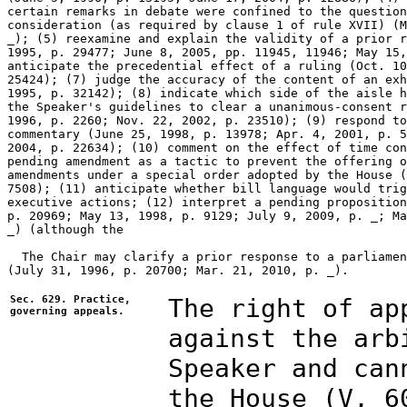
certain remarks in debate were confined to the question
consideration (as required by clause 1 of rule XVII) (M
_); (5) reexamine and explain the validity of a prior r
1995, p. 29477; June 8, 2005, pp. 11945, 11946; May 15,
anticipate the precedential effect of a ruling (Oct. 10
25424); (7) judge the accuracy of the content of an exh
1995, p. 32142); (8) indicate which side of the aisle h
the Speaker's guidelines to clear a unanimous-consent r
1996, p. 2260; Nov. 22, 2002, p. 23510); (9) respond to
commentary (June 25, 1998, p. 13978; Apr. 4, 2001, p. 5
2004, p. 22634); (10) comment on the effect of time con
pending amendment as a tactic to prevent the offering o
amendments under a special order adopted by the House (
7508); (11) anticipate whether bill language would trig
executive actions; (12) interpret a pending proposition
p. 20969; May 13, 1998, p. 9129; July 9, 2009, p. _; Ma
_) (although the 

  The Chair may clarify a prior response to a parliamen
(July 31, 1996, p. 20700; Mar. 21, 2010, p. _).

Sec. 629. Practice,
The right of ap
governing appeals.
against the arb
Speaker and can
the House (V, 6