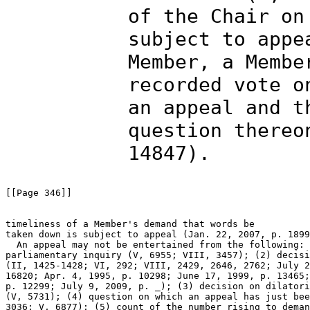
of the Chair on
subject to appe
Member, a Membe
recorded vote o
an appeal and t
question thereo
14847).
[[Page 346]]

timeliness of a Member's demand that words be 

taken down is subject to appeal (Jan. 22, 2007, p. 1899
  An appeal may not be entertained from the following: 
parliamentary inquiry (V, 6955; VIII, 3457); (2) decisi
(II, 1425-1428; VI, 292; VIII, 2429, 2646, 2762; July 2
16820; Apr. 4, 1995, p. 10298; June 17, 1999, p. 13465;
p. 12299; July 9, 2009, p. _); (3) decision on dilatori
(V, 5731); (4) question on which an appeal has just bee
3036; V, 6877); (5) count of the number rising to deman