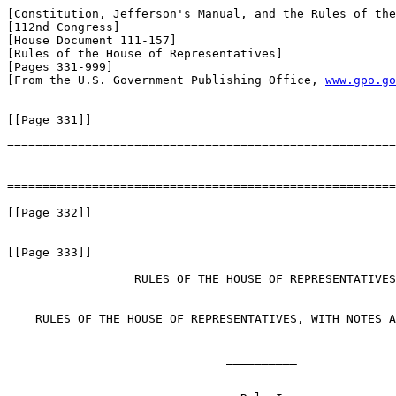
[Constitution, Jefferson's Manual, and the Rules of the
[112nd Congress]

[House Document 111-157]

[Rules of the House of Representatives]

[Pages 331-999]

[From the U.S. Government Publishing Office, 
www.gpo.go
[[Page 331]]

=======================================================
=======================================================
[[Page 332]]

[[Page 333]]

                  RULES OF THE HOUSE OF REPRESENTATIVES

    RULES OF THE HOUSE OF REPRESENTATIVES, WITH NOTES A