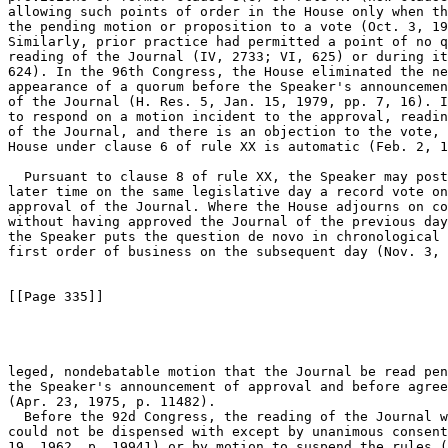
allowing such points of order in the House only when th
the pending motion or proposition to a vote (Oct. 3, 19
Similarly, prior practice had permitted a point of no q
reading of the Journal (IV, 2733; VI, 625) or during it
624). In the 96th Congress, the House eliminated the ne
appearance of a quorum before the Speaker's announcemen
of the Journal (H. Res. 5, Jan. 15, 1979, pp. 7, 16). I
to respond on a motion incident to the approval, readin
of the Journal, and there is an objection to the vote, 
House under clause 6 of rule XX is automatic (Feb. 2, 1
  Pursuant to clause 8 of rule XX, the Speaker may post
later time on the same legislative day a record vote on
approval of the Journal. Where the House adjourns on co
without having approved the Journal of the previous day
the Speaker puts the question de novo in chronological 
first order of business on the subsequent day (Nov. 3, 
[[Page 335]]

leged, nondebatable motion that the Journal be read pen
the Speaker's announcement of approval and before agree
(Apr. 23, 1975, p. 11482).

  Before the 92d Congress, the reading of the Journal w
could not be dispensed with except by unanimous consent
19, 1962, p. 19941) or by motion to suspend the rules (