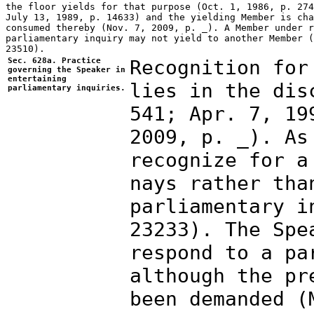
Sec. 628a. Practice
Recognition for
governing the Speaker in
entertaining
lies in the dis
parliamentary inquiries.
541; Apr. 7, 19
2009, p. _). As
recognize for a
nays rather tha
parliamentary i
23233). The Spe
respond to a pa
although the pr
been demanded (