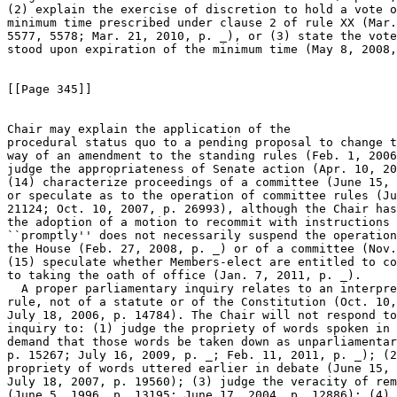
(2) explain the exercise of discretion to hold a vote o
minimum time prescribed under clause 2 of rule XX (Mar.
5577, 5578; Mar. 21, 2010, p. _), or (3) state the vote
stood upon expiration of the minimum time (May 8, 2008,
[[Page 345]]

Chair may explain the application of the 

procedural status quo to a pending proposal to change t
way of an amendment to the standing rules (Feb. 1, 2006
judge the appropriateness of Senate action (Apr. 10, 20
(14) characterize proceedings of a committee (June 15, 
or speculate as to the operation of committee rules (Ju
21124; Oct. 10, 2007, p. 26993), although the Chair has
the adoption of a motion to recommit with instructions 
``promptly'' does not necessarily suspend the operation
the House (Feb. 27, 2008, p. _) or of a committee (Nov.
(15) speculate whether Members-elect are entitled to co
to taking the oath of office (Jan. 7, 2011, p. _).

  A proper parliamentary inquiry relates to an interpre
rule, not of a statute or of the Constitution (Oct. 10,
July 18, 2006, p. 14784). The Chair will not respond to
inquiry to: (1) judge the propriety of words spoken in 
demand that those words be taken down as unparliamentar
p. 15267; July 16, 2009, p. _; Feb. 11, 2011, p. _); (2
propriety of words uttered earlier in debate (June 15, 
July 18, 2007, p. 19560); (3) judge the veracity of rem
(June 5, 1996, p. 13195; June 17, 2004, p. 12886); (4) 