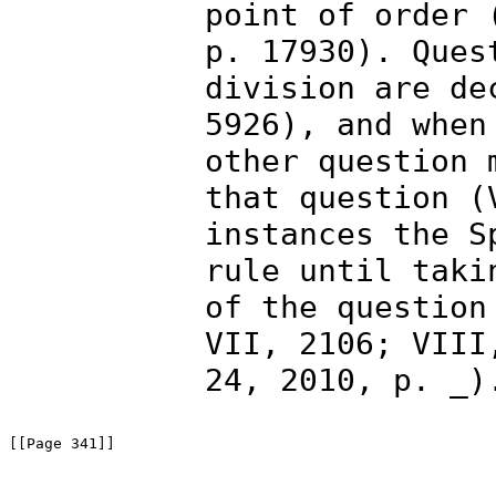
point of order 
p. 17930). Ques
division are de
5926), and when
other question 
that question (
instances the S
rule until taki
of the question
VII, 2106; VIII
24, 2010, p. _)