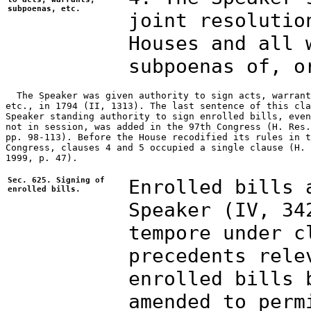
subpoenas, etc.
joint resolutio
Houses and all 
subpoenas of, o
  The Speaker was given authority to sign acts, warrant
etc., in 1794 (II, 1313). The last sentence of this cla
Speaker standing authority to sign enrolled bills, even
not in session, was added in the 97th Congress (H. Res.
pp. 98-113). Before the House recodified its rules in t
Congress, clauses 4 and 5 occupied a single clause (H. 
1999, p. 47).

Sec. 625. Signing of
Enrolled bills 
enrolled bills.
Speaker (IV, 34
tempore under c
precedents rele
enrolled bills 
amended to perm