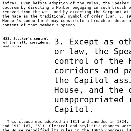
infra). Even before adoption of the rules, the Speaker 
decorum by directing a Member engaging in such breach o
removed from the well and by directing the Sergeant-at-
the mace as the traditional symbol of order (Jan. 3, 19
Member's comportment may constitute a breach of decorum
content of that Member's speech 

623. Speaker's control
3. Except as ot
of the Hall, corridors,
and rooms.
or law, the Spe
control of the 
corridors and p
the Capitol ass
House, and the 
unappropriated 
Capitol.
  This clause was adopted in 1811 and amended in 1824, 
and 1911 (VI, 261). Clerical and stylistic changes were
the House recodified its rules in the 106th Congress (H