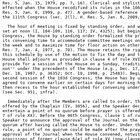
Res. 5, Jan. 15, 1979, pp. 7, 16). Clerical and stylist
effected when the House recodified its rules in the 106
Res. 5, Jan. 6, 1999, p. 47). A gender-based reference 
the 111th Congress (sec. 2(l), H. Res. 5, Jan. 6, 2009,
  The hour of meeting is fixed by standing order, and w
set at noon (I, 104-109, 116, 117; IV, 4325); but begin
Congress, the House by standing order formalized the pr
its convening time to accommodate committee meetings on
the week and to maximize time for floor action on other
Res. 7, Jan. 4, 1977, p. 70). The House retains the rig
this schedule by use of the motion to fix the day and t
House shall adjourn as provided in clause 4 of rule XVI
provide for a session of the House on a Sunday, traditi
non'' under the precedents of the House (e.g., Dec. 17,
Dec. 18, 1987, p. 36352; Oct. 10, 1998, p. 25483). Begi
second session of the 103d Congress, the House has by u
agreed to convene earlier on certain days for morning-h
then recess to the hour established for convening under
(see Sec. 951, infra).

  Immediately after the Members are called to order, th
offered by the Chaplain (IV, 3056), and the Speaker dec
entertain a point of no quorum before prayer is offered
7 of rule XX). Before the 96th Congress, clause 1 of ru
Speaker to announce the approval of the Journal on the 
quorum after having called the House to order. Under th
rule, a point of no quorum could be made after the pray
approval of the Journal when the House convened, notwit
provisions of former clause 6(e) of rule XV (now clause