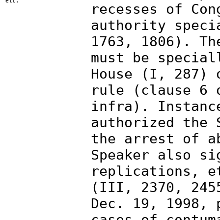
etc.
recesses of Con
authority speci
1763, 1806). Th
must be special
House (I, 287) 
rule (clause 6 
infra). Instanc
authorized the 
the arrest of a
Speaker also si
replications, e
(III, 2370, 245
Dec. 19, 1998, 
cases of contum