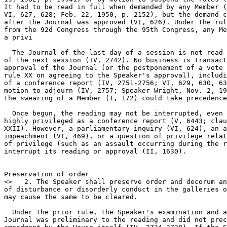
It had to be read in full when demanded by any Member (
VI, 627, 628; Feb. 22, 1950, p. 2152), but the demand c
after the Journal was approved (VI, 626). Under the rul
from the 92d Congress through the 95th Congress, any Me
a privi

  The Journal of the last day of a session is not read 
of the next session (IV, 2742). No business is transact
approval of the Journal (or the postponement of a vote 
rule XX on agreeing to the Speaker's approval), includi
of a conference report (IV, 2751-2756; VI, 629, 630, 63
motion to adjourn (IV, 2757; Speaker Wright, Nov. 2, 19
the swearing of a Member (I, 172) could take precedence
  Once begun, the reading may not be interrupted, even 
highly privileged as a conference report (V, 6443; clau
XXII). However, a parliamentary inquiry (VI, 624), an a
impeachment (VI, 469), or a question of privilege relat
of privilege (such as an assault occurring during the r
interrupt its reading or approval (II, 1630).

Preservation of order

<
>   2. The Speaker shall preserve order and decorum an
of disturbance or disorderly conduct in the galleries o
may cause the same to be cleared.

  Under the prior rule, the Speaker's examination and a
Journal was preliminary to the reading and did not prec