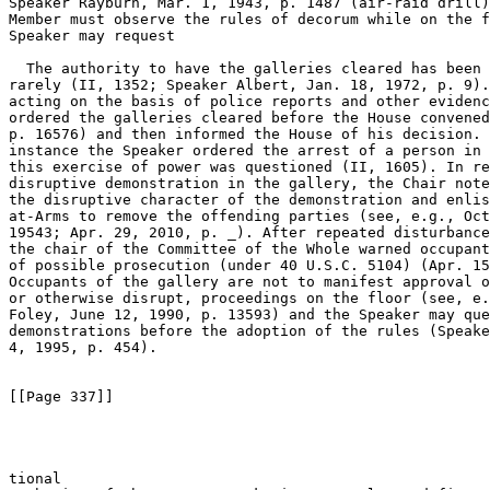
Speaker Rayburn, Mar. 1, 1943, p. 1487 (air-raid drill)
Member must observe the rules of decorum while on the f
Speaker may request 

  The authority to have the galleries cleared has been 
rarely (II, 1352; Speaker Albert, Jan. 18, 1972, p. 9).
acting on the basis of police reports and other evidenc
ordered the galleries cleared before the House convened
p. 16576) and then informed the House of his decision. 
instance the Speaker ordered the arrest of a person in 
this exercise of power was questioned (II, 1605). In re
disruptive demonstration in the gallery, the Chair note
the disruptive character of the demonstration and enlis
at-Arms to remove the offending parties (see, e.g., Oct
19543; Apr. 29, 2010, p. _). After repeated disturbance
the chair of the Committee of the Whole warned occupant
of possible prosecution (under 40 U.S.C. 5104) (Apr. 15
Occupants of the gallery are not to manifest approval o
or otherwise disrupt, proceedings on the floor (see, e.
Foley, June 12, 1990, p. 13593) and the Speaker may que
demonstrations before the adoption of the rules (Speake
4, 1995, p. 454).

[[Page 337]]

tional 
