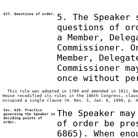
627. Questions of order.
5. The Speaker 
questions of or
a Member, Deleg
Commissioner. O
Member, Delegat
Commissioner ma
once without pe
  This rule was adopted in 1789 and amended in 1811. Be
House recodified its rules in the 106th Congress, claus
occupied a single clause (H. Res. 5, Jan. 6, 1999, p. 4
Sec. 628. Practice
The Speaker may
governing the Speaker in
deciding points of
of order be pre
order.
6865). When eno