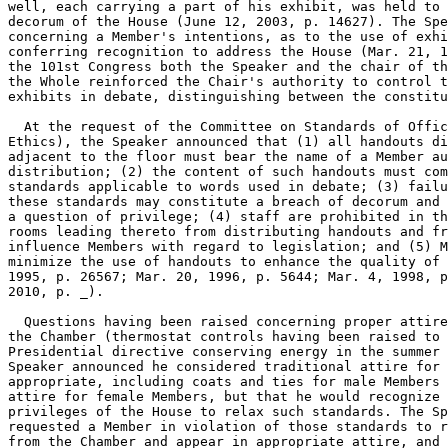
well, each carrying a part of his exhibit, was held to 
decorum of the House (June 12, 2003, p. 14627). The Spe
concerning a Member's intentions, as to the use of exhi
conferring recognition to address the House (Mar. 21, 1
the 101st Congress both the Speaker and the chair of th
the Whole reinforced the Chair's authority to control t
exhibits in debate, distinguishing between the constitu

  At the request of the Committee on Standards of Offic
Ethics), the Speaker announced that (1) all handouts di
adjacent to the floor must bear the name of a Member au
distribution; (2) the content of such handouts must com
standards applicable to words used in debate; (3) failu
these standards may constitute a breach of decorum and 
a question of privilege; (4) staff are prohibited in th
rooms leading thereto from distributing handouts and fr
influence Members with regard to legislation; and (5) M
minimize the use of handouts to enhance the quality of 
1995, p. 26567; Mar. 20, 1996, p. 5644; Mar. 4, 1998, p
2010, p. _).

  Questions having been raised concerning proper attire
the Chamber (thermostat controls having been raised to 
Presidential directive conserving energy in the summer 
Speaker announced he considered traditional attire for 
appropriate, including coats and ties for male Members 
attire for female Members, but that he would recognize 
privileges of the House to relax such standards. The Sp
requested a Member in violation of those standards to r
from the Chamber and appear in appropriate attire, and 