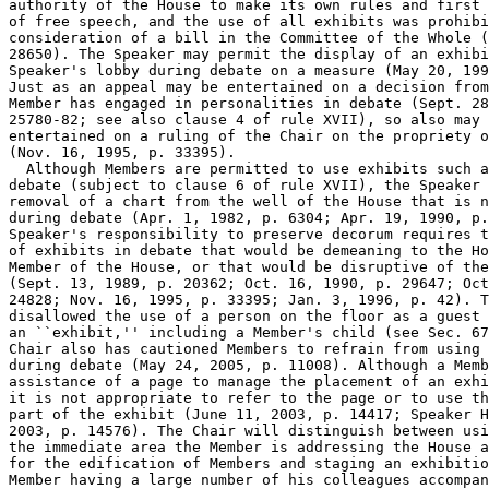
authority of the House to make its own rules and first 
of free speech, and the use of all exhibits was prohibi
consideration of a bill in the Committee of the Whole (
28650). The Speaker may permit the display of an exhibi
Speaker's lobby during debate on a measure (May 20, 199
Just as an appeal may be entertained on a decision from
Member has engaged in personalities in debate (Sept. 28
25780-82; see also clause 4 of rule XVII), so also may 
entertained on a ruling of the Chair on the propriety o
(Nov. 16, 1995, p. 33395).

  Although Members are permitted to use exhibits such a
debate (subject to clause 6 of rule XVII), the Speaker 
removal of a chart from the well of the House that is n
during debate (Apr. 1, 1982, p. 6304; Apr. 19, 1990, p.
Speaker's responsibility to preserve decorum requires t
of exhibits in debate that would be demeaning to the Ho
Member of the House, or that would be disruptive of the
(Sept. 13, 1989, p. 20362; Oct. 16, 1990, p. 29647; Oct
24828; Nov. 16, 1995, p. 33395; Jan. 3, 1996, p. 42). T
disallowed the use of a person on the floor as a guest 
an ``exhibit,'' including a Member's child (see Sec. 67
Chair also has cautioned Members to refrain from using 
during debate (May 24, 2005, p. 11008). Although a Memb
assistance of a page to manage the placement of an exhi
it is not appropriate to refer to the page or to use th
part of the exhibit (June 11, 2003, p. 14417; Speaker H
2003, p. 14576). The Chair will distinguish between usi
the immediate area the Member is addressing the House a
for the edification of Members and staging an exhibitio
Member having a large number of his colleagues accompan