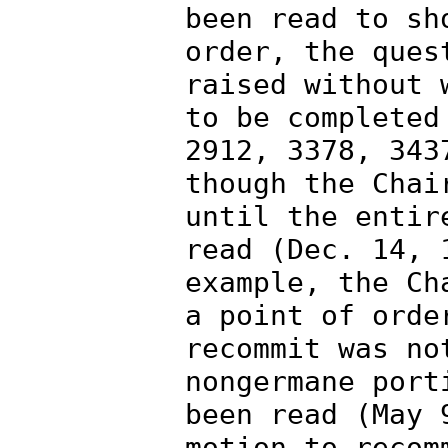
been read to sh
order, the ques
raised without 
to be completed
2912, 3378, 343
though the Chai
until the entir
read (Dec. 14, 
example, the Ch
a point of orde
recommit was no
nongermane port
been read (May 
motion to recom