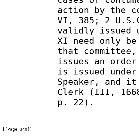
action by the c
VI, 385; 2 U.S.
validly issued 
XI need only be
that committee,
issues an order
is issued under
Speaker, and it
Clerk (III, 166
p. 22).
[[Page 340]]
