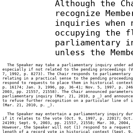
Although the Ch
recognize Membe
inquiries when 
occupying the f
parliamentary i
unless the Memb
  The Speaker may take a parliamentary inquiry under ad
especially if not related to the pending proceedings (V
7, 1992, p. 8273). The Chair responds to parliamentary 
relating in a practical sense to the pending proceeding
respond to requests to place them in historical context
p. 16174; Jan. 3, 1996, pp. 36-41; Nov. 5, 1997, p. 246
2003, pp. 21557, 21558). The Chair announced parameters
parliamentary inquiry (Mar. 21, 2010, p _) and announce
to refuse further recognition on a particular line of i
(Mar. 21, 2010, p. _).

  The Speaker may entertain a parliamentary inquiry dur
if it relates to the vote (Oct. 9, 1997, p. 22017; Oct.
24199; Sept. 9, 2003, pp. 21557, 21558; Mar. 30, 2004, 
However, the Speaker will not (1) respond to a request 
length of a record vote in historical context (Sept. 9,