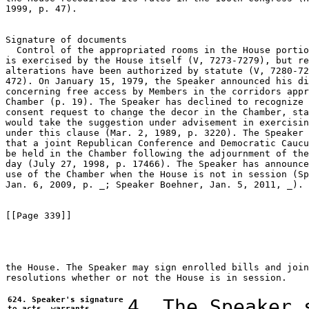
1999, p. 47).

Signature of documents

  Control of the appropriated rooms in the House portio
is exercised by the House itself (V, 7273-7279), but re
alterations have been authorized by statute (V, 7280-72
472). On January 15, 1979, the Speaker announced his di
concerning free access by Members in the corridors appr
Chamber (p. 19). The Speaker has declined to recognize 
consent request to change the decor in the Chamber, sta
would take the suggestion under advisement in exercisin
under this clause (Mar. 2, 1989, p. 3220). The Speaker 
that a joint Republican Conference and Democratic Caucu
be held in the Chamber following the adjournment of the
day (July 27, 1998, p. 17466). The Speaker has announce
use of the Chamber when the House is not in session (Sp
Jan. 6, 2009, p. _; Speaker Boehner, Jan. 5, 2011, _).

[[Page 339]]

the House. The Speaker may sign enrolled bills and join
resolutions whether or not the House is in session.

624. Speaker's signature
4. The Speaker 
to acts, warrants,