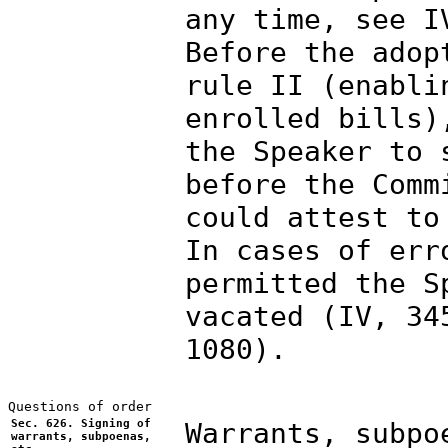
any time, see I
Before the adop
rule II (enabli
enrolled bills)
the Speaker to 
before the Comm
could attest to
In cases of err
permitted the S
vacated (IV, 34
1080).
Sec. 626. Signing of
Warrants, subpo
warrants, subpoenas,