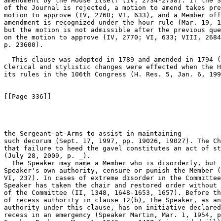
amendment by the House itself (IV, 2734-2738). If the S
of the Journal is rejected, a motion to amend takes pre
motion to approve (IV, 2760; VI, 633), and a Member off
amendment is recognized under the hour rule (Mar. 19, 1
but the motion is not admissible after the previous que
on the motion to approve (IV, 2770; VI, 633; VIII, 2684
p. 23600).

  This clause was adopted in 1789 and amended in 1794 (
Clerical and stylistic changes were effected when the H
its rules in the 106th Congress (H. Res. 5, Jan. 6, 199
[[Page 336]]

the Sergeant-at-Arms to assist in maintaining 

such decorum (Sept. 17, 1997, pp. 19026, 19027). The Ch
that failure to heed the gavel constitutes an act of st
(July 28, 2009, p. _).

  The Speaker may name a Member who is disorderly, but 
Speaker's own authority, censure or punish the Member (
VI, 237). In cases of extreme disorder in the Committee
Speaker has taken the chair and restored order without 
of the Committee (II, 1348, 1648-1653, 1657). Before th
of recess authority in clause 12(b), the Speaker, as an
authority under this clause, has on initiative declared
recess in an emergency (Speaker Martin, Mar. 1, 1954, p