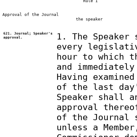
                                 Rule I

Approval of the Journal

                              the speaker

621. Journal; Speaker's
1. The Speaker 
approval.
every legislati
hour to which t
and immediately
Having examined
of the last day
Speaker shall a
approval thereo
of the Journal 
unless a Member