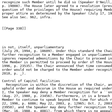
recognize such Member until he did so (Speaker O'Neill,
p. 19008). The House later agreed to a resolution (pres
question of the privileges of the House) requiring Memb
proper attire as determined by the Speaker (July 17, 19
See also Sec. 962, infra.

[[Page 338]]

is not, itself, unparliamentary 

(July 29, 1994, p. 18609). Under this standard the Chai
further recognition to a Member engaged in unparliament
ignores repeated admonitions by the Chair to proceed in
the Member is permitted to proceed by order of the Hous
1996, p. 23535). The Chair announced that time consumed
order would not be charged to the Member under recognit
2010, p. _).

Control of Capitol facilities

  Recognition is within the discretion of the Chair, an
uphold order and decorum in the House as required under
I, the Speaker may deny a Member recognition for a ``on
(Aug. 27, 1980, p. 23456). Furthermore, it is a breach 
Member to continue to speak beyond the time for which r
22, 1996, p. 6086; May 22, 2003, p. 12965; Oct. 2, 2003
23950), and the Speaker may deny further recognition to
(Mar. 16, 1988, p. 4081), from which there is no appeal