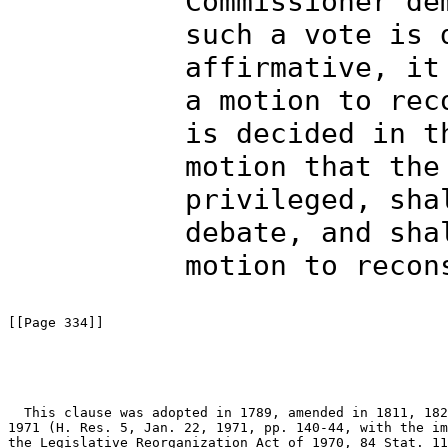
Commissioner de
such a vote is 
affirmative, it
a motion to rec
is decided in t
motion that the
privileged, sha
debate, and sha
motion to recon
[[Page 334]]

  This clause was adopted in 1789, amended in 1811, 182
1971 (H. Res. 5, Jan. 22, 1971, pp. 140-44, with the im
the Legislative Reorganization Act of 1970, 84 Stat. 11