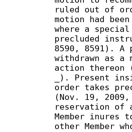
ruled out of or
motion had been
where a special
precluded instr
8590, 8591). A 
withdrawn as a 
action thereon 
_). Present ins
order takes pre
(Nov. 19, 2009,
reservation of 
Member inures t
other Member wh