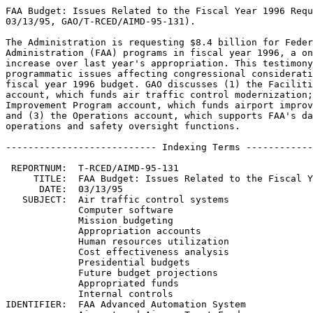
FAA Budget: Issues Related to the Fiscal Year 1996 Requ
03/13/95, GAO/T-RCED/AIMD-95-131).

The Administration is requesting $8.4 billion for Feder
Administration (FAA) programs in fiscal year 1996, a on
increase over last year's appropriation. This testimony
programmatic issues affecting congressional considerati
fiscal year 1996 budget. GAO discusses (1) the Faciliti
account, which funds air traffic control modernization;
Improvement Program account, which funds airport improv
and (3) the Operations account, which supports FAA's da
operations and safety oversight functions.

--------------------------- Indexing Terms ------------
 REPORTNUM:  T-RCED/AIMD-95-131

     TITLE:  FAA Budget: Issues Related to the Fiscal Y
      DATE:  03/13/95

   SUBJECT:  Air traffic control systems

             Computer software

             Mission budgeting

             Appropriation accounts

             Human resources utilization

             Cost effectiveness analysis

             Presidential budgets

             Future budget projections

             Appropriated funds

             Internal controls

IDENTIFIER:  FAA Advanced Automation System
