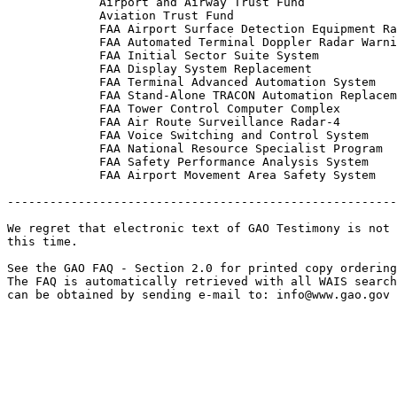
             Airport and Airway Trust Fund

             Aviation Trust Fund

             FAA Airport Surface Detection Equipment Ra
             FAA Automated Terminal Doppler Radar Warni
             FAA Initial Sector Suite System

             FAA Display System Replacement

             FAA Terminal Advanced Automation System

             FAA Stand-Alone TRACON Automation Replacem
             FAA Tower Control Computer Complex

             FAA Air Route Surveillance Radar-4

             FAA Voice Switching and Control System

             FAA National Resource Specialist Program

             FAA Safety Performance Analysis System

             FAA Airport Movement Area Safety System

-------------------------------------------------------
We regret that electronic text of GAO Testimony is not 
this time. 

See the GAO FAQ - Section 2.0 for printed copy ordering
The FAQ is automatically retrieved with all WAIS search
can be obtained by sending e-mail to: 
info@www.gao.gov