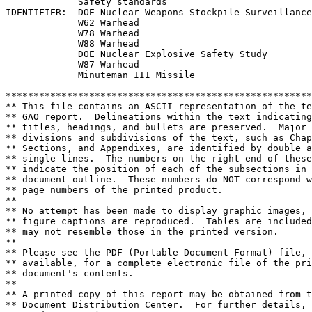
             Safety standards

IDENTIFIER:  DOE Nuclear Weapons Stockpile Surveillance
             W62 Warhead

             W78 Warhead

             W88 Warhead

             DOE Nuclear Explosive Safety Study

             W87 Warhead

             Minuteman III Missile

*******************************************************
** This file contains an ASCII representation of the te
** GAO report.  Delineations within the text indicating
** titles, headings, and bullets are preserved.  Major 
** divisions and subdivisions of the text, such as Chap
** Sections, and Appendixes, are identified by double a
** single lines.  The numbers on the right end of these
** indicate the position of each of the subsections in 
** document outline.  These numbers do NOT correspond w
** page numbers of the printed product.                
**                                                     
** No attempt has been made to display graphic images, 
** figure captions are reproduced.  Tables are included
** may not resemble those in the printed version.      
**                                                     
** Please see the PDF (Portable Document Format) file, 
** available, for a complete electronic file of the pri
** document's contents.                                
**                                                     
** A printed copy of this report may be obtained from t
** Document Distribution Center.  For further details, 