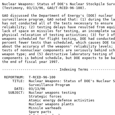
Nuclear Weapons: Status of DOE's Nuclear Stockpile Surv
(Testimony, 03/13/96, GAO/T-RCED-96-100).

GAO discussed the Department of Energy's (DOE) nuclear 
surveillance program. GAO noted that: (1) during the la
has not conducted all of the tests necessary to ensure 
reliability; (2) testing delays have resulted from equi
lack of space on missiles for testing, an incomplete sa
physical relocation of testing activities; (3) for 3 of
weapons scheduled for flight testing, DOE had conducted
percent fewer tests than scheduled, which causes DOE to
about the accuracy of the weapons' reliability levels; 
tests of nonnuclear components are seriously behind sch
weapon type; and (5) destructive laboratory testing of 
components is behind schedule, but DOE expects to be ba
the end of fiscal year 1997.

--------------------------- Indexing Terms ------------
 REPORTNUM:  T-RCED-96-100

     TITLE:  Nuclear Weapons: Status of DOE's Nuclear S
             Surveillance Program

      DATE:  03/13/96

   SUBJECT:  Nuclear weapons testing

             Strategic forces

             Atomic energy defense activities

             Nuclear weapons plants

             Missile warheads

             Spare parts
