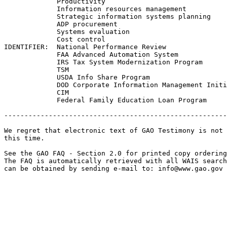
             Productivity

             Information resources management

             Strategic information systems planning

             ADP procurement

             Systems evaluation

             Cost control

IDENTIFIER:  National Performance Review

             FAA Advanced Automation System

             IRS Tax System Modernization Program

             TSM

             USDA Info Share Program

             DOD Corporate Information Management Initi
             CIM

             Federal Family Education Loan Program

-------------------------------------------------------
We regret that electronic text of GAO Testimony is not 
this time. 

See the GAO FAQ - Section 2.0 for printed copy ordering
The FAQ is automatically retrieved with all WAIS search
can be obtained by sending e-mail to: 
info@www.gao.gov