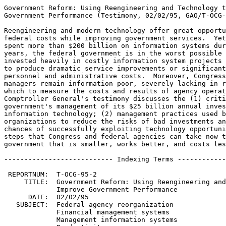
Government Reform: Using Reengineering and Technology t
Government Performance (Testimony, 02/02/95, GAO/T-OCG-
Reengineering and modern technology offer great opportu
federal costs while improving government services.  Yet
spent more than $200 billion on information systems dur
years, the federal government is in the worst possible 
invested heavily in costly information system projects 
to produce dramatic service improvements or significant
personnel and administrative costs.  Moreover, Congress
managers remain information poor, severely lacking in r
which to measure the costs and results of agency operat
Comptroller General's testimony discusses the (1) criti
government's management of its $25 billion annual inves
information technology; (2) management practices used b
organizations to reduce the risks of bad investments an
chances of successfully exploiting technology opportuni
steps that Congress and federal agencies can take now t
government that is smaller, works better, and costs les
--------------------------- Indexing Terms ------------
 REPORTNUM:  T-OCG-95-2

     TITLE:  Government Reform: Using Reengineering and
             Improve Government Performance

      DATE:  02/02/95

   SUBJECT:  Federal agency reorganization

             Financial management systems

             Management information systems
