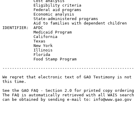
             Cost analysis

             Eligibility criteria

             Federal aid programs

             Economic analysis

             State-administered programs

             Aid to families with dependent children

IDENTIFIER:  AFDC

             Medicaid Program

             California

             Texas

             New York

             Illinois

             Florida

             Food Stamp Program

-------------------------------------------------------
We regret that electronic text of GAO Testimony is not 
this time. 

See the GAO FAQ - Section 2.0 for printed copy ordering
The FAQ is automatically retrieved with all WAIS search
can be obtained by sending e-mail to: 
info@www.gao.gov