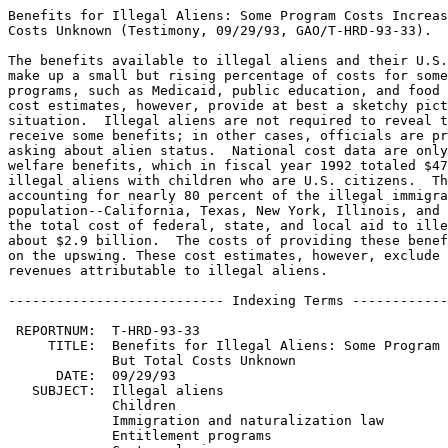
Benefits for Illegal Aliens: Some Program Costs Increas
Costs Unknown (Testimony, 09/29/93, GAO/T-HRD-93-33).

The benefits available to illegal aliens and their U.S.
make up a small but rising percentage of costs for some
programs, such as Medicaid, public education, and food 
cost estimates, however, provide at best a sketchy pict
situation.  Illegal aliens are not required to reveal t
receive some benefits; in other cases, officials are pr
asking about alien status.  National cost data are only
welfare benefits, which in fiscal year 1992 totaled $47
illegal aliens with children who are U.S. citizens.  Th
accounting for nearly 80 percent of the illegal immigra
population--California, Texas, New York, Illinois, and 
the total cost of federal, state, and local aid to ille
about $2.9 billion.  The costs of providing these benef
on the upswing. These cost estimates, however, exclude 
revenues attributable to illegal aliens.

--------------------------- Indexing Terms ------------
 REPORTNUM:  T-HRD-93-33

     TITLE:  Benefits for Illegal Aliens: Some Program 
             But Total Costs Unknown

      DATE:  09/29/93

   SUBJECT:  Illegal aliens

             Children

             Immigration and naturalization law

             Entitlement programs
