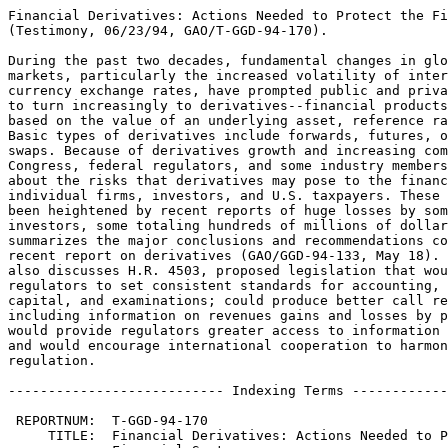
Financial Derivatives: Actions Needed to Protect the Fi
(Testimony, 06/23/94, GAO/T-GGD-94-170).

During the past two decades, fundamental changes in glo
markets, particularly the increased volatility of inter
currency exchange rates, have prompted public and priva
to turn increasingly to derivatives--financial products
based on the value of an underlying asset, reference ra
Basic types of derivatives include forwards, futures, o
swaps. Because of derivatives growth and increasing com
Congress, federal regulators, and some industry members
about the risks that derivatives may pose to the financ
individual firms, investors, and U.S. taxpayers. These 
been heightened by recent reports of huge losses by som
investors, some totaling hundreds of millions of dollar
summarizes the major conclusions and recommendations co
recent report on derivatives (GAO/GGD-94-133, May 18). 
also discusses H.R. 4503, proposed legislation that wou
regulators to set consistent standards for accounting, 
capital, and examinations; could produce better call re
including information on revenues gains and losses by p
would provide regulators greater access to information 
and would encourage international cooperation to harmon
regulation.

--------------------------- Indexing Terms ------------
 REPORTNUM:  T-GGD-94-170

     TITLE:  Financial Derivatives: Actions Needed to P