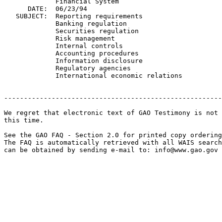
             Financial System

      DATE:  06/23/94

   SUBJECT:  Reporting requirements

             Banking regulation

             Securities regulation

             Risk management

             Internal controls

             Accounting procedures

             Information disclosure

             Regulatory agencies

             International economic relations

-------------------------------------------------------
We regret that electronic text of GAO Testimony is not 
this time. 

See the GAO FAQ - Section 2.0 for printed copy ordering
The FAQ is automatically retrieved with all WAIS search
can be obtained by sending e-mail to: 
info@www.gao.gov