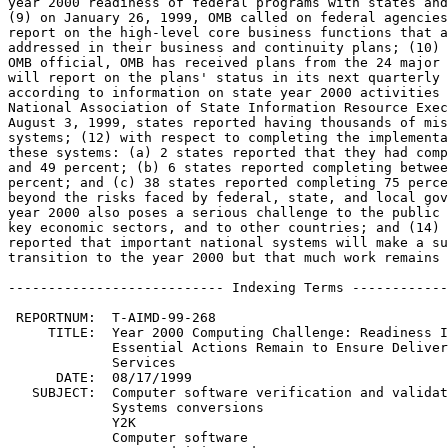
year 2000 readiness of federal programs with states and
(9) on January 26, 1999, OMB called on federal agencies
report on the high-level core business functions that a
addressed in their business and continuity plans; (10) 
OMB official, OMB has received plans from the 24 major 
will report on the plans' status in its next quarterly 
according to information on state year 2000 activities 
National Association of State Information Resource Exec
August 3, 1999, states reported having thousands of mis
systems; (12) with respect to completing the implementa
these systems: (a) 2 states reported that they had comp
and 49 percent; (b) 6 states reported completing betwee
percent; and (c) 38 states reported completing 75 perce
beyond the risks faced by federal, state, and local gov
year 2000 also poses a serious challenge to the public 
key economic sectors, and to other countries; and (14) 
reported that important national systems will make a su
transition to the year 2000 but that much work remains 
--------------------------- Indexing Terms ------------
 REPORTNUM:  T-AIMD-99-268

     TITLE:  Year 2000 Computing Challenge: Readiness I
	     Essential Actions Remain to Ensure Delivery of Critical

	     Services

      DATE:  08/17/1999

   SUBJECT:  Computer software verification and validat
	     Systems conversions

	     Y2K

	     Computer software
