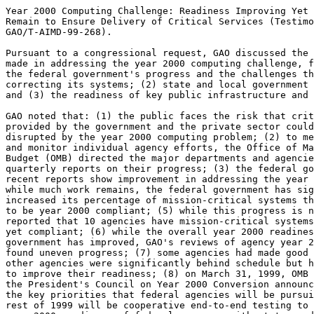
Year 2000 Computing Challenge: Readiness Improving Yet 
Remain to Ensure Delivery of Critical Services (Testimo
GAO/T-AIMD-99-268).

Pursuant to a congressional request, GAO discussed the 
made in addressing the year 2000 computing challenge, f
the federal government's progress and the challenges th
correcting its systems; (2) state and local government 
and (3) the readiness of key public infrastructure and 
GAO noted that: (1) the public faces the risk that crit
provided by the government and the private sector could
disrupted by the year 2000 computing problem; (2) to me
and monitor individual agency efforts, the Office of Ma
Budget (OMB) directed the major departments and agencie
quarterly reports on their progress; (3) the federal go
recent reports show improvement in addressing the year 
while much work remains, the federal government has sig
increased its percentage of mission-critical systems th
to be year 2000 compliant; (5) while this progress is n
reported that 10 agencies have mission-critical systems
yet compliant; (6) while the overall year 2000 readines
government has improved, GAO's reviews of agency year 2
found uneven progress; (7) some agencies had made good 
other agencies were significantly behind schedule but h
to improve their readiness; (8) on March 31, 1999, OMB 
the President's Council on Year 2000 Conversion announc
the key priorities that federal agencies will be pursui
rest of 1999 will be cooperative end-to-end testing to 