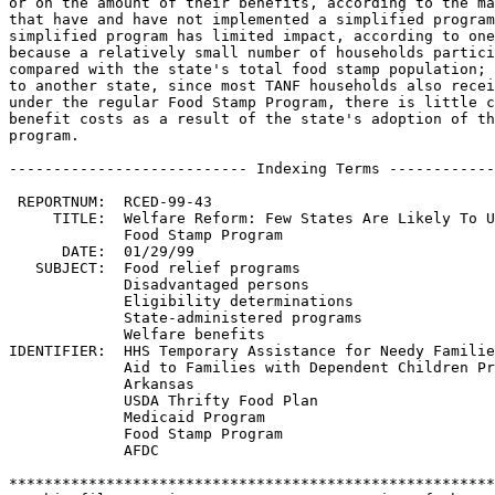
or on the amount of their benefits, according to the ma
that have and have not implemented a simplified program
simplified program has limited impact, according to one
because a relatively small number of households partici
compared with the state's total food stamp population; 
to another state, since most TANF households also recei
under the regular Food Stamp Program, there is little c
benefit costs as a result of the state's adoption of th
program.

--------------------------- Indexing Terms ------------
 REPORTNUM:  RCED-99-43

     TITLE:  Welfare Reform: Few States Are Likely To U
             Food Stamp Program

      DATE:  01/29/99

   SUBJECT:  Food relief programs

             Disadvantaged persons

             Eligibility determinations

             State-administered programs

             Welfare benefits

IDENTIFIER:  HHS Temporary Assistance for Needy Familie
             Aid to Families with Dependent Children Pr
             Arkansas

             USDA Thrifty Food Plan

             Medicaid Program

             Food Stamp Program

             AFDC

*******************************************************