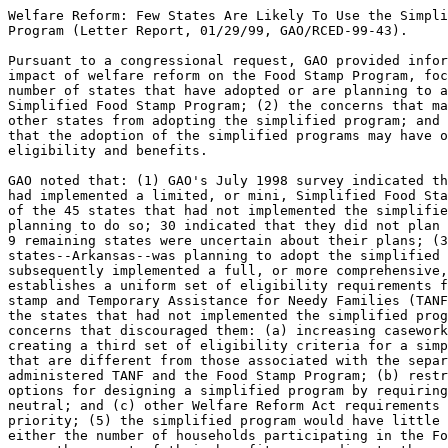
Welfare Reform: Few States Are Likely To Use the Simpli
Program (Letter Report, 01/29/99, GAO/RCED-99-43).

Pursuant to a congressional request, GAO provided infor
impact of welfare reform on the Food Stamp Program, foc
number of states that have adopted or are planning to a
Simplified Food Stamp Program; (2) the concerns that ma
other states from adopting the simplified program; and 
that the adoption of the simplified programs may have o
eligibility and benefits.

GAO noted that: (1) GAO's July 1998 survey indicated th
had implemented a limited, or mini, Simplified Food Sta
of the 45 states that had not implemented the simplifie
planning to do so; 30 indicated that they did not plan 
9 remaining states were uncertain about their plans; (3
states--Arkansas--was planning to adopt the simplified 
subsequently implemented a full, or more comprehensive,
establishes a uniform set of eligibility requirements f
stamp and Temporary Assistance for Needy Families (TANF
the states that had not implemented the simplified prog
concerns that discouraged them: (a) increasing casework
creating a third set of eligibility criteria for a simp
that are different from those associated with the separ
administered TANF and the Food Stamp Program; (b) restr
options for designing a simplified program by requiring
neutral; and (c) other Welfare Reform Act requirements 
priority; (5) the simplified program would have little 
either the number of households participating in the Fo