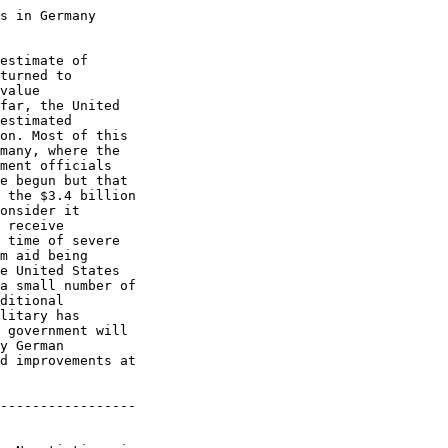
s in Germany

estimate of

turned to

value

far, the United

estimated

on. Most of this

many, where the

ment officials

e begun but that

 the $3.4 billion

onsider it

 receive

 time of severe

m aid being

e United States

a small number of

ditional

litary has

 government will

y German

d improvements at

-----------------
