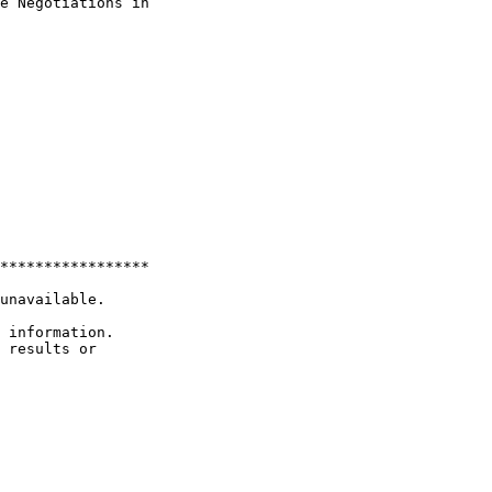
e Negotiations in 

*****************

unavailable.

 information.

 results or 
