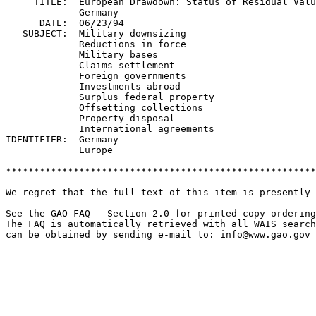
     TITLE:  European Drawdown: Status of Residual Valu
             Germany

      DATE:  06/23/94

   SUBJECT:  Military downsizing

             Reductions in force

             Military bases

             Claims settlement

             Foreign governments

             Investments abroad

             Surplus federal property

             Offsetting collections

             Property disposal

             International agreements

IDENTIFIER:  Germany

             Europe

*******************************************************
We regret that the full text of this item is presently 
See the GAO FAQ - Section 2.0 for printed copy ordering
The FAQ is automatically retrieved with all WAIS search
can be obtained by sending e-mail to: 
info@www.gao.gov