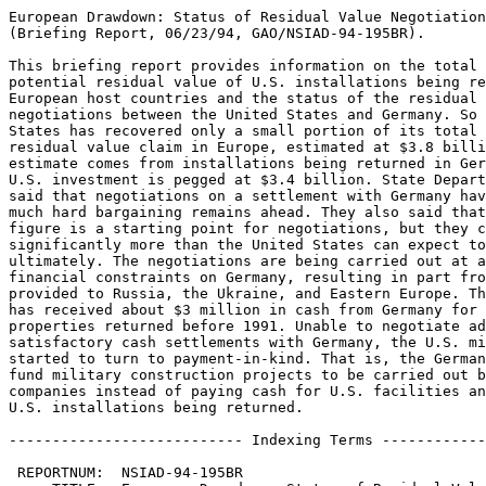
European Drawdown: Status of Residual Value Negotiation
(Briefing Report, 06/23/94, GAO/NSIAD-94-195BR).

This briefing report provides information on the total 
potential residual value of U.S. installations being re
European host countries and the status of the residual 
negotiations between the United States and Germany. So 
States has recovered only a small portion of its total 
residual value claim in Europe, estimated at $3.8 billi
estimate comes from installations being returned in Ger
U.S. investment is pegged at $3.4 billion. State Depart
said that negotiations on a settlement with Germany hav
much hard bargaining remains ahead. They also said that
figure is a starting point for negotiations, but they c
significantly more than the United States can expect to
ultimately. The negotiations are being carried out at a
financial constraints on Germany, resulting in part fro
provided to Russia, the Ukraine, and Eastern Europe. Th
has received about $3 million in cash from Germany for 
properties returned before 1991. Unable to negotiate ad
satisfactory cash settlements with Germany, the U.S. mi
started to turn to payment-in-kind. That is, the German
fund military construction projects to be carried out b
companies instead of paying cash for U.S. facilities an
U.S. installations being returned.

--------------------------- Indexing Terms ------------
 REPORTNUM:  NSIAD-94-195BR
